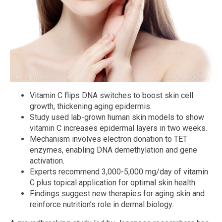
Vitamin C flips DNA switches to boost skin cell
growth, thickening aging epidermis.
Study used lab-grown human skin models to show
vitamin C increases epidermal layers in two weeks.
Mechanism involves electron donation to TET
enzymes, enabling DNA demethylation and gene
activation.
Experts recommend 3,000-5,000 mg/day of vitamin
C plus topical application for optimal skin health.
Findings suggest new therapies for aging skin and
reinforce nutrition’s role in dermal biology.