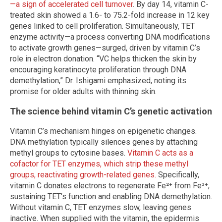
—a sign of accelerated cell turnover
. By day 14, vitamin C-
treated skin showed a 1.6- to 75.2-fold increase in 12 key
genes linked to cell proliferation. Simultaneously, TET
enzyme activity—a process converting DNA modifications
to activate growth genes—surged, driven by vitamin C’s
role in electron donation. “VC helps thicken the skin by
encouraging keratinocyte proliferation through DNA
demethylation,” Dr. Ishigami emphasized, noting its
promise for older adults with thinning skin.
The science behind vitamin C’s genetic activation
Vitamin C’s mechanism hinges on epigenetic changes.
DNA methylation typically silences genes by attaching
methyl groups to cytosine bases.
Vitamin C acts as a
cofactor for TET enzymes, which strip these methyl
groups, reactivating growth-related genes.
Specifically,
vitamin C donates electrons to regenerate Fe²⁺ from Fe³⁺,
sustaining TET’s function and enabling DNA demethylation.
Without vitamin C, TET enzymes slow, leaving genes
inactive. When supplied with the vitamin, the epidermis