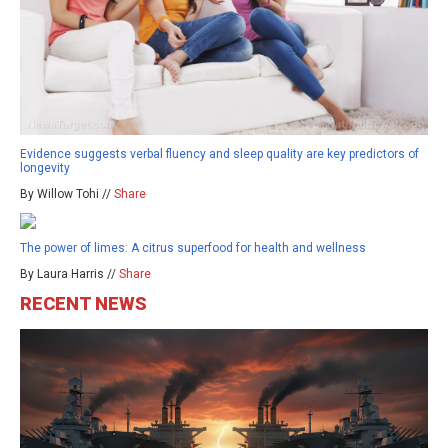
Evidence suggests verbal fluency and sleep quality are key predictors of
longevity
By Willow Tohi //
Share
The power of limes: A citrus superfood for health and wellness
By Laura Harris //
Share
RECENT NEWS