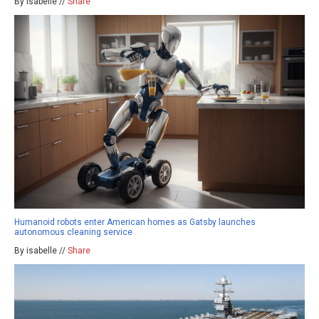
By isabelle //
Share
Humanoid robots enter American homes as Gatsby launches
autonomous cleaning service
By isabelle //
Share