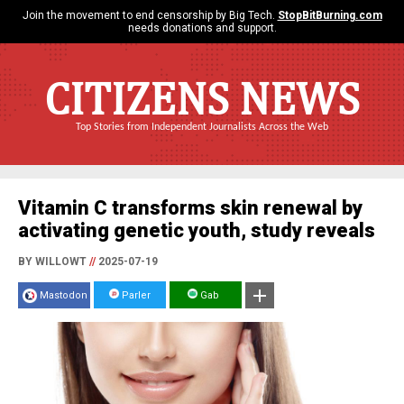
Join the movement to end censorship by Big Tech.
StopBitBurning.com
needs donations and support.
CITIZENS NEWS
Top Stories from Independent Journalists Across the Web
Vitamin C transforms skin renewal by
activating genetic youth, study reveals
BY WILLOWT
//
2025-07-19
Mastodon
Parler
Gab