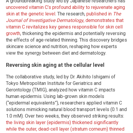
A groundbreaking study led by Japanese researchers has
uncovered vitamin C’s profound ability to rejuvenate aging
skin at the genetic level
. The research,
published in
The
Journal of Investigative Dermatology
, demonstrates that
vitamin C revitalizes key genes responsible for skin cell
growth
, thickening the epidermis and potentially reversing
the effects of age-related thinning. This discovery bridges
skincare science and nutrition, reshaping how experts
view the synergy between diet and dermatology.
Reversing skin aging at the cellular level
The collaborative study, led by Dr. Akihito Ishigami of
Tokyo Metropolitan Institute for Geriatrics and
Gerontology (TMIG), analyzed how vitamin C impacts
human epidermis. Using lab-grown skin models
(“epidermal equivalents”), researchers applied vitamin C
solutions mimicking natural blood transport levels (0.1 and
1.0 mM). Over two weeks, they observed striking results:
the living skin layer (epidermis) thickened significantly
while the outer, dead-cell layer (stratum corneum) thinned