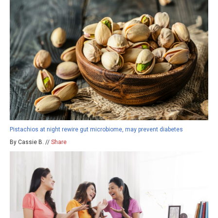
Pistachios at night rewire gut microbiome, may prevent diabetes
By Cassie B. //
Share