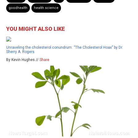
goodhealth
health science
YOU MIGHT ALSO LIKE
Unraveling the cholesterol conundrum: “The Cholesterol Hoax” by Dr.
Sherry A. Rogers
By Kevin Hughes //
Share