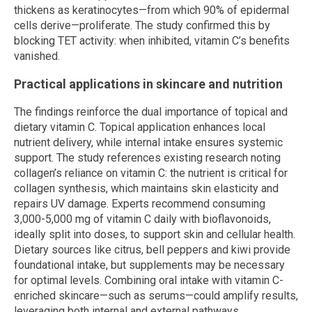
thickens as keratinocytes—from which 90% of epidermal
cells derive—proliferate. The study confirmed this by
blocking TET activity: when inhibited, vitamin C’s benefits
vanished.
Practical applications in skincare and nutrition
The findings reinforce the dual importance of topical and
dietary vitamin C. Topical application enhances local
nutrient delivery, while internal intake ensures systemic
support. The study references existing research noting
collagen’s reliance on vitamin C: the nutrient is critical for
collagen synthesis, which maintains skin elasticity and
repairs UV damage. Experts recommend consuming
3,000-5,000 mg of vitamin C daily with bioflavonoids,
ideally split into doses, to support skin and cellular health.
Dietary sources like citrus, bell peppers and kiwi provide
foundational intake, but supplements may be necessary
for optimal levels. Combining oral intake with vitamin C-
enriched skincare—such as serums—could amplify results,
leveraging both internal and external pathways.