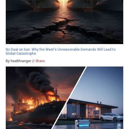
No Deal on Iran: Why the West's Unreasonable Demands Will Lead to
Global Catastrophe
By healthranger //
Share