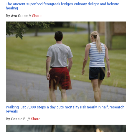
The ancient superfood fenugreek bridges culinary delight and holistic
healing
By Ava Grace //
Share
Walking just 7,000 steps a day cuts mortality risk nearly in half, research
reveals
By Cassie B. //
Share