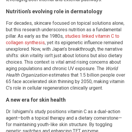
Nutrition’s evolving role in dermatology
For decades, skincare focused on topical solutions alone,
but this research underscores nutrition as a fundamental
pillar. As early as the 1980s,
studies linked vitamin C to
collagen synthesis
, yet its epigenetic influence remained
unexplored. Now, with Japan’s breakthrough, the narrative
shifts: skin vitality isn’t just about lotions but also dietary
choices. This context is vital amid rising concerns about
aging populations and chronic UV exposure. The
World
Health Organization
estimates that 1.5 billion people over
65 face accelerated skin thinning by 2050, making vitamin
C’s role in cellular regeneration clinically urgent.
A new era for skin health
Dr. Ishigami’s study positions vitamin C as a dual-action
agent—both a topical therapy and a dietary cornerstone—
for maintaining youth-like skin structure. By toggling
genetic switches and enhancing TET enzyme