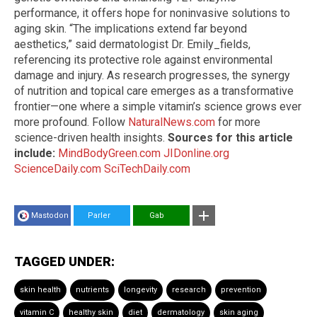
performance, it offers hope for noninvasive solutions to
aging skin. “The implications extend far beyond
aesthetics,” said dermatologist Dr. Emily_fields,
referencing its protective role against environmental
damage and injury. As research progresses, the synergy
of nutrition and topical care emerges as a transformative
frontier—one where a simple vitamin’s science grows ever
more profound. Follow
NaturalNews.com
for more
science-driven health insights.
Sources for this article
include:
MindBodyGreen.com
JIDonline.org
ScienceDaily.com
SciTechDaily.com
Mastodon
Parler
Gab
TAGGED UNDER:
skin health
nutrients
longevity
research
prevention
vitamin C
healthy skin
diet
dermatology
skin aging