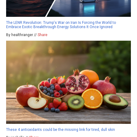
The LENR Revolution: Trump's War on Iran Is Forcing the World to
Embrace Exotic Breakthrough Energy Solutions It Once Ignored
By healthranger //
Share
These 4 antioxidants could be the missing link for tired, dull skin