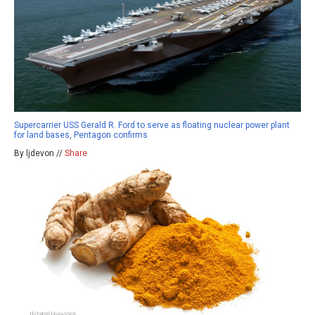
Supercarrier USS Gerald R. Ford to serve as floating nuclear power plant
for land bases, Pentagon confirms
By ljdevon //
Share