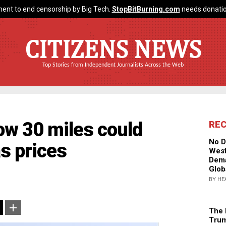
ent to end censorship by Big Tech.
StopBitBurning.com
needs donatio
CITIZENS NEWS
Top Stories from Independent Journalists Across the Web
ow 30 miles could
RE
No D
as prices
West
Dema
Glob
BY HE
The 
Trum