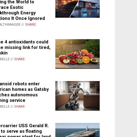
ing the World to
ace Exotic
kthrough Energy
tions It Once Ignored
ALTHRANGER //
SHARE
e 4 antioxidants could
e missing link for tired,
skin
ABELLE //
SHARE
noid robots enter
ican homes as Gatsby
ches autonomous
ning service
ABELLE //
SHARE
rcarrier USS Gerald R.
 to serve as floating
ear power plant for land