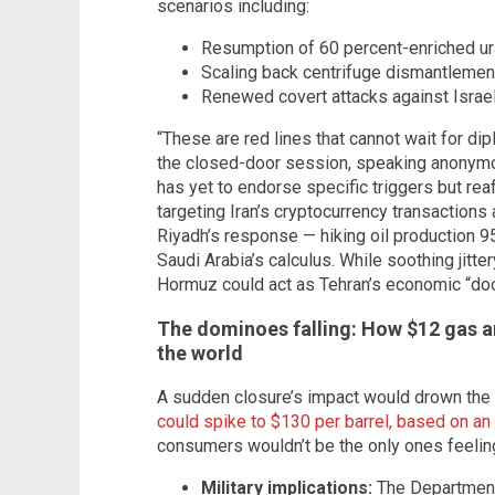
scenarios including:
Resumption of 60 percent-enriched ur
Scaling back centrifuge dismantleme
Renewed covert attacks against Israel
“These are red lines that cannot wait for dipl
the closed-door session, speaking anonymo
has yet to endorse specific triggers but reaf
targeting Iran’s cryptocurrency transaction
Riyadh’s response — hiking oil production 9
Saudi Arabia’s calculus. While soothing jitt
Hormuz could act as Tehran’s economic “do
The dominoes falling: How $12 gas an
the world
A sudden closure’s impact would drown the 
could spike to $130 per barrel, based on 
consumers wouldn’t be the only ones feeling
Military implications:
The Department 