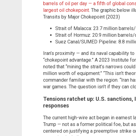
barrels of oil per day — a fifth of global c
largest oil chokepoint
. The graphic below il
Transits by Major Chokepoint (2023)
Strait of Malacca: 23.7 million barrels
Strait of Hormuz: 20.9 million barrels/
Suez Canal/SUMED Pipeline: 8.8 millio
Iran’s proximity — and its naval capability to
“chokepoint advantage.” A 2023 Institute for
noted that “mining the strait’s narrows cou
million worth of equipment.” “This isn’t theore
commander familiar with the region. “Iran ha
war games. The question isn’t if they can clo
Tensions ratchet up: U.S. sanctions, 
responses
The current high-wire act began in earnest 
Trump — not as a former political foe, but as
centered on justifying a preemptive strike o