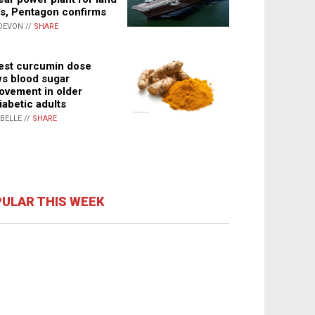
s, Pentagon confirms
DEVON //
SHARE
st curcumin dose
s blood sugar
ovement in older
iabetic adults
ABELLE //
SHARE
ULAR THIS WEEK