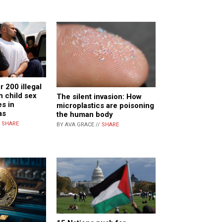
r 200 illegal
h child sex
The silent invasion: How
s in
microplastics are poisoning
as
the human body
/
SHARE
BY AVA GRACE //
SHARE