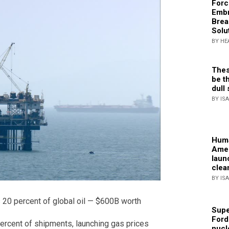
Forc
Embr
Brea
Solu
BY HE
Thes
be th
dull 
BY IS
Huma
Amer
laun
clea
BY IS
 20 percent of global oil — $600B worth
Supe
Ford
percent of shipments, launching gas prices
nucl