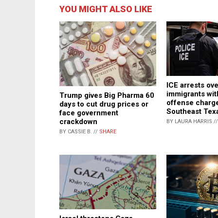
YOU MIGHT ALSO LIKE
ICE arrests ove
immigrants wit
Trump gives Big Pharma 60
offense charge
days to cut drug prices or
Southeast Tex
face government
crackdown
BY LAURA HARRIS /
BY CASSIE B. //
SHARE