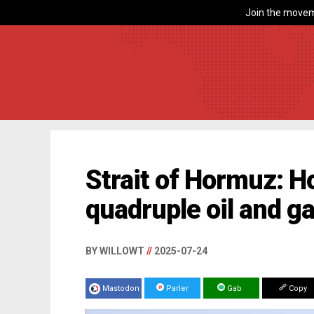
Join the movem
Strait of Hormuz: H
quadruple oil and g
BY WILLOWT
//
2025-07-24
Mastodon
Parler
Gab
Copy