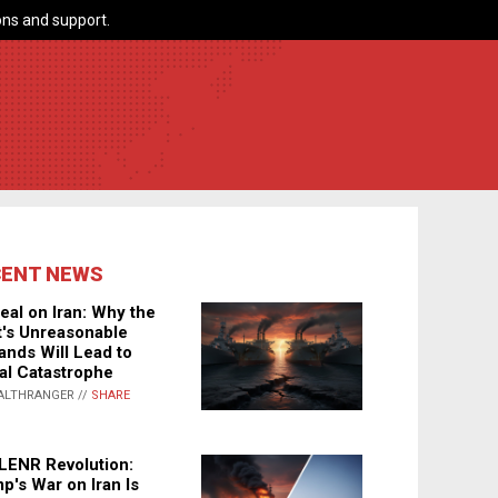
ns and support.
CENT NEWS
eal on Iran: Why the
's Unreasonable
nds Will Lead to
al Catastrophe
ALTHRANGER //
SHARE
LENR Revolution:
p's War on Iran Is