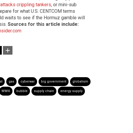
attacks crippling tankers
, or mini-sub
 prepare for what U.S. CENTCOM terms
orld waits to see if the Hormuz gamble will
sis.
Sources for this article include:
Insider.com
st
gas
cyberwar
big government
globalism
WWIII
bubble
supply chain
energy supply