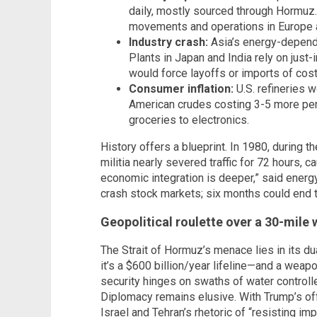
daily, mostly sourced through Hormuz.
movements and operations in Europe a
Industry crash:
Asia’s energy-depende
Plants in Japan and India rely on just-
would force layoffs or imports of costl
Consumer inflation:
U.S. refineries 
American crudes costing 3-5 more per b
groceries to electronics.
History offers a blueprint. In 1980, during t
militia nearly severed traffic for 72 hours, c
economic integration is deeper,” said ener
crash stock markets; six months could end 
Geopolitical roulette over a 30-mile
The Strait of Hormuz’s menace lies in its dua
it’s a $600 billion/year lifeline—and a weapo
security hinges on swaths of water controll
Diplomacy remains elusive. With Trump’s of
Israel and Tehran’s rhetoric of “resisting im