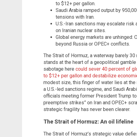
to $12+ per gallon.
Saudi Arabia ramped output by 950,000
tensions with Iran.
U.S.-Iran sanctions may escalate risk
on Iranian nuclear sites.
Global energy markets are unhinged: O
beyond Russia or OPEC+ conflicts.
The Strait of Hormuz, a waterway barely 3
stands at the heart of a geopolitical gambl
sabotage here
could sever 40 percent of gl
to $12+ per gallon and destabilize econom
modest size, this finger of water lies at the
a U.S.-led sanctions regime, and Saudi Arabia
officials meeting former President Trump to
preemptive strikes” on Iran and OPEC+ scram
strategic fragility has never been clearer.
The Strait of Hormuz: An oil lifeline
The Strait of Hormuz’s strategic value defie