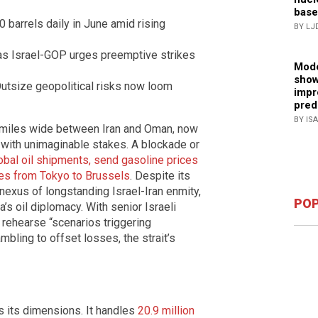
base
 barrels daily in June amid rising
BY LJ
 as Israel-GOP urges preemptive strikes
Mode
show
utsize geopolitical risks now loom
impr
pred
BY IS
0 miles wide between Iran and Oman, now
e with unimaginable stakes. A blockade or
obal oil shipments, send gasoline prices
ies from Tokyo to Brussels
. Despite its
 nexus of longstanding Israel-Iran enmity,
POP
’s oil diplomacy. With senior Israeli
 rehearse “scenarios triggering
bling to offset losses, the strait’s
s its dimensions. It handles
20.9 million