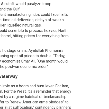
 A cutoff would paralyze troop
nd the Gulf.
nt manufacturing hubs could face halts.
in-time oil deliveries; delays of weeks
ier liquefied natural gas.
would scramble to process heavier, North
arrel, hitting prices for everything from
he hostage crisis, Ayatollah Khomeini’s
ausing spot oil prices to double. “Today,
gy economist Omar Ali. “One month would
the postwar economic order.”
 waterway
l role as a boom and bust lever. For Iran,
n. For the West, it’s a reminder that energy
ed by a regime habitual of brinkmanship.
fer to “renew American arms pledges” to
perialist suffocation,” contingency planners