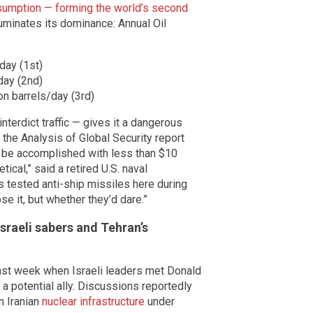
onsumption — forming the world’s second
luminates its dominance: Annual Oil
/day (1st)
day (2nd)
n barrels/day (3rd)
 interdict traffic — gives it a dangerous
 the Analysis of Global Security report
ld be accomplished with less than $10
tical,” said a retired U.S. naval
s tested anti-ship missiles here during
se it, but whether they’d dare.”
Israeli sabers and Tehran’s
last week when Israeli leaders met Donald
 a potential ally. Discussions reportedly
n Iranian
nuclear infrastructure
under