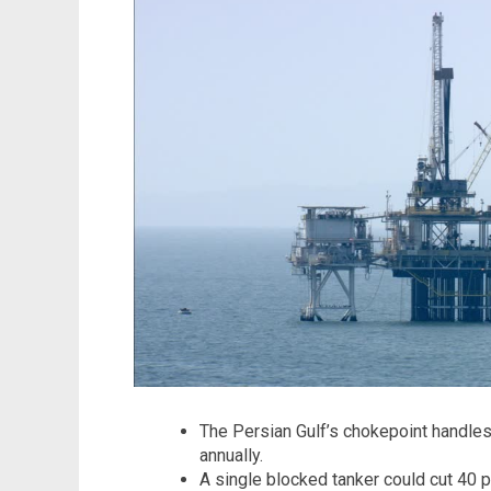
The Persian Gulf’s chokepoint handles
annually.
A single blocked tanker could cut 40 