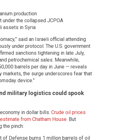
anium production
nt under the collapsed JCPOA
i assets in Syria
omacy,” said an Israeli official attending
usly under protocol. The U.S. government
firmed sanctions tightening in late July,
s and petrochemical sales. Meanwhile,
50,000 barrels per day in June — reveals
ery markets, the surge underscores fear that
omsday device.”
d military logistics could spook
economy in dollar bills.
Crude oil prices
an estimate from Chatham House
. But
 the pinch:
of Defense burns 1 million barrels of oil