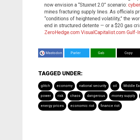
now envision a “Stuxnet 2.0” scenario:
cyber
mines fracturing supply lines. As officials
“conditions of heightened volatility,” the w
end in structured detente — or a $20 gas cri
ZeroHedge.com
VisualCapitalist.com
Gulf-
Mastodon
Parler
Gab
Copy
TAGGED UNDER:
glitch
economy
national security
oil
Middle Ea
power
risk
chaos
dangerous
money supply
energy prices
economic riot
finance riot