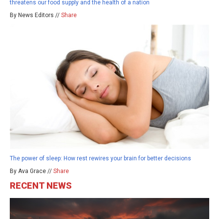
threatens our food supply and the health of a nation
By News Editors //
Share
The power of sleep: How rest rewires your brain for better decisions
By Ava Grace //
Share
RECENT NEWS