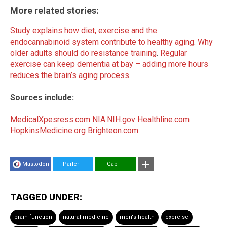
More related stories:
Study explains how diet, exercise and the
endocannabinoid system contribute to healthy aging
.
Why
older adults should do resistance training
.
Regular
exercise can keep dementia at bay – adding more hours
reduces the brain’s aging process
.
Sources include:
MedicalXpesress.com
NIA.NIH.gov
Healthline.com
HopkinsMedicine.org
Brighteon.com
Mastodon
Parler
Gab
TAGGED UNDER:
brain function
natural medicine
men's health
exercise