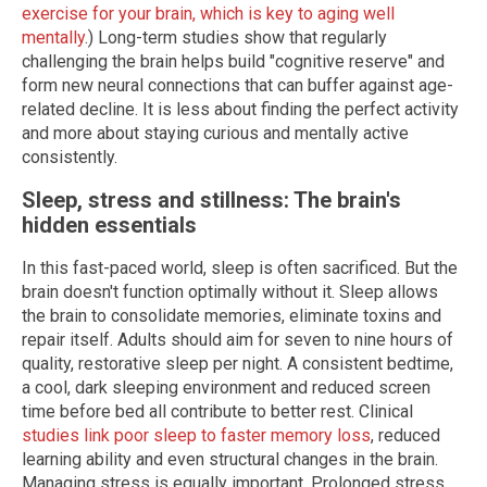
exercise for your brain, which is key to aging well
mentally
.) Long-term studies show that regularly
challenging the brain helps build "cognitive reserve" and
form new neural connections that can buffer against age-
related decline. It is less about finding the perfect activity
and more about staying curious and mentally active
consistently.
Sleep, stress and stillness: The brain's
hidden essentials
In this fast-paced world, sleep is often sacrificed. But the
brain doesn't function optimally without it. Sleep allows
the brain to consolidate memories, eliminate toxins and
repair itself. Adults should aim for seven to nine hours of
quality, restorative sleep per night. A consistent bedtime,
a cool, dark sleeping environment and reduced screen
time before bed all contribute to better rest. Clinical
studies link poor sleep to faster memory loss
, reduced
learning ability and even structural changes in the brain.
Managing stress is equally important. Prolonged stress