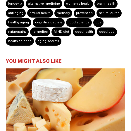
longevity
alternative medicine
women's health
brain health
anti-aging
natural health
memory
prevention
natural cures
healthy aging
cognitive decline
food science
tips
naturopathy
remedies
MIND diet
goodhealth
goodfood
health science
aging secrets
YOU MIGHT ALSO LIKE