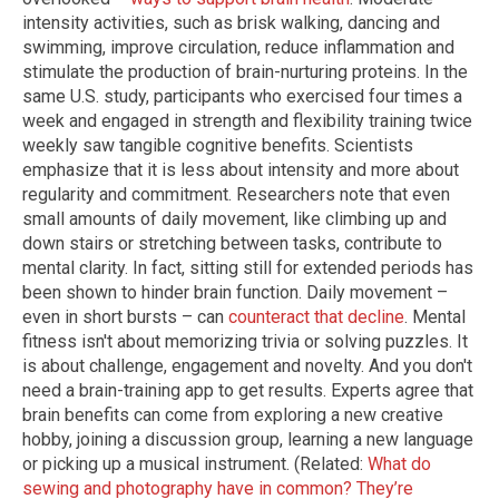
intensity activities, such as brisk walking, dancing and
swimming, improve circulation, reduce inflammation and
stimulate the production of brain-nurturing proteins. In the
same U.S. study, participants who exercised four times a
week and engaged in strength and flexibility training twice
weekly saw tangible cognitive benefits. Scientists
emphasize that it is less about intensity and more about
regularity and commitment. Researchers note that even
small amounts of daily movement, like climbing up and
down stairs or stretching between tasks, contribute to
mental clarity. In fact, sitting still for extended periods has
been shown to hinder brain function. Daily movement –
even in short bursts – can
counteract that decline
. Mental
fitness isn't about memorizing trivia or solving puzzles. It
is about challenge, engagement and novelty. And you don't
need a brain-training app to get results. Experts agree that
brain benefits can come from exploring a new creative
hobby, joining a discussion group, learning a new language
or picking up a musical instrument. (Related:
What do
sewing and photography have in common? They’re