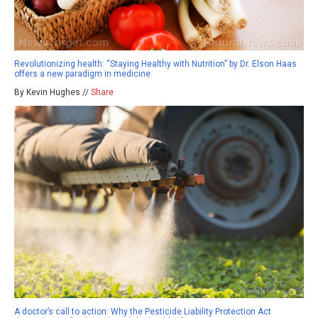
Revolutionizing health: “Staying Healthy with Nutrition” by Dr. Elson Haas
offers a new paradigm in medicine
By Kevin Hughes //
Share
A doctor’s call to action: Why the Pesticide Liability Protection Act