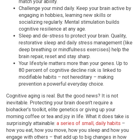
match your ability.
Challenge your mind daily. Keep your brain active by
engaging in hobbies, learning new skills or
socializing regularly. Mental stimulation builds
cognitive resilience at any age.
Sleep and de-stress to protect your brain. Quality,
restorative sleep and daily stress management (like
deep breathing or mindfulness exercises) help the
brain repair, reset and stay sharp.
Your lifestyle matters more than your genes. Up to
80 percent of cognitive decline risk is linked to
modifiable habits – not hereditary – making
prevention a powerful everyday choice.
Cognitive aging is real. But the good news? It is not
inevitable. Protecting your brain doesn't require a
biohacker's toolkit, elite genetics or giving up your
morning coffee or tea and joy in life. What it does take is
surprisingly attainable:
a series of small, daily habits
–
how you eat, how you move, how you sleep and how you
engage with others – that add up to big changes in how