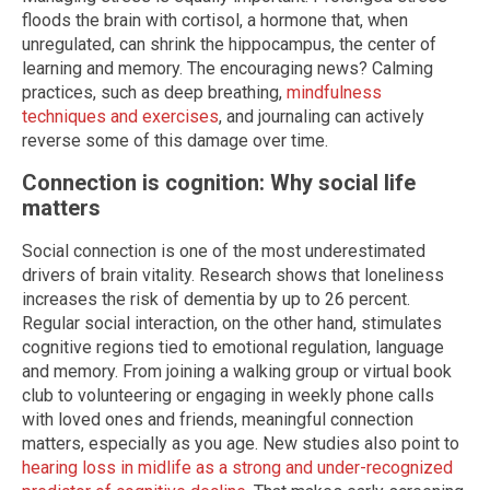
floods the brain with cortisol, a hormone that, when
unregulated, can shrink the hippocampus, the center of
learning and memory. The encouraging news? Calming
practices, such as deep breathing,
mindfulness
techniques and exercises
, and journaling can actively
reverse some of this damage over time.
Connection is cognition: Why social life
matters
Social connection is one of the most underestimated
drivers of brain vitality. Research shows that loneliness
increases the risk of dementia by up to 26 percent.
Regular social interaction, on the other hand, stimulates
cognitive regions tied to emotional regulation, language
and memory. From joining a walking group or virtual book
club to volunteering or engaging in weekly phone calls
with loved ones and friends, meaningful connection
matters, especially as you age. New studies also point to
hearing loss in midlife as a strong and under-recognized