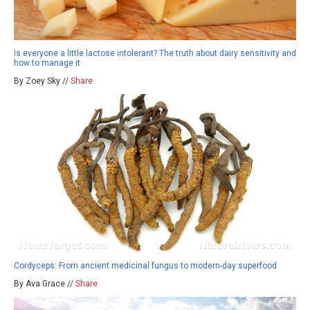
Is everyone a little lactose intolerant? The truth about dairy sensitivity and
how to manage it
By Zoey Sky //
Share
Cordyceps: From ancient medicinal fungus to modern-day superfood
By Ava Grace //
Share