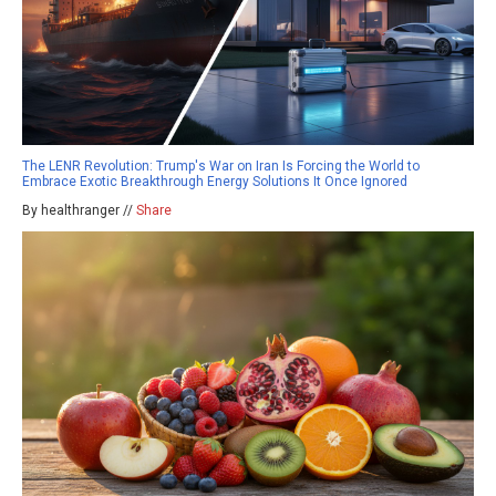
The LENR Revolution: Trump's War on Iran Is Forcing the World to
Embrace Exotic Breakthrough Energy Solutions It Once Ignored
By healthranger //
Share