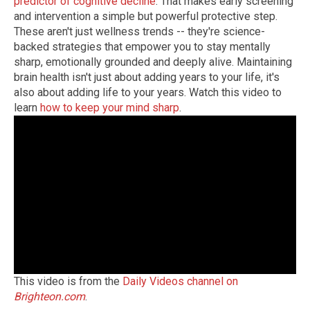
predictor of cognitive decline
. That makes early screening
and intervention a simple but powerful protective step.
These aren't just wellness trends -- they're science-
backed strategies that empower you to stay mentally
sharp, emotionally grounded and deeply alive. Maintaining
brain health isn't just about adding years to your life, it's
also about adding life to your years. Watch this video to
learn
how to keep your mind sharp
.
This video is from the
Daily Videos channel on
Brighteon.com
.