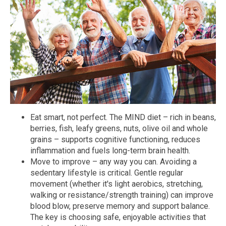
Eat smart, not perfect. The MIND diet – rich in beans,
berries, fish, leafy greens, nuts, olive oil and whole
grains – supports cognitive functioning, reduces
inflammation and fuels long-term brain health.
Move to improve – any way you can. Avoiding a
sedentary lifestyle is critical. Gentle regular
movement (whether it's light aerobics, stretching,
walking or resistance/strength training) can improve
blood blow, preserve memory and support balance.
The key is choosing safe, enjoyable activities that