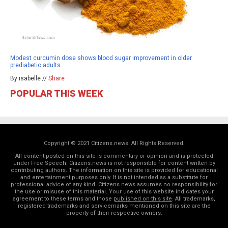
Modest curcumin dose shows blood sugar improvement in older
prediabetic adults
By isabelle //
Share
POPULAR THIS WEEK
Copyright © 2021 Citizens.news. All Rights Reserved.
All content posted on this site is commentary or opinion and is protected
under Free Speech. Citizens.news is not responsible for content written by
contributing authors. The information on this site is provided for educational
and entertainment purposes only. It is not intended as a substitute for
professional advice of any kind. Citizens.news assumes no responsibility for
the use or misuse of this material. Your use of this website indicates your
agreement to these terms and those
published on this site
. All trademarks,
registered trademarks and servicemarks mentioned on this site are the
property of their respective owners.