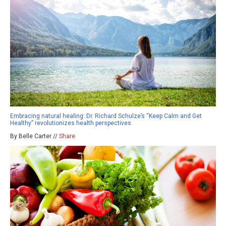
Embracing natural healing: Dr. Richard Schulze’s “Keep Calm and Get
Healthy” revolutionizes health perspectives
By Belle Carter //
Share