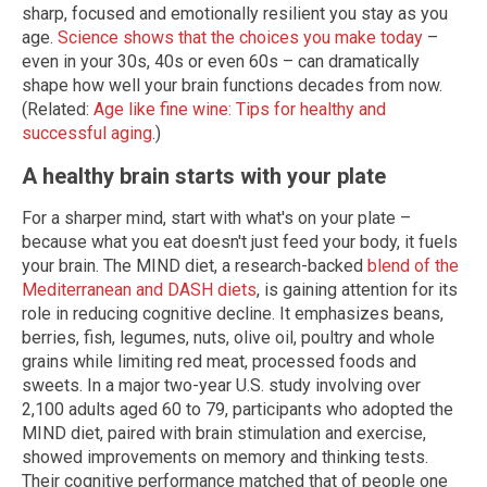
sharp, focused and emotionally resilient you stay as you
age.
Science shows that the choices you make today
–
even in your 30s, 40s or even 60s – can dramatically
shape how well your brain functions decades from now.
(Related:
Age like fine wine: Tips for healthy and
successful aging
.)
A healthy brain starts with your plate
For a sharper mind, start with what's on your plate –
because what you eat doesn't just feed your body, it fuels
your brain. The MIND diet, a research-backed
blend of the
Mediterranean and DASH diets
, is gaining attention for its
role in reducing cognitive decline. It emphasizes beans,
berries, fish, legumes, nuts, olive oil, poultry and whole
grains while limiting red meat, processed foods and
sweets. In a major two-year U.S. study involving over
2,100 adults aged 60 to 79, participants who adopted the
MIND diet, paired with brain stimulation and exercise,
showed improvements on memory and thinking tests.
Their cognitive performance matched that of people one