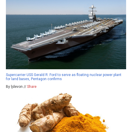
Supercarrier USS Gerald R. Ford to serve as floating nuclear power plant
for land bases, Pentagon confirms
By ljdevon //
Share