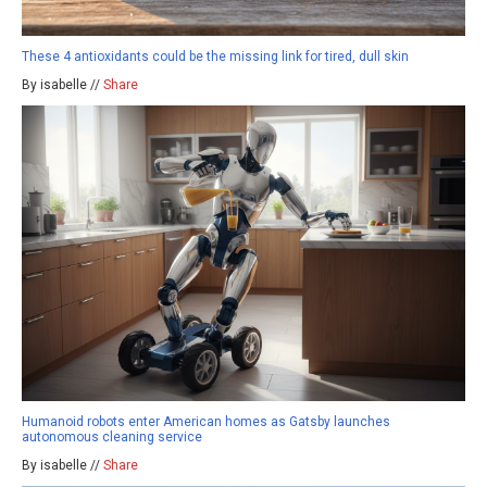
These 4 antioxidants could be the missing link for tired, dull skin
By isabelle //
Share
Humanoid robots enter American homes as Gatsby launches
autonomous cleaning service
By isabelle //
Share