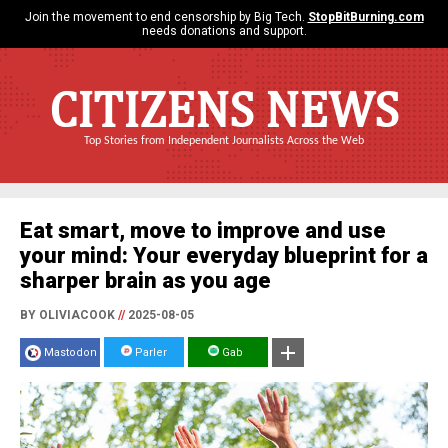
Join the movement to end censorship by Big Tech.
StopBitBurning.com
needs donations and support.
CITIZENS NEWS
Top Stories from Independent Journalists Across the Web
Eat smart, move to improve and use
your mind: Your everyday blueprint for a
sharper brain as you age
BY OLIVIACOOK
//
2025-08-05
Mastodon
Parler
Gab