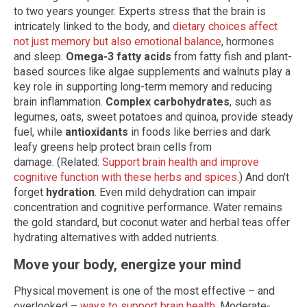
to two years younger. Experts stress that the brain is
intricately linked to the body, and
dietary choices affect
not just memory but also emotional balance
, hormones
and sleep.
Omega-3 fatty acids
from fatty fish and plant-
based sources like algae supplements and walnuts play a
key role in supporting long-term memory and reducing
brain inflammation.
Complex carbohydrates
, such as
legumes, oats, sweet potatoes and quinoa, provide steady
fuel, while
antioxidants
in foods like berries and dark
leafy greens help protect brain cells from
damage. (Related:
Support brain health and improve
cognitive function with these herbs and spices
.) And don't
forget
hydration
. Even mild dehydration can impair
concentration and cognitive performance. Water remains
the gold standard, but coconut water and herbal teas offer
hydrating alternatives with added nutrients.
Move your body, energize your mind
Physical movement is one of the most effective – and
overlooked –
ways to support brain health
. Moderate-