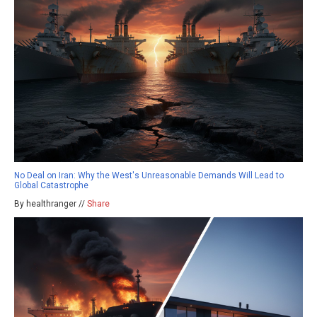
No Deal on Iran: Why the West's Unreasonable Demands Will Lead to
Global Catastrophe
By healthranger //
Share