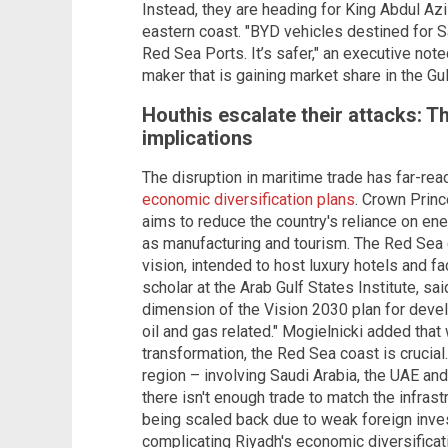
Instead, they are heading for King Abdul A
eastern coast. "BYD vehicles destined for 
Red Sea Ports. It’s safer," an executive note
maker that is gaining market share in the Gul
Houthis escalate their attacks: 
implications
The disruption in maritime trade has far-r
economic diversification plans
. Crown Prin
aims to reduce the country's reliance on en
as manufacturing and tourism. The Red Sea c
vision, intended to host luxury hotels and fa
scholar at the Arab Gulf States Institute, sa
dimension of the Vision 2030 plan for devel
oil and gas related." Mogielnicki added that
transformation, the Red Sea coast is crucial
region – involving Saudi Arabia, the UAE and
there isn't enough trade to match the infras
being scaled back due to weak foreign invest
complicating Riyadh's economic diversificat