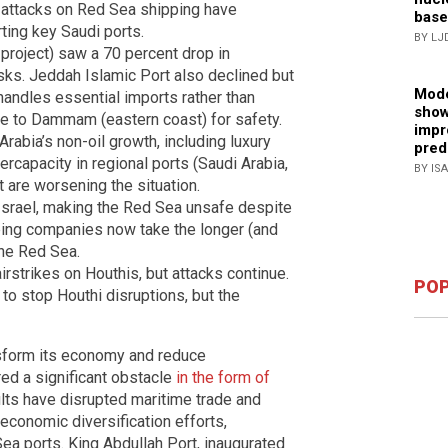
 attacks on Red Sea shipping have
base
rting key Saudi ports.
BY LJ
project) saw a 70 percent drop in
risks. Jeddah Islamic Port also declined but
Mode
 handles essential imports rather than
show
e to Dammam (eastern coast) for safety.
impr
rabia’s non-oil growth, including luxury
pred
rcapacity in regional ports (Saudi Arabia,
BY IS
 are worsening the situation.
 Israel, making the Red Sea unsafe despite
ping companies now take the longer (and
the Red Sea.
airstrikes on Houthis, but attacks continue.
POP
to stop Houthi disruptions, but the
nsform its economy and reduce
ed a significant obstacle
in the form of
lts have disrupted maritime trade and
economic diversification efforts,
ea ports. King Abdullah Port, inaugurated