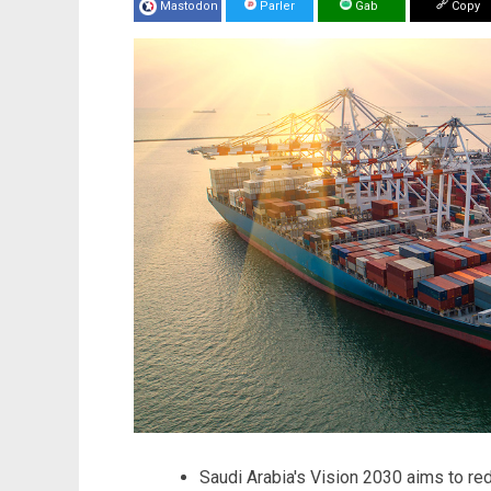
Mastodon
Parler
Gab
Copy
Saudi Arabia's Vision 2030 aims to re