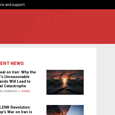
ns and support.
CENT NEWS
eal on Iran: Why the
's Unreasonable
nds Will Lead to
al Catastrophe
ALTHRANGER //
SHARE
LENR Revolution:
p's War on Iran Is