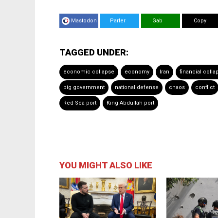
Mastodon
Parler
Gab
Copy
TAGGED UNDER:
economic collapse
economy
Iran
financial colla
big government
national defense
chaos
conflict
Red Sea port
King Abdullah port
YOU MIGHT ALSO LIKE