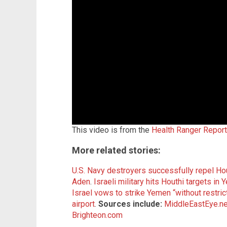
This video is from the
Health Ranger Repor
More related stories:
U.S. Navy destroyers successfully repel Hou
Aden
.
Israeli military hits Houthi targets in
Israel vows to strike Yemen “without restric
airport
.
Sources include:
MiddleEastEye.ne
Brighteon.com