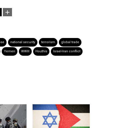
pse
national security
terrorism
global trade
Yemen
WWIII
Houthis
Israel-Iran conflict