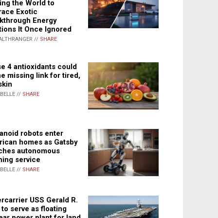
ing the World to
ace Exotic
kthrough Energy
tions It Once Ignored
ALTHRANGER //
SHARE
e 4 antioxidants could
e missing link for tired,
skin
ABELLE //
SHARE
noid robots enter
ican homes as Gatsby
ches autonomous
ning service
ABELLE //
SHARE
rcarrier USS Gerald R.
 to serve as floating
ear power plant for land