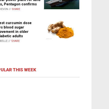
s, Pentagon confirms
DEVON //
SHARE
st curcumin dose
s blood sugar
ovement in older
iabetic adults
ABELLE //
SHARE
ULAR THIS WEEK