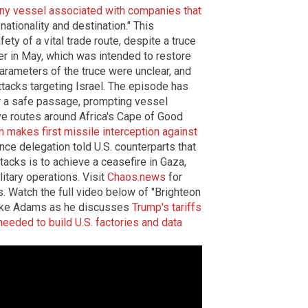
any vessel associated with companies that
 nationality and destination." This
ty of a vital trade route, despite a truce
r in May, which was intended to restore
arameters of the truce were unclear, and
ttacks targeting Israel. The episode has
r a safe passage, prompting vessel
ve routes around Africa's Cape of Good
makes first missile interception against
ence delegation told U.S. counterparts that
ttacks is to achieve a ceasefire in Gaza,
litary operations. Visit
Chaos.news
for
. Watch the full video below of "Brighteon
Mike Adams as he discusses
Trump's tariffs
needed to build U.S. factories and data