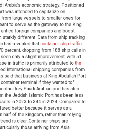
udi Arabia's economic strategy. Positioned
ort was intended to capitalize on
 from large vessels to smaller ones for
meant to serve as the gateway to the King
o entice foreign companies and boost
 starkly different. Data from ship tracking
ic has revealed that
container ship traffic
0 percent, dropping from 188 ship calls in
 seen only a slight improvement, with 51
e in traffic is primarily attributed to
the
red international shipping companies from
as said that business at King Abdullah Port
 container terminal if they wanted to."
another key Saudi Arabian port has also
t on the Jeddah Islamic Port has been less
ssels in 2023 to 344 in 2024. Compared to
 fared better because it serves as a
 half of the kingdom, rather than relying
trend is clear. Container ships are
rticularly those arriving from Asia.