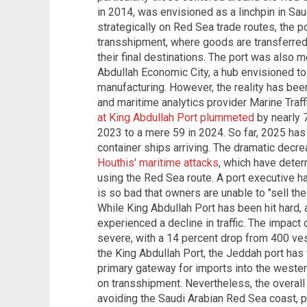
in 2014, was envisioned as a linchpin in Sa
strategically on Red Sea trade routes, the p
transshipment, where goods are transferred
their final destinations. The port was also 
Abdullah Economic City, a hub envisioned t
manufacturing. However, the reality has been
and maritime analytics provider Marine Traff
at King Abdullah Port plummeted
by nearly 7
2023 to a mere 59 in 2024. So far, 2025 has
container ships arriving. The dramatic decreas
Houthis' maritime attacks
, which have deter
using the Red Sea route. A port executive h
is so bad that owners are unable to "sell the
While King Abdullah Port has been hit hard, 
experienced a decline in traffic. The impac
severe, with a 14 percent drop from 400 ve
the King Abdullah Port, the Jeddah port has
primary gateway for imports into the western
on transshipment. Nevertheless, the overall 
avoiding the Saudi Arabian Red Sea coast, pa