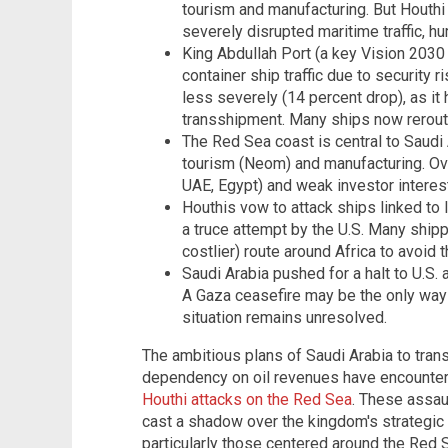
tourism and manufacturing. But Houthi
severely disrupted maritime traffic, hu
King Abdullah Port (a key Vision 2030 
container ship traffic due to security 
less severely (14 percent drop), as it
transshipment. Many ships now rerout
The Red Sea coast is central to Saudi A
tourism (Neom) and manufacturing. Ove
UAE, Egypt) and weak investor interest
Houthis vow to attack ships linked to
a truce attempt by the U.S. Many ship
costlier) route around Africa to avoid 
Saudi Arabia pushed for a halt to U.S. 
A Gaza ceasefire may be the only way 
situation remains unresolved.
The ambitious plans of Saudi Arabia to tra
dependency on oil revenues have encounter
Houthi attacks on the Red Sea
. These assau
cast a shadow over the kingdom's strategic 
particularly those centered around the Red S