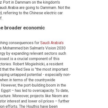
ziz Port in Dammam on the kingdom's
Saudi Arabia are going to Dammam. Not the
d, referring to the Chinese electric car
f.
The broader economic
eaching consequences for
Saudi Arabia's
ce Mohammed bin Salman's Vision 2030
ergy by expanding relevant sectors such
oast is a crucial component of this
ctories. Robert Mogielnicki, a resident
id that the Red Sea is "the most important
oping untapped potential - especially non-
 when in terms of the countrywide
. However, the port-building boom in the
 Egypt – has led to overcapacity. To date,
tructure. Moreover, projects like Neom are
or interest and lower oil prices – further
ion efforts. The Houthis have been