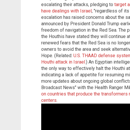
escalating their attacks, pledging to
target 
have dealings with Israel
, "regardless of its
escalation has raised concerns about the safe
announced by President Donald Trump earlie
freedom of navigation in the Red Sea. The p
the Houthis have stated they will continue a
renewed fears that the Red Sea is no longe
owners to avoid the area and seek alternati
Hope. (Related:
U.S. THAAD defense system 
Houthi attack in Israel
.) An Egyptian intellig
the only way to effectively halt the Houthi a
indicating a lack of appetite for resuming mi
more updates about ongoing global conflicts
Broadcast News" with the Health Ranger 
on countries that produce the transformers 
centers
.