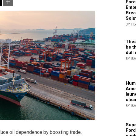
Forc
Embr
Brea
Solu
BY HE
Thes
be th
dull 
BY IS
Huma
Amer
laun
clea
BY IS
Supe
Ford
duce oil dependence by boosting trade,
nucl