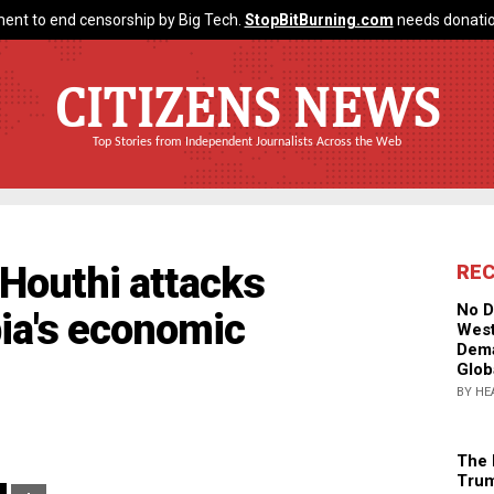
ent to end censorship by Big Tech.
StopBitBurning.com
needs donatio
CITIZENS NEWS
Top Stories from Independent Journalists Across the Web
 Houthi attacks
RE
No D
ia's economic
West
Dema
Glob
BY HE
The 
Trum