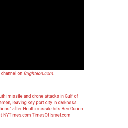
t channel on
Brighteon.com
.
thi missile and drone attacks in Gulf of
 Yemen, leaving key port city in darkness
.
tions” after Houthi missile hits Ben Gurion
t
NYTimes.com
TimesOfIsrael.com