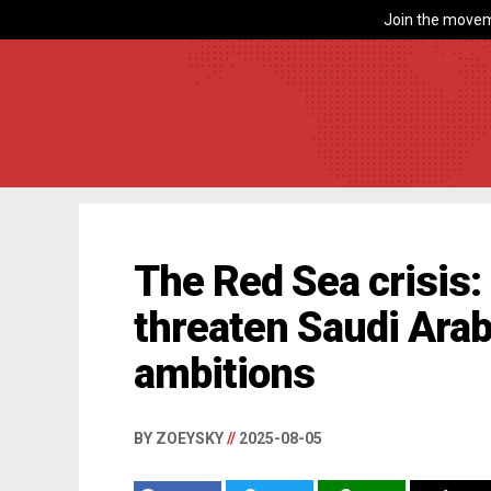
Join the movem
The Red Sea crisis:
threaten Saudi Arab
ambitions
BY ZOEYSKY
//
2025-08-05