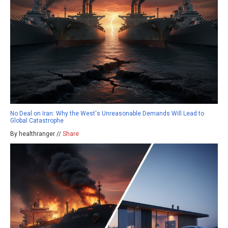
No Deal on Iran: Why the West's Unreasonable Demands Will Lead to
Global Catastrophe
By healthranger //
Share