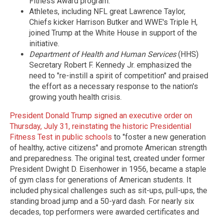
Fitness Award program.
Athletes, including NFL great Lawrence Taylor,
Chiefs kicker Harrison Butker and WWE's Triple H,
joined Trump at the White House in support of the
initiative.
Department of Health and Human Services
(HHS)
Secretary Robert F. Kennedy Jr. emphasized the
need to "re-instill a spirit of competition" and praised
the effort as a necessary response to the nation's
growing youth health crisis.
President Donald Trump signed an executive order on
Thursday, July 31, reinstating the historic Presidential
Fitness Test in public schools
to "foster a new generation
of healthy, active citizens" and promote American strength
and preparedness. The original test, created under former
President Dwight D. Eisenhower in 1956, became a staple
of gym class for generations of American students. It
included physical challenges such as sit-ups, pull-ups, the
standing broad jump and a 50-yard dash. For nearly six
decades, top performers were awarded certificates and