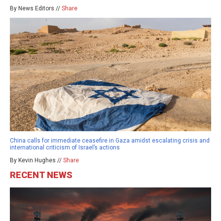
By News Editors //
Share
China calls for immediate ceasefire in Gaza amidst escalating crisis and
international criticism of Israel’s actions
By Kevin Hughes //
Share
RECENT NEWS