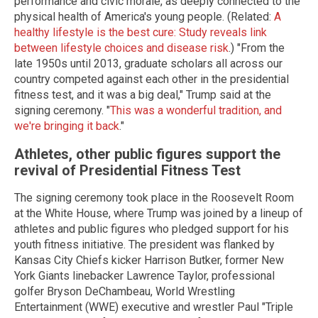
performance and civic morale, as deeply connected to the
physical health of America's young people. (Related:
A
healthy lifestyle is the best cure: Study reveals link
between lifestyle choices and disease risk
.) "From the
late 1950s until 2013, graduate scholars all across our
country competed against each other in the presidential
fitness test, and it was a big deal," Trump said at the
signing ceremony. "
This was a wonderful tradition, and
we're bringing it back
."
Athletes, other public figures support the
revival of Presidential Fitness Test
The signing ceremony took place in the Roosevelt Room
at the White House, where Trump was joined by a lineup of
athletes and public figures who pledged support for his
youth fitness initiative. The president was flanked by
Kansas City Chiefs kicker Harrison Butker, former New
York Giants linebacker Lawrence Taylor, professional
golfer Bryson DeChambeau, World Wrestling
Entertainment (WWE) executive and wrestler Paul "Triple