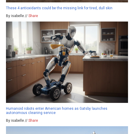
These 4 antioxidants could be the missing link for tired, dull skin
By isabelle //
Share
Humanoid robots enter American homes as Gatsby launches
autonomous cleaning service
By isabelle //
Share