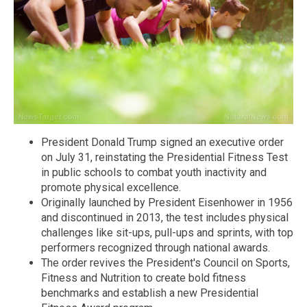
President Donald Trump signed an executive order
on July 31, reinstating the Presidential Fitness Test
in public schools to combat youth inactivity and
promote physical excellence.
Originally launched by President Eisenhower in 1956
and discontinued in 2013, the test includes physical
challenges like sit-ups, pull-ups and sprints, with top
performers recognized through national awards.
The order revives the President's Council on Sports,
Fitness and Nutrition to create bold fitness
benchmarks and establish a new Presidential