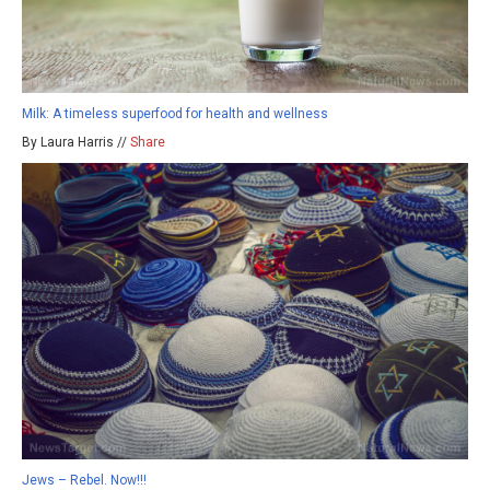
Milk: A timeless superfood for health and wellness
By Laura Harris //
Share
Jews – Rebel. Now!!!