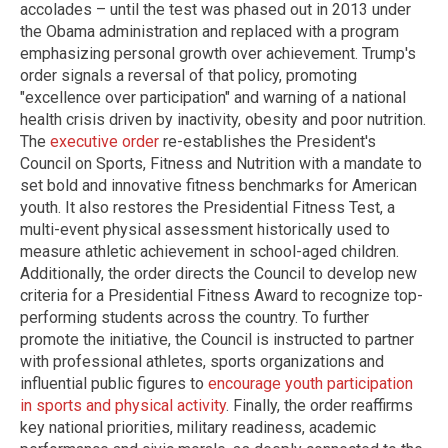
accolades – until the test was phased out in 2013 under
the Obama administration and replaced with a program
emphasizing personal growth over achievement. Trump's
order signals a reversal of that policy, promoting
"excellence over participation" and warning of a national
health crisis driven by inactivity, obesity and poor nutrition.
The
executive order
re-establishes the President's
Council on Sports, Fitness and Nutrition with a mandate to
set bold and innovative fitness benchmarks for American
youth. It also restores the Presidential Fitness Test, a
multi-event physical assessment historically used to
measure athletic achievement in school-aged children.
Additionally, the order directs the Council to develop new
criteria for a Presidential Fitness Award to recognize top-
performing students across the country. To further
promote the initiative, the Council is instructed to partner
with professional athletes, sports organizations and
influential public figures to
encourage youth participation
in sports and physical activity
. Finally, the order reaffirms
key national priorities, military readiness, academic