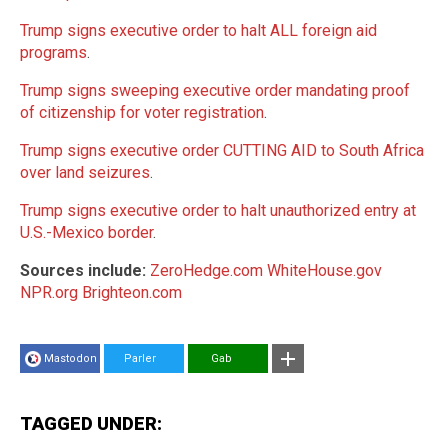
Trump signs executive order to halt ALL foreign aid
programs
.
Trump signs sweeping executive order mandating proof
of citizenship for voter registration
.
Trump signs executive order CUTTING AID to South Africa
over land seizures
.
Trump signs executive order to halt unauthorized entry at
U.S.-Mexico border
.
Sources include:
ZeroHedge.com
WhiteHouse.gov
NPR.org
Brighteon.com
Mastodon
Parler
Gab
TAGGED UNDER: