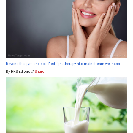
Beyond the gym and spa: Red light therapy hits mainstream wellness
By HRS Editors //
Share