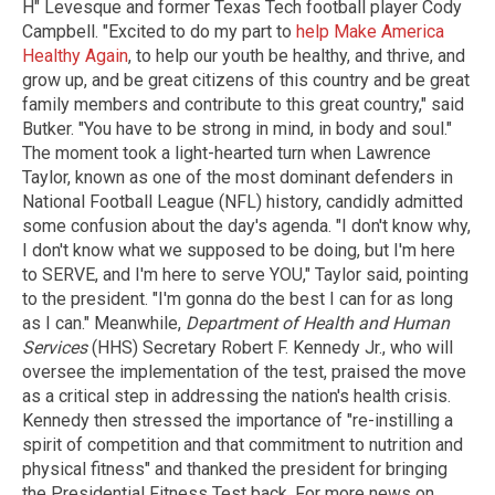
H" Levesque and former Texas Tech football player Cody
Campbell. "Excited to do my part to
help Make America
Healthy Again
, to help our youth be healthy, and thrive, and
grow up, and be great citizens of this country and be great
family members and contribute to this great country," said
Butker. "You have to be strong in mind, in body and soul."
The moment took a light-hearted turn when Lawrence
Taylor, known as one of the most dominant defenders in
National Football League (NFL) history, candidly admitted
some confusion about the day's agenda. "I don't know why,
I don't know what we supposed to be doing, but I'm here
to SERVE, and I'm here to serve YOU," Taylor said, pointing
to the president. "I'm gonna do the best I can for as long
as I can." Meanwhile,
Department of Health and Human
Services
(HHS) Secretary Robert F. Kennedy Jr., who will
oversee the implementation of the test, praised the move
as a critical step in addressing the nation's health crisis.
Kennedy then stressed the importance of "re-instilling a
spirit of competition and that commitment to nutrition and
physical fitness" and thanked the president for bringing
the Presidential Fitness Test back. For more news on