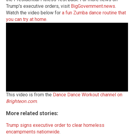
Trump's executive orders, visit
BigGovernment.news
.
Watch the video below for
a fun Zumba dance routine that
you can try at home
.
This video is from the
Dance Dance Workout channel on
Brighteon.com
.
More related stories:
Trump signs executive order to clear homeless
encampments nationwide
.