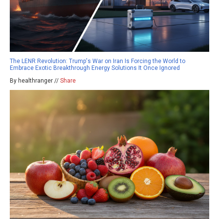
The LENR Revolution: Trump's War on Iran Is Forcing the World to
Embrace Exotic Breakthrough Energy Solutions It Once Ignored
By healthranger //
Share