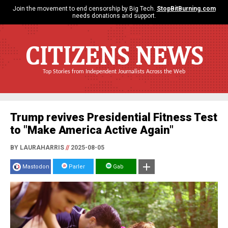
Join the movement to end censorship by Big Tech.
StopBitBurning.com
needs donations and support.
CITIZENS NEWS
Top Stories from Independent Journalists Across the Web
Trump revives Presidential Fitness Test
to "Make America Active Again"
BY LAURAHARRIS
//
2025-08-05
Mastodon
Parler
Gab