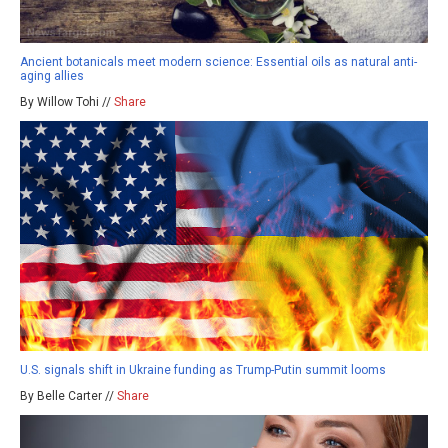
Ancient botanicals meet modern science: Essential oils as natural anti-
aging allies
By Willow Tohi //
Share
U.S. signals shift in Ukraine funding as Trump-Putin summit looms
By Belle Carter //
Share