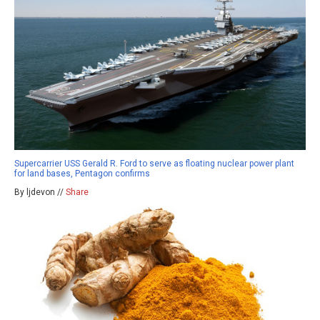
Supercarrier USS Gerald R. Ford to serve as floating nuclear power plant
for land bases, Pentagon confirms
By ljdevon //
Share