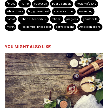
fitness
Trump
education
public schools
healthy lifestyle
White House
big government
executive order
awakening
patriot
Robert F. Kennedy Jr.
rational
progress
goodhealth
MAHA
Presidential Fitness Test
active citizens
American sports
YOU MIGHT ALSO LIKE