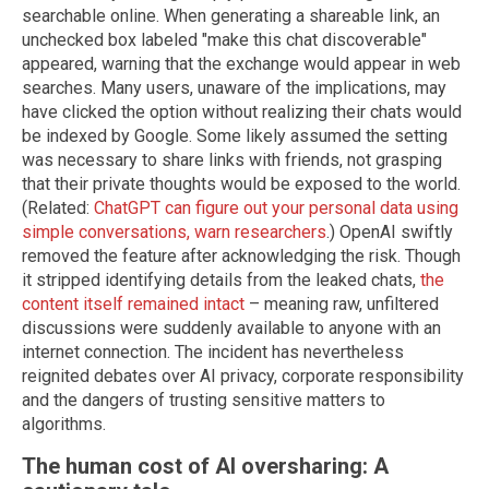
searchable online. When generating a shareable link, an
unchecked box labeled "make this chat discoverable"
appeared, warning that the exchange would appear in web
searches. Many users, unaware of the implications, may
have clicked the option without realizing their chats would
be indexed by Google. Some likely assumed the setting
was necessary to share links with friends, not grasping
that their private thoughts would be exposed to the world.
(Related:
ChatGPT can figure out your personal data using
simple conversations, warn researchers
.) OpenAI swiftly
removed the feature after acknowledging the risk. Though
it stripped identifying details from the leaked chats,
the
content itself remained intact
– meaning raw, unfiltered
discussions were suddenly available to anyone with an
internet connection. The incident has nevertheless
reignited debates over AI privacy, corporate responsibility
and the dangers of trusting sensitive matters to
algorithms.
The human cost of AI oversharing: A