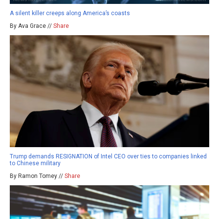
A silent killer creeps along America’s coasts
By Ava Grace //
Share
Trump demands RESIGNATION of Intel CEO over ties to companies linked
to Chinese military
By Ramon Tomey //
Share