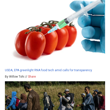
USDA, EPA greenlight RNA food tech amid calls for transparency
By Willow Tohi //
Share