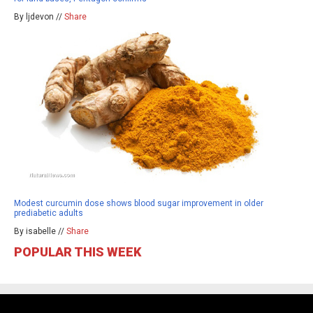
By ljdevon //
Share
Modest curcumin dose shows blood sugar improvement in older
prediabetic adults
By isabelle //
Share
POPULAR THIS WEEK