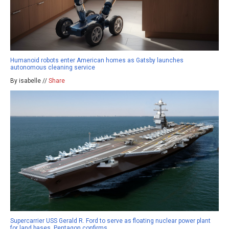
Humanoid robots enter American homes as Gatsby launches
autonomous cleaning service
By isabelle //
Share
Supercarrier USS Gerald R. Ford to serve as floating nuclear power plant
for land bases, Pentagon confirms