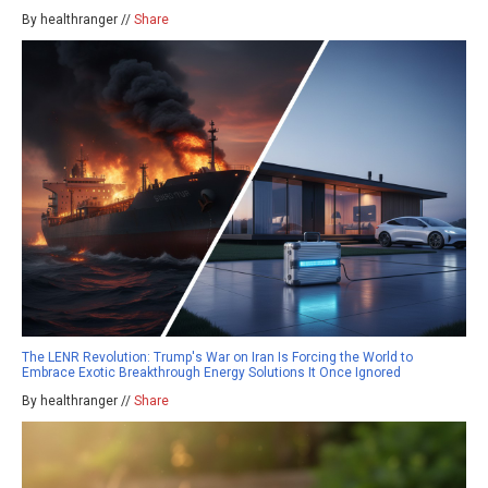
By healthranger //
Share
The LENR Revolution: Trump's War on Iran Is Forcing the World to
Embrace Exotic Breakthrough Energy Solutions It Once Ignored
By healthranger //
Share