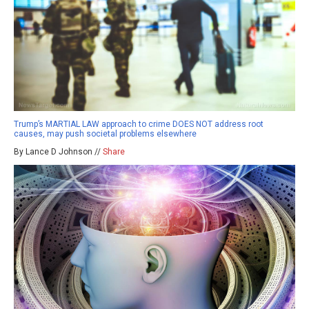
Trump’s MARTIAL LAW approach to crime DOES NOT address root
causes, may push societal problems elsewhere
By Lance D Johnson //
Share