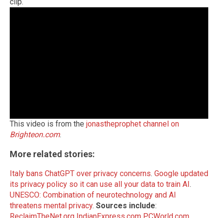
clip.
This video is from the
jonastheprophet channel on
Brighteon.com
.
More related stories:
Italy bans ChatGPT over privacy concerns
.
Google updated
its privacy policy so it can use all your data to train AI
.
UNESCO: Combination of neurotechnology and AI
threatens mental privacy
.
Sources include
:
ReclaimTheNet.org
IndianExpress.com
PCWorld.com