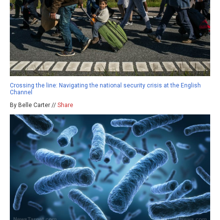
Crossing the line: Navigating the national security crisis at the English
Channel
By Belle Carter //
Share