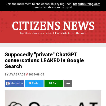
Join the movement to end censorship by Big Tech.
StopBitBurning.com
needs donations and support.
CITIZENS NEWS
Top Stories from Independent Journalists Across the Web
Supposedly "private" ChatGPT
conversations LEAKED in Google
Search
BY AVAGRACE
//
2025-08-05
Mastodon
Parler
Gab