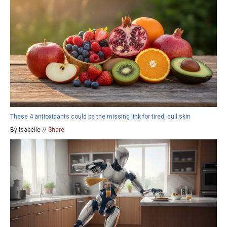
These 4 antioxidants could be the missing link for tired, dull skin
By isabelle //
Share