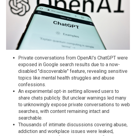
Private conversations from OpenAI's ChatGPT were
exposed in Google search results due to a now-
disabled "discoverable" feature, revealing sensitive
topics like mental health struggles and abuse
confessions.
An experimental opt-in setting allowed users to
share chats publicly. But unclear warnings led many
to unknowingly expose private conversations to web
searches, with content remaining intact and
searchable.
Thousands of intimate discussions covering abuse,
addiction and workplace issues were leaked,