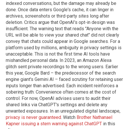
indexed conversations, but the damage may already be
done. Once data enters Google's cache, it can linger in
archives, screenshots or third-party sites long after
deletion. Critics argue that OpenAI's opt-in design was
insufficient. The warning text that reads "Anyone with the
URL will be able to view your shared chat" did not clearly
convey that chats could appear in Google searches. For a
platform used by millions, ambiguity in privacy settings is
unacceptable. This is not the first time AI tools have
mishandled personal data. In 2023, an Amazon Alexa
glitch sent private recordings to the wrong users. Earlier
this year, Google Bard – the predecessor of the search
engine giant's Gemini AI – faced scrutiny for retaining user
inputs longer than advertised. Each incident reinforces a
sobering truth: Convenience often comes at the cost of
control. For now, OpenAI advises users to audit their
shared links via ChatGPT's settings and delete any
unwanted exposures. In an unregulated digital landscape,
privacy is never guaranteed
. Watch
Brother Nathanael
Kapner issuing a stern warning against ChatGPT
in this