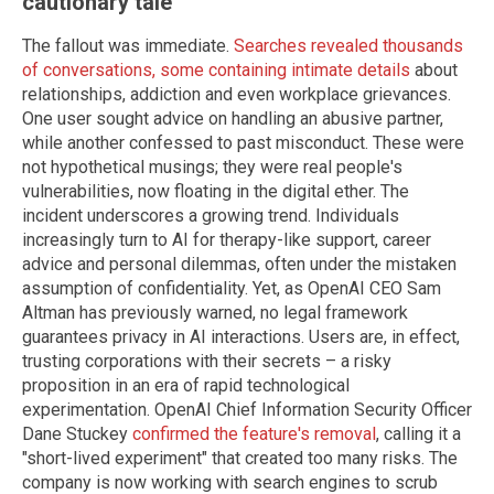
cautionary tale
The fallout was immediate.
Searches revealed thousands
of conversations, some containing intimate details
about
relationships, addiction and even workplace grievances.
One user sought advice on handling an abusive partner,
while another confessed to past misconduct. These were
not hypothetical musings; they were real people's
vulnerabilities, now floating in the digital ether. The
incident underscores a growing trend. Individuals
increasingly turn to AI for therapy-like support, career
advice and personal dilemmas, often under the mistaken
assumption of confidentiality. Yet, as OpenAI CEO Sam
Altman has previously warned, no legal framework
guarantees privacy in AI interactions. Users are, in effect,
trusting corporations with their secrets – a risky
proposition in an era of rapid technological
experimentation. OpenAI Chief Information Security Officer
Dane Stuckey
confirmed the feature's removal
, calling it a
"short-lived experiment" that created too many risks. The
company is now working with search engines to scrub