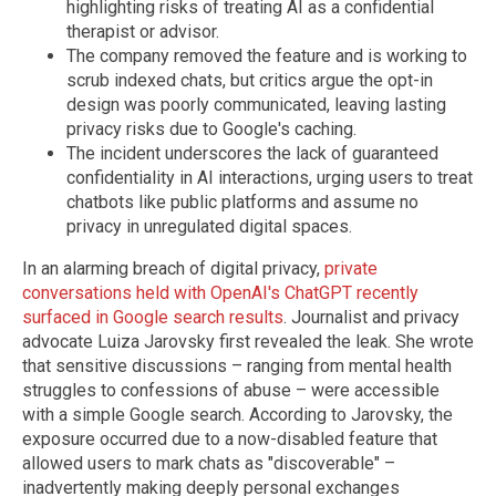
highlighting risks of treating AI as a confidential
therapist or advisor.
The company removed the feature and is working to
scrub indexed chats, but critics argue the opt-in
design was poorly communicated, leaving lasting
privacy risks due to Google's caching.
The incident underscores the lack of guaranteed
confidentiality in AI interactions, urging users to treat
chatbots like public platforms and assume no
privacy in unregulated digital spaces.
In an alarming breach of digital privacy,
private
conversations held with OpenAI's ChatGPT recently
surfaced in Google search results
. Journalist and privacy
advocate Luiza Jarovsky first revealed the leak. She wrote
that sensitive discussions – ranging from mental health
struggles to confessions of abuse – were accessible
with a simple Google search. According to Jarovsky, the
exposure occurred due to a now-disabled feature that
allowed users to mark chats as "discoverable" –
inadvertently making deeply personal exchanges