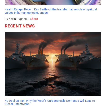
Health Ranger Report: Ken Bartle on the transformative role of spiritual
values in human consciousness
By Kevin Hughes //
Share
RECENT NEWS
No Deal on Iran: Why the West's Unreasonable Demands Will Lead to
Global Catastrophe