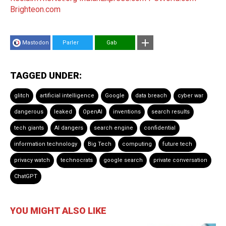
Brighteon.com
Mastodon
Parler
Gab
TAGGED UNDER:
glitch
artificial intelligence
Google
data breach
cyber war
dangerous
leaked
OpenAI
inventions
search results
tech giants
AI dangers
search engine
confidential
information technology
Big Tech
computing
future tech
privacy watch
technocrats
google search
private conversation
ChatGPT
YOU MIGHT ALSO LIKE