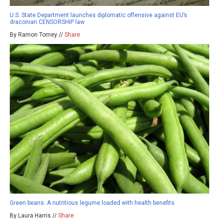
U.S. State Department launches diplomatic offensive against EU’s
draconian CENSORSHIP law
By Ramon Tomey //
Share
Green beans: A nutritious legume loaded with health benefits
By Laura Harris //
Share