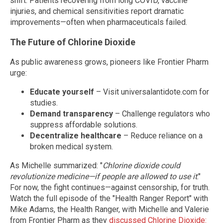
shift. Patients recovering from long COVID, vaccine
injuries, and chemical sensitivities report dramatic
improvements—often when pharmaceuticals failed.
The Future of Chlorine Dioxide
As public awareness grows, pioneers like Frontier Pharm
urge:
Educate yourself
– Visit universalantidote.com for
studies.
Demand transparency
– Challenge regulators who
suppress affordable solutions.
Decentralize healthcare
– Reduce reliance on a
broken medical system.
As Michelle summarized: "
Chlorine dioxide could
revolutionize medicine—if people are allowed to use it
."
For now, the fight continues—against censorship, for truth.
Watch the full episode of the "Health Ranger Report" with
Mike Adams, the Health Ranger, with Michelle and Valerie
from Frontier Pharm as they
discussed Chlorine Dioxide: