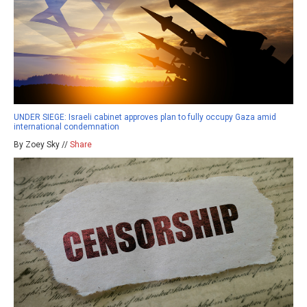
UNDER SIEGE: Israeli cabinet approves plan to fully occupy Gaza amid
international condemnation
By Zoey Sky //
Share