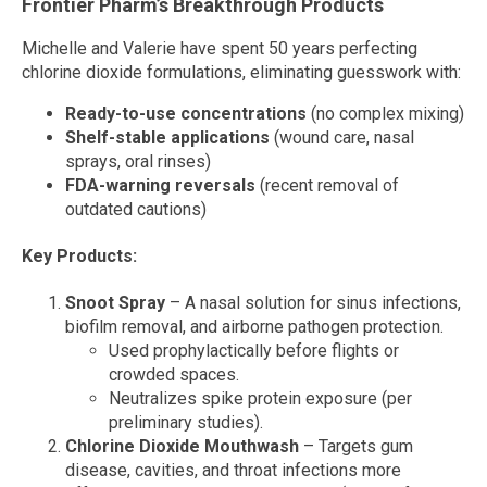
Frontier Pharm’s Breakthrough Products
Michelle and Valerie have spent 50 years perfecting
chlorine dioxide formulations, eliminating guesswork with:
Ready-to-use concentrations
(no complex mixing)
Shelf-stable applications
(wound care, nasal
sprays, oral rinses)
FDA-warning reversals
(recent removal of
outdated cautions)
Key Products:
Snoot Spray
– A nasal solution for sinus infections,
biofilm removal, and airborne pathogen protection.
Used prophylactically before flights or
crowded spaces.
Neutralizes spike protein exposure (per
preliminary studies).
Chlorine Dioxide Mouthwash
– Targets gum
disease, cavities, and throat infections more