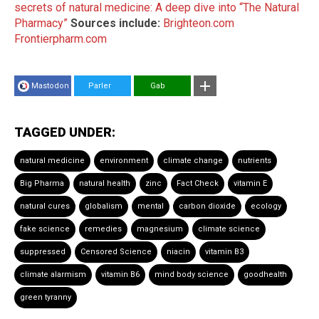
secrets of natural medicine: A deep dive into “The Natural
Pharmacy”
Sources include:
Brighteon.com
Frontierpharm.com
Mastodon
Parler
Gab
TAGGED UNDER:
natural medicine
environment
climate change
nutrients
Big Pharma
natural health
zinc
Fact Check
vitamin E
natural cures
globalism
mental
carbon dioxide
ecology
fake science
remedies
magnesium
climate science
suppressed
Censored Science
niacin
vitamin B3
climate alarmism
vitamin B6
mind body science
goodhealth
green tyranny