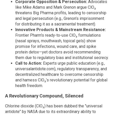
Corporate Opposition & Persecution:
Advocates
like Mike Adams and Mark Grenon argue ClO₂
threatens Big Pharma profits, leading to censorship
and legal persecution (e.g., Grenon’s imprisonment
for distributing it as a sacramental treatment).
Innovative Products & Mainstream Resistance:
Frontier Pharm’s ready-to-use ClO₂ formulations
(nasal sprays, mouthwash, topical gels) show
promise for infections, wound care, and spike
protein detox—yet doctors avoid recommending
them due to regulatory bias and institutional secrecy.
Call to Action:
Experts urge public education (e.g.,
universalantidote.com), regulatory transparency, and
decentralized healthcare to overcome censorship
and harness ClO₂’s revolutionary potential for global
health freedom.
A Revolutionary Compound, Silenced
Chlorine dioxide (ClO₂) has been dubbed the "universal
antidote" by NASA due to its extraordinary ability to