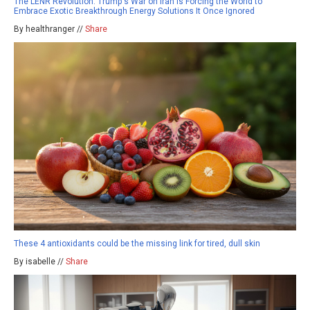
The LENR Revolution: Trump's War on Iran Is Forcing the World to
Embrace Exotic Breakthrough Energy Solutions It Once Ignored
By healthranger //
Share
These 4 antioxidants could be the missing link for tired, dull skin
By isabelle //
Share