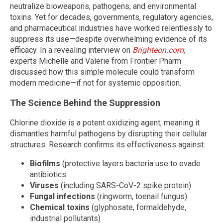
neutralize bioweapons, pathogens, and environmental
toxins. Yet for decades, governments, regulatory agencies,
and pharmaceutical industries have worked relentlessly to
suppress its use—despite overwhelming evidence of its
efficacy. In a revealing interview on
Brighteon.com
,
experts Michelle and Valerie from Frontier Pharm
discussed how this simple molecule could transform
modern medicine—if not for systemic opposition.
The Science Behind the Suppression
Chlorine dioxide is a potent oxidizing agent, meaning it
dismantles harmful pathogens by disrupting their cellular
structures. Research confirms its effectiveness against:
Biofilms
(protective layers bacteria use to evade
antibiotics
Viruses
(including SARS-CoV-2 spike protein)
Fungal infections
(ringworm, toenail fungus)
Chemical toxins
(glyphosate, formaldehyde,
industrial pollutants)