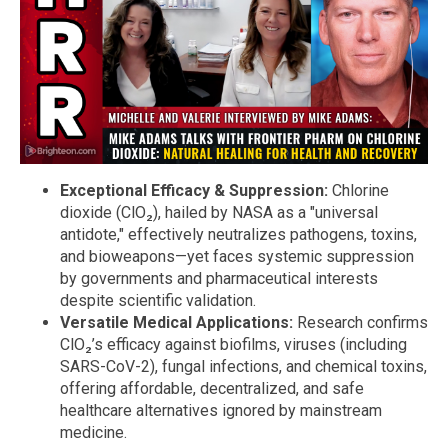
Exceptional Efficacy & Suppression:
Chlorine
dioxide (ClO₂), hailed by NASA as a "universal
antidote," effectively neutralizes pathogens, toxins,
and bioweapons—yet faces systemic suppression
by governments and pharmaceutical interests
despite scientific validation.
Versatile Medical Applications:
Research confirms
ClO₂’s efficacy against biofilms, viruses (including
SARS-CoV-2), fungal infections, and chemical toxins,
offering affordable, decentralized, and safe
healthcare alternatives ignored by mainstream
medicine.