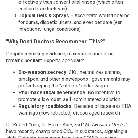
effectively than conventional rinses (which often
contain toxic triclosan).
Topical Gels & Sprays
– Accelerate wound healing
for burns, diabetic ulcers, and even pet care (ear
infections, fungal conditions).
"Why Don’t Doctors Recommend This?"
Despite mounting evidence, mainstream medicine
remains hesitant. Experts speculate:
Bio-weapon secrecy:
ClO₂ neutralizes anthrax,
smallpox, and other bioweapons—governments may
prefer keeping the "antidote" under wraps.
Pharmaceutical dependence:
No incentive to
promote a low-cost, self-administered solution.
Regulatory roadblocks:
Decades of baseless FDA
warnings (now retracted) discouraged research.
Dr. Robert Yoho, Dr. Pierre Kory, and "
Midwestern Doctor
"
have recently championed ClO₂ in substacks, signaling a