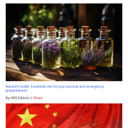
Nature’s toolkit: Essential oils for your survival and emergency
preparedness
By HRS Editors //
Share