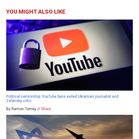
YOU MIGHT ALSO LIKE
Political censorship: YouTube bans exiled Ukrainian journalist and
Zelensky critic
By Ramon Tomey //
Share