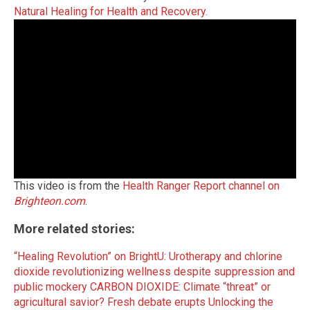
Natural Healing for Health and Recovery.
This video is from the
Health Ranger Report channel on
Brighteon.com
.
More related stories:
“Healing Revolution” on BrightU: Urotherapy and chlorine
dioxide revolutionizing wellness despite suppression and
public mockery
CARBON DIOXIDE: Climate “threat” or
agricultural savior? Fresh debate erupts
Unlocking the