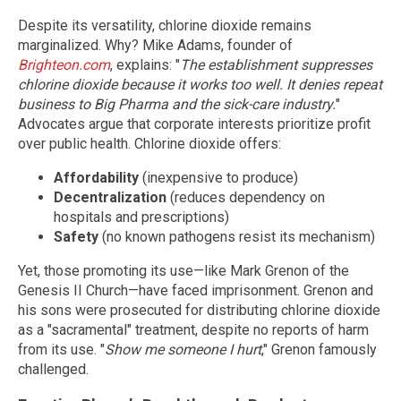
Despite its versatility, chlorine dioxide remains
marginalized. Why? Mike Adams, founder of
Brighteon.com
, explains: "
The establishment suppresses
chlorine dioxide because it works too well. It denies repeat
business to Big Pharma and the sick-care industry.
"
Advocates argue that corporate interests prioritize profit
over public health. Chlorine dioxide offers:
Affordability
(inexpensive to produce)
Decentralization
(reduces dependency on
hospitals and prescriptions)
Safety
(no known pathogens resist its mechanism)
Yet, those promoting its use—like Mark Grenon of the
Genesis II Church—have faced imprisonment. Grenon and
his sons were prosecuted for distributing chlorine dioxide
as a "sacramental" treatment, despite no reports of harm
from its use. "
Show me someone I hurt
," Grenon famously
challenged.