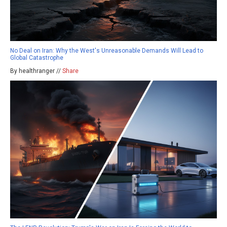
No Deal on Iran: Why the West's Unreasonable Demands Will Lead to
Global Catastrophe
By healthranger //
Share