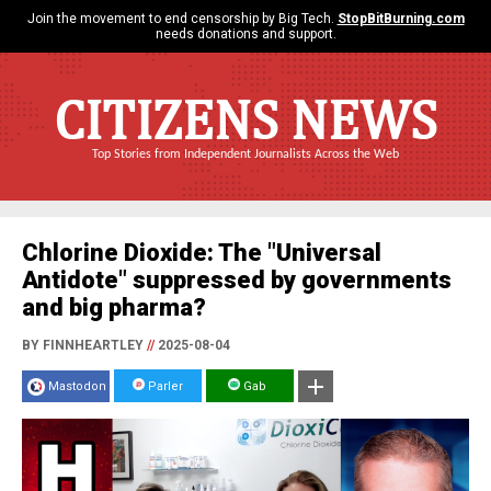
Join the movement to end censorship by Big Tech.
StopBitBurning.com
needs donations and support.
CITIZENS NEWS
Top Stories from Independent Journalists Across the Web
Chlorine Dioxide: The "Universal
Antidote" suppressed by governments
and big pharma?
BY FINNHEARTLEY
//
2025-08-04
Mastodon
Parler
Gab