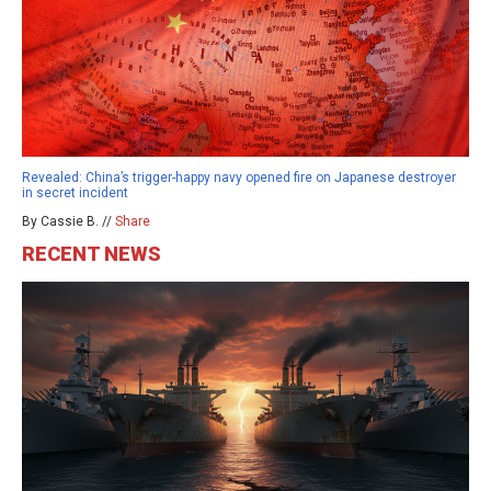
Revealed: China’s trigger-happy navy opened fire on Japanese destroyer
in secret incident
By Cassie B. //
Share
RECENT NEWS