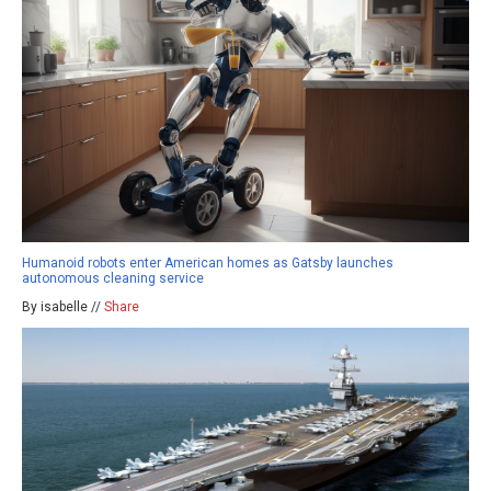
Humanoid robots enter American homes as Gatsby launches
autonomous cleaning service
By isabelle //
Share