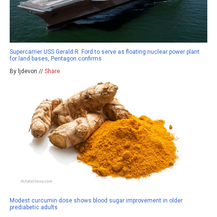
Supercarrier USS Gerald R. Ford to serve as floating nuclear power plant
for land bases, Pentagon confirms
By ljdevon //
Share
Modest curcumin dose shows blood sugar improvement in older
prediabetic adults