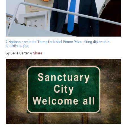
7 Nations nominate Trump for Nobel Peace Prize, citing diplomatic
breakthroughs
By Belle Carter //
Share