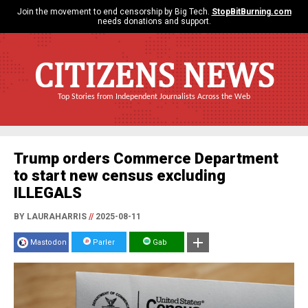
Join the movement to end censorship by Big Tech.
StopBitBurning.com
needs donations and support.
CITIZENS NEWS
Top Stories from Independent Journalists Across the Web
Trump orders Commerce Department
to start new census excluding
ILLEGALS
BY LAURAHARRIS
//
2025-08-11
Mastodon
Parler
Gab