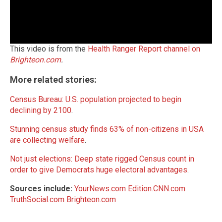
This video is from the
Health Ranger Report channel on
Brighteon.com
.
More related stories:
Census Bureau: U.S. population projected to begin
declining by 2100
.
Stunning census study finds 63% of non-citizens in USA
are collecting welfare
.
Not just elections: Deep state rigged Census count in
order to give Democrats huge electoral advantages
.
Sources include:
YourNews.com
Edition.CNN.com
TruthSocial.com
Brighteon.com