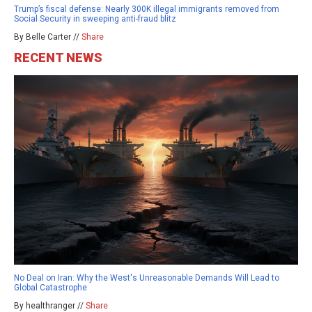
Trump’s fiscal defense: Nearly 300K illegal immigrants removed from
Social Security in sweeping anti-fraud blitz
By Belle Carter //
Share
RECENT NEWS
No Deal on Iran: Why the West's Unreasonable Demands Will Lead to
Global Catastrophe
By healthranger //
Share