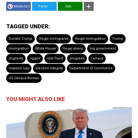
Mastodon
Parler
Gab
TAGGED UNDER:
Donald Trump
illegal immigrants
illegal immigration
Trump
immigration
White House
Illegal aliens
big government
migrants
rigged
vote fraud
progress
census
invasion usa
election integrity
Department of Commerce
US Census Bureau
YOU MIGHT ALSO LIKE