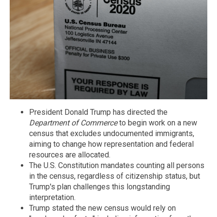
President Donald Trump has directed the
Department of Commerce
to begin work on a new
census that excludes undocumented immigrants,
aiming to change how representation and federal
resources are allocated.
The U.S. Constitution mandates counting all persons
in the census, regardless of citizenship status, but
Trump's plan challenges this longstanding
interpretation.
Trump stated the new census would rely on