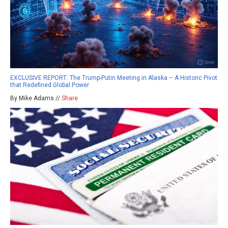
EXCLUSIVE REPORT: The Trump-Putin Meeting in Alaska – A Historic Pivot
that Redefined Global Power
By Mike Adams //
Share