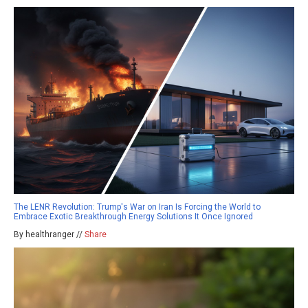
The LENR Revolution: Trump's War on Iran Is Forcing the World to
Embrace Exotic Breakthrough Energy Solutions It Once Ignored
By healthranger //
Share