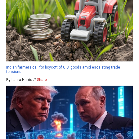
Indian farmers call for boycott of U.S. goods amid escalating trade
tensions
By Laura Harris //
Share