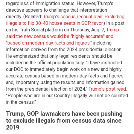
regardless of immigration status. However, Trump's
directive appears to challenge that interpretation
directly. (Related:
Trump's census recount plan: Excluding
illegals to flip 30-40 house seats in GOP favor
.) In a post
on his Truth Social platform on Thursday, Aug. 7,
Trump
said the new census would be "highly accurate" and
"based on modern-day facts and figures,"
including
information derived from the 2024 presidential election.
He emphasized that only legal residents should be
included in the official population tally. "I have instructed
our DOC to immediately begin work on a new and highly
accurate census based on modern-day facts and figures
and, importantly, using the results and information gained
from the presidential election of 2024,"
Trump's post read
.
"People who are in our Country illegally will not be counted
in the census."
Trump, GOP lawmakers have been pushing
to exclude illegals from census data since
2019