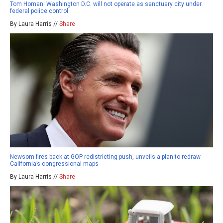
Tom Homan: Washington D.C. will not operate as sanctuary city under
federal police control
By Laura Harris //
Share
Newsom fires back at GOP redistricting push, unveils a plan to redraw
California’s congressional maps
By Laura Harris //
Share