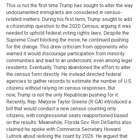
This is not the first time Trump has sought to alter the way
undocumented immigrants are considered in census-
related matters. During his first term, Trump sought to add
a citizenship question to the 2020 Census, arguing it was
needed to uphold federal voting rights laws. Despite the
Supreme Court blocking the move, he continued pushing
for the change. This drew criticism from opponents who
warned it would discourage participation from minority
communities and lead to an undercount, even among legal
residents. Eventually, Trump abandoned the effort to alter
the census form directly. He instead directed federal
agencies to gather records to estimate the number of U.S.
citizens without relying on census responses. But
now, Trump is not the only Republican pushing for it.
Recently, Rep. Marjorie Taylor Greene (R-GA) introduced a
bill that would conduct a new census counting only
citizens, with congressional seats reapportioned based
on the results. Meanwhile, Florida Gov. Ron DeSantis also
claimed he spoke with Commerce Secretary Howard
Lutnick about redoing the count by 2026. He argued that