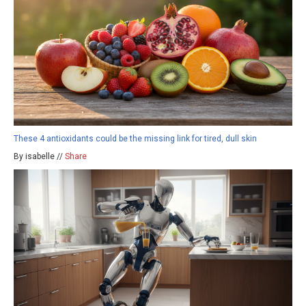
These 4 antioxidants could be the missing link for tired, dull skin
By isabelle //
Share