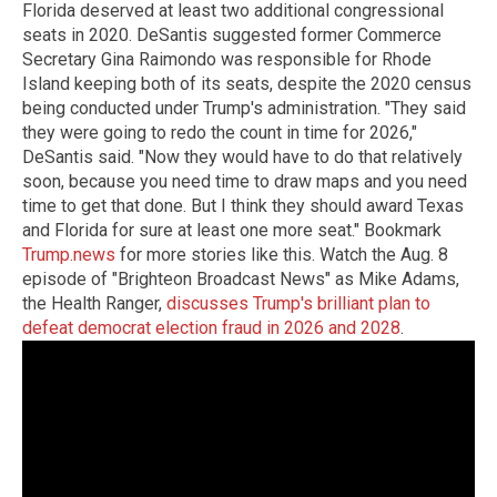
Florida deserved at least two additional congressional
seats in 2020. DeSantis suggested former Commerce
Secretary Gina Raimondo was responsible for Rhode
Island keeping both of its seats, despite the 2020 census
being conducted under Trump's administration. "They said
they were going to redo the count in time for 2026,"
DeSantis said. "Now they would have to do that relatively
soon, because you need time to draw maps and you need
time to get that done. But I think they should award Texas
and Florida for sure at least one more seat." Bookmark
Trump.news
for more stories like this. Watch the Aug. 8
episode of "Brighteon Broadcast News" as Mike Adams,
the Health Ranger,
discusses Trump's brilliant plan to
defeat democrat election fraud in 2026 and 2028
.