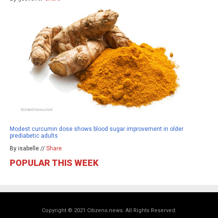
Modest curcumin dose shows blood sugar improvement in older
prediabetic adults
By isabelle //
Share
POPULAR THIS WEEK
Copyright © 2021 Citizens.news. All Rights Reserved.