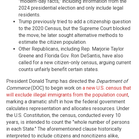
"modern-day facts," including information from the
2024 presidential election and only include legal
residents.
Trump previously tried to add a citizenship question
to the 2020 Census, but the Supreme Court blocked
the move; he later sought alternative methods to
estimate the citizen population.
Other Republicans, including Rep. Marjorie Taylor
Greene and Florida Gov. Ron DeSantis, have also
called for a new citizen-only census, arguing current
counts unfairly benefit certain states.
President Donald Trump has directed the
Department of
Commerce
(DOC) to begin work on
a new U.S. census that
will exclude illegal immigrants from the population count
,
marking a dramatic shift in how the federal government
calculates representation and allocates resources. Under
the U.S. Constitution, the census, conducted every 10
years, is intended to count the "whole number of persons
in each State." The aforementioned clause historically
interpreted to include citizens and noncitizens alike,