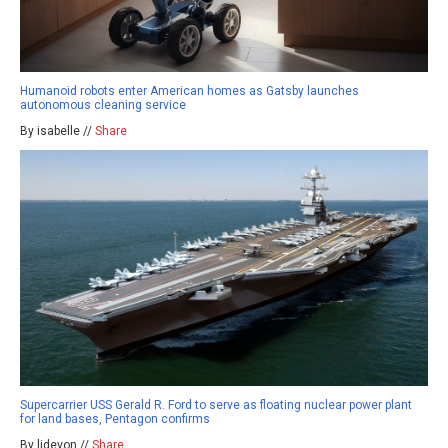
Humanoid robots enter American homes as Gatsby launches
autonomous cleaning service
By isabelle //
Share
Supercarrier USS Gerald R. Ford to serve as floating nuclear power plant
for land bases, Pentagon confirms
By ljdevon //
Share