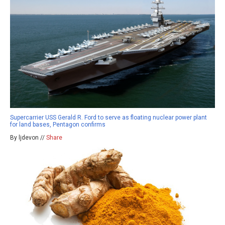
Supercarrier USS Gerald R. Ford to serve as floating nuclear power plant
for land bases, Pentagon confirms
By ljdevon //
Share