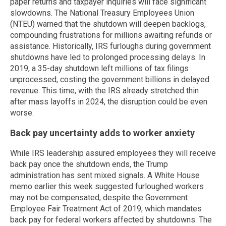
paper returns and taxpayer inquiries will face significant
slowdowns. The National Treasury Employees Union
(NTEU) warned that the shutdown will deepen backlogs,
compounding frustrations for millions awaiting refunds or
assistance. Historically, IRS furloughs during government
shutdowns have led to prolonged processing delays. In
2019, a 35-day shutdown left millions of tax filings
unprocessed, costing the government billions in delayed
revenue. This time, with the IRS already stretched thin
after mass layoffs in 2024, the disruption could be even
worse.
Back pay uncertainty adds to worker anxiety
While IRS leadership assured employees they will receive
back pay once the shutdown ends, the Trump
administration has sent mixed signals. A White House
memo earlier this week suggested furloughed workers
may not be compensated, despite the Government
Employee Fair Treatment Act of 2019, which mandates
back pay for federal workers affected by shutdowns. The