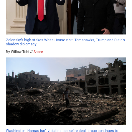
Zelensky’s high-stakes White House visit: Tomahawks, Trump and Putin’s
shadow diplomacy
By Willow Tohi //
Share
Washington: Hamas isn’t violating ceasefire deal, group continues to