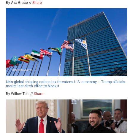
By Ava Grace //
Share
UN’s global shipping carbon tax threatens U.S. economy — Trump officials
mount last-ditch effort to block it
By Willow Tohi //
Share