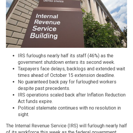
IRS furloughs nearly half its staff (46%) as the
government shutdown enters its second week.
Taxpayers face delays, backlogs and extended wait
times ahead of October 15 extension deadline.
No guaranteed back pay for furloughed workers
despite past precedents.
IRS operations scaled back after Inflation Reduction
Act funds expire.
Political stalemate continues with no resolution in
sight.
The Internal Revenue Service (IRS) will furlough nearly half
of its workforce this week as the federal government