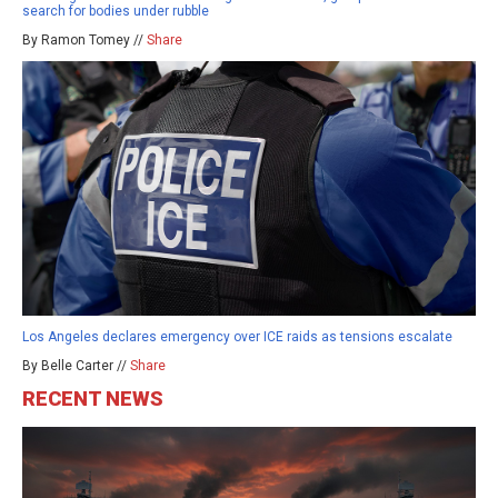
search for bodies under rubble
By Ramon Tomey //
Share
Los Angeles declares emergency over ICE raids as tensions escalate
By Belle Carter //
Share
RECENT NEWS