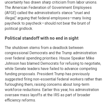
uncertainty has drawn sharp criticism from labor unions.
The American Federation of Government Employees
(AFGE) called the administration’s stance "cruel and
illegal," arguing that federal employees—many living
paycheck to paycheck—should not bear the brunt of
political gridlock.
Political standoff with no end in sight
The shutdown stems from a deadlock between
congressional Democrats and the Trump administration
over federal spending priorities. House Speaker Mike
Johnson has blamed Democrats for refusing to negotiate,
while Senate leaders have failed to advance competing
funding proposals. President Trump has previously
suggested firing non-essential federal workers rather than
furloughing them, raising concerns about long-term
workforce reductions. Earlier this year, his administration
oversaw mass layoffs at the IRS as part of broader
efficiency reforms.