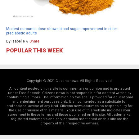
Modest curcumin dose shows blood sugar improvement in older
prediabetic adults
By isabelle //
Share
POPULAR THIS WEEK
Copyright © 2021 Citizens.news. All Rights Reserved.
All content posted on this site is commentary or opinion and is protected
under Free Speech. Citizens.news is not responsible for content written by
contributing authors. The information on this site is provided for educational
and entertainment purposes only. It is not intended as a substitute for
professional advice of any kind. Citizens.news assumes no responsibility for
the use or misuse of this material. Your use of this website indicates your
agreement to these terms and those
published on this site
. All trademarks,
registered trademarks and servicemarks mentioned on this site are the
property of their respective owners.