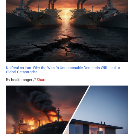
No Deal on Iran: Why the West's Unreasonable Demands Will Lead to
Global Catastrophe
By healthranger //
Share