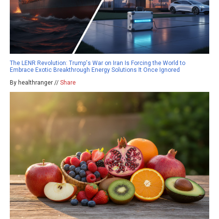
The LENR Revolution: Trump's War on Iran Is Forcing the World to
Embrace Exotic Breakthrough Energy Solutions It Once Ignored
By healthranger //
Share