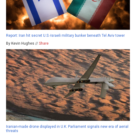
Report: Iran hit secret U.S.-Israeli military bunker beneath Tel Aviv tower
By Kevin Hughes //
Share
Iranian-made drone displayed in U.K. Parliament signals new era of aerial
threats