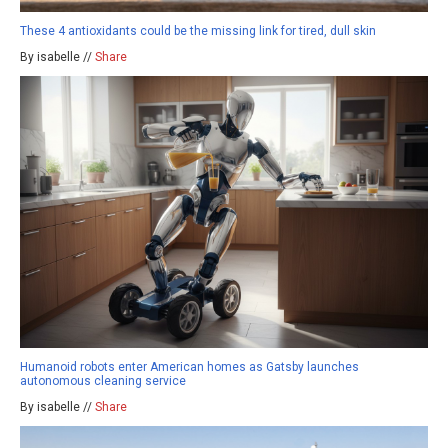
These 4 antioxidants could be the missing link for tired, dull skin
By isabelle //
Share
Humanoid robots enter American homes as Gatsby launches
autonomous cleaning service
By isabelle //
Share