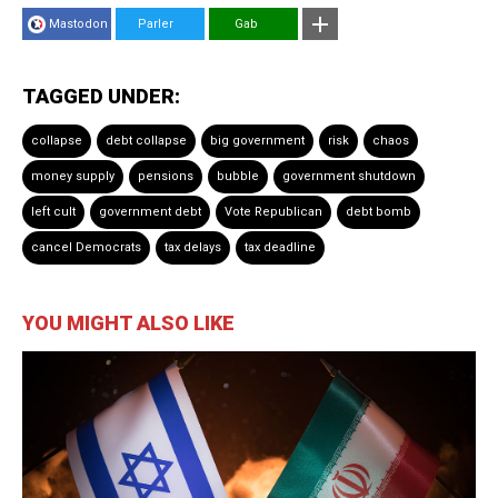
Mastodon
Parler
Gab
TAGGED UNDER:
collapse
debt collapse
big government
risk
chaos
money supply
pensions
bubble
government shutdown
left cult
government debt
Vote Republican
debt bomb
cancel Democrats
tax delays
tax deadline
YOU MIGHT ALSO LIKE