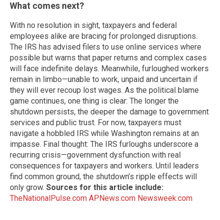
What comes next?
With no resolution in sight, taxpayers and federal
employees alike are bracing for prolonged disruptions.
The IRS has advised filers to use online services where
possible but warns that paper returns and complex cases
will face indefinite delays. Meanwhile, furloughed workers
remain in limbo—unable to work, unpaid and uncertain if
they will ever recoup lost wages. As the political blame
game continues, one thing is clear: The longer the
shutdown persists, the deeper the damage to government
services and public trust. For now, taxpayers must
navigate a hobbled IRS while Washington remains at an
impasse. Final thought: The IRS furloughs underscore a
recurring crisis—government dysfunction with real
consequences for taxpayers and workers. Until leaders
find common ground, the shutdown’s ripple effects will
only grow.
Sources for this article include:
TheNationalPulse.com
APNews.com
Newsweek.com