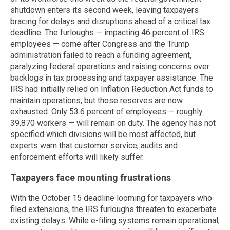
shutdown enters its second week, leaving taxpayers
bracing for delays and disruptions ahead of a critical tax
deadline. The furloughs — impacting 46 percent of IRS
employees — come after Congress and the Trump
administration failed to reach a funding agreement,
paralyzing federal operations and raising concerns over
backlogs in tax processing and taxpayer assistance. The
IRS had initially relied on Inflation Reduction Act funds to
maintain operations, but those reserves are now
exhausted. Only 53.6 percent of employees — roughly
39,870 workers — will remain on duty. The agency has not
specified which divisions will be most affected, but
experts warn that customer service, audits and
enforcement efforts will likely suffer.
Taxpayers face mounting frustrations
With the October 15 deadline looming for taxpayers who
filed extensions, the IRS furloughs threaten to exacerbate
existing delays. While e-filing systems remain operational,