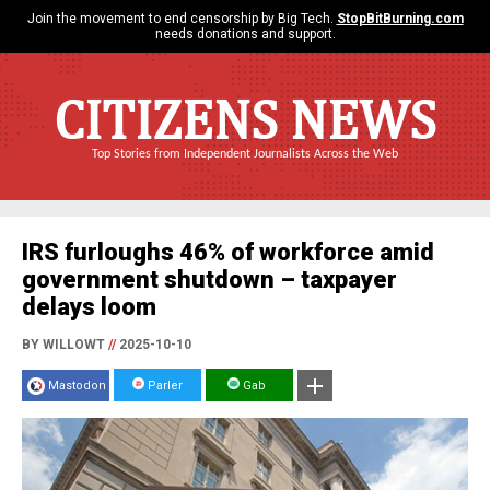
Join the movement to end censorship by Big Tech.
StopBitBurning.com
needs donations and support.
CITIZENS NEWS
Top Stories from Independent Journalists Across the Web
IRS furloughs 46% of workforce amid
government shutdown – taxpayer
delays loom
BY WILLOWT
//
2025-10-10
Mastodon
Parler
Gab