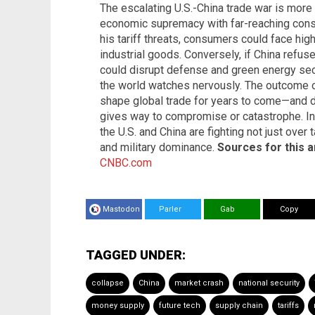
The escalating U.S.-China trade war is more t
economic supremacy with far-reaching cons
his tariff threats, consumers could face hig
industrial goods. Conversely, if China refus
could disrupt defense and green energy sect
the world watches nervously. The outcome of
shape global trade for years to come—and 
gives way to compromise or catastrophe. In 
the U.S. and China are fighting not just over 
and military dominance.
Sources for this ar
CNBC.com
Mastodon
Parler
Gab
Copy
TAGGED UNDER:
collapse
China
market crash
national security
money supply
future tech
supply chain
tariffs