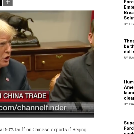
Forc
Embr
Brea
Solu
BY HE
Thes
be th
dull 
BY IS
Huma
Amer
laun
clea
BY IS
Supe
Ford
l 50% tariff on Chinese exports if Beijing
nucl