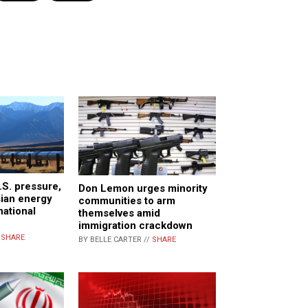
.S. pressure,
Don Lemon urges minority
sian energy
communities to arm
national
themselves amid
immigration crackdown
/
SHARE
BY BELLE CARTER //
SHARE