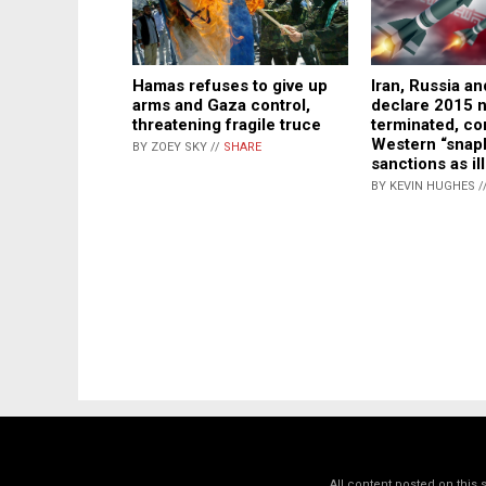
Hamas refuses to give up
Iran, Russia a
arms and Gaza control,
declare 2015 n
threatening fragile truce
terminated, c
Western “snap
BY ZOEY SKY //
SHARE
sanctions as il
BY KEVIN HUGHES /
All content posted on this