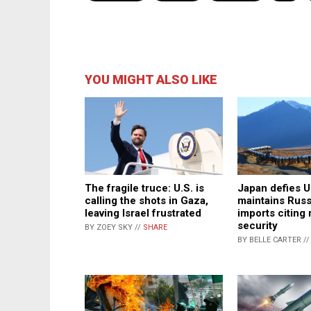
YOU MIGHT ALSO LIKE
The fragile truce: U.S. is
Japan defies U
calling the shots in Gaza,
maintains Rus
leaving Israel frustrated
imports citing 
security
BY ZOEY SKY //
SHARE
BY BELLE CARTER /