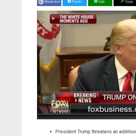
Mastodon
Parler
Gab
Copy
President Trump threatens an additiona