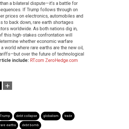
han a bilateral dispute—it’s a battle for
equences. If Trump follows through on
her prices on electronics, automobiles and
es to back down, rare earth shortages
ors worldwide. As both nations dig in,
 this high-stakes confrontation will
determine whether economic warfare
a world where rare earths are the new oil,
tariffs—but over the future of technological
ticle include:
RT.com
ZeroHedge.com
Trump
debt collapse
globalism
trade
rare earths
debt bomb