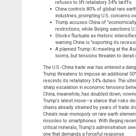
refuses to lift retaliatory 34% tariffs.
China controls 80% of global rare earth
industries, prompting U.S. concerns ove
Trump accuses China of "economically 
restrictions, while Beijing sanctions U.
Stocks fluctuate as rhetoric intensifi
warning China is "exporting its recessi
A planned Trump-Xi meeting at the As
looms, but tensions threaten to derail 
The U.S.-China trade war has entered a da
Trump threatens to impose an additional 50%
rescinds its retaliatory 34% duties. The ult
sharp escalation in economic tensions betw
China, meanwhile, has doubled down, vowing 
Trump’s latest move—a stance that risks de
chains already strained by years of trade dis
China’s near-monopoly on rare earth element
missiles to smartphones. With Beijing recen
critical minerals, Trump’s administration 
one that demands a forceful response.