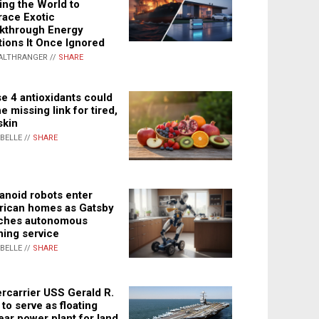
ing the World to
ace Exotic
kthrough Energy
tions It Once Ignored
ALTHRANGER //
SHARE
e 4 antioxidants could
e missing link for tired,
skin
ABELLE //
SHARE
noid robots enter
ican homes as Gatsby
ches autonomous
ning service
ABELLE //
SHARE
rcarrier USS Gerald R.
 to serve as floating
ear power plant for land