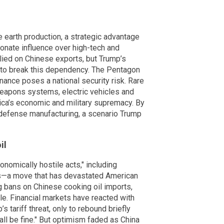
e earth production, a strategic advantage
ionate influence over high-tech and
elied on Chinese exports, but Trump’s
sh to break this dependency. The Pentagon
nance poses a national security risk. Rare
weapons systems, electric vehicles and
ica’s economic and military supremacy. By
. defense manufacturing, a scenario Trump
il
nomically hostile acts," including
s—a move that has devastated American
ing bans on Chinese cooking oil imports,
le. Financial markets have reacted with
’s tariff threat, only to rebound briefly
 all be fine." But optimism faded as China