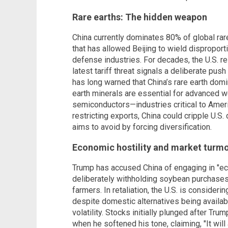
Rare earths: The hidden weapon
China currently dominates 80% of global rar
that has allowed Beijing to wield disproport
defense industries. For decades, the U.S. r
latest tariff threat signals a deliberate pu
has long warned that China’s rare earth domi
earth minerals are essential for advanced 
semiconductors—industries critical to Amer
restricting exports, China could cripple U.S
aims to avoid by forcing diversification.
Economic hostility and market turmo
Trump has accused China of engaging in "eco
deliberately withholding soybean purchase
farmers. In retaliation, the U.S. is consider
despite domestic alternatives being availab
volatility. Stocks initially plunged after Trump
when he softened his tone, claiming, "It will