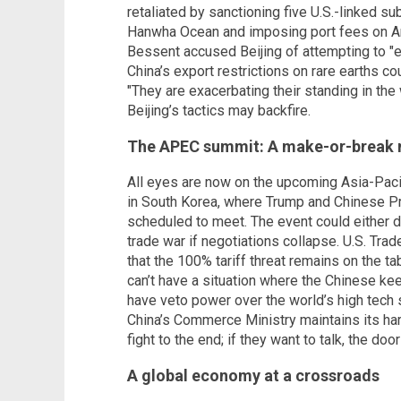
retaliated by sanctioning five U.S.-linked s
Hanwha Ocean and imposing port fees on Am
Bessent accused Beijing of attempting to "ex
China’s export restrictions on rare earths co
"They are exacerbating their standing in th
Beijing’s tactics may backfire.
The APEC summit: A make-or-break
All eyes are now on the upcoming Asia-Pac
in South Korea, where Trump and Chinese Pre
scheduled to meet. The event could either d
trade war if negotiations collapse. U.S. Tr
that the 100% tariff threat remains on the t
can’t have a situation where the Chinese kee
have veto power over the world’s high tech 
China’s Commerce Ministry maintains its hardl
fight to the end; if they want to talk, the door
A global economy at a crossroads