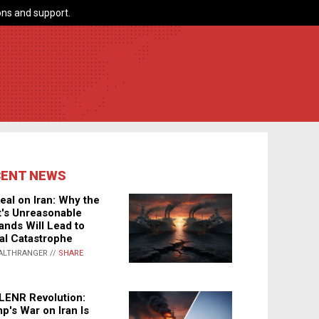
ns and support.
CENT NEWS
eal on Iran: Why the
's Unreasonable
nds Will Lead to
al Catastrophe
ALTHRANGER //
SHARE
LENR Revolution:
p's War on Iran Is