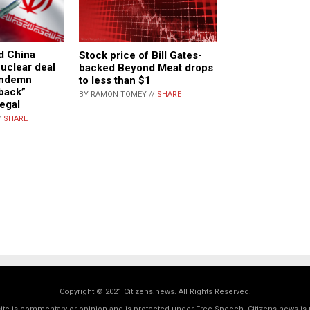
nd China
Stock price of Bill Gates-
uclear deal
backed Beyond Meat drops
ondemn
to less than $1
back”
BY RAMON TOMEY //
SHARE
legal
/
SHARE
Copyright © 2021 Citizens.news. All Rights Reserved.
 site is commentary or opinion and is protected under Free Speech. Citizens.news is 