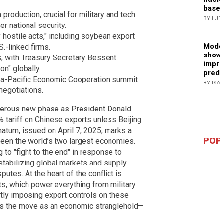
base
 production, crucial for military and tech
BY LJ
r national security.
hostile acts," including soybean export
Mode
S.-linked firms.
show
es, with Treasury Secretary Bessent
impr
on" globally.
pred
ia-Pacific Economic Cooperation summit
BY IS
negotiations.
ngerous new phase as President Donald
 tariff on Chinese exports unless Beijing
imatum, issued on April 7, 2025, marks a
POP
een the world’s two largest economies.
to "fight to the end" in response to
stabilizing global markets and supply
putes. At the heart of the conflict is
s, which power everything from military
tly imposing export controls on these
sees the move as an economic stranglehold—