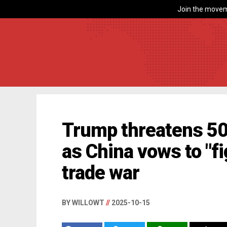
Join the movem
Trump threatens 50%
as China vows to "fi
trade war
BY WILLOWT
//
2025-10-15