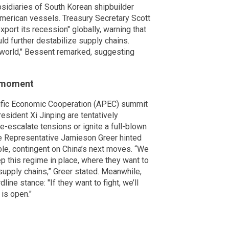
ubsidiaries of South Korean shipbuilder
erican vessels. Treasury Secretary Scott
port its recession" globally, warning that
uld further destabilize supply chains.
e world," Bessent remarked, suggesting
 moment
ific Economic Cooperation (APEC) summit
sident Xi Jinping are tentatively
e-escalate tensions or ignite a full-blown
ade Representative Jamieson Greer hinted
able, contingent on China’s next moves. “We
p this regime in place, where they want to
supply chains,” Greer stated. Meanwhile,
ine stance: "If they want to fight, we’ll
 is open."