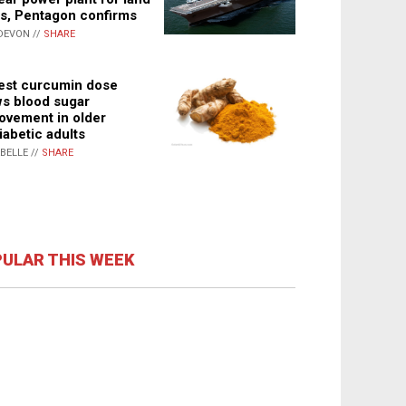
s, Pentagon confirms
DEVON //
SHARE
st curcumin dose
s blood sugar
ovement in older
iabetic adults
ABELLE //
SHARE
ULAR THIS WEEK