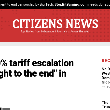
ent to end censorship by Big Tech.
StopBitBurning.com
needs donatio
CITIZENS NEWS
Top Stories from Independent Journalists Across the Web
 tariff escalation
RE
No D
ght to the end" in
West
Dema
Glob
BY HE
The 
Trum