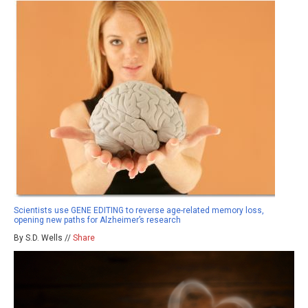
Scientists use GENE EDITING to reverse age-related memory loss,
opening new paths for Alzheimer’s research
By S.D. Wells //
Share