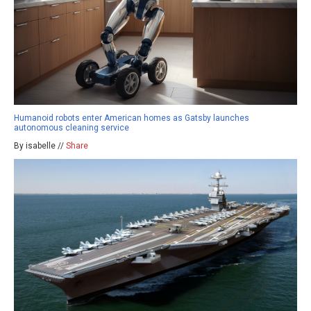
Humanoid robots enter American homes as Gatsby launches
autonomous cleaning service
By isabelle //
Share