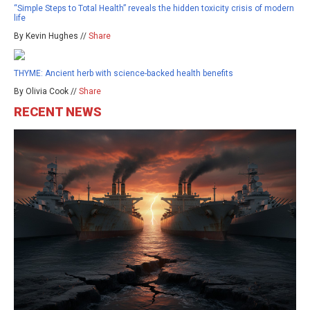
“Simple Steps to Total Health” reveals the hidden toxicity crisis of modern
life
By Kevin Hughes //
Share
THYME: Ancient herb with science-backed health benefits
By Olivia Cook //
Share
RECENT NEWS