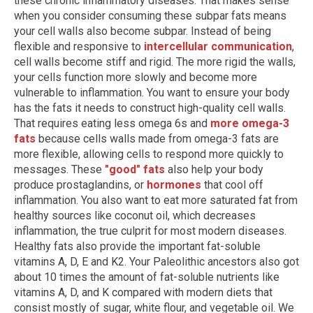
these chronic inflammatory diseases. That makes sense
when you consider consuming these subpar fats means
your cell walls also become subpar. Instead of being
flexible and responsive to
intercellular communication
,
cell walls become stiff and rigid. The more rigid the walls,
your cells function more slowly and become more
vulnerable to inflammation. You want to ensure your body
has the fats it needs to construct high-quality cell walls.
That requires eating less omega 6s and
more omega-3
fats
because cells walls made from omega-3 fats are
more flexible, allowing cells to respond more quickly to
messages. These
"good" fats
also help your body
produce prostaglandins, or
hormones
that cool off
inflammation. You also want to eat more saturated fat from
healthy sources like coconut oil, which decreases
inflammation, the true culprit for most modern diseases.
Healthy fats also provide the important fat-soluble
vitamins A, D, E and K2. Your Paleolithic ancestors also got
about 10 times the amount of fat-soluble nutrients like
vitamins A, D, and K compared with modern diets that
consist mostly of sugar, white flour, and vegetable oil. We