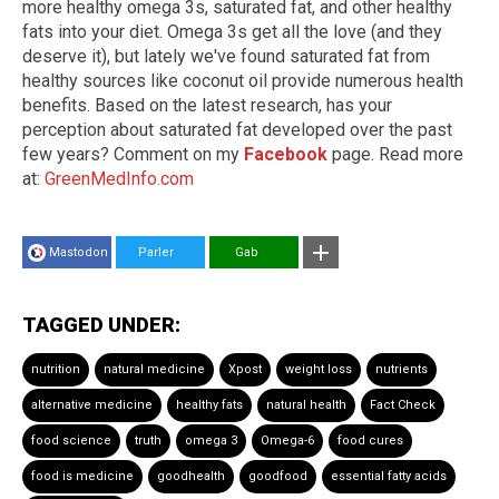
more healthy omega 3s, saturated fat, and other healthy
fats into your diet. Omega 3s get all the love (and they
deserve it), but lately we've found saturated fat from
healthy sources like coconut oil provide numerous health
benefits. Based on the latest research, has your
perception about saturated fat developed over the past
few years? Comment on my
Facebook
page. Read more
at:
GreenMedInfo.com
Mastodon
Parler
Gab
TAGGED UNDER:
nutrition
natural medicine
Xpost
weight loss
nutrients
alternative medicine
healthy fats
natural health
Fact Check
food science
truth
omega 3
Omega-6
food cures
food is medicine
goodhealth
goodfood
essential fatty acids