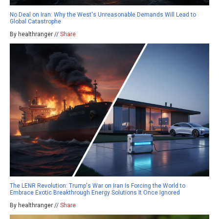
No Deal on Iran: Why the West's Unreasonable Demands Will Lead to
Global Catastrophe
By healthranger //
Share
The LENR Revolution: Trump's War on Iran Is Forcing the World to
Embrace Exotic Breakthrough Energy Solutions It Once Ignored
By healthranger //
Share