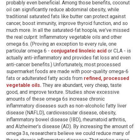
probably even beneficial. Among those benefits, coconut
oil can significantly reduce abdominal obesity, while
traditional saturated fats like butter can protect against
cancer, boost immunity, improve thyroid function, and so
much more. In all the saturated-fat hoopla, we've missed
the real culprit: Inflammatory vegetable oils and other
omega 6s. (Proving an exception to every rule, one
particular omega 6 -
conjugated linoleic acid
or CLA - is
actually anti-inflammatory and provides fat loss and even
anti-cancer benefits.) Unfortunately, most processed
supermarket foods are made with poor-quality omega-6
fats or adulterated fatty acids from
refined, processed
vegetable oils.
They are abundant, very cheap, taste
good, and improve texture. Studies show excessive
amounts of these omega 6s increase chronic
inflammatory diseases such as non-alcoholic fatty liver
disease (NAFLD), cardiovascular disease, obesity,
inflammatory bowel disease (IBD), rheumatoid arthritis,
and Alzheimer's disease (AD). By increasing the amount of
omega 3s, researchers believe we could reduce many of