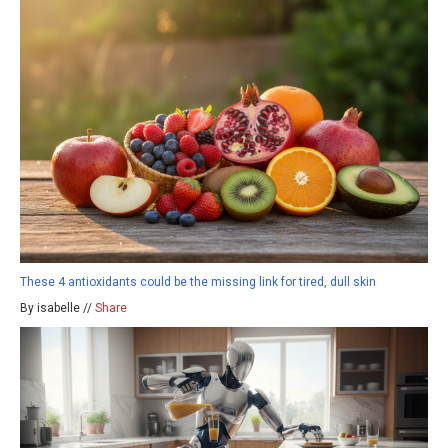
These 4 antioxidants could be the missing link for tired, dull skin
By isabelle //
Share