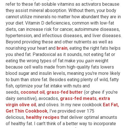
refer to these fat-soluble vitamins as activators because
they assist mineral absorption. Without them, your body
cannot utilize minerals no matter how abundant they are in
your diet. Vitamin D deficiencies, common with low-fat
diets, can increase risk for cancer, autoimmune diseases,
hypertension, and infectious diseases, and liver diseases.
Beyond providing these and other nutrients as well as
nourishing your heart and
brain
, eating the right fats helps
you shed fat. Paradoxical as it sounds, not eating fat or
eating the wrong types of fat make you
gain
weight
because cell walls made from high-quality fats lowers
blood sugar and insulin levels, meaning you're more likely
to burn than store fat. Besides eating plenty of wild, fatty
fish, optimize your fat intake with nuts and
seeds,
coconut oil
,
grass-fed butter
(or ghee if you're
dairy sensitive), avocados,
grass-fed meats
,
extra
virgin olive oil
, and olives. In my new cookbook
Eat Fat,
Get Thin Cookbook
, I've provided over 175
delicious,
healthy recipes
that deliver optimal amounts
of healthy fat. I can't think of a better way to incorporate