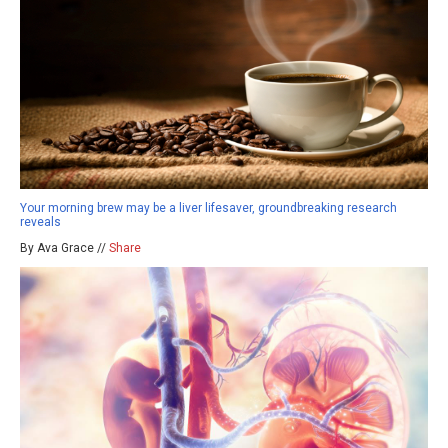
Your morning brew may be a liver lifesaver, groundbreaking research
reveals
By Ava Grace //
Share