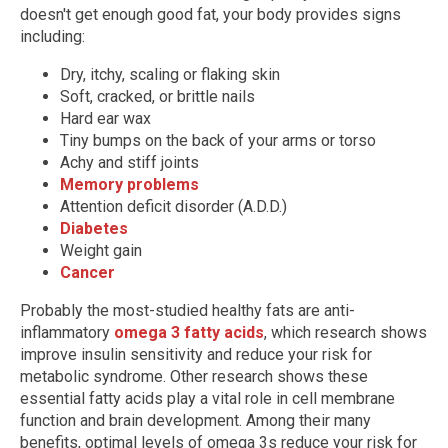
doesn't get enough good fat, your body provides signs
including:
Dry, itchy, scaling or flaking skin
Soft, cracked, or brittle nails
Hard ear wax
Tiny bumps on the back of your arms or torso
Achy and stiff joints
Memory problems
Attention deficit disorder (A.D.D.)
Diabetes
Weight gain
Cancer
Probably the most-studied healthy fats are anti-
inflammatory
omega 3 fatty acids
, which research shows
improve insulin sensitivity and reduce your risk for
metabolic syndrome. Other research shows these
essential fatty acids play a vital role in cell membrane
function and brain development. Among their many
benefits, optimal levels of omega 3s reduce your risk for