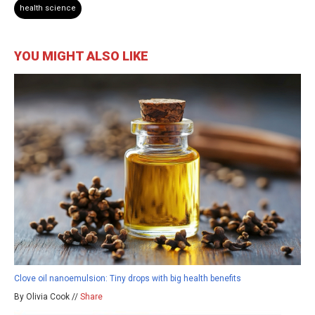
health science
YOU MIGHT ALSO LIKE
Clove oil nanoemulsion: Tiny drops with big health benefits
By Olivia Cook //
Share