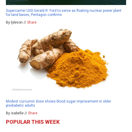
Supercarrier USS Gerald R. Ford to serve as floating nuclear power plant
for land bases, Pentagon confirms
By ljdevon //
Share
Modest curcumin dose shows blood sugar improvement in older
prediabetic adults
By isabelle //
Share
POPULAR THIS WEEK