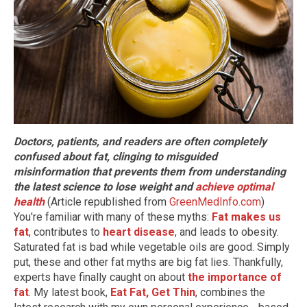
Doctors, patients, and readers are often completely
confused about fat, clinging to misguided
misinformation that prevents them from understanding
the latest science to lose weight and
achieve optimal
health
(Article republished from
GreenMedInfo.com
)
You're familiar with many of these myths:
Fat makes us
fat
, contributes to
heart disease
, and leads to obesity.
Saturated fat is bad while vegetable oils are good. Simply
put, these and other fat myths are big fat lies. Thankfully,
experts have finally caught on about
the importance of
fat
. My latest book,
Eat Fat, Get Thin
, combines the