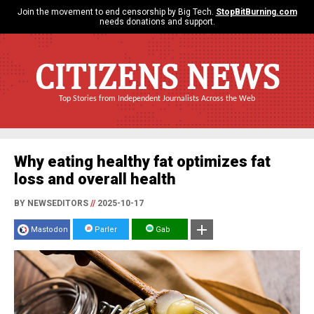
Join the movement to end censorship by Big Tech.
StopBitBurning.com
needs donations and support.
CITIZENS NEWS
Top Stories from Independent Journalists Across the Web
Why eating healthy fat optimizes fat
loss and overall health
BY NEWSEDITORS
//
2025-10-17
Mastodon
Parler
Gab