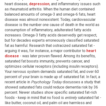
heart disease,
depression
, and inflammatory issues such
as rheumatoid arthritis. When the human diet contained
balanced amounts of omega-3 and omega-6 fats, heart
disease was almost nonexistent. Today, cardiovascular
disease is the number one cause of death in the world as
consumption of inflammatory, adulterated fatty acids
increases. Omega-3 fatty acids deservedly get respect,
but for decades experts erroneously classified saturated
fat as harmful. Research that ostracized saturated fat -
arguing it was, for instance, a major contributor to
heart
disease
- was later proven flawed. Among its benefits,
saturated fat boosts immunity, prevents cancer, and
optimizes cellular receptors (including insulin receptors).
Your nervous system demands saturated fat, and over 60
percent of your brain is made up of saturated fat. In fact, a
recent article in
Psychology Today
discusses a study that
showed saturated fats could reduce dementia risk by 36
percent. Newer studies show specific saturated fat-rich
foods - keep in mind that no food is
entirely
saturated fat -
like butter, coconut oil, and palm oil are harmless and