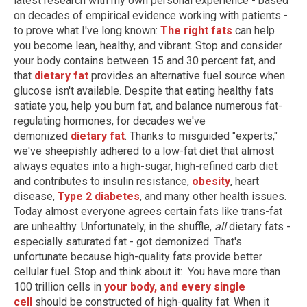
latest research with my own personal experience - based
on decades of empirical evidence working with patients -
to prove what I've long known:
The right fats
can help
you become lean, healthy, and vibrant. Stop and consider
your body contains between 15 and 30 percent fat, and
that
dietary fat
provides an alternative fuel source when
glucose isn't available. Despite that eating healthy fats
satiate you, help you burn fat, and balance numerous fat-
regulating hormones, for decades we've
demonized
dietary fat
. Thanks to misguided "experts,"
we've sheepishly adhered to a low-fat diet that almost
always equates into a high-sugar, high-refined carb diet
and contributes to insulin resistance,
obesity
, heart
disease,
Type 2 diabetes
, and many other health issues.
Today almost everyone agrees certain fats like trans-fat
are unhealthy. Unfortunately, in the shuffle,
all
dietary fats -
especially saturated fat - got demonized. That's
unfortunate because high-quality fats provide better
cellular fuel. Stop and think about it: You have more than
100 trillion cells in
your body, and every single
cell
should be constructed of high-quality fat. When it