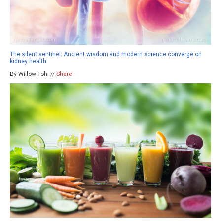
The silent sentinel: Ancient wisdom and modern science converge on
kidney health
By Willow Tohi //
Share