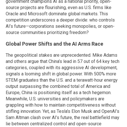
government champions AI as a national priority, open-
source projects are flourishing, even as U.S. firms like
Oracle and Microsoft dominate global markets. This
competition underscores a deeper divide: who controls
AI’s future—corporations seeking monopolies, or open-
source communities prioritizing freedom?
Global Power Shifts and the AI Arms Race
The geopolitical stakes are unprecedented. Mike Adams
and others argue that China’s lead in 57 out of 64 key tech
categories, coupled with its aggressive AI development,
signals a looming shift in global power. With 500% more
STEM graduates than the U.S. and a terawatt-hour energy
output surpassing the combined total of America and
Europe, China is positioning itself as a tech hegemon.
Meanwhile, U.S. universities and policymakers are
grappling with how to maintain competitiveness without
stifling innovation. Yet, as Tesla’s Elon Musk and OpenAI’s
Sam Altman clash over AI’s future, the real battlefield may
lie between centralized control and open-source