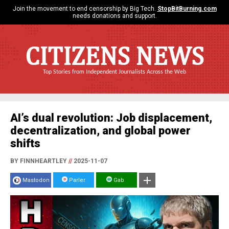
Join the movement to end censorship by Big Tech.
StopBitBurning.com
needs donations and support.
CITIZENS NEWS
Top Stories from Independent Journalists Across the Web
AI’s dual revolution: Job displacement,
decentralization, and global power
shifts
BY FINNHEARTLEY
//
2025-11-07
Mastodon
Parler
Gab