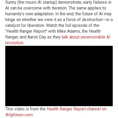
Sunny (the music AI startup) demonstrate, early failures in
AI can be overcome with iteration. The same applies to
humanity’s own adaptation. In the end, the future of AI may
hinge on whether we view it as a force of destruction—or a
catalyst for liberation. Watch the full episode of the
"Health Ranger Report" with Mike Adams, the Health
Ranger, and Aaron Day as they
talk about uncensorable AI
revolution.
This video is from the
Health Ranger Report channel on
Brighteon.com
.