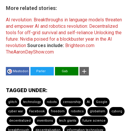
More related stories:
AI revolution: Breakthroughs in language models threaten
and empower
AI and robotics revolution: Decentralized
tools for off-grid survival and self-reliance
Unlocking the
future: Nvidia poised for a blockbuster year in the AI
revolution
Sources include:
Brighteon.com
TheAaronDayShow.com
Mastodon
Parler
Gab
TAGGED UNDER:
glitch
technology
robots
censorship
AI
Google
cyber war
Facebook
freedom
robotics
globalism
cyborg
decentralized
inventions
tech giants
future science
breakthrough
decentralization
information technology