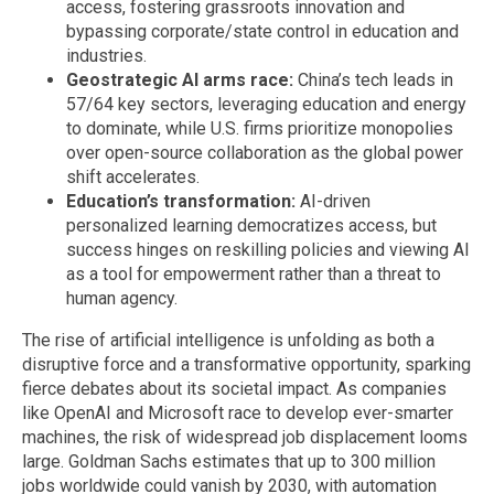
access, fostering grassroots innovation and
bypassing corporate/state control in education and
industries.
Geostrategic AI arms race:
China’s tech leads in
57/64 key sectors, leveraging education and energy
to dominate, while U.S. firms prioritize monopolies
over open-source collaboration as the global power
shift accelerates.
Education’s transformation:
AI-driven
personalized learning democratizes access, but
success hinges on reskilling policies and viewing AI
as a tool for empowerment rather than a threat to
human agency.
The rise of artificial intelligence is unfolding as both a
disruptive force and a transformative opportunity, sparking
fierce debates about its societal impact. As companies
like OpenAI and Microsoft race to develop ever-smarter
machines, the risk of widespread job displacement looms
large. Goldman Sachs estimates that up to 300 million
jobs worldwide could vanish by 2030, with automation