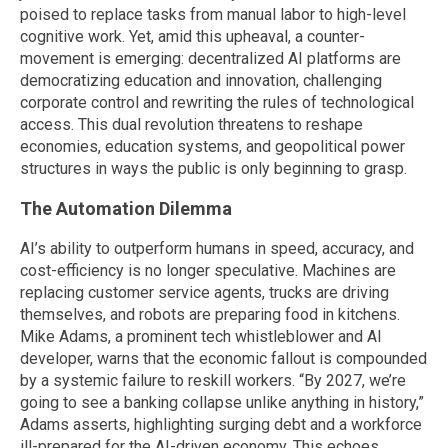
poised to replace tasks from manual labor to high-level
cognitive work. Yet, amid this upheaval, a counter-
movement is emerging: decentralized AI platforms are
democratizing education and innovation, challenging
corporate control and rewriting the rules of technological
access. This dual revolution threatens to reshape
economies, education systems, and geopolitical power
structures in ways the public is only beginning to grasp.
The Automation Dilemma
AI’s ability to outperform humans in speed, accuracy, and
cost-efficiency is no longer speculative. Machines are
replacing customer service agents, trucks are driving
themselves, and robots are preparing food in kitchens.
Mike Adams, a prominent tech whistleblower and AI
developer, warns that the economic fallout is compounded
by a systemic failure to reskill workers. “By 2027, we’re
going to see a banking collapse unlike anything in history,”
Adams asserts, highlighting surging debt and a workforce
ill-prepared for the AI-driven economy. This echoes