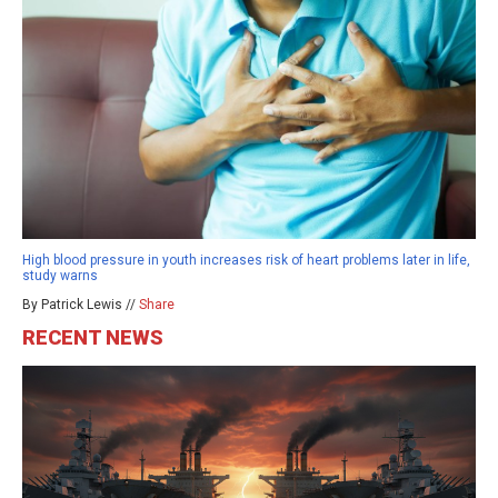
High blood pressure in youth increases risk of heart problems later in life,
study warns
By Patrick Lewis //
Share
RECENT NEWS