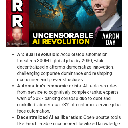
AI’s dual revolution:
Accelerated automation
threatens 300M+ global jobs by 2030, while
decentralized platforms democratize innovation,
challenging corporate dominance and reshaping
economies and power structures.
Automation’s economic crisis:
AI replaces roles
from service to cognitively complex tasks; experts
warn of 2027 banking collapse due to debt and
unskilled laborers, as 78% of customer service jobs
face automation.
Decentralized AI as liberation:
Open-source tools
like Enoch enable uncensored, localized knowledge