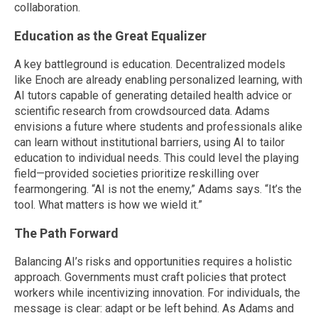
collaboration.
Education as the Great Equalizer
A key battleground is education. Decentralized models
like Enoch are already enabling personalized learning, with
AI tutors capable of generating detailed health advice or
scientific research from crowdsourced data. Adams
envisions a future where students and professionals alike
can learn without institutional barriers, using AI to tailor
education to individual needs. This could level the playing
field—provided societies prioritize reskilling over
fearmongering. “AI is not the enemy,” Adams says. “It’s the
tool. What matters is how we wield it.”
The Path Forward
Balancing AI’s risks and opportunities requires a holistic
approach. Governments must craft policies that protect
workers while incentivizing innovation. For individuals, the
message is clear: adapt or be left behind. As Adams and