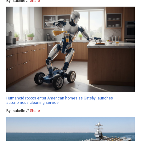
By isabelle //
Share
Humanoid robots enter American homes as Gatsby launches
autonomous cleaning service
By isabelle //
Share