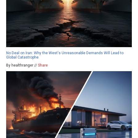
No Deal on Iran: Why the West's Unreasonable Demands Will Lead to
Global Catastrophe
By healthranger //
Share