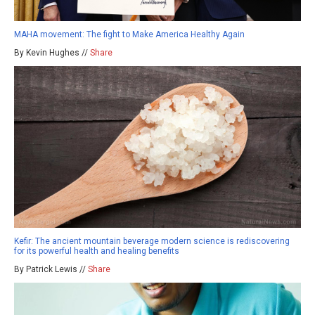
MAHA movement: The fight to Make America Healthy Again
By Kevin Hughes //
Share
Kefir: The ancient mountain beverage modern science is rediscovering
for its powerful health and healing benefits
By Patrick Lewis //
Share