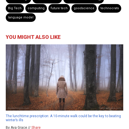
Big Tech
computing
future tech
goodscience
technocrats
language model
YOU MIGHT ALSO LIKE
The lunchtime prescription: A 10-minute walk could be the key to beating
winter’s ills
By Ava Grace //
Share