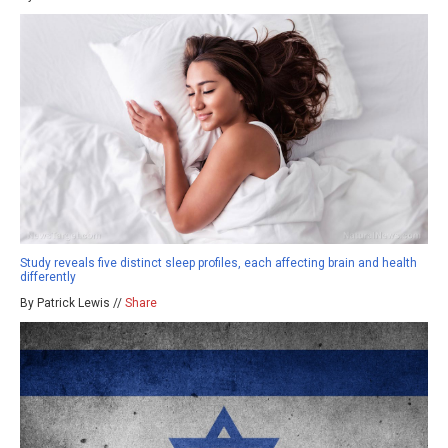
Study reveals five distinct sleep profiles, each affecting brain and health
differently
By Patrick Lewis //
Share