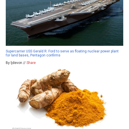
Supercarrier USS Gerald R. Ford to serve as floating nuclear power plant
for land bases, Pentagon confirms
By ljdevon //
Share