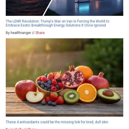
The LENR Revolution: Trump's War on Iran Is Forcing the World to
Embrace Exotic Breakthrough Energy Solutions It Once Ignored
By healthranger //
Share
These 4 antioxidants could be the missing link for tired, dull skin