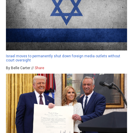
Israel moves to permanently shut down foreign media outlets without
court oversight
By Belle Carter //
Share