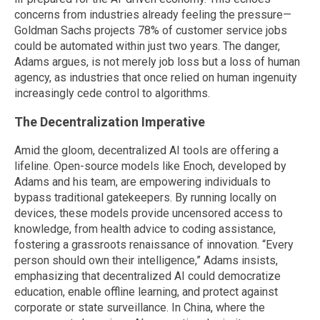
concerns from industries already feeling the pressure—
Goldman Sachs projects 78% of customer service jobs
could be automated within just two years. The danger,
Adams argues, is not merely job loss but a loss of human
agency, as industries that once relied on human ingenuity
increasingly cede control to algorithms.
The Decentralization Imperative
Amid the gloom, decentralized AI tools are offering a
lifeline. Open-source models like Enoch, developed by
Adams and his team, are empowering individuals to
bypass traditional gatekeepers. By running locally on
devices, these models provide uncensored access to
knowledge, from health advice to coding assistance,
fostering a grassroots renaissance of innovation. “Every
person should own their intelligence,” Adams insists,
emphasizing that decentralized AI could democratize
education, enable offline learning, and protect against
corporate or state surveillance. In China, where the