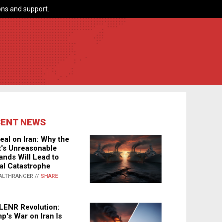
ns and support.
CENT NEWS
eal on Iran: Why the
's Unreasonable
nds Will Lead to
al Catastrophe
ALTHRANGER //
SHARE
LENR Revolution:
p's War on Iran Is