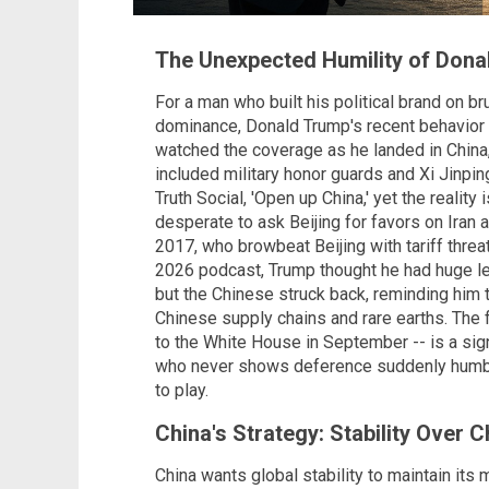
The Unexpected Humility of Dona
For a man who built his political brand on br
dominance, Donald Trump's recent behavior in
watched the coverage as he landed in China
included military honor guards and Xi Jinpi
Truth Social, 'Open up China,' yet the reality
desperate to ask Beijing for favors on Iran 
2017, who browbeat Beijing with tariff thr
2026 podcast, Trump thought he had huge le
but the Chinese struck back, reminding him
Chinese supply chains and rare earths. The flat
to the White House in September -- is a si
who never shows deference suddenly humble
to play.
China's Strategy: Stability Over 
China wants global stability to maintain its