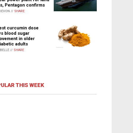
s, Pentagon confirms
DEVON //
SHARE
st curcumin dose
s blood sugar
ovement in older
iabetic adults
ABELLE //
SHARE
ULAR THIS WEEK