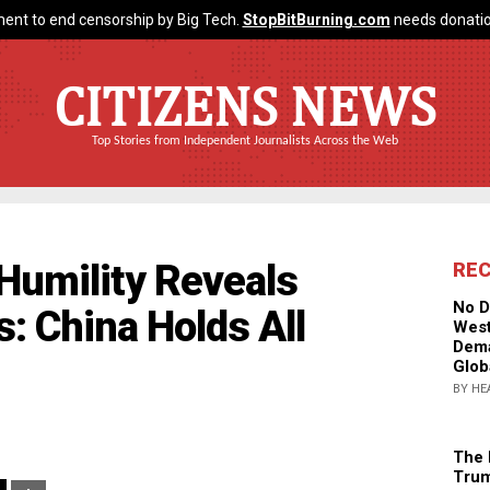
ent to end censorship by Big Tech.
StopBitBurning.com
needs donatio
CITIZENS NEWS
Top Stories from Independent Journalists Across the Web
Humility Reveals
RE
No D
: China Holds All
West
Dema
Glob
BY HE
The 
Trum