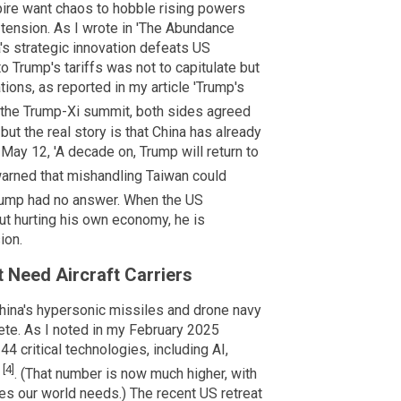
ire want chaos to hobble rising powers
e tension. As I wrote in 'The Abundance
a's strategic innovation defeats US
o Trump's tariffs was not to capitulate but
tions, as reported in my article 'Trump's
g the Trump-Xi summit, both sides agreed
ut the real story is that China has already
ay 12, 'A decade on, Trump will return to
 warned that mishandling Taiwan could
rump had no answer. When the US
ut hurting his own economy, he is
ion.
t Need Aircraft Carriers
hina's hypersonic missiles and drone navy
ete. As I noted in my February 2025
44 critical technologies, including AI,
[4]
'
. (That number is now much higher, with
ies our world needs.) The recent US retreat