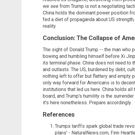
we see from Trump is not a negotiating tacti
China holds the dominant power position fr
fed a diet of propaganda about US strength, 
reality.
Conclusion: The Collapse of Ame
The sight of Donald Trump -- the man who p
bowing and humbling himself before Xi Jinpin
its terminal phase. China does not need to th
and outlasts. The US, burdened by debt, cultu
nothing left to offer but flattery and empty
only way forward for Americans is to decentra
institutions that led us here. China holds all
board, and Trump's humility is the surrend
it's here nonetheless. Prepare accordingly.
References
Trumps tariffs spark global trade revo
plans' - NaturalNews.com, Finn Heartle