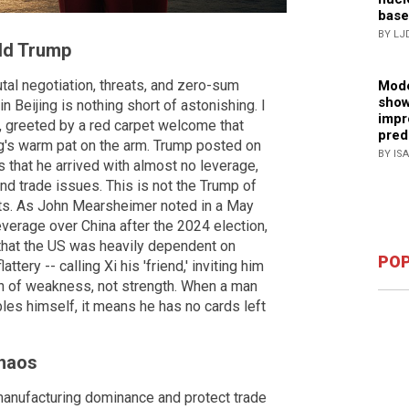
base
BY LJ
ld Trump
utal negotiation, threats, and zero-sum
Mode
show
 Beijing is nothing short of astonishing. I
impr
, greeted by a red carpet welcome that
pred
ng's warm pat on the arm. Trump posted on
BY IS
 is that he arrived with almost no leverage,
and trade issues. This is not the Trump of
eats. As John Mearsheimer noted in a May
verage over China after the 2024 election,
 that the US was heavily dependent on
POP
tery -- calling Xi his 'friend,' inviting him
gn of weakness, not strength. When a man
s himself, it means he has no cards left
Chaos
 manufacturing dominance and protect trade