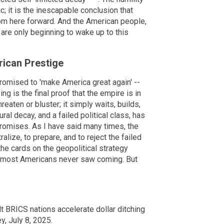
c; it is the inescapable conclusion that
om here forward. And the American people,
are only beginning to wake up to this
rican Prestige
romised to 'make America great again' --
g is the final proof that the empire is in
reaten or bluster; it simply waits, builds,
ral decay, and a failed political class, has
 promises. As I have said many times, the
lize, to prepare, and to reject the failed
 the cards on the geopolitical strategy
er most Americans never saw coming. But
lt BRICS nations accelerate dollar ditching
y, July 8, 2025.