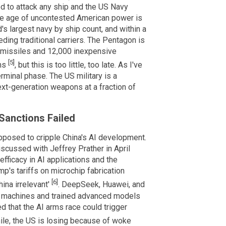
ed to attack any ship and the US Navy
he age of uncontested American power is
s largest navy by ship count, and within a
ding traditional carriers. The Pentagon is
 missiles and 12,000 inexpensive
[5]
rms
, but this is too little, too late. As I've
erminal phase. The US military is a
ext-generation weapons at a fraction of
Sanctions Failed
posed to cripple China's AI development.
iscussed with Jeffrey Prather in April
fficacy in AI applications and the
mp's tariffs on microchip fabrication
[6]
ina irrelevant'
. DeepSeek, Huawei, and
hy machines and trained advanced models
d that the AI arms race could trigger
le, the US is losing because of woke