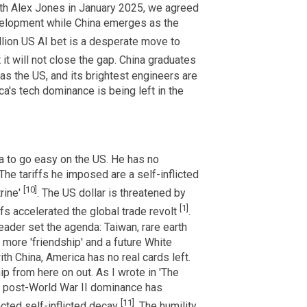
ith Alex Jones in January 2025, we agreed
elopment while China emerges as the
illion US AI bet is a desperate move to
t it will not close the gap. China graduates
s the US, and its brightest engineers are
ca's tech dominance is being left in the
na to go easy on the US. He has no
 The tariffs he imposed are a self-inflicted
[10]
rine'
. The US dollar is threatened by
[1]
fs accelerated the global trade revolt
.
ader set the agenda: Taiwan, rare earth
r more 'friendship' and a future White
th China, America has no real cards left.
hip from here on out. As I wrote in 'The
s post-World War II dominance has
[11]
cted self-inflicted decay
. The humility