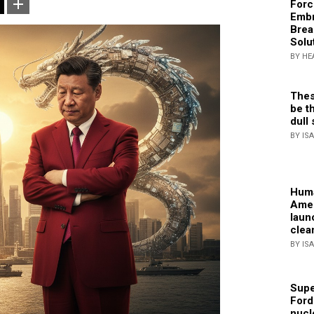
Forc
Embr
Brea
Solu
BY HE
Thes
be th
dull 
BY IS
Huma
Amer
laun
clea
BY IS
Supe
Ford
nucl