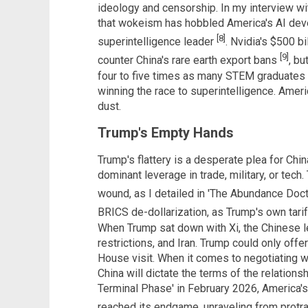
ideology and censorship. In my interview w
that wokeism has hobbled America's AI dev
[8]
superintelligence leader
. Nvidia's $500 b
[9]
counter China's rare earth export bans
, bu
four to five times as many STEM graduates a
winning the race to superintelligence. Ameri
dust.
Trump's Empty Hands
Trump's flattery is a desperate plea for Chi
dominant leverage in trade, military, or tech.
wound, as I detailed in 'The Abundance Doct
BRICS de-dollarization, as Trump's own tarif
When Trump sat down with Xi, the Chinese le
restrictions, and Iran. Trump could only offe
House visit. When it comes to negotiating wi
China will dictate the terms of the relations
Terminal Phase' in February 2026, America'
reached its endgame, unraveling from protra