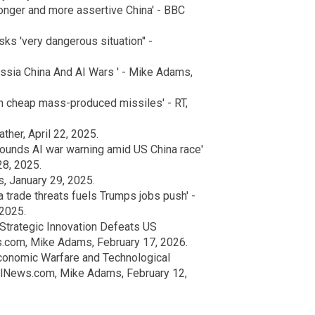
ronger and more assertive China' - BBC
ks 'very dangerous situation'' -
ssia China And AI Wars ' - Mike Adams,
th cheap mass-produced missiles' - RT,
her, April 22, 2025.
sounds AI war warning amid US China race'
28, 2025.
, January 29, 2025.
 trade threats fuels Trumps jobs push' -
 2025.
Strategic Innovation Defeats US
s.com, Mike Adams, February 17, 2026.
conomic Warfare and Technological
ralNews.com, Mike Adams, February 12,