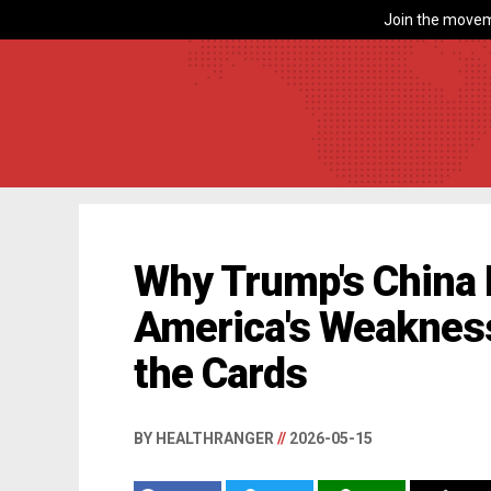
Join the movem
Why Trump's China 
America's Weakness
the Cards
BY HEALTHRANGER
//
2026-05-15