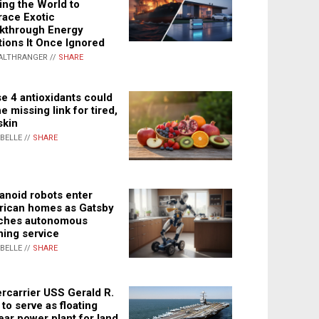
ing the World to
ace Exotic
kthrough Energy
tions It Once Ignored
ALTHRANGER //
SHARE
e 4 antioxidants could
e missing link for tired,
skin
ABELLE //
SHARE
noid robots enter
ican homes as Gatsby
ches autonomous
ning service
ABELLE //
SHARE
rcarrier USS Gerald R.
 to serve as floating
ear power plant for land