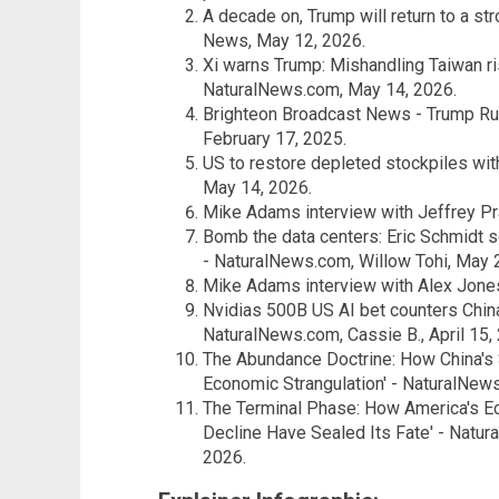
A decade on, Trump will return to a st
News, May 12, 2026.
Xi warns Trump: Mishandling Taiwan ris
NaturalNews.com, May 14, 2026.
Brighteon Broadcast News - Trump Ru
February 17, 2025.
US to restore depleted stockpiles wi
May 14, 2026.
Mike Adams interview with Jeffrey Prat
Bomb the data centers: Eric Schmidt 
- NaturalNews.com, Willow Tohi, May 
Mike Adams interview with Alex Jones
Nvidias 500B US AI bet counters China
NaturalNews.com, Cassie B., April 15,
The Abundance Doctrine: How China's 
Economic Strangulation' - NaturalNew
The Terminal Phase: How America's E
Decline Have Sealed Its Fate' - Natu
2026.