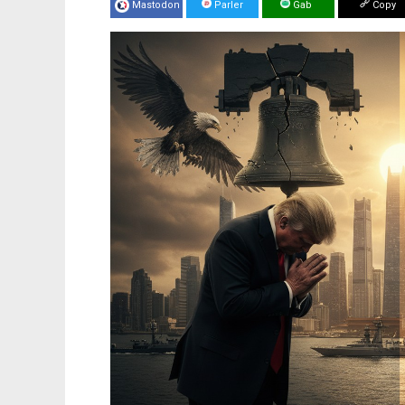
Mastodon
Parler
Gab
Copy