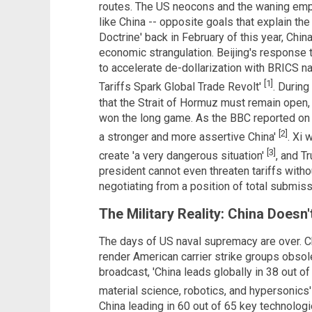
routes. The US neocons and the waning emp
like China -- opposite goals that explain th
Doctrine' back in February of this year, Chin
economic strangulation. Beijing's response t
to accelerate de-dollarization with BRICS na
[1]
Tariffs Spark Global Trade Revolt'
. Durin
that the Strait of Hormuz must remain open, b
won the long game. As the BBC reported on M
[2]
a stronger and more assertive China'
. Xi
[3]
create 'a very dangerous situation'
, and T
president cannot even threaten tariffs witho
negotiating from a position of total submiss
The Military Reality: China Doesn'
The days of US naval supremacy are over. C
render American carrier strike groups obsol
broadcast, 'China leads globally in 38 out of 
material science, robotics, and hypersonics
China leading in 60 out of 65 key technolog