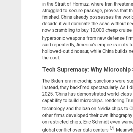
in the Strait of Hormuz, where Iran threaten
struggled to secure passage, proves that t
finished. China already possesses the world'
decade it will dominate the seas without nee
now scrambling to buy 10,000 cheap cruise
hypersonic weapons from new defense fi
said repeatedly, America's empire is in its t
hollowed-out dinosaur, while China builds n
the cost.
Tech Supremacy: Why Microchip 
The Biden-era microchip sanctions were sup
Instead, they backfired spectacularly. As I d
2025, 'China has demonstrated world-class e
capability to build microchips, rendering Tru
technology and the ban on Nvidia chips to Ch
other firms developed their own lithograp
on restricted chips. Eric Schmidt even warne
[7]
global conflict over data centers
. Meanwhi