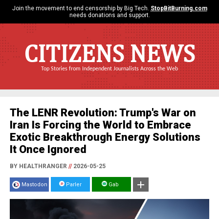
Join the movement to end censorship by Big Tech.
StopBitBurning.com
needs donations and support.
CITIZENS NEWS
Top Stories from Independent Journalists Across the Web
The LENR Revolution: Trump's War on
Iran Is Forcing the World to Embrace
Exotic Breakthrough Energy Solutions
It Once Ignored
BY HEALTHRANGER
//
2026-05-25
Mastodon
Parler
Gab