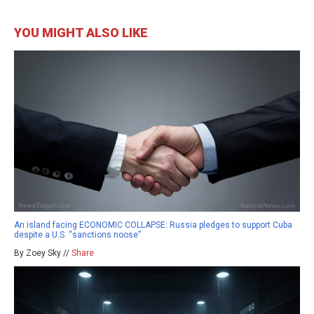
YOU MIGHT ALSO LIKE
An island facing ECONOMIC COLLAPSE: Russia pledges to support Cuba
despite a U.S. “sanctions noose”
By Zoey Sky //
Share