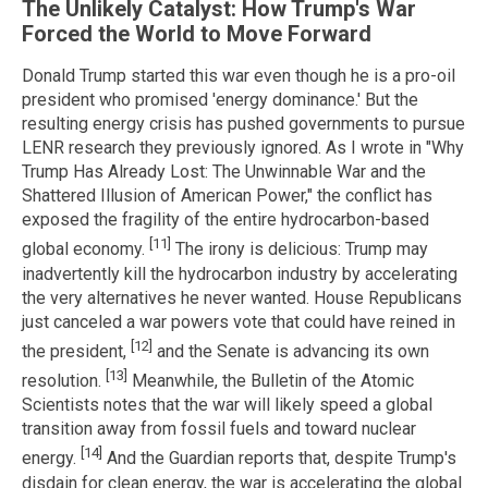
The Unlikely Catalyst: How Trump's War
Forced the World to Move Forward
Donald Trump started this war even though he is a pro-oil
president who promised 'energy dominance.' But the
resulting energy crisis has pushed governments to pursue
LENR research they previously ignored. As I wrote in "Why
Trump Has Already Lost: The Unwinnable War and the
Shattered Illusion of American Power," the conflict has
exposed the fragility of the entire hydrocarbon-based
[11]
global economy.
The irony is delicious: Trump may
inadvertently kill the hydrocarbon industry by accelerating
the very alternatives he never wanted. House Republicans
just canceled a war powers vote that could have reined in
[12]
the president,
and the Senate is advancing its own
[13]
resolution.
Meanwhile, the Bulletin of the Atomic
Scientists notes that the war will likely speed a global
transition away from fossil fuels and toward nuclear
[14]
energy.
And the Guardian reports that, despite Trump's
disdain for clean energy, the war is accelerating the global