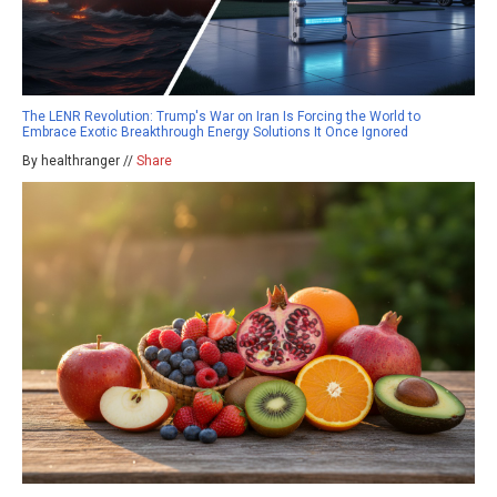
The LENR Revolution: Trump's War on Iran Is Forcing the World to
Embrace Exotic Breakthrough Energy Solutions It Once Ignored
By healthranger //
Share