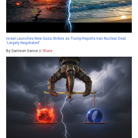
Israel Launches New Gaza Strikes as Trump Reports Iran Nuclear Deal
‘Largely Negotiated’
By Garrison Vance //
Share