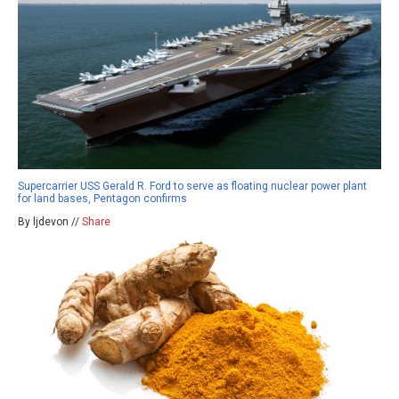
Supercarrier USS Gerald R. Ford to serve as floating nuclear power plant
for land bases, Pentagon confirms
By ljdevon //
Share