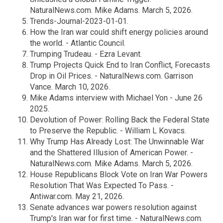
NaturalNews.com. Mike Adams. March 5, 2026.
Trends-Journal-2023-01-01.
How the Iran war could shift energy policies around
the world. - Atlantic Council.
Trumping Trudeau. - Ezra Levant.
Trump Projects Quick End to Iran Conflict, Forecasts
Drop in Oil Prices. - NaturalNews.com. Garrison
Vance. March 10, 2026.
Mike Adams interview with Michael Yon - June 26
2025.
Devolution of Power: Rolling Back the Federal State
to Preserve the Republic. - William L Kovacs.
Why Trump Has Already Lost: The Unwinnable War
and the Shattered Illusion of American Power. -
NaturalNews.com. Mike Adams. March 5, 2026.
House Republicans Block Vote on Iran War Powers
Resolution That Was Expected To Pass. -
Antiwar.com. May 21, 2026.
Senate advances war powers resolution against
Trump's Iran war for first time. - NaturalNews.com.