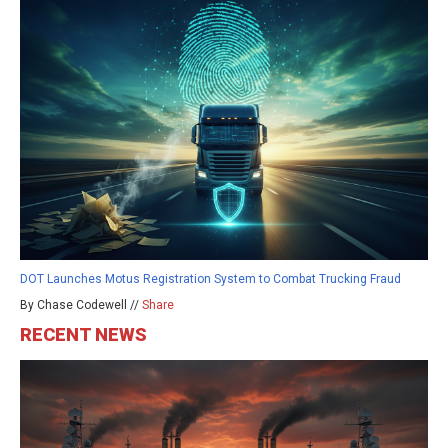
DOT Launches Motus Registration System to Combat Trucking Fraud
By Chase Codewell //
Share
RECENT NEWS