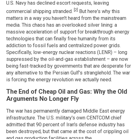
U.S. Navy has declined escort requests, leaving
[2]
commercial shipping stranded.
But here's why this
matters in a way you haven't heard from the mainstream
media. This chaos has an overlooked silver lining: a
massive acceleration of support for breakthrough energy
technologies that can finally free humanity from its
addiction to fossil fuels and centralized power grids.
Specifically, low-energy nuclear reactions (LENR) – long
suppressed by the oil-and-gas establishment – are now
being fast-tracked by governments that are desperate for
any alternative to the Persian Gulf's stranglehold. The war
is forcing the energy revolution we actually need.
The End of Cheap Oil and Gas: Why the Old
Arguments No Longer Fly
The war has permanently damaged Middle East energy
infrastructure. The U.S. military's own CENTCOM chief
admitted that 90 percent of Iran's defense industry has
been destroyed, but that came at the cost of crippling oil
and gas production facilities across the