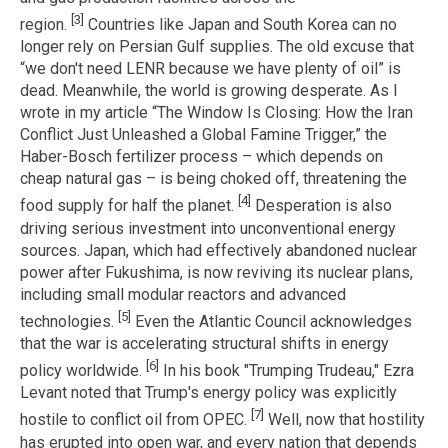
[3]
region.
Countries like Japan and South Korea can no
longer rely on Persian Gulf supplies. The old excuse that
“we don't need LENR because we have plenty of oil” is
dead. Meanwhile, the world is growing desperate. As I
wrote in my article “The Window Is Closing: How the Iran
Conflict Just Unleashed a Global Famine Trigger,” the
Haber-Bosch fertilizer process – which depends on
cheap natural gas – is being choked off, threatening the
[4]
food supply for half the planet.
Desperation is also
driving serious investment into unconventional energy
sources. Japan, which had effectively abandoned nuclear
power after Fukushima, is now reviving its nuclear plans,
including small modular reactors and advanced
[5]
technologies.
Even the Atlantic Council acknowledges
that the war is accelerating structural shifts in energy
[6]
policy worldwide.
In his book "Trumping Trudeau," Ezra
Levant noted that Trump's energy policy was explicitly
[7]
hostile to conflict oil from OPEC.
Well, now that hostility
has erupted into open war, and every nation that depends