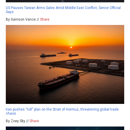
US Pauses Taiwan Arms Sales Amid Middle East Conflict, Senior Official
Says
By Garrison Vance //
Share
Iran pushes “toll” plan on the Strait of Hormuz, threatening global trade
chaos
By Zoey Sky //
Share