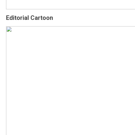
Editorial Cartoon