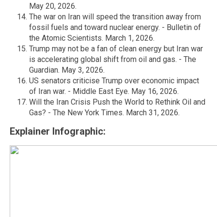
May 20, 2026.
The war on Iran will speed the transition away from
fossil fuels and toward nuclear energy. - Bulletin of
the Atomic Scientists. March 1, 2026.
Trump may not be a fan of clean energy but Iran war
is accelerating global shift from oil and gas. - The
Guardian. May 3, 2026.
US senators criticise Trump over economic impact
of Iran war. - Middle East Eye. May 16, 2026.
Will the Iran Crisis Push the World to Rethink Oil and
Gas? - The New York Times. March 31, 2026.
Explainer Infographic: