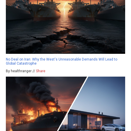
No Deal on Iran: Why the West's Unreasonable Demands Will Lead to
Global Catastrophe
By healthranger //
Share