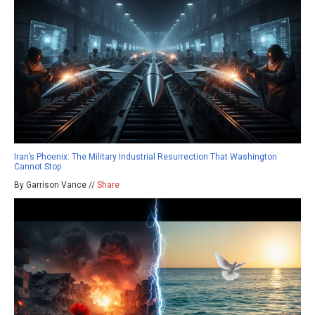
Iran’s Phoenix: The Military Industrial Resurrection That Washington
Cannot Stop
By Garrison Vance //
Share