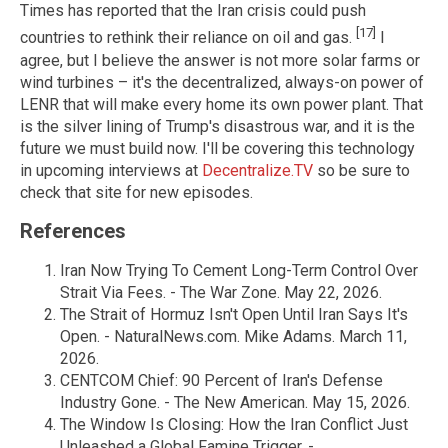
Times has reported that the Iran crisis could push
[17]
countries to rethink their reliance on oil and gas.
I
agree, but I believe the answer is not more solar farms or
wind turbines – it's the decentralized, always-on power of
LENR that will make every home its own power plant. That
is the silver lining of Trump's disastrous war, and it is the
future we must build now. I'll be covering this technology
in upcoming interviews at
Decentralize.TV
so be sure to
check that site for new episodes.
References
Iran Now Trying To Cement Long-Term Control Over
Strait Via Fees. - The War Zone. May 22, 2026.
The Strait of Hormuz Isn't Open Until Iran Says It's
Open. - NaturalNews.com. Mike Adams. March 11,
2026.
CENTCOM Chief: 90 Percent of Iran's Defense
Industry Gone. - The New American. May 15, 2026.
The Window Is Closing: How the Iran Conflict Just
Unleashed a Global Famine Trigger. -