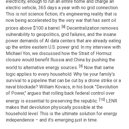
electricity, enough to run an entire home and charge an
electric vehicle, 365 days a year with no grid connection.
This is not science fiction; it's engineering reality that is
now being accelerated by the very war that has sent oil
[8]
prices above $100 a barrel.
Decentralization removes
vulnerability to geopolitics, grid failures, and the insane
power demands of AI data centers that are already eating
up the entire eastern U.S. power grid. In my interview with
Michael Yon, we discussed how the Strait of Hormuz
closure would benefit Russia and China by pushing the
[9]
world to alternative energy sources.
Now that same
logic applies to every household. Why tie your family's
survival to a pipeline that can be cut by a drone strike or a
naval blockade? William Kovacs, in his book "Devolution
of Power," argues that rolling back federal control over
[10]
energy is essential to preserving the republic.
LENR
makes that devolution physically possible at the
household level. This is the ultimate solution for energy
independence – and it's emerging just in time.