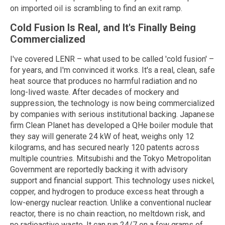
on imported oil is scrambling to find an exit ramp.
Cold Fusion Is Real, and It's Finally Being
Commercialized
I've covered LENR – what used to be called 'cold fusion' –
for years, and I'm convinced it works. It's a real, clean, safe
heat source that produces no harmful radiation and no
long-lived waste. After decades of mockery and
suppression, the technology is now being commercialized
by companies with serious institutional backing. Japanese
firm Clean Planet has developed a QHe boiler module that
they say will generate 24 kW of heat, weighs only 12
kilograms, and has secured nearly 120 patents across
multiple countries. Mitsubishi and the Tokyo Metropolitan
Government are reportedly backing it with advisory
support and financial support. This technology uses nickel,
copper, and hydrogen to produce excess heat through a
low-energy nuclear reaction. Unlike a conventional nuclear
reactor, there is no chain reaction, no meltdown risk, and
no radioactive waste. It can run 24/7 on a few grams of