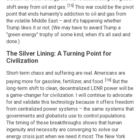
[15]
shift away from oil and gas.
This war could be the pivot
point that ends humanity's addiction to oil and gas from
the volatile Middle East – and it's happening whether
Trump likes it or not. (We may have to award Trump a
"green energy" trophy of some kind, when it's all said and
done.)
The Silver Lining: A Turning Point for
Civilization
Short-term chaos and suffering are real. Americans are
[16]
paying more for gasoline, fertilizer, and food.
But the
long-term shift to clean, decentralized LENR power will be
a game-changer for civilization. I will continue to advocate
for and validate this technology because it offers freedom
from centralized power systems – the same systems that
governments and globalists use to control populations.
The timing of these breakthroughs shows that human
ingenuity and necessity are converging to solve our
energy crisis just when we need it most. The New York