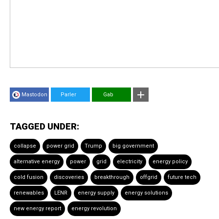
Mastodon
Parler
Gab
TAGGED UNDER:
collapse
power grid
Trump
big government
alternative energy
power
grid
electricity
energy policy
cold fusion
discoveries
breakthrough
offgrid
future tech
renewables
LENR
energy supply
energy solutions
new energy report
energy revolution