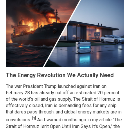
The Energy Revolution We Actually Need
The war President Trump launched against Iran on
February 28 has already cut off an estimated 20 percent
of the world's oil and gas supply. The Strait of Hormuz is
effectively closed, Iran is demanding fees for any ship
that dares pass through, and global energy markets are in
[1]
convulsions.
As I warned months ago in my article "The
Strait of Hormuz Isn't Open Until Iran Says It's Open,” the