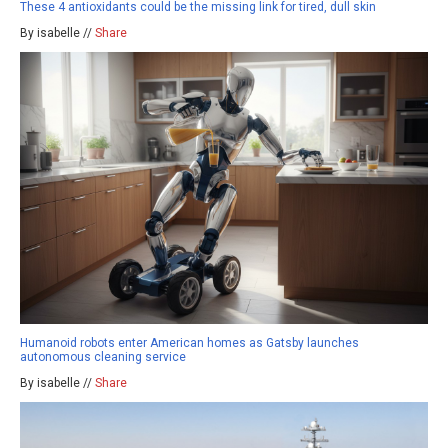
These 4 antioxidants could be the missing link for tired, dull skin
By isabelle //
Share
Humanoid robots enter American homes as Gatsby launches
autonomous cleaning service
By isabelle //
Share