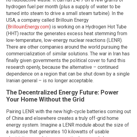
hydrogen fuel per month (plus a supply of water to be
turned into steam to drive a small steam turbine). In the
USA, a company called Brillouin Energy
(
BrillouinEnergy.com
) is working on a Hydrogen Hot Tube
(HHT) reactor the generates excess heat stemming from
low-temperature, low-energy nuclear reactions (LENR).
There are other companies around the world pursuing the
commercialization of similar solutions. The war in Iran has
finally given governments the political cover to fund this
research openly, because the alternative – continued
dependence on a region that can be shut down by a single
Iranian general – is no longer acceptable.
The Decentralized Energy Future: Power
Your Home Without the Grid
Pairing LENR with the new high-cycle batteries coming out
of China and elsewhere creates a truly off-grid home
energy system. Imagine a LENR module about the size of
a suitcase that generates 10 kilowatts of usable