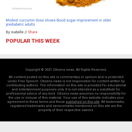
Modest curcumin dose shows blood sugar improvement in older
prediabetic adults
By isabelle //
Share
POPULAR THIS WEEK
Copyright © 2021 Citizens.news. All Rights Reserved.
All content posted on this site is commentary or opinion and is protected
under Free Speech. Citizens.news is not responsible for content written by
contributing authors. The information on this site is provided for educational
and entertainment purposes only. It is not intended as a substitute for
professional advice of any kind. Citizens.news assumes no responsibility for
the use or misuse of this material. Your use of this website indicates your
agreement to these terms and those
published on this site
. All trademarks,
registered trademarks and servicemarks mentioned on this site are the
property of their respective owners.