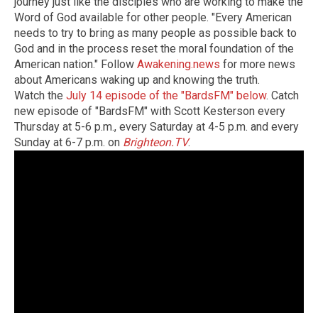
journey just like the disciples who are working to make the
Word of God available for other people. "Every American
needs to try to bring as many people as possible back to
God and in the process reset the moral foundation of the
American nation." Follow
Awakening.news
for more news
about Americans waking up and knowing the truth.
Watch the
July 14 episode of the "BardsFM" below
. Catch
new episode of "BardsFM" with Scott Kesterson every
Thursday at 5-6 p.m., every Saturday at 4-5 p.m. and every
Sunday at 6-7 p.m. on
Brighteon.TV
.