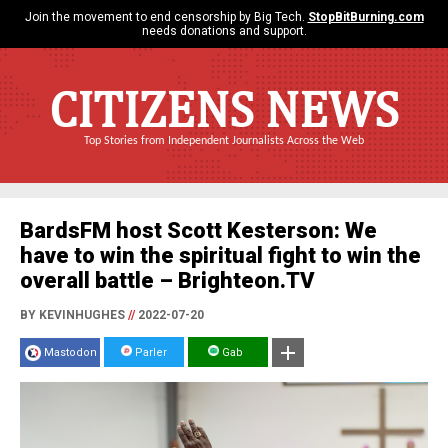
Join the movement to end censorship by Big Tech.
StopBitBurning.com
needs donations and support.
CITIZENS NEWS
Top Stories from Independent Journalists Across the Web
BardsFM host Scott Kesterson: We
have to win the spiritual fight to win the
overall battle – Brighteon.TV
BY KEVINHUGHES
//
2022-07-20
Mastodon
Parler
Gab