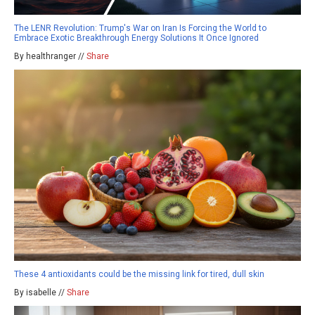
The LENR Revolution: Trump's War on Iran Is Forcing the World to
Embrace Exotic Breakthrough Energy Solutions It Once Ignored
By healthranger //
Share
These 4 antioxidants could be the missing link for tired, dull skin
By isabelle //
Share