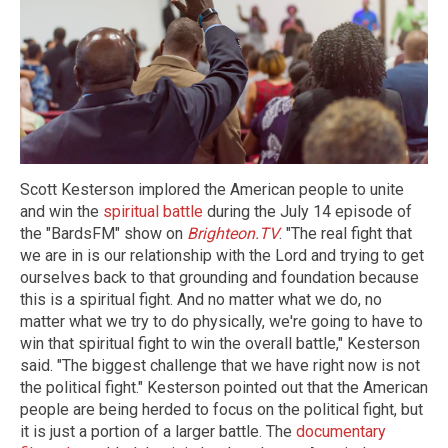
Scott Kesterson implored the American people to unite
and win the
spiritual battle
during the July 14 episode of
the "BardsFM" show on
Brighteon.TV
. "The real fight that
we are in is our relationship with the Lord and trying to get
ourselves back to that grounding and foundation because
this is a spiritual fight. And no matter what we do, no
matter what we try to do physically, we're going to have to
win that spiritual fight to win the overall battle," Kesterson
said. "The biggest challenge that we have right now is not
the political fight." Kesterson pointed out that the American
people are being herded to focus on the political fight, but
it is just a portion of a larger battle. The
documentary