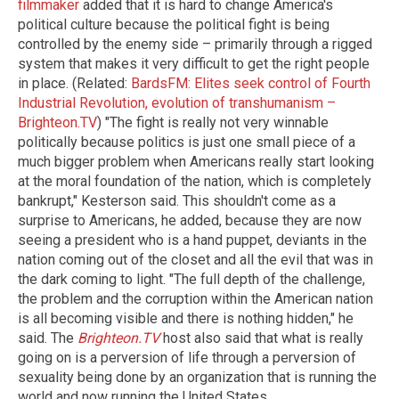
filmmaker
added that it is hard to change America's
political culture because the political fight is being
controlled by the enemy side – primarily through a rigged
system that makes it very difficult to get the right people
in place. (Related:
BardsFM: Elites seek control of Fourth
Industrial Revolution, evolution of transhumanism –
Brighteon.TV
) "The fight is really not very winnable
politically because politics is just one small piece of a
much bigger problem when Americans really start looking
at the moral foundation of the nation, which is completely
bankrupt," Kesterson said. This shouldn't come as a
surprise to Americans, he added, because they are now
seeing a president who is a hand puppet, deviants in the
nation coming out of the closet and all the evil that was in
the dark coming to light. "The full depth of the challenge,
the problem and the corruption within the American nation
is all becoming visible and there is nothing hidden," he
said. The
Brighteon.TV
host also said that what is really
going on is a perversion of life through a perversion of
sexuality being done by an organization that is running the
world and now running the United States.