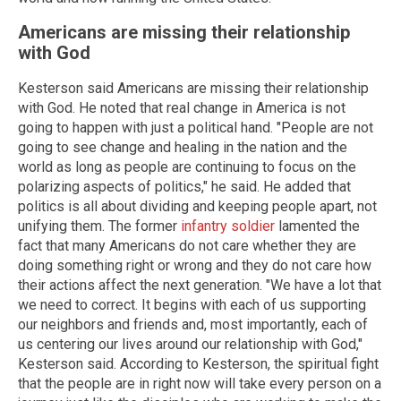
Americans are missing their relationship
with God
Kesterson said Americans are missing their relationship
with God. He noted that real change in America is not
going to happen with just a political hand. "People are not
going to see change and healing in the nation and the
world as long as people are continuing to focus on the
polarizing aspects of politics," he said. He added that
politics is all about dividing and keeping people apart, not
unifying them. The former
infantry soldier
lamented the
fact that many Americans do not care whether they are
doing something right or wrong and they do not care how
their actions affect the next generation. "We have a lot that
we need to correct. It begins with each of us supporting
our neighbors and friends and, most importantly, each of
us centering our lives around our relationship with God,"
Kesterson said. According to Kesterson, the spiritual fight
that the people are in right now will take every person on a