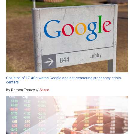
Coalition of 17 AGs warns Google against censoring pregnancy crisis
centers
By Ramon Tomey //
Share