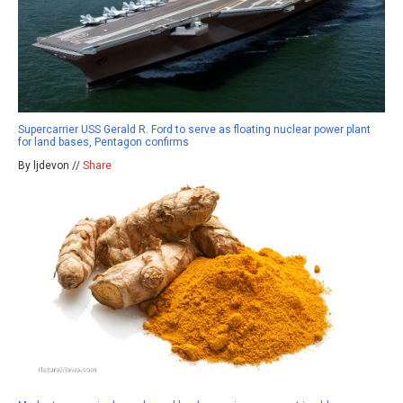
Supercarrier USS Gerald R. Ford to serve as floating nuclear power plant
for land bases, Pentagon confirms
By ljdevon //
Share