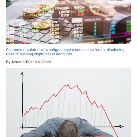
California regulator to investigate crypto companies for not disclosing
risks of opening crypto asset accounts
By Arsenio Toledo //
Share