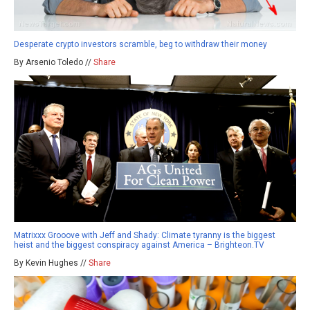
Desperate crypto investors scramble, beg to withdraw their money
By Arsenio Toledo //
Share
Matrixxx Grooove with Jeff and Shady: Climate tyranny is the biggest
heist and the biggest conspiracy against America – Brighteon.TV
By Kevin Hughes //
Share