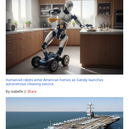
Humanoid robots enter American homes as Gatsby launches
autonomous cleaning service
By isabelle //
Share