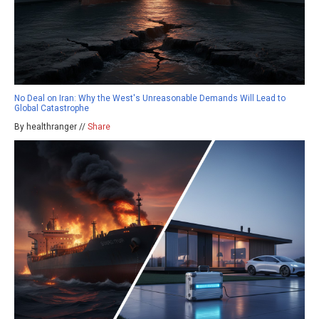
No Deal on Iran: Why the West's Unreasonable Demands Will Lead to
Global Catastrophe
By healthranger //
Share