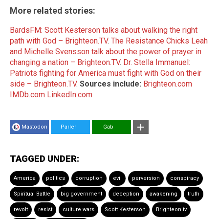
More related stories:
BardsFM: Scott Kesterson talks about walking the right
path with God – Brighteon.TV
.
The Resistance Chicks Leah
and Michelle Svensson talk about the power of prayer in
changing a nation – Brighteon.TV
.
Dr. Stella Immanuel:
Patriots fighting for America must fight with God on their
side – Brighteon.TV
.
Sources include:
Brighteon.com
IMDb.com
LinkedIn.com
Mastodon
Parler
Gab
TAGGED UNDER:
America
politics
corruption
evil
perversion
conspiracy
Spiritual Battle
big government
deception
awakening
truth
revolt
resist
culture wars
Scott Kesterson
Brighteon.tv