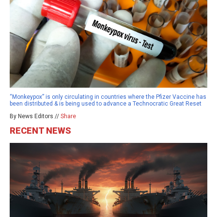
“Monkeypox” is only circulating in countries where the Pfizer Vaccine has
been distributed & is being used to advance a Technocratic Great Reset
By News Editors //
Share
RECENT NEWS