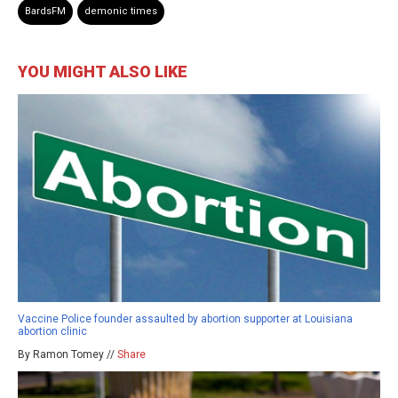
BardsFM
demonic times
YOU MIGHT ALSO LIKE
Vaccine Police founder assaulted by abortion supporter at Louisiana
abortion clinic
By Ramon Tomey //
Share