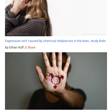
Depression isn’t caused by chemical imbalances in the brain, study finds
By Ethan Huff //
Share