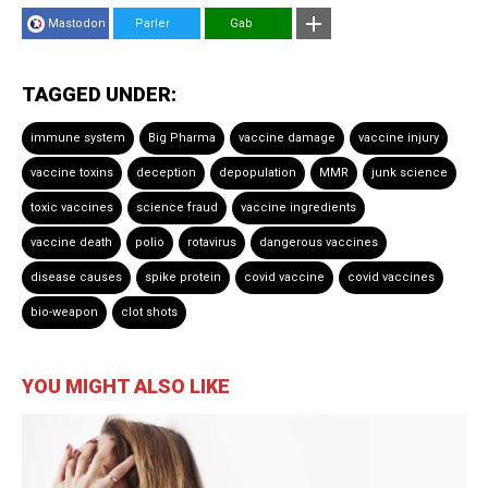
Mastodon
Parler
Gab
TAGGED UNDER:
immune system
Big Pharma
vaccine damage
vaccine injury
vaccine toxins
deception
depopulation
MMR
junk science
toxic vaccines
science fraud
vaccine ingredients
vaccine death
polio
rotavirus
dangerous vaccines
disease causes
spike protein
covid vaccine
covid vaccines
bio-weapon
clot shots
YOU MIGHT ALSO LIKE