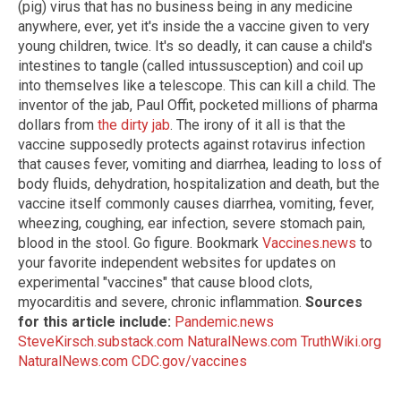
(pig) virus that has no business being in any medicine
anywhere, ever, yet it's inside the a vaccine given to very
young children, twice. It's so deadly, it can cause a child's
intestines to tangle (called intussusception) and coil up
into themselves like a telescope. This can kill a child. The
inventor of the jab, Paul Offit, pocketed millions of pharma
dollars from
the dirty jab
. The irony of it all is that the
vaccine supposedly protects against rotavirus infection
that causes fever, vomiting and diarrhea, leading to loss of
body fluids, dehydration, hospitalization and death, but the
vaccine itself commonly causes diarrhea, vomiting, fever,
wheezing, coughing, ear infection, severe stomach pain,
blood in the stool. Go figure. Bookmark
Vaccines.news
to
your favorite independent websites for updates on
experimental "vaccines" that cause blood clots,
myocarditis and severe, chronic inflammation.
Sources
for this article include:
Pandemic.news
SteveKirsch.substack.com
NaturalNews.com
TruthWiki.org
NaturalNews.com
CDC.gov/vaccines