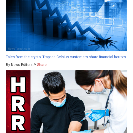
Tales from the crypto: Trapped Celsius customers share financial horrors
By News Editors //
Share