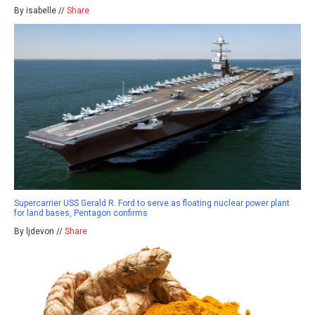
By isabelle //
Share
Supercarrier USS Gerald R. Ford to serve as floating nuclear power plant
for land bases, Pentagon confirms
By ljdevon //
Share