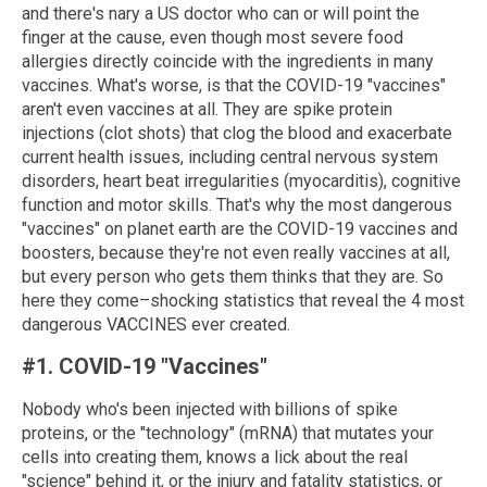
and there's nary a US doctor who can or will point the
finger at the cause, even though most severe food
allergies directly coincide with the ingredients in many
vaccines. What's worse, is that the COVID-19 "vaccines"
aren't even vaccines at all. They are spike protein
injections (clot shots) that clog the blood and exacerbate
current health issues, including central nervous system
disorders, heart beat irregularities (myocarditis), cognitive
function and motor skills. That's why the most dangerous
"vaccines" on planet earth are the COVID-19 vaccines and
boosters, because they're not even really vaccines at all,
but every person who gets them thinks that they are. So
here they come–shocking statistics that reveal the 4 most
dangerous VACCINES ever created.
#1. COVID-19 "Vaccines"
Nobody who's been injected with billions of spike
proteins, or the "technology" (mRNA) that mutates your
cells into creating them, knows a lick about the real
"science" behind it, or the injury and fatality statistics, or