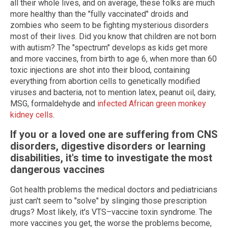
all their whole lives, and on average, these folks are much
more healthy than the "fully vaccinated" droids and
zombies who seem to be fighting mysterious disorders
most of their lives. Did you know that children are not born
with autism? The "spectrum" develops as kids get more
and more vaccines, from birth to age 6, when more than 60
toxic injections are shot into their blood, containing
everything from abortion cells to genetically modified
viruses and bacteria, not to mention latex, peanut oil, dairy,
MSG, formaldehyde and
infected African green monkey
kidney cells
.
If you or a loved one are suffering from CNS
disorders, digestive disorders or learning
disabilities, it's time to investigate the most
dangerous vaccines
Got health problems the medical doctors and pediatricians
just can't seem to "solve" by slinging those prescription
drugs? Most likely, it's VTS–vaccine toxin syndrome. The
more vaccines you get, the worse the problems become,