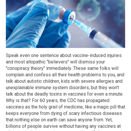
Speak even one sentence about vaccine-induced injuries
and most allopathic "believers" will dismiss your
"conspiracy theory" immediately. These same folks will
complain and confess all their health problems to you, and
talk about autistic children, kids with severe allergies and
unexplainable immune system disorders, but they won't
talk about the deadly toxins in vaccines for even a minute.
Why is that? For 60 years, the CDC has propagated
vaccines as the holy grail of medicine, like a magic pill that
keeps everyone from dying of scary infectious diseases
that nothing else on earth can save anyone from. Yet,
billions of people survive without having any vaccines at