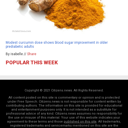
Modest curcumin dose shows blood sugar improvement in older
prediabetic adults
By isabelle //
Share
POPULAR THIS WEEK
Copyright © 2021 Citizens.news. All Rights Reserved.
All content posted on this site is commentary or opinion and is protected
under Free Speech. Citizens.news is not responsible for content written by
contributing authors. The information on this site is provided for educational
and entertainment purposes only. It is not intended as a substitute for
professional advice of any kind. Citizens.news assumes no responsibility for
the use or misuse of this material. Your use of this website indicates your
agreement to these terms and those
published on this site
. All trademarks,
registered trademarks and servicemarks mentioned on this site are the