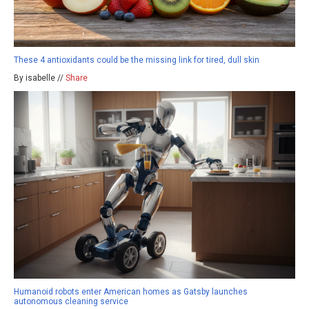
These 4 antioxidants could be the missing link for tired, dull skin
By isabelle //
Share
Humanoid robots enter American homes as Gatsby launches
autonomous cleaning service