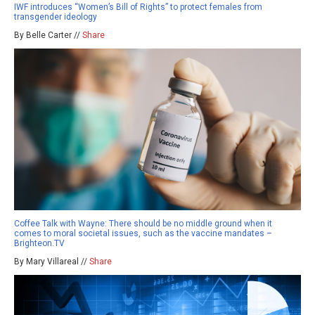
IWF introduces “Women’s Bill of Rights” to protect females from
transgender ideology
By Belle Carter //
Share
Coffee Talk with Wayne: There should be no middle ground when it
comes to moral societal issues, such as the vaccine mandates –
Brighteon.TV
By Mary Villareal //
Share