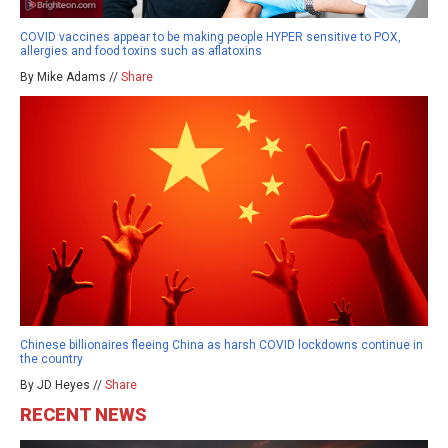
COVID vaccines appear to be making people HYPER sensitive to POX,
allergies and food toxins such as aflatoxins
By Mike Adams //
Share
Chinese billionaires fleeing China as harsh COVID lockdowns continue in
the country
By JD Heyes //
Share
RECENT NEWS