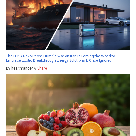
The LENR Revolution: Trump's War on Iran Is Forcing the World to
Embrace Exotic Breakthrough Energy Solutions It Once Ignored
By healthranger //
Share