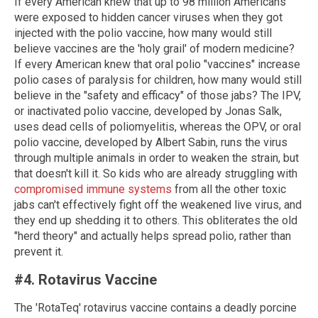
If every American knew that up to 98 million Americans
were exposed to hidden cancer viruses when they got
injected with the polio vaccine, how many would still
believe vaccines are the 'holy grail' of modern medicine?
If every American knew that oral polio "vaccines" increase
polio cases of paralysis for children, how many would still
believe in the "safety and efficacy" of those jabs? The IPV,
or inactivated polio vaccine, developed by Jonas Salk,
uses dead cells of poliomyelitis, whereas the OPV, or oral
polio vaccine, developed by Albert Sabin, runs the virus
through multiple animals in order to weaken the strain, but
that doesn't kill it. So kids who are already struggling with
compromised immune systems
from all the other toxic
jabs can't effectively fight off the weakened live virus, and
they end up shedding it to others. This obliterates the old
"herd theory" and actually helps spread polio, rather than
prevent it.
#4. Rotavirus Vaccine
The 'RotaTeq' rotavirus vaccine contains a deadly porcine