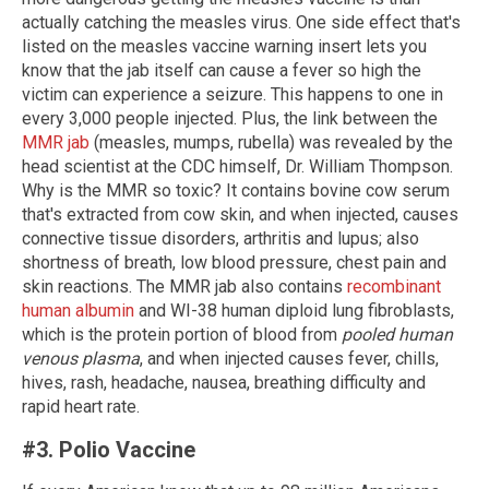
actually catching the measles virus. One side effect that's
listed on the measles vaccine warning insert lets you
know that the jab itself can cause a fever so high the
victim can experience a seizure. This happens to one in
every 3,000 people injected. Plus, the link between the
MMR jab
(measles, mumps, rubella) was revealed by the
head scientist at the CDC himself, Dr. William Thompson.
Why is the MMR so toxic? It contains bovine cow serum
that's extracted from cow skin, and when injected, causes
connective tissue disorders, arthritis and lupus; also
shortness of breath, low blood pressure, chest pain and
skin reactions. The MMR jab also contains
recombinant
human albumin
and WI-38 human diploid lung fibroblasts,
which is the protein portion of blood from
pooled human
venous plasma
, and when injected causes fever, chills,
hives, rash, headache, nausea, breathing difficulty and
rapid heart rate.
#3. Polio Vaccine