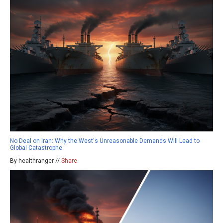
No Deal on Iran: Why the West's Unreasonable Demands Will Lead to
Global Catastrophe
By healthranger //
Share