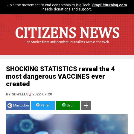
Join the movement to end censorship by Big Tech.
StopBitBurning.com
needs donations and support.
CITIZENS NEWS
Top Stories from Independent Journalists Across the Web
SHOCKING STATISTICS reveal the 4
most dangerous VACCINES ever
created
BY SDWELLS
//
2022-07-20
Mastodon
Parler
Gab