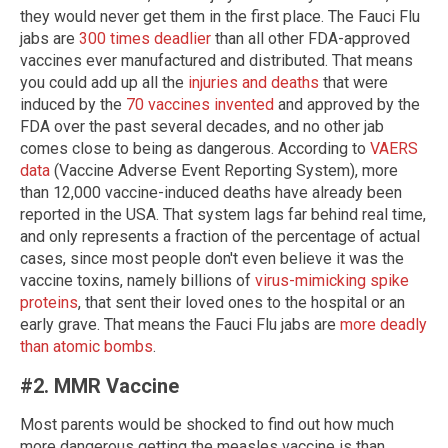
they would never get them in the first place. The Fauci Flu
jabs are
300 times deadlier
than all other FDA-approved
vaccines ever manufactured and distributed. That means
you could add up all the
injuries and deaths
that were
induced by the
70 vaccines invented
and approved by the
FDA over the past several decades, and no other jab
comes close to being as dangerous. According to
VAERS
data
(Vaccine Adverse Event Reporting System), more
than 12,000 vaccine-induced deaths have already been
reported in the USA. That system lags far behind real time,
and only represents a fraction of the percentage of actual
cases, since most people don't even believe it was the
vaccine toxins, namely billions of
virus-mimicking spike
proteins
, that sent their loved ones to the hospital or an
early grave. That means the Fauci Flu jabs are
more deadly
than atomic bombs
.
#2. MMR Vaccine
Most parents would be shocked to find out how much
more dangerous getting the measles vaccine is than