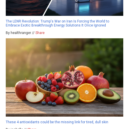
The LENR Revolution: Trump's War on Iran Is Forcing the World to
Embrace Exotic Breakthrough Energy Solutions It Once Ignored
By healthranger //
Share
These 4 antioxidants could be the missing link for tired, dull skin