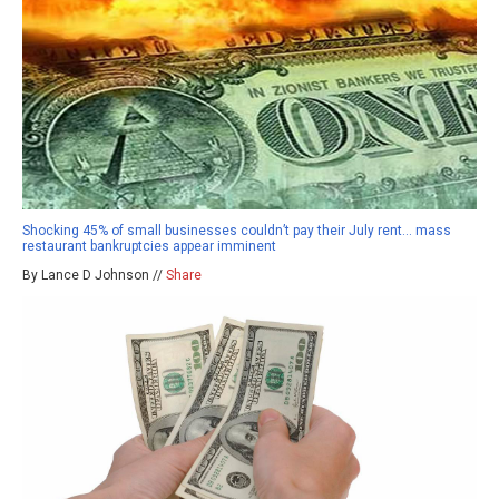
Shocking 45% of small businesses couldn’t pay their July rent… mass
restaurant bankruptcies appear imminent
By Lance D Johnson //
Share