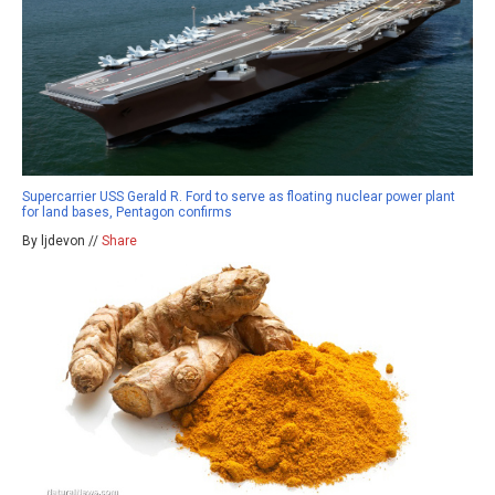
Supercarrier USS Gerald R. Ford to serve as floating nuclear power plant
for land bases, Pentagon confirms
By ljdevon //
Share