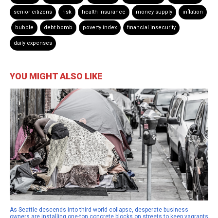
senior citizens
risk
health insurance
money supply
inflation
bubble
debt bomb
poverty index
financial insecurity
daily expenses
YOU MIGHT ALSO LIKE
As Seattle descends into third-world collapse, desperate business
owners are installing one-ton concrete blocks on streets to keep vagrants