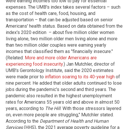
were earning incomes too low to pay for essential
expenses. The UMB's index takes several factors – such
as the cost of health care, food, housing, and
transportation – that can be adjusted based on senior
Americans' health status. Based on data obtained from the
index's 2020 edition – about five million older women
living alone, two million older men living alone and more
than two million older couples were earning yearly
incomes that classified them as "financially insecure."
(Related:
More and more older Americans are
experiencing food insecurity
.) Jan Mutchler, director of
UMB's Gerontology Institute, said the 2020 estimates
were made prior to
inflation soaring to its 40-year high
of
nine percent. He added that older adults continued to lose
jobs during the pandemic's second and third years. The
pandemic also resulted in the highest unemployment
rates for Americans 55 years old and above in almost 50
years, according to
The Hill
. With those stressors layered
on, even more people are struggling," Mutchler stated.
According to the
Department of Health and Human
Services
(HHS), the 2021 average poverty guideline for a