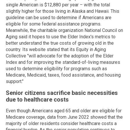
single American is $12,880 per year – with the total
slightly higher for those living in Alaska and Hawaii. This
guideline can be used to determine if Americans are
eligible for some federal assistance programs.
Meanwhile, the charitable organization National Council on
Aging said it hopes to use the Elder Index's metrics to
better understand the true costs of growing old in the
country. Its website stated that its Equity in Aging
Collective "will advocate for the adoption of the Elder
Index and for improving the standard-of-living measures
used to determine eligibility for programs such as
Medicare, Medicaid, taxes, food assistance, and housing
support."
Senior citizens sacrifice basic necessities
due to healthcare costs
Even though Americans aged 65 and older are eligible for
Medicare coverage, data from June 2022 showed that the
majority of older residents consider healthcare costs a
financial burden. As the senior population continues to