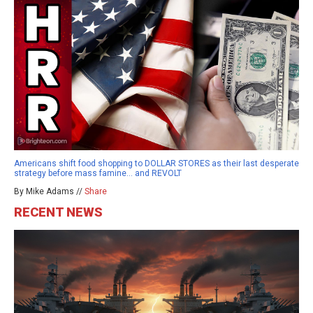
Americans shift food shopping to DOLLAR STORES as their last desperate
strategy before mass famine… and REVOLT
By Mike Adams //
Share
RECENT NEWS