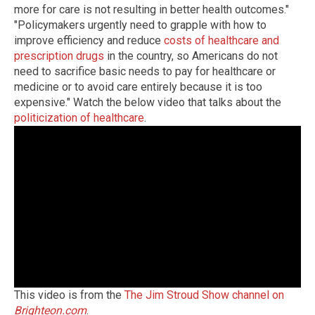
more for care is not resulting in better health outcomes."
"Policymakers urgently need to grapple with how to
improve efficiency and reduce
costs of healthcare and
prescription drugs
in the country, so Americans do not
need to sacrifice basic needs to pay for healthcare or
medicine or to avoid care entirely because it is too
expensive." Watch the below video that talks about the
politicization of healthcare
.
This video is from the
The Jim Stroud Show channel on
Brighteon.com
.