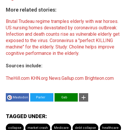
More related stories:
Brutal Trudeau regime tramples elderly with war horses
.
US nursing homes devastated by coronavirus outbreak:
Infection and death counts rise as vulnerable elderly get
exposed to the virus
.
Coronavirus a "perfect KILLING
machine" for the elderly
.
Study: Choline helps improve
cognitive performance in the elderly
.
Sources include:
TheHill.com
KHN.org
News.Gallup.com
Brighteon.com
Mastodon
Parler
Gab
TAGGED UNDER:
collapse
market crash
Medicare
debt collapse
healthcare