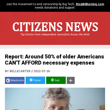
Join the movement to end censorship by Big Tech.
StopBitBurning.com
needs donations and support.
CITIZENS NEWS
Top Stories from Independent Journalists Across the Web
Report: Around 50% of older Americans
CAN'T AFFORD necessary expenses
BY BELLECARTER
//
2022-07-26
Mastodon
Parler
Gab