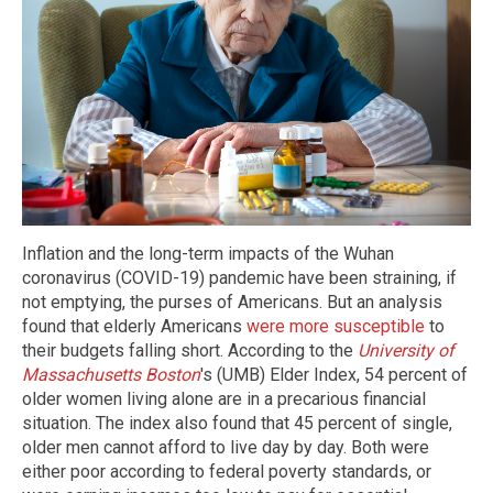
Inflation and the long-term impacts of the Wuhan
coronavirus (COVID-19) pandemic have been straining, if
not emptying, the purses of Americans. But an analysis
found that elderly Americans
were more susceptible
to
their budgets falling short. According to the
University of
Massachusetts Boston
's (UMB) Elder Index, 54 percent of
older women living alone are in a precarious financial
situation. The index also found that 45 percent of single,
older men cannot afford to live day by day. Both were
either poor according to federal poverty standards, or