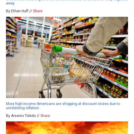
away
By Ethan Huff //
Share
More high-income Americans are shopping at discount stores due to
unrelenting inflation
By Arsenio Toledo //
Share