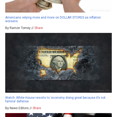
Americans relying more and more on DOLLAR STORES as inflation
worsens
By Ramon Tomey //
Share
Watch: White House resorts to ‘economy doing great because it’s not
famine’ defense
By News Editors //
Share