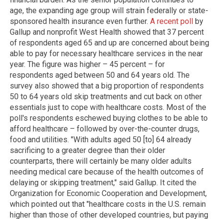
age, the expanding age group will strain federally or state-
sponsored health insurance even further.
A recent poll
by
Gallup and nonprofit West Health showed that 37 percent
of respondents aged 65 and up are concerned about being
able to pay for necessary healthcare services in the near
year. The figure was higher – 45 percent – for
respondents aged between 50 and 64 years old. The
survey also showed that a big proportion of respondents
50 to 64 years old skip treatments and cut back on other
essentials just to cope with healthcare costs. Most of the
poll's respondents eschewed buying clothes to be able to
afford healthcare – followed by over-the-counter drugs,
food and utilities. "With adults aged 50 [to] 64 already
sacrificing to a greater degree than their older
counterparts, there will certainly be many older adults
needing medical care because of the health outcomes of
delaying or skipping treatment," said Gallup. It cited the
Organization for Economic Cooperation and Development,
which pointed out that "healthcare costs in the U.S. remain
higher than those of other developed countries, but paying