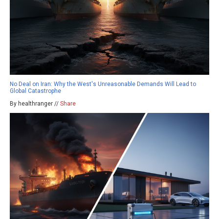
No Deal on Iran: Why the West's Unreasonable Demands Will Lead to
Global Catastrophe
By healthranger //
Share