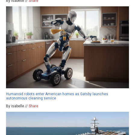
By isabelle //
Share
Humanoid robots enter American homes as Gatsby launches
autonomous cleaning service
By isabelle //
Share