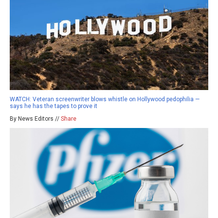
WATCH: Veteran screenwriter blows whistle on Hollywood pedophilia —
says he has the tapes to prove it
By News Editors //
Share