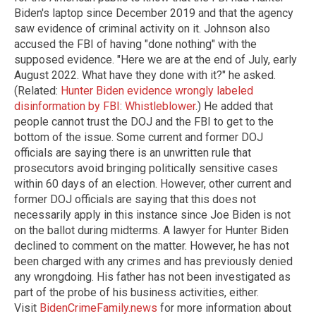
Biden's laptop since December 2019 and that the agency
saw evidence of criminal activity on it. Johnson also
accused the FBI of having "done nothing" with the
supposed evidence. "Here we are at the end of July, early
August 2022. What have they done with it?" he asked.
(Related:
Hunter Biden evidence wrongly labeled
disinformation by FBI: Whistleblower
.) He added that
people cannot trust the DOJ and the FBI to get to the
bottom of the issue. Some current and former DOJ
officials are saying there is an unwritten rule that
prosecutors avoid bringing politically sensitive cases
within 60 days of an election. However, other current and
former DOJ officials are saying that this does not
necessarily apply in this instance since Joe Biden is not
on the ballot during midterms. A lawyer for Hunter Biden
declined to comment on the matter. However, he has not
been charged with any crimes and has previously denied
any wrongdoing. His father has not been investigated as
part of the probe of his business activities, either.
Visit
BidenCrimeFamily.news
for more information about