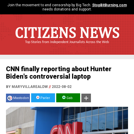
Join the movement to end censorship by Big Tech.
StopBitBurning.com
needs donations and support.
CITIZENS NEWS
Top Stories from Independent Journalists Across the Web
CNN finally reporting about Hunter
Biden's controversial laptop
BY MARYVILLAREALDW
//
2022-08-02
Mastodon
Parler
Gab