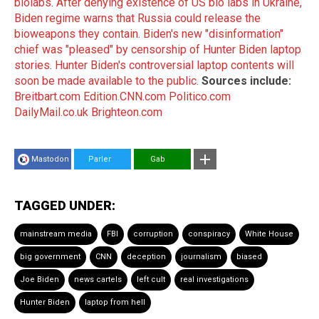
biolabs
.
After denying existence of US bio labs in Ukraine,
Biden regime warns that Russia could release the
bioweapons they contain
.
Biden's new "disinformation"
chief was "pleased" by censorship of Hunter Biden laptop
stories
.
Hunter Biden's controversial laptop contents will
soon be made available to the public
.
Sources include:
Breitbart.com
Edition.CNN.com
Politico.com
DailyMail.co.uk
Brighteon.com
Mastodon
Parler
Gab
TAGGED UNDER:
mainstream media
FBI
corruption
conspiracy
White House
big government
CNN
deception
journalism
biased
Joe Biden
news cartels
left cult
real investigations
Hunter Biden
laptop from hell