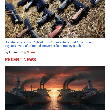
Houston officials ban “ghost guns” from anti-Second Amendment
buyback event after man discovers infinite money glitch
By Ethan Huff //
Share
RECENT NEWS