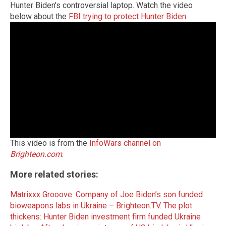
Hunter Biden's controversial laptop.
Watch the video
below about the
FBI trying to protect Hunter Biden
.
This video is from the
InfoWars channel on
Brighteon.com
.
More related stories:
Matrixxx Grooove: Company of Joe Biden’s son funded
bioweapons labs in Ukraine – Brighteon.TV
.
The plot
thickens: Hunter Biden investment firm funded Ukraine