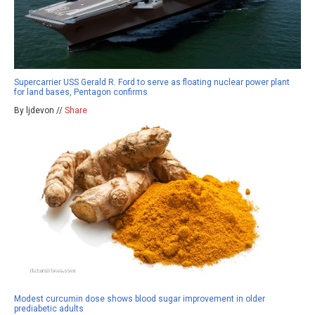
Supercarrier USS Gerald R. Ford to serve as floating nuclear power plant
for land bases, Pentagon confirms
By ljdevon //
Share
Modest curcumin dose shows blood sugar improvement in older
prediabetic adults