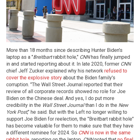
More than 18 months since describing Hunter Biden's
laptop as a "
Breitbart
rabbit hole,"
CNN
has finally jumped
in and started reporting about it. In late 2020, former
CNN
chief Jeff Zucker explained why his network
refused to
cover the explosive story
about the Biden family's
corruption. "The Wall Street Journal reported that their
review of all corporate records showed no role for Joe
Biden on the Chinese deal. And yes, I do put more
credibility in the
Wall Street Journal
than I do in the
New
York Post
," he said. But with the Left no longer willing to
support Joe Biden for reelection, the "Breitbart rabbit hole"
has become valuable for them to make sure that they have
a different nominee for 2024. So
CNN
is now in the same
rabbit hole
, reporting on the laptop.
CNN
noted that
no final