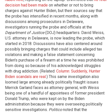
decision had been made
on whether or not to bring
charges against Hunter Biden, but their sources say that
the probe has intensified in recent months, along with
discussions among prosecutors in Delaware,
investigators running the probe and officials at the
Department of Justice
(DOJ) headquarters. David Weiss,
U.S. attorney in Delaware, is now leading the probe, which
started in 2018. Discussions have also centered around
possibly bringing charges that could include alleged tax
violations and making a false statement concerning
Biden's purchase of a firearm at a time he was prohibited
from doing so because of his acknowledged struggles
with drug addiction. (Related:
Column: Suddenly, Hunter
Biden scandals are real
.) This same investigation also
loomed large among already politically fraught issues
Merrick Garland faces as attorney general, with Weiss
being one of a handful of appointees of former president
Donald Trump, who were kept on by the Biden
administration because they were overseeing politically
sensitive investigations.
Politico
noted that the