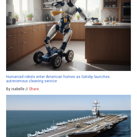
Humanoid robots enter American homes as Gatsby launches
autonomous cleaning service
By isabelle //
Share