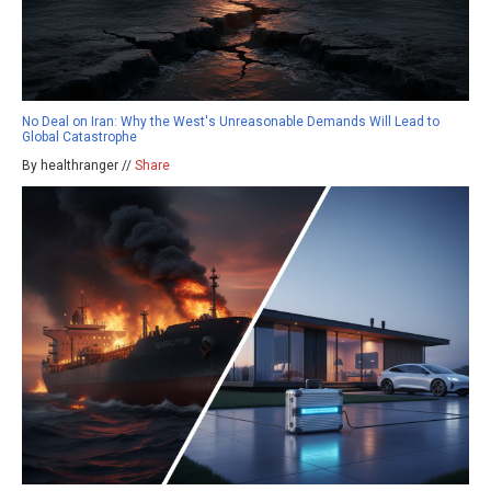
No Deal on Iran: Why the West's Unreasonable Demands Will Lead to
Global Catastrophe
By healthranger //
Share