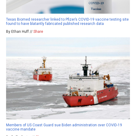
Texas Biomed researcher linked to Pfizer’s COVID-19 vaccine testing site
found to have blatantly fabricated published research data
By Ethan Huff //
Share
Members of US Coast Guard sue Biden administration over COVID-19
vaccine mandate