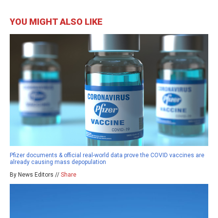
YOU MIGHT ALSO LIKE
Pfizer documents & official real-world data prove the COVID vaccines are
already causing mass depopulation
By News Editors //
Share