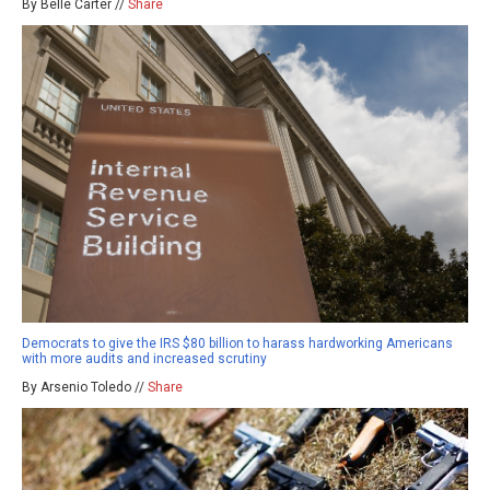
By Belle Carter //
Share
Democrats to give the IRS $80 billion to harass hardworking Americans
with more audits and increased scrutiny
By Arsenio Toledo //
Share