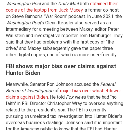
Washington Post
and the
Daily Mail
both
obtained their
copies of the laptop from Jack Maxey
, a former co-host
on Steve Bannon's "War Room" podcast. In June 2021. the
Washington Post
's Glenn Kessler also served as an
intermediary for a meeting between Maxey, editor Peter
Wallstein and investigative reporter Tom Hamburger. They
said that they had problems with the first copy of "the
drive," and Maxey subsequently gave the paper three
other digital copies, one of which is more user-friendly.
FBI shows major bias over claims against
Hunter Biden
Meanwhile, Senator Ron Johnson accused the
Federal
Bureau of Investigation
of
major bias over whistleblower
claims against Biden
. He told
Fox News
that he had "no
faith" in FBI Director Christopher Wray to oversee anything
related to the president's son. The FBI is currently
pursuing an unrelated tax investigation into Hunter Biden's
overseas business dealings. Johnson said it is important
for the American public to know that the FBI had Hunter