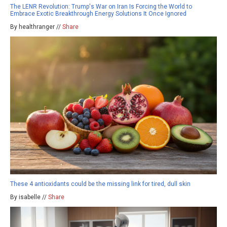
The LENR Revolution: Trump's War on Iran Is Forcing the World to
Embrace Exotic Breakthrough Energy Solutions It Once Ignored
By healthranger //
Share
These 4 antioxidants could be the missing link for tired, dull skin
By isabelle //
Share