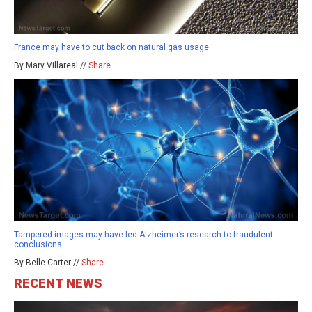
France may have to cut back on natural gas usage
By Mary Villareal //
Share
Tampered images may have led Alzheimer’s research to fraudulent
conclusions
By Belle Carter //
Share
RECENT NEWS