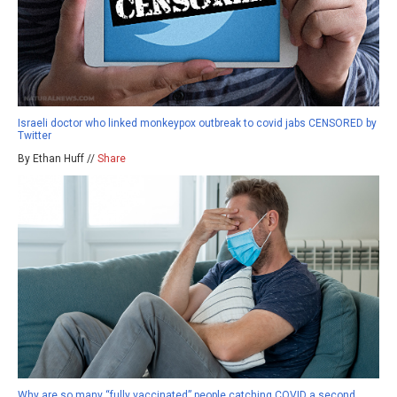
Israeli doctor who linked monkeypox outbreak to covid jabs CENSORED by
Twitter
By Ethan Huff //
Share
Why are so many “fully vaccinated” people catching COVID a second