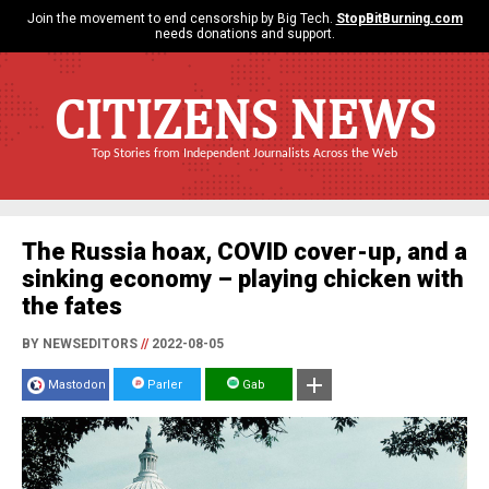
Join the movement to end censorship by Big Tech.
StopBitBurning.com
needs donations and support.
CITIZENS NEWS
Top Stories from Independent Journalists Across the Web
The Russia hoax, COVID cover-up, and a
sinking economy – playing chicken with
the fates
BY NEWSEDITORS
//
2022-08-05
Mastodon
Parler
Gab