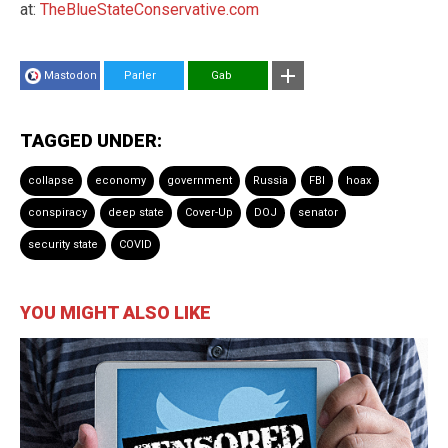
at:
TheBlueStateConservative.com
Mastodon
Parler
Gab
TAGGED UNDER:
collapse
economy
government
Russia
FBI
hoax
conspiracy
deep state
Cover-Up
DOJ
senator
security state
COVID
YOU MIGHT ALSO LIKE