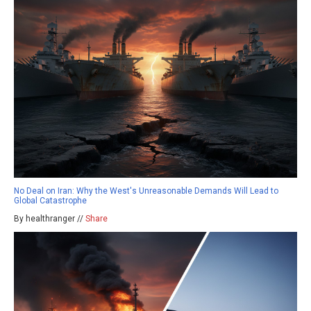
No Deal on Iran: Why the West's Unreasonable Demands Will Lead to
Global Catastrophe
By healthranger //
Share