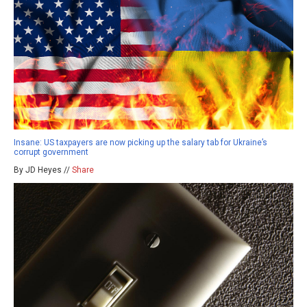
Insane: US taxpayers are now picking up the salary tab for Ukraine’s
corrupt government
By JD Heyes //
Share