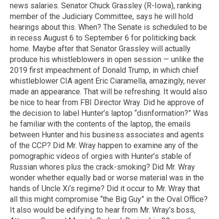
news salaries. Senator Chuck Grassley (R-Iowa), ranking
member of the Judiciary Committee, says he will hold
hearings about this. When? The Senate is scheduled to be
in recess August 6 to September 6 for politicking back
home. Maybe after that Senator Grassley will actually
produce his whistleblowers in open session — unlike the
2019 first impeachment of Donald Trump, in which chief
whistleblower CIA agent Eric Ciaramella, amazingly, never
made an appearance. That will be refreshing. It would also
be nice to hear from FBI Director Wray. Did he approve of
the decision to label Hunter’s laptop “disnformation?” Was
he familiar with the contents of the laptop, the emails
between Hunter and his business associates and agents
of the CCP? Did Mr. Wray happen to examine any of the
pornographic videos of orgies with Hunter’s stable of
Russian whores plus the crack-smoking? Did Mr. Wray
wonder whether equally bad or worse material was in the
hands of Uncle Xi’s regime? Did it occur to Mr. Wray that
all this might compromise “the Big Guy” in the Oval Office?
It also would be edifying to hear from Mr. Wray’s boss,