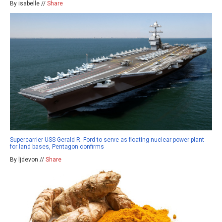
By isabelle //
Share
Supercarrier USS Gerald R. Ford to serve as floating nuclear power plant
for land bases, Pentagon confirms
By ljdevon //
Share