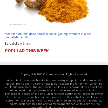
Modest curcumin dose shows blood sugar improvement in older
prediabetic adults
By isabelle //
Share
POPULAR THIS WEEK
Copyright © 2021 Citizens.news. All Rights Reserved.
All content posted on this site is commentary or opinion and is protected
under Free Speech. Citizens.news is not responsible for content written by
contributing authors. The information on this site is provided for educational
and entertainment purposes only. It is not intended as a substitute for
professional advice of any kind. Citizens.news assumes no responsibility for
the use or misuse of this material. Your use of this website indicates your
agreement to these terms and those
published on this site
. All trademarks,
registered trademarks and servicemarks mentioned on this site are the
property of their respective owners.