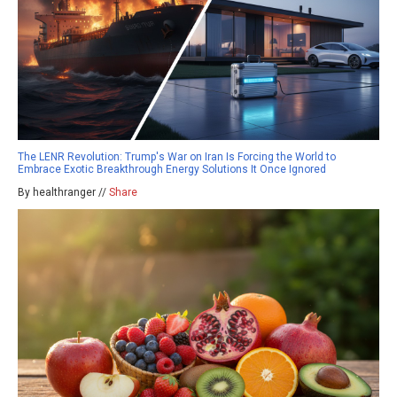
The LENR Revolution: Trump's War on Iran Is Forcing the World to
Embrace Exotic Breakthrough Energy Solutions It Once Ignored
By healthranger //
Share