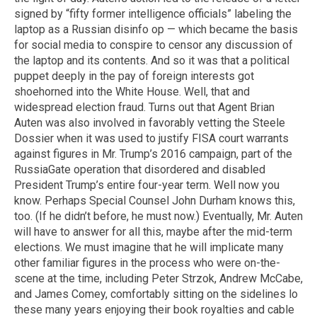
signed by “fifty former intelligence officials” labeling the
laptop as a Russian disinfo op — which became the basis
for social media to conspire to censor any discussion of
the laptop and its contents. And so it was that a political
puppet deeply in the pay of foreign interests got
shoehorned into the White House. Well, that and
widespread election fraud. Turns out that Agent Brian
Auten was also involved in favorably vetting the Steele
Dossier when it was used to justify FISA court warrants
against figures in Mr. Trump’s 2016 campaign, part of the
RussiaGate operation that disordered and disabled
President Trump’s entire four-year term. Well now you
know. Perhaps Special Counsel John Durham knows this,
too. (If he didn’t before, he must now.) Eventually, Mr. Auten
will have to answer for all this, maybe after the mid-term
elections. We must imagine that he will implicate many
other familiar figures in the process who were on-the-
scene at the time, including Peter Strzok, Andrew McCabe,
and James Comey, comfortably sitting on the sidelines lo
these many years enjoying their book royalties and cable