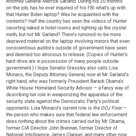
Attorney General Merrick Garland. During his 20 months
on-the-job, has he ever inquired of his FBI what’s up with
that Hunter Biden laptop? Was he acquainted with the
contents? Half the country has seen the videos of Hunter
cavorting naked in hotel rooms and lighting up the crystal
meth, but not Mr. Garland? There’s rumored-to-be more
depraved material on the laptop involving minors that even
conscientious auditors outside of government have seen
and deemed too atrocious to release. (Copies of Hunter’s
hard-drive are in possession of many people outside
government.) I hope Senator Grassley also calls Lisa
Monaco, the Deputy Attorney General, now at Mr. Garland’s
right hand, who was formerly President Barack Obama’s
White House Homeland Security Advisor — a fancy way of
describing her role in weaponizing the apparatus of the
security state against the Democratic Party’s political
opponents. Lisa Monaco’s current role is
the DOJ Fixer
—
the person who makes sure that federal law enforcement
does nothing about the crimes carried out by Mr. Obama,
former CIA Director John Brennan, former Director of
National Intelligence James Clapper, and many other now