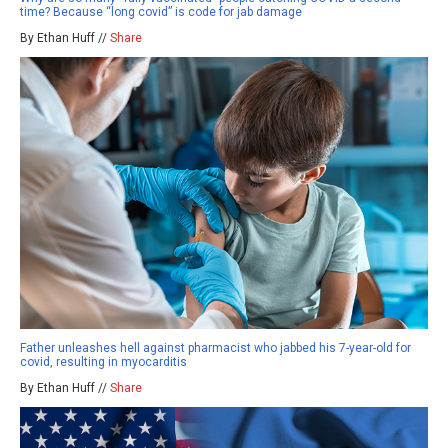
time? Because “long covid” is code for jab damage
By Ethan Huff //
Share
Father unleashes hell against pharmacist who jabbed his 7-year-old for
covid, resulting in myocarditis
By Ethan Huff //
Share