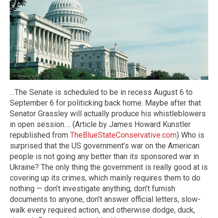
…The Senate is scheduled to be in recess August 6 to
September 6 for politicking back home. Maybe after that
Senator Grassley will actually produce his whistleblowers
in open session…. (Article by James Howard Kunstler
republished from
TheBlueStateConservative.com
) Who is
surprised that the US government’s war on the American
people is not going any better than its sponsored war in
Ukraine? The only thing the government is really good at is
covering up its crimes, which mainly requires them to do
nothing — don’t investigate anything, don’t furnish
documents to anyone, don’t answer official letters, slow-
walk every required action, and otherwise dodge, duck,