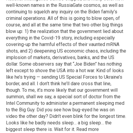
well-known names in the RussiaGate cosmos, as well as
continuing to squelch any inquiry on the Biden family’s
criminal operations. All of this is going to blow open, of
course, and all at the same time that two other big things
blow up: 1) the realization that the government lied about
everything in the Covid-19 story, including especially
covering-up the harmful effects of their vaunted mRNA
shots, and 2) deepening US economic chaos, including the
implosion of markets, derivatives, banks, and the US
dollar. Some observers say that “Joe Biden” has nothing
left except to shove the USA into a hot war. Kind of looks
like he’s trying — sending US Special Forces to Ukraine’s
border, and all. I don’t think he’ll dare cross that line,
though. To me, it’s more likely that our government will
summon, shall we say, a special sort of doctor from the
Intel Community to administer a permanent sleeping med
to the Big Guy. Did you see how bug-eyed he was on
video the other day? Didn’t even blink for the longest time.
Looks like he badly needs sleep… a big sleep… the
biggest sleep there is. Wait for it. Read more