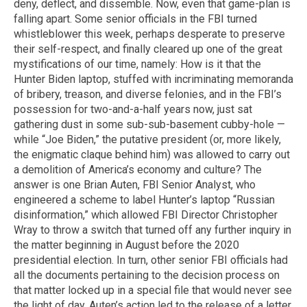
deny, deflect, and dissemble. Now, even that game-plan is
falling apart. Some senior officials in the FBI turned
whistleblower this week, perhaps desperate to preserve
their self-respect, and finally cleared up one of the great
mystifications of our time, namely: How is it that the
Hunter Biden laptop, stuffed with incriminating memoranda
of bribery, treason, and diverse felonies, and in the FBI’s
possession for two-and-a-half years now, just sat
gathering dust in some sub-sub-basement cubby-hole —
while “Joe Biden,” the putative president (or, more likely,
the enigmatic claque behind him) was allowed to carry out
a demolition of America’s economy and culture? The
answer is one Brian Auten, FBI Senior Analyst, who
engineered a scheme to label Hunter’s laptop “Russian
disinformation,” which allowed FBI Director Christopher
Wray to throw a switch that turned off any further inquiry in
the matter beginning in August before the 2020
presidential election. In turn, other senior FBI officials had
all the documents pertaining to the decision process on
that matter locked up in a special file that would never see
the light of day. Auten’s action led to the release of a letter