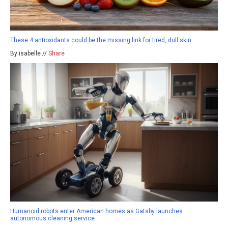
These 4 antioxidants could be the missing link for tired, dull skin
By isabelle //
Share
Humanoid robots enter American homes as Gatsby launches
autonomous cleaning service