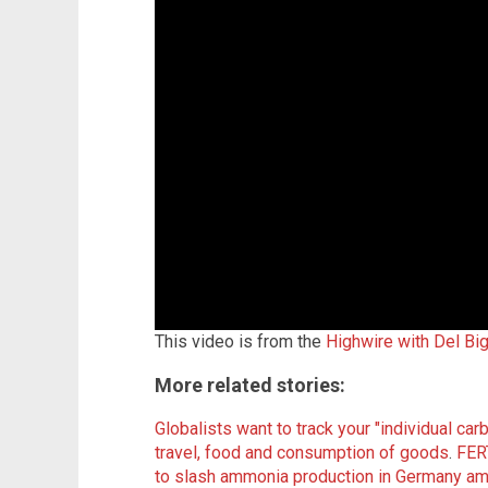
This video is from the
Highwire with Del Bi
More related stories:
Globalists want to track your "individual carb
travel, food and consumption of goods
.
FER
to slash ammonia production in Germany amid