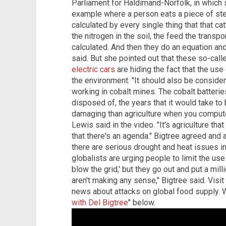
Parliament for Haldimand-Norfolk, in which 
example where a person eats a piece of stea
calculated by every single thing that that ca
the nitrogen in the soil, the feed the transpo
calculated. And then they do an equation and 
said. But she pointed out that these so-call
electric cars
are hiding the fact that the us
the environment. "It should also be consider
working in cobalt mines. The cobalt batteries
disposed of, the years that it would take to 
damaging than agriculture when you compute 
Lewis said in the video. "It's agriculture tha
that there's an agenda." Bigtree agreed and
there are serious drought and heat issues in
globalists are urging people to limit the use 
blow the grid,' but they go out and put a mil
aren't making any sense," Bigtree said. Visit
news about attacks on global food supply. W
with Del Bigtree
" below.