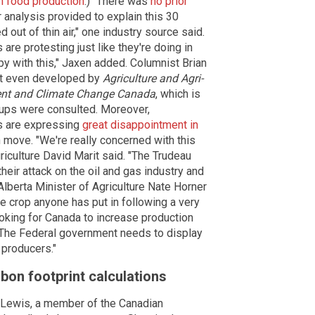
sh food production
.) "There was
no prior
 analysis provided to explain this 30
 out of thin air," one industry source said.
re protesting just like they're doing in
py with this," Jaxen added. Columnist Brian
n't even developed by
Agriculture and Agri-
nt and Climate Change Canada
, which is
oups were consulted. Moreover,
s are expressing
great disappointment in
n move. "We're really concerned with this
riculture David Marit said. "The Trudeau
ir attack on the oil and gas industry and
Alberta Minister of Agriculture Nate Horner
 crop anyone has put in following a very
 looking for Canada to increase production
 The Federal government needs to display
 producers."
rbon footprint calculations
 Lewis, a member of the Canadian