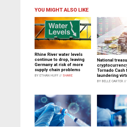
YOU MIGHT ALSO LIKE
Rhine River water levels
continue to drop, leaving
National treasu
Germany at risk of more
cryptocurrenc
supply chain problems
Tornado Cash 
laundering vir
BY ETHAN HUFF //
SHARE
BY BELLE CARTER /