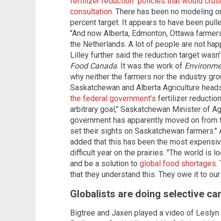
fertilizer reduction" policies that would cru
consultation
. There has been no modeling or
percent target. It appears to have been pulled
"And now Alberta, Edmonton, Ottawa farmers a
the Netherlands. A lot of people are not hap
Lilley further said the reduction target was
Food Canada
. It was the work of
Environme
why neither the farmers nor the industry gr
Saskatchewan and Alberta Agriculture head
the federal government's
fertilizer reductio
arbitrary goal," Saskatchewan Minister of Ag
government has apparently moved on from the
set their sights on Saskatchewan farmers." 
added that this has been the most expensive
difficult year on the prairies. "The world is
and be a solution to
global food shortages
.
that they understand this. They owe it to our
Globalists are doing selective ca
Bigtree and Jaxen played a video of Leslyn