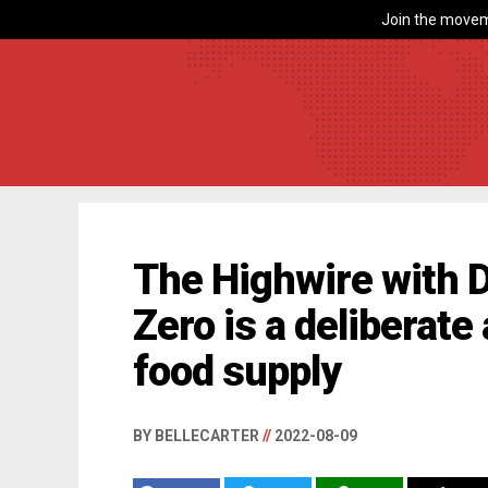
Join the movem
The Highwire with D
Zero is a deliberate
food supply
BY BELLECARTER
//
2022-08-09