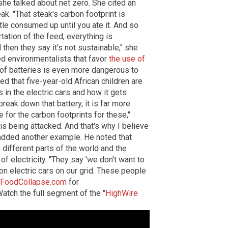
she talked about net zero. She cited an
k. "That steak's carbon footprint is
ttle consumed up until you ate it. And so
rtation of the feed, everything is
then they say it's not sustainable," she
ed environmentalists that favor
the use of
e of batteries is even more dangerous to
ed that five-year-old African children are
 in the electric cars and how it gets
break down that battery, it is far more
for the carbon footprints for these,"
t is being attacked. And that's why I believe
 added another example. He noted that
 different parts of the world and the
of electricity. "They say 'we don't want to
lion electric cars on our grid. These people
FoodCollapse.com
for
atch the full segment of the "
HighWire