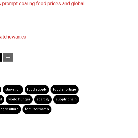
es prompt soaring food prices and global
atchewan.ca
starvation
food supply
food shortage
st
world hunger
scarcity
supply chain
 agriculture
fertilizer watch