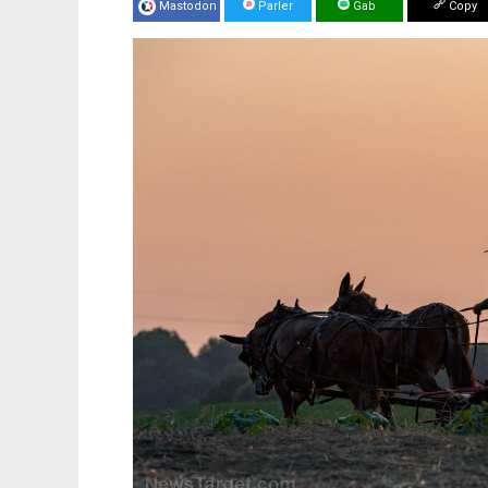
Mastodon
Parler
Gab
Copy