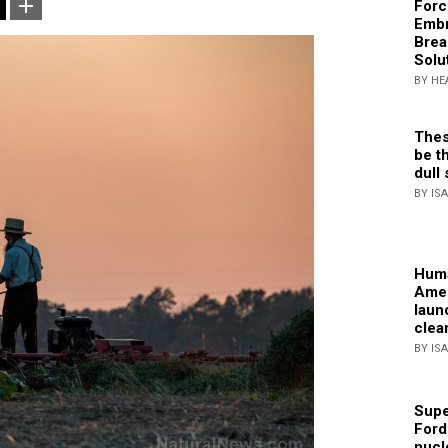
Forc
Embr
Brea
Solu
BY HE
Thes
be th
dull 
BY IS
Huma
Amer
laun
clea
BY IS
Supe
Ford
nucl