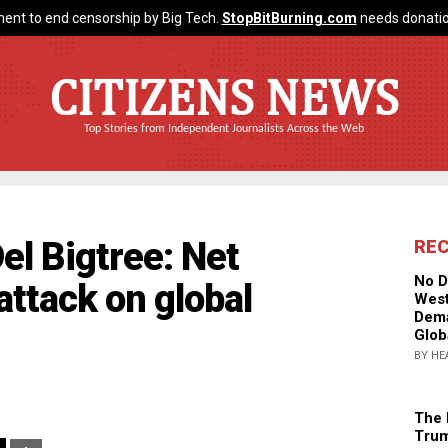
ent to end censorship by Big Tech.
StopBitBurning.com
needs donatio
CITIZENS NEWS
Top Stories from Independent Journalists Across the Web
el Bigtree: Net
RE
No D
 attack on global
West
Dema
Glob
BY HE
The 
Trum