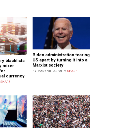
Biden administration tearing
US apart by turning it into a
ry blacklists
Marxist society
y mixer
for
BY MARY VILLAREAL //
SHARE
tual currency
/
SHARE