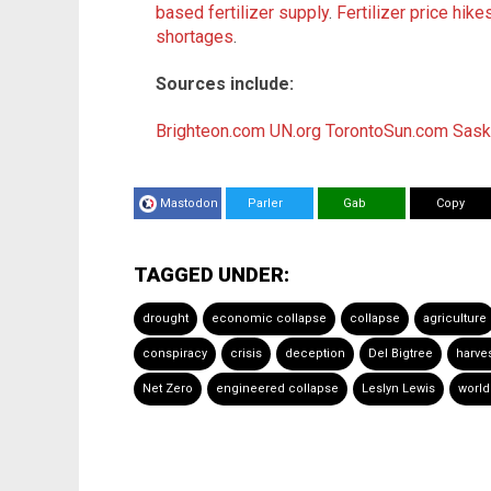
based fertilizer supply
.
Fertilizer price hik
shortages
.
Sources include:
Brighteon.com
UN.org
TorontoSun.com
Sask
Mastodon
Parler
Gab
Copy
TAGGED UNDER:
drought
economic collapse
collapse
agriculture
conspiracy
crisis
deception
Del Bigtree
harve
Net Zero
engineered collapse
Leslyn Lewis
world