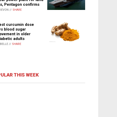
s, Pentagon confirms
DEVON //
SHARE
st curcumin dose
s blood sugar
ovement in older
iabetic adults
ABELLE //
SHARE
ULAR THIS WEEK