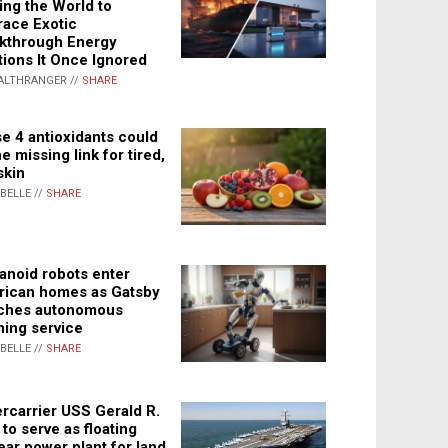
ing the World to
ace Exotic
kthrough Energy
tions It Once Ignored
ALTHRANGER //
SHARE
e 4 antioxidants could
e missing link for tired,
skin
ABELLE //
SHARE
noid robots enter
ican homes as Gatsby
ches autonomous
ning service
ABELLE //
SHARE
rcarrier USS Gerald R.
 to serve as floating
ear power plant for land