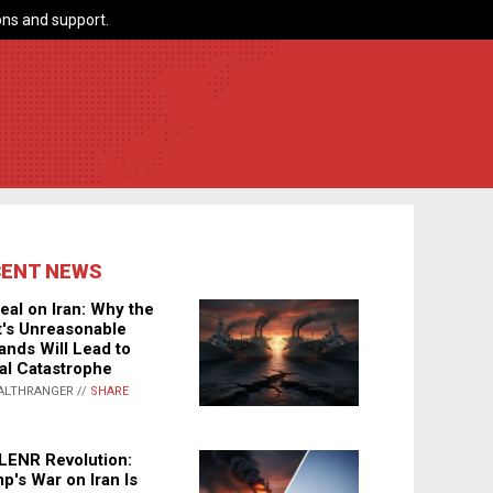
ns and support.
CENT NEWS
eal on Iran: Why the
's Unreasonable
nds Will Lead to
al Catastrophe
ALTHRANGER //
SHARE
LENR Revolution:
p's War on Iran Is