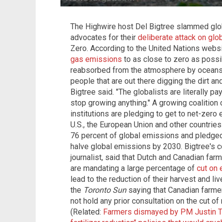
The Highwire host Del Bigtree slammed glo
advocates for their
deliberate attack on glo
Zero. According to the United Nations webs
gas emissions
to as close to zero as possi
reabsorbed from the atmosphere by oceans a
people that are out there digging the dirt an
Bigtree said. "The globalists are literally p
stop growing anything." A growing coalition 
institutions are pledging to get to net-zero
U.S., the European Union and other countries
76 percent of global emissions and pledged 
halve global emissions by 2030. Bigtree's c
journalist, said that Dutch and Canadian far
are mandating a large percentage of
cut on 
lead to the reduction of their harvest and li
the
Toronto Sun
saying that Canadian farmer
not hold any prior consultation on the cut of
(Related:
Farmers dismayed by PM Justin Tr