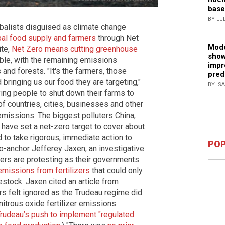
base
BY LJ
balists disguised as climate change
bal food supply and farmers
through Net
Mode
ite,
Net Zero means cutting greenhouse
show
ble, with the remaining emissions
impr
nd forests. "It's the farmers, those
pred
d bringing us our food they are targeting,"
BY IS
aying people to shut down their farms to
of countries, cities, businesses and other
 emissions. The biggest polluters China,
 have set a net-zero target to cover about
to take rigorous, immediate action to
POP
o-anchor Jefferey Jaxen, an investigative
mers are protesting as their governments
emissions from fertilizers
that could only
vestock. Jaxen cited an article from
s felt ignored as the Trudeau regime did
 nitrous oxide fertilizer emissions.
udeau’s push to implement "regulated