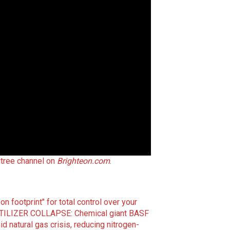
gtree channel on
Brighteon.com
.
on footprint" for total control over your
TILIZER COLLAPSE: Chemical giant BASF
 natural gas crisis, reducing nitrogen-