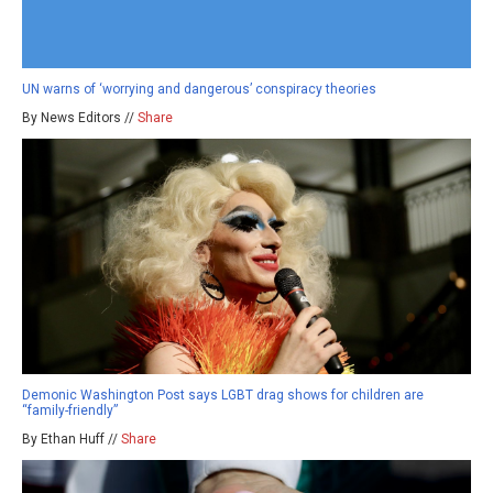
UN warns of ‘worrying and dangerous’ conspiracy theories
By News Editors //
Share
Demonic Washington Post says LGBT drag shows for children are
“family-friendly”
By Ethan Huff //
Share