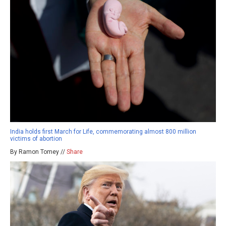
India holds first March for Life, commemorating almost 800 million
victims of abortion
By Ramon Tomey //
Share