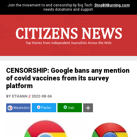
Join the movement to end censorship by Big Tech.
StopBitBurning.com
needs donations and support.
CITIZENS NEWS
Top Stories from Independent Journalists Across the Web
CENSORSHIP: Google bans any mention
of covid vaccines from its survey
platform
BY ETHANH
//
2022-08-04
Mastodon
Parler
Gab