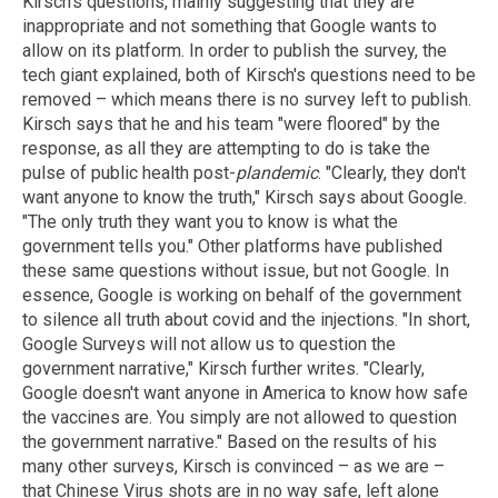
Kirsch's questions, mainly suggesting that they are
inappropriate and not something that Google wants to
allow on its platform. In order to publish the survey, the
tech giant explained, both of Kirsch's questions need to be
removed – which means there is no survey left to publish.
Kirsch says that he and his team "were floored" by the
response, as all they are attempting to do is take the
pulse of public health post-
plandemic
. "Clearly, they don't
want anyone to know the truth," Kirsch says about Google.
"The only truth they want you to know is what the
government tells you." Other platforms have published
these same questions without issue, but not Google. In
essence, Google is working on behalf of the government
to silence all truth about covid and the injections. "In short,
Google Surveys will not allow us to question the
government narrative," Kirsch further writes. "Clearly,
Google doesn't want anyone in America to know how safe
the vaccines are. You simply are not allowed to question
the government narrative." Based on the results of his
many other surveys, Kirsch is convinced – as we are –
that Chinese Virus shots are in no way safe, left alone