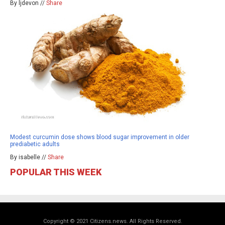
By ljdevon //
Share
Modest curcumin dose shows blood sugar improvement in older
prediabetic adults
By isabelle //
Share
POPULAR THIS WEEK
Copyright © 2021 Citizens.news. All Rights Reserved.