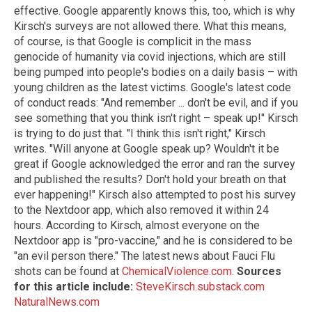
effective. Google apparently knows this, too, which is why
Kirsch's surveys are not allowed there. What this means,
of course, is that Google is complicit in the mass
genocide of humanity via covid injections, which are still
being pumped into people's bodies on a daily basis – with
young children as the latest victims. Google's latest code
of conduct reads: "And remember ... don't be evil, and if you
see something that you think isn't right – speak up!" Kirsch
is trying to do just that. "I think this isn't right," Kirsch
writes. "Will anyone at Google speak up? Wouldn't it be
great if Google acknowledged the error and ran the survey
and published the results? Don't hold your breath on that
ever happening!" Kirsch also attempted to post his survey
to the Nextdoor app, which also removed it within 24
hours. According to Kirsch, almost everyone on the
Nextdoor app is "pro-vaccine," and he is considered to be
"an evil person there." The latest news about Fauci Flu
shots can be found at
ChemicalViolence.com
.
Sources
for this article include:
SteveKirsch.substack.com
NaturalNews.com