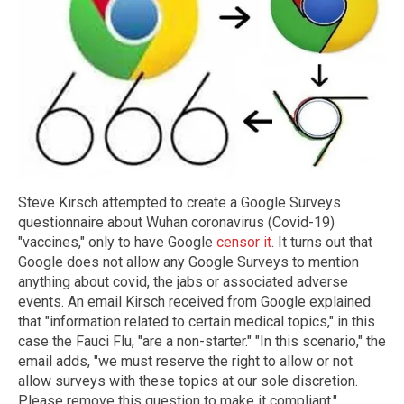
Steve Kirsch attempted to create a Google Surveys
questionnaire about Wuhan coronavirus (Covid-19)
"vaccines," only to have Google
censor it
. It turns out that
Google does not allow any Google Surveys to mention
anything about covid, the jabs or associated adverse
events. An email Kirsch received from Google explained
that "information related to certain medical topics," in this
case the Fauci Flu, "are a non-starter." "In this scenario," the
email adds, "we must reserve the right to allow or not
allow surveys with these topics at our sole discretion.
Please remove this question to make it compliant."