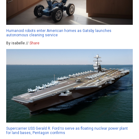
Humanoid robots enter American homes as Gatsby launches
autonomous cleaning service
By isabelle //
Share
Supercarrier USS Gerald R. Ford to serve as floating nuclear power plant
for land bases, Pentagon confirms