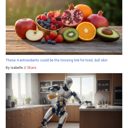
These 4 antioxidants could be the missing link for tired, dull skin
By isabelle //
Share