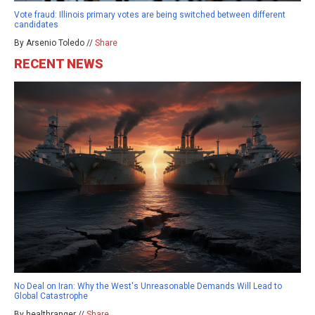
Vote fraud: Illinois primary votes are being switched between different
candidates
By Arsenio Toledo //
Share
RECENT NEWS
No Deal on Iran: Why the West's Unreasonable Demands Will Lead to
Global Catastrophe
By healthranger //
Share