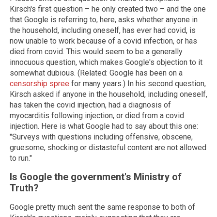
Kirsch's first question – he only created two – and the one
that Google is referring to, here, asks whether anyone in
the household, including oneself, has ever had covid, is
now unable to work because of a covid infection, or has
died from covid. This would seem to be a generally
innocuous question, which makes Google's objection to it
somewhat dubious. (Related: Google has been on a
censorship spree
for many years.) In his second question,
Kirsch asked if anyone in the household, including oneself,
has taken the covid injection, had a diagnosis of
myocarditis following injection, or died from a covid
injection. Here is what Google had to say about this one:
"Surveys with questions including offensive, obscene,
gruesome, shocking or distasteful content are not allowed
to run."
Is Google the government's Ministry of
Truth?
Google pretty much sent the same response to both of