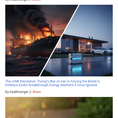
The LENR Revolution: Trump's War on Iran Is Forcing the World to
Embrace Exotic Breakthrough Energy Solutions It Once Ignored
By healthranger //
Share