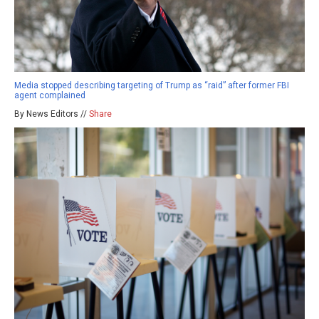
Media stopped describing targeting of Trump as “raid” after former FBI
agent complained
By News Editors //
Share