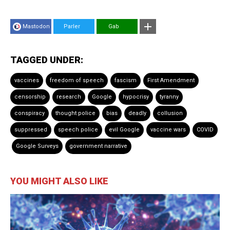
Mastodon
Parler
Gab
TAGGED UNDER:
vaccines
freedom of speech
fascism
First Amendment
censorship
research
Google
hypocrisy
tyranny
conspiracy
thought police
bias
deadly
collusion
suppressed
speech police
evil Google
vaccine wars
COVID
Google Surveys
government narrative
YOU MIGHT ALSO LIKE