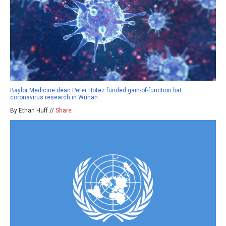
Baylor Medicine dean Peter Hotez funded gain-of-function bat
coronavirus research in Wuhan
By Ethan Huff //
Share