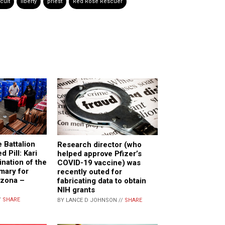
 cult
liberty
priest
Red Rose Rescuer
 Battalion
Research director (who
d Pill: Kari
helped approve Pfizer’s
nation of the
COVID-19 vaccine) was
mary for
recently outed for
izona –
fabricating data to obtain
NIH grants
/
SHARE
BY LANCE D JOHNSON //
SHARE