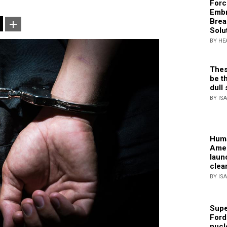
Forc
Embr
Brea
Solu
BY HE
Thes
be th
dull 
BY IS
Huma
Amer
laun
clea
BY IS
Supe
Ford
nucl