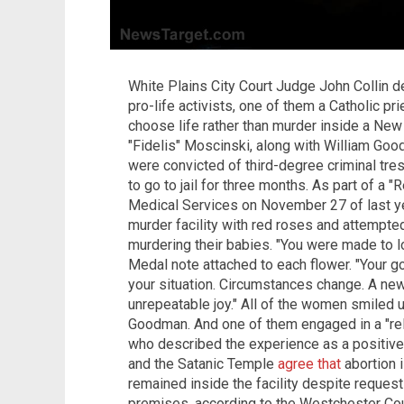
White Plains City Court Judge John Collin d
pro-life activists, one of them a Catholic p
choose life rather than murder inside a New 
"Fidelis" Moscinski, along with William Goo
were convicted of third-degree criminal tr
to go to jail for three months. As part of a
Medical Services on November 27 of last ye
murder facility with red roses and attempt
murdering their babies. "You were made to l
Medal note attached to each flower. "Your go
your situation. Circumstances change. A new 
unrepeatable joy." All of the women smiled u
Goodman. And one of them engaged in a "rela
who described the experience as a positiv
and the Satanic Temple
agree that
abortion i
remained inside the facility despite request
premises, according to the Westchester Count