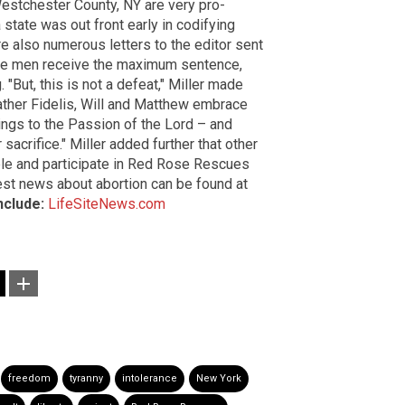
Westchester County, NY are very pro-
 state was out front early in codifying
e also numerous letters to the editor sent
hree men receive the maximum sentence,
"But, this is not a defeat," Miller made
s Father Fidelis, Will and Matthew embrace
ings to the Passion of the Lord – and
sacrifice." Miller added further that other
ple and participate in Red Rose Rescues
test news about abortion can be found at
nclude:
LifeSiteNews.com
freedom
tyranny
intolerance
New York