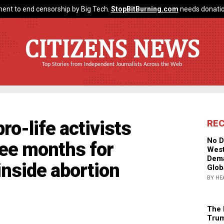
ent to end censorship by Big Tech.
StopBitBurning.com
needs donatio
CITIZENS NEWS
Top Stories from Independent Journalists Across the Web
ro-life activists
RE
No D
hree months for
West
Dema
nside abortion
Glob
BY HE
The 
Trum