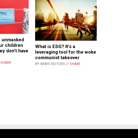
ls unmasked
ur children
What is ESG? It’s a
ey don’t have
leveraging tool for the woke
communist takeover
/
SHARE
BY NEWS EDITORS //
SHARE