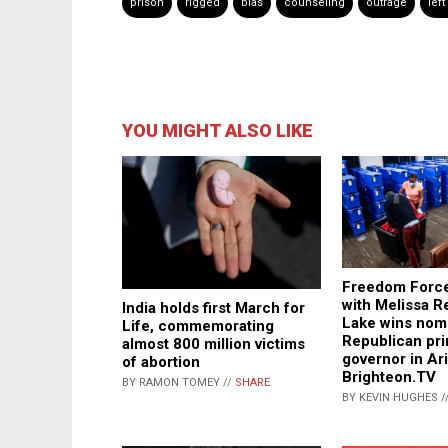
prison
rigged
bias
counseling
outrage
left
YOU MIGHT ALSO LIKE
Freedom Force
with Melissa Re
India holds first March for
Lake wins nomi
Life, commemorating
Republican pri
almost 800 million victims
governor in Ar
of abortion
Brighteon.TV
BY RAMON TOMEY //
SHARE
BY KEVIN HUGHES /