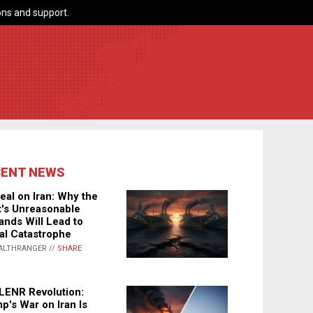
ns and support.
CENT NEWS
eal on Iran: Why the
's Unreasonable
nds Will Lead to
al Catastrophe
ALTHRANGER //
SHARE
LENR Revolution:
p's War on Iran Is