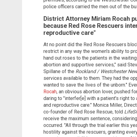
police officers carried the men out of the bu
District Attorney Miriam Rocah 
because Red Rose Rescuers inter
reproductive care"
At no point did the Red Rose Rescuers block e
restrict in any way the women's ability to pr
hand out roses to the patients in the waitin
abortion and supportive services," said Stev
Spillane of the
Rockland / Westchester Ne
services available to them. They had the opp
wanted to save the lives of the unborn." Even
Rocah
, an obvious abortion lover, pushed 
daring to "interfer[e] with a patient's right
and reproductive care." Monica Miller, Direc
co-founder of Red Rose Rescue, told
LifeS
receive the maximum sentence, considering t
occurred. "All through the trial earlier this 
hostility against the rescuers, granting eve