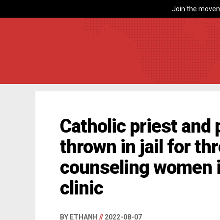
Join the movem
Catholic priest and p
thrown in jail for t
counseling women i
clinic
BY ETHANH
//
2022-08-07