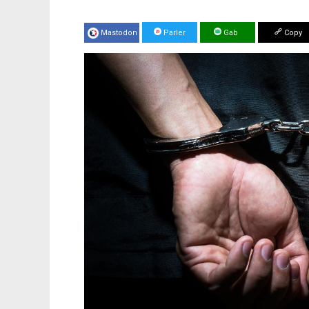
Mastodon
Parler
Gab
Copy