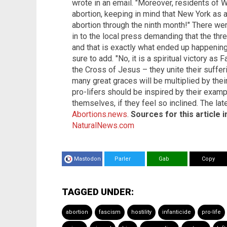
wrote in an email. "Moreover, residents of 
abortion, keeping in mind that New York as a
abortion through the ninth month!" There wer
in to the local press demanding that the t
and that is exactly what ended up happening. 
sure to add. "No, it is a spiritual victory a
the Cross of Jesus – they unite their suffer
many great graces will be multiplied by their 
pro-lifers should be inspired by their exam
themselves, if they feel so inclined. The la
Abortions.news
.
Sources for this article i
NaturalNews.com
Mastodon
Parler
Gab
Copy
TAGGED UNDER:
abortion
fascism
hostility
infanticide
pro-life