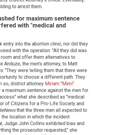
ilding to arrest them.
pushed for maximum sentence
fered with "medical and
ntry into the abortion clinic, nor did they
oceed with the operation. "All they did was
g room and offer them alternatives to
e Anduze, the men's attorney, to Matt
ws
. "They were telling them that there were
ortunity to choose a different path. They
 so, district attorney
Miriam "Mimi"
for a maximum sentence against the men for
 to access" what she described as "medical
tor of Citizens for a Pro-Life Society and
iteNews
that the three men all expected to
he location in which the incident
year, Judge John Collins exhibited bias and
rything the prosecutor requested," she