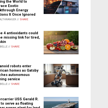
ing the World to
ace Exotic
kthrough Energy
tions It Once Ignored
ALTHRANGER //
SHARE
e 4 antioxidants could
e missing link for tired,
skin
ABELLE //
SHARE
noid robots enter
ican homes as Gatsby
ches autonomous
ning service
ABELLE //
SHARE
rcarrier USS Gerald R.
 to serve as floating
ear power plant for land