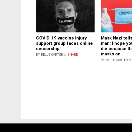
COVID-19 vaccine injury
Mask Nazi tel
support group faces online
man: I hope yo
censorship
die because th
masks on
BY BELLE CARTER //
SHARE
BY BELLE CARTER /