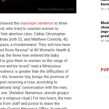
base
BY LJ
Mode
elivered the
maximum sentence
to three
show
riest, who tried to counsel women to
impr
York abortion clinic. Father Christopher
pred
dman, both 52, and Matthew Connolly, 40,
BY IS
espass, a misdemeanor. They will now have
 "Red Rose Rescue" at All Women's Health &
ar, the three men entered the baby
ed to give them to women on the verge of
ove and be loved," read a Miraculous
POP
odness is greater than the difficulties of
life, however tiny, brings the promise of
pon receiving a rose, according to
tively long" conversation with the men,
e one. (Related: Numerous Jewish groups
s a religious ritual.) For two hours, the men
s from staff and police to leave the
y District Attorney's Office. Eventually,