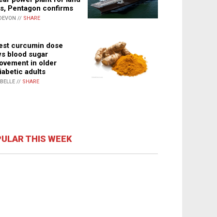
s, Pentagon confirms
DEVON //
SHARE
st curcumin dose
s blood sugar
ovement in older
iabetic adults
ABELLE //
SHARE
ULAR THIS WEEK