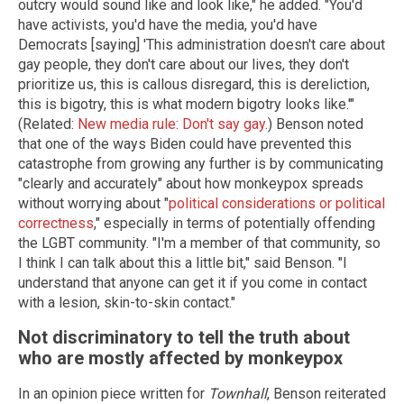
outcry would sound like and look like," he added. "You'd
have activists, you'd have the media, you'd have
Democrats [saying] 'This administration doesn't care about
gay people, they don't care about our lives, they don't
prioritize us, this is callous disregard, this is dereliction,
this is bigotry, this is what modern bigotry looks like.'"
(Related:
New media rule: Don't say gay
.) Benson noted
that one of the ways Biden could have prevented this
catastrophe from growing any further is by communicating
"clearly and accurately" about how monkeypox spreads
without worrying about "
political considerations or political
correctness
," especially in terms of potentially offending
the LGBT community. "I'm a member of that community, so
I think I can talk about this a little bit," said Benson. "I
understand that anyone can get it if you come in contact
with a lesion, skin-to-skin contact."
Not discriminatory to tell the truth about
who are mostly affected by monkeypox
In an opinion piece written for
Townhall
, Benson reiterated