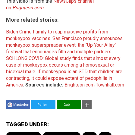
This video is from the
NewsClips channel
on
Brighteon.com
.
More related stories:
Biden Crime Family to reap massive profits from
monkeypox vaccines
.
San Francisco proudly announces
monkeypox superspreader event: the "Up Your Alley"
festival that encourages filth and multiple partners
.
SCHLONG COVID: Global study finds that almost every
case of monkeypox occurs among a homosexual or
bisexual male
.
If monkeypox is an STD that children are
contracting, it could expose extent of pedophilia in
America
.
Sources include:
Brighteon.com
Townhall.com
Mastodon
Parler
Gab
TAGGED UNDER: