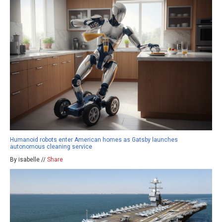
Humanoid robots enter American homes as Gatsby launches
autonomous cleaning service
By isabelle //
Share