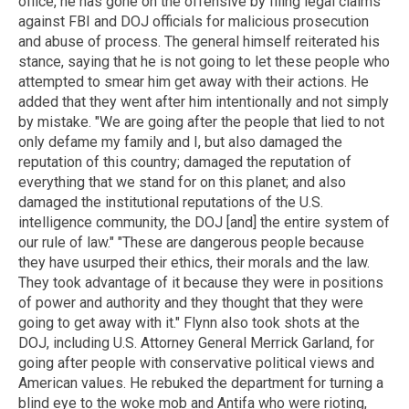
office, he has gone on the offensive by filing legal claims
against FBI and DOJ officials for malicious prosecution
and abuse of process. The general himself reiterated his
stance, saying that he is not going to let these people who
attempted to smear him get away with their actions. He
added that they went after him intentionally and not simply
by mistake. "We are going after the people that lied to not
only defame my family and I, but also damaged the
reputation of this country; damaged the reputation of
everything that we stand for on this planet; and also
damaged the institutional reputations of the U.S.
intelligence community, the DOJ [and] the entire system of
our rule of law." "These are dangerous people because
they have usurped their ethics, their morals and the law.
They took advantage of it because they were in positions
of power and authority and they thought that they were
going to get away with it." Flynn also took shots at the
DOJ, including U.S. Attorney General Merrick Garland, for
going after people with conservative political views and
American values. He rebuked the department for turning a
blind eye to the woke mob and Antifa who were rioting,