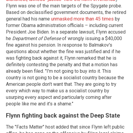
Flynn was one of the main targets of the Spygate probe.
Based on declassified government documents, the retired
general had his name
unmasked more than 45 times
by
former Obama administration officials – including current
President Joe Biden. In a separate lawsuit, Flynn accused
he
Department of Defense
of wrongly issuing a $40,000
fine against his pension. In response to Balmakov's
questions about whether the fine was justified and if he
was fighting back against it, Flynn remarked that he is
definitely contesting the penalty and that a motion has
already been filed. "I'm not going to buy into it. This
country is not going to be a socialist country because the
American people don't want that. They are going to try
every which way to make us a socialist country by
usurping every aspect and particularly coming after
people like me and it's a shame."
Flynn fighting back against the Deep State
The "Facts Matter" host added that since Flynn left public