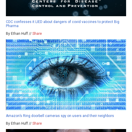
CDC confesses it LIED about dangers of covid vaccines to protect Big
Pharma
By Ethan Huff //
Share
Amazon’s Ring doorbell cameras spy on users and their neighbors
By Ethan Huff //
Share