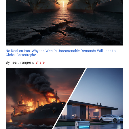
No Deal on Iran: Why the West's Unreasonable Demands Will Lead to
Global Catastrophe
By healthranger //
Share