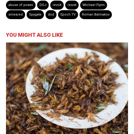
abuse of power
DOJ
revolt
resist
Michael Flynn
smeared
Spygate
dod
Epoch TV
Roman Balmakov
YOU MIGHT ALSO LIKE