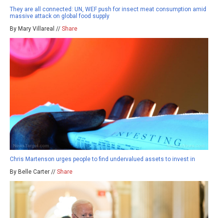
They are all connected: UN, WEF push for insect meat consumption amid
massive attack on global food supply
By Mary Villareal //
Share
Chris Martenson urges people to find undervalued assets to invest in
By Belle Carter //
Share