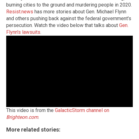
burning cities to the ground and murdering people in 2020.
Resist.news
has more stories about Gen. Michael Flynn
and others pushing back against the federal government's
persecution. Watch the video below that talks about
Gen.
Flynn's lawsuits
.
This video is from the
GalacticStorm channel on
Brighteon.com
.
More related stories: