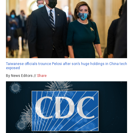
Taiwanese officials trounce Pelosi after son’s huge holdings in China tech
exposed
By News Editors //
Share