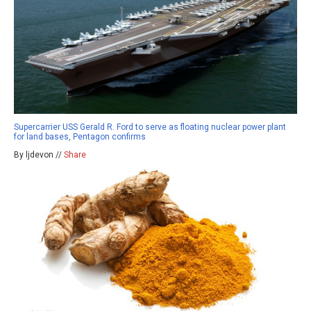
Supercarrier USS Gerald R. Ford to serve as floating nuclear power plant
for land bases, Pentagon confirms
By ljdevon //
Share