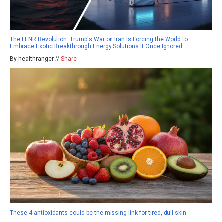
The LENR Revolution: Trump's War on Iran Is Forcing the World to
Embrace Exotic Breakthrough Energy Solutions It Once Ignored
By healthranger //
Share
These 4 antioxidants could be the missing link for tired, dull skin