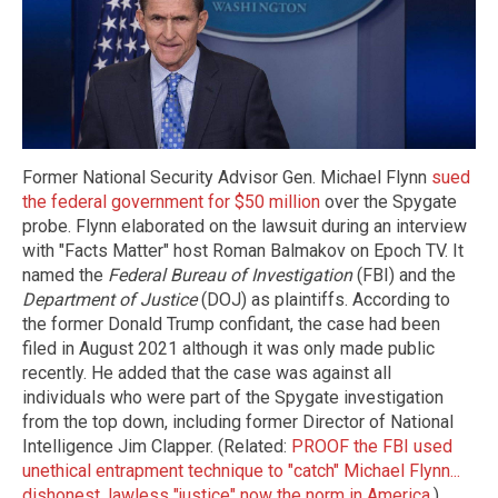
Former National Security Advisor Gen. Michael Flynn
sued
the federal government for $50 million
over the Spygate
probe. Flynn elaborated on the lawsuit during an interview
with "Facts Matter" host Roman Balmakov on Epoch TV. It
named the
Federal Bureau of Investigation
(FBI) and the
Department of Justice
(DOJ) as plaintiffs. According to
the former Donald Trump confidant, the case had been
filed in August 2021 although it was only made public
recently. He added that the case was against all
individuals who were part of the Spygate investigation
from the top down, including former Director of National
Intelligence Jim Clapper. (Related:
PROOF the FBI used
unethical entrapment technique to "catch" Michael Flynn...
dishonest, lawless "justice" now the norm in America
.)