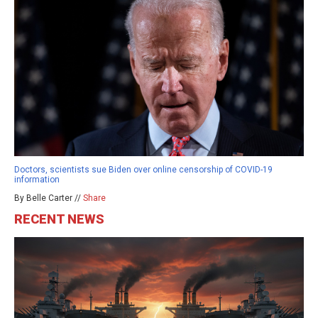
Doctors, scientists sue Biden over online censorship of COVID-19
information
By Belle Carter //
Share
RECENT NEWS