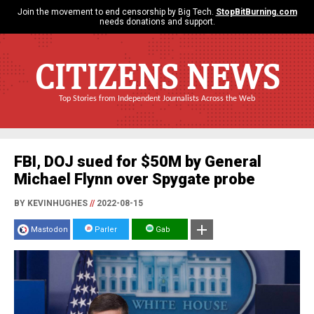
Join the movement to end censorship by Big Tech.
StopBitBurning.com
needs donations and support.
CITIZENS NEWS
Top Stories from Independent Journalists Across the Web
FBI, DOJ sued for $50M by General
Michael Flynn over Spygate probe
BY KEVINHUGHES
//
2022-08-15
Mastodon
Parler
Gab