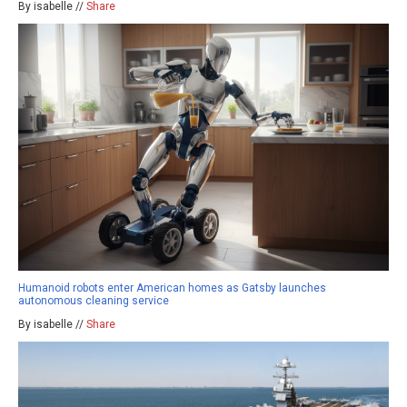
By isabelle //
Share
Humanoid robots enter American homes as Gatsby launches
autonomous cleaning service
By isabelle //
Share