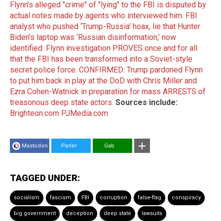
Flynn’s alleged "crime" of "lying" to the FBI is disputed by
actual notes made by agents who interviewed him
.
FBI
analyst who pushed ‘Trump-Russia’ hoax, lie that Hunter
Biden’s laptop was ‘Russian disinformation,’ now
identified
.
Flynn investigation PROVES once and for all
that the FBI has been transformed into a Soviet-style
secret police force
.
CONFIRMED: Trump pardoned Flynn
to put him back in play at the DoD with Chris Miller and
Ezra Cohen-Watnick in preparation for mass ARRESTS of
treasonous deep state actors
.
Sources include:
Brighteon.com
PJMedia.com
Mastodon
Parler
Gab
TAGGED UNDER:
socialism
fascism
FBI
corruption
false-flag
conspiracy
big government
deception
deep state
lawsuits