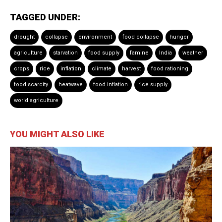
TAGGED UNDER:
drought
collapse
environment
food collapse
hunger
agriculture
starvation
food supply
famine
India
weather
crops
rice
inflation
climate
harvest
food rationing
food scarcity
heatwave
food inflation
rice supply
world agriculture
YOU MIGHT ALSO LIKE