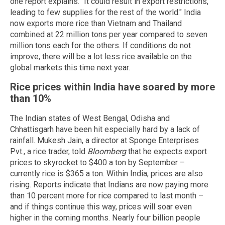
one report explains. "It could result in export restrictions,
leading to few supplies for the rest of the world." India
now exports more rice than Vietnam and Thailand
combined at 22 million tons per year compared to seven
million tons each for the others. If conditions do not
improve, there will be a lot less rice available on the
global markets this time next year.
Rice prices within India have soared by more
than 10%
The Indian states of West Bengal, Odisha and
Chhattisgarh have been hit especially hard by a lack of
rainfall. Mukesh Jain, a director at Sponge Enterprises
Pvt., a rice trader, told
Bloomberg
that he expects export
prices to skyrocket to $400 a ton by September –
currently rice is $365 a ton. Within India, prices are also
rising. Reports indicate that Indians are now paying more
than 10 percent more for rice compared to last month –
and if things continue this way, prices will soar even
higher in the coming months. Nearly four billion people