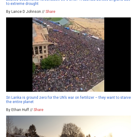
to extreme drought
By Lance D Johnson //
Share
Sri Lanka is ground zero for the UN’s war on fertilizer – they want to starve
the entire planet
By Ethan Huff //
Share