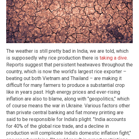
The weather is still pretty bad in India, we are told, which
is supposedly why rice production there is
taking a dive
.
Reports suggest that persistent heatwaves throughout the
country, which is now the world's largest rice exporter –
beating out both Vietnam and Thailand – are making it
difficult for many farmers to produce a substantial crop
like in years past. High energy prices and ever-rising
inflation are also to blame, along with "geopolitics," which
of course means the war in Ukraine. Various factors other
than private central banking and fiat money printing are
said to be responsible for India's plight. "India accounts
for 40% of the global rice trade, and a decline in
production will complicate India's domestic inflation fight,"