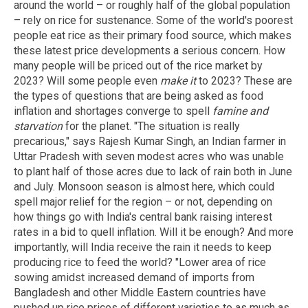
around the world – or roughly half of the global population
– rely on rice for sustenance. Some of the world's poorest
people eat rice as their primary food source, which makes
these latest price developments a serious concern. How
many people will be priced out of the rice market by
2023? Will some people even
make it
to 2023? These are
the types of questions that are being asked as food
inflation and shortages converge to spell
famine and
starvation
for the planet. "The situation is really
precarious," says Rajesh Kumar Singh, an Indian farmer in
Uttar Pradesh with seven modest acres who was unable
to plant half of those acres due to lack of rain both in June
and July. Monsoon season is almost here, which could
spell major relief for the region – or not, depending on
how things go with India's central bank raising interest
rates in a bid to quell inflation. Will it be enough? And more
importantly, will India receive the rain it needs to keep
producing rice to feed the world? "Lower area of rice
sowing amidst increased demand of imports from
Bangladesh and other Middle Eastern countries have
pushed up rice prices of different varieties to as much as