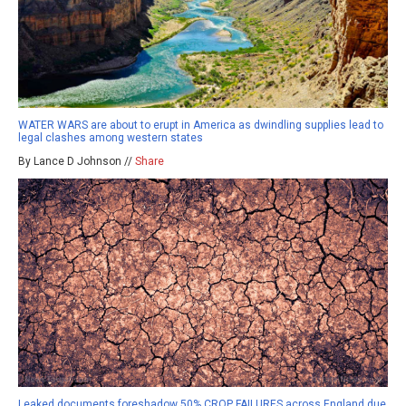
WATER WARS are about to erupt in America as dwindling supplies lead to
legal clashes among western states
By Lance D Johnson //
Share
Leaked documents foreshadow 50% CROP FAILURES across England due