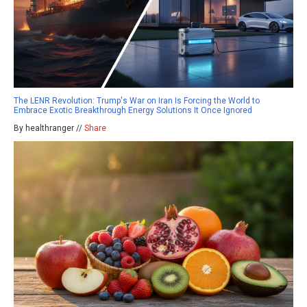
The LENR Revolution: Trump's War on Iran Is Forcing the World to
Embrace Exotic Breakthrough Energy Solutions It Once Ignored
By healthranger //
Share