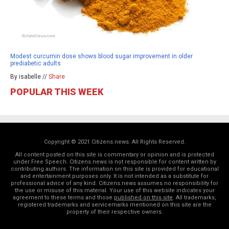
Modest curcumin dose shows blood sugar improvement in older
prediabetic adults
By isabelle //
Share
POPULAR THIS WEEK
Copyright © 2021 Citizens.news. All Rights Reserved.
All content posted on this site is commentary or opinion and is protected
under Free Speech. Citizens.news is not responsible for content written by
contributing authors. The information on this site is provided for educational
and entertainment purposes only. It is not intended as a substitute for
professional advice of any kind. Citizens.news assumes no responsibility for
the use or misuse of this material. Your use of this website indicates your
agreement to these terms and those
published on this site
. All trademarks,
registered trademarks and servicemarks mentioned on this site are the
property of their respective owners.