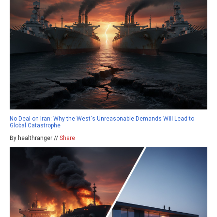
No Deal on Iran: Why the West's Unreasonable Demands Will Lead to
Global Catastrophe
By healthranger //
Share