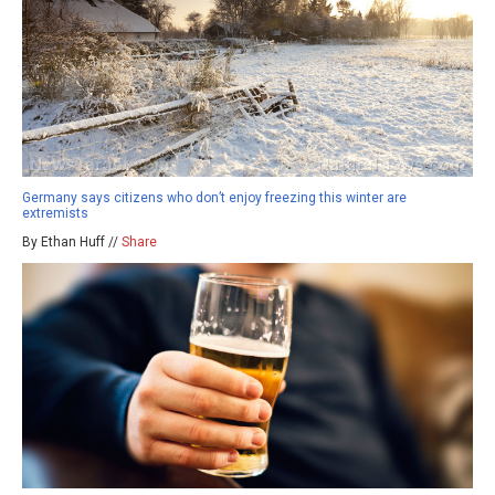
Germany says citizens who don’t enjoy freezing this winter are
extremists
By Ethan Huff //
Share