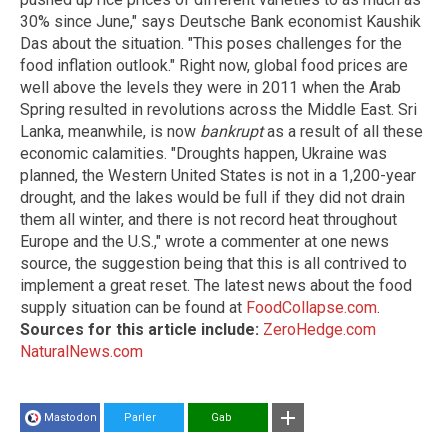
30% since June," says Deutsche Bank economist Kaushik
Das about the situation. "This poses challenges for the
food inflation outlook." Right now, global food prices are
well above the levels they were in 2011 when the Arab
Spring resulted in revolutions across the Middle East. Sri
Lanka, meanwhile, is now
bankrupt
as a result of all these
economic calamities. "Droughts happen, Ukraine was
planned, the Western United States is not in a 1,200-year
drought, and the lakes would be full if they did not drain
them all winter, and there is not record heat throughout
Europe and the U.S.," wrote a commenter at one news
source, the suggestion being that this is all contrived to
implement a great reset. The latest news about the food
supply situation can be found at
FoodCollapse.com
.
Sources for this article include:
ZeroHedge.com
NaturalNews.com
Mastodon
Parler
Gab