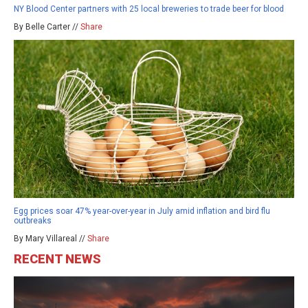
NY Blood Center partners with 25 local breweries to trade beer for blood
By Belle Carter //
Share
Egg prices soar 47% year-over-year in July amid inflation and bird flu
outbreaks
By Mary Villareal //
Share
RECENT NEWS