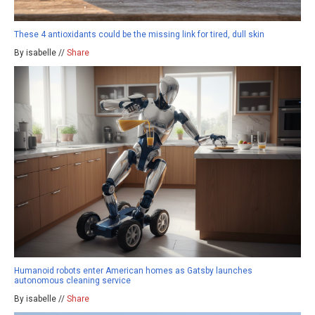
These 4 antioxidants could be the missing link for tired, dull skin
By isabelle //
Share
Humanoid robots enter American homes as Gatsby launches
autonomous cleaning service
By isabelle //
Share