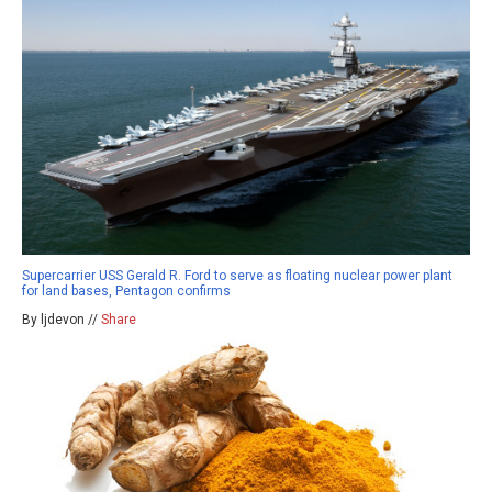
Supercarrier USS Gerald R. Ford to serve as floating nuclear power plant
for land bases, Pentagon confirms
By ljdevon //
Share