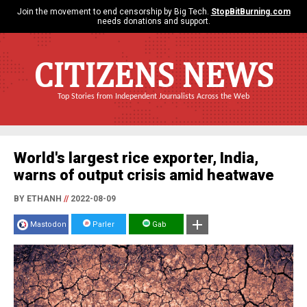
Join the movement to end censorship by Big Tech.
StopBitBurning.com
needs donations and support.
CITIZENS NEWS
Top Stories from Independent Journalists Across the Web
World's largest rice exporter, India,
warns of output crisis amid heatwave
BY ETHANH
//
2022-08-09
Mastodon
Parler
Gab