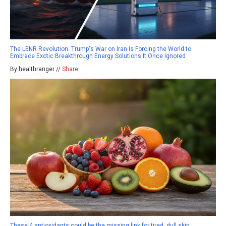
The LENR Revolution: Trump's War on Iran Is Forcing the World to
Embrace Exotic Breakthrough Energy Solutions It Once Ignored
By healthranger //
Share
These 4 antioxidants could be the missing link for tired, dull skin