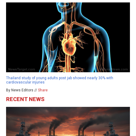
Thailand study of young adults post jab showed nearly 30% with
cardiovascular injuries
By News Editors //
Share
RECENT NEWS