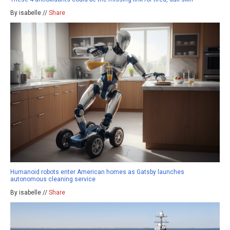
By isabelle //
Share
Humanoid robots enter American homes as Gatsby launches
autonomous cleaning service
By isabelle //
Share