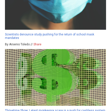
Scientists denounce study pushing for the return of school mask
mandates
By Arsenio Toledo //
Share
Thrivetime Show: Latest monkeypox scare is a push for cashless system,