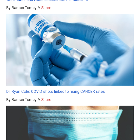
By Ramon Tomey //
Share
Dr. Ryan Cole: COVID shots linked to rising CANCER rates
By Ramon Tomey //
Share