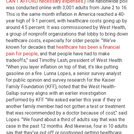
CAN'T AFFORD necessary expenses
.) The nationwide poll
was conducted online with 3,001 adults from June 2 to 16.
This is the same month inflation in America reached a 40-
year high of 9.1 percent, with healthcare costs going up by
around 4.5 percent. It was commissioned by West Health,
a group of nonprofit organizations that lobby to bring down
healthcare costs, especially for older people. "We've
known for decades that
healthcare has been a financial
pain for people
, and that people have had to make
tradeoffs," said Timothy Lash, president of West Health.
"When you layer inflation on top of that, it's like putting
gasoline on a fire. Lunna Lopes, a senior survey analyst
for public opinion and survey research for the Kaiser
Family Foundation (KFF), noted that the West Health-
Gallup survey aligns with an earlier investigation
performed by KFF. "We asked earlier this year if they or
another family member had not gotten a test or treatment
that was recommended by a doctor because of cost," said
Lopes. "We found about a third of adults say that was the
case in the past 12 months. And likewise, four in 10 adults
say that they've put off or postponed getting healthcare