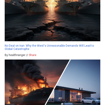
No Deal on Iran: Why the West's Unreasonable Demands Will Lead to
Global Catastrophe
By healthranger //
Share