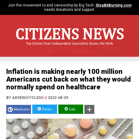
Join the movement to end censorship by Big Tech.
StopBitBurning.com
needs donations and support.
CITIZENS NEWS
Top Stories from Independent Journalists Across the Web
Inflation is making nearly 100 million
Americans cut back on what they would
normally spend on healthcare
BY ARSENIOTOLEDO
//
2022-08-09
Mastodon
Parler
Gab