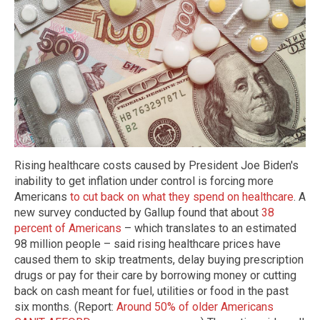
Rising healthcare costs caused by President Joe Biden's
inability to get inflation under control is forcing more
Americans
to cut back on what they spend on healthcare
. A
new survey conducted by Gallup found that about
38
percent of Americans
– which translates to an estimated
98 million people – said rising healthcare prices have
caused them to skip treatments, delay buying prescription
drugs or pay for their care by borrowing money or cutting
back on cash meant for fuel, utilities or food in the past
six months. (Report:
Around 50% of older Americans