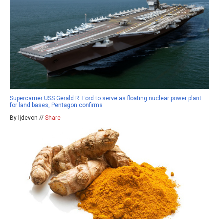
Supercarrier USS Gerald R. Ford to serve as floating nuclear power plant
for land bases, Pentagon confirms
By ljdevon //
Share