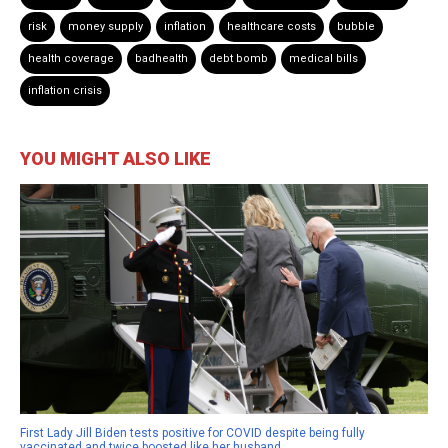
risk
money supply
inflation
healthcare costs
bubble
health coverage
badhealth
debt bomb
medical bills
inflation crisis
YOU MIGHT ALSO LIKE
First Lady Jill Biden tests positive for COVID despite being fully
vaccinated and twice boosted like her husband