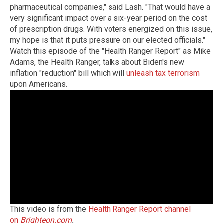
pharmaceutical companies," said Lash. "That would have a
very significant impact over a six-year period on the cost
of prescription drugs. With voters energized on this issue,
my hope is that it puts pressure on our elected officials."
Watch this episode of the "Health Ranger Report" as Mike
Adams, the Health Ranger, talks about Biden's new
inflation "reduction" bill which will
unleash tax terrorism
upon Americans.
This video is from the
Health Ranger Report channel
on
Brighteon.com
.