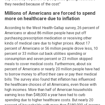
they needed because of the cost."
Millions of Americans are forced to spend
more on healthcare due to inflation
According to the West Health-Gallup survey, 26 percent of
Americans or about 86 million people have put off
purchasing prescription medication or receiving other
kinds of medical care due to higher prices. About 17
percent of Americans or 56 million people drove less, 10
percent or 33 million cut back utilities spending or
consumption and seven percent or 23 million skipped
meals to cover medical costs. Furthermore, about six
percent of Americans or nearly 20 million people have had
to borrow money to afford their care or pay their medical
bills. The survey also found that inflation has influenced
the healthcare choices of all Americans, even those with
high incomes. More than half of American households
earning less than $48,000 a year have had to curb
spending due to higher healthcare costs. But nearly 20