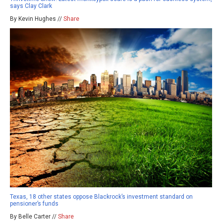
says Clay Clark
By Kevin Hughes //
Share
Texas, 18 other states oppose Blackrock’s investment standard on
pensioner’s funds
By Belle Carter //
Share