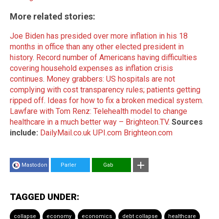
More related stories:
Joe Biden has presided over more inflation in his 18
months in office than any other elected president in
history
.
Record number of Americans having difficulties
covering household expenses as inflation crisis
continues
.
Money grabbers: US hospitals are not
complying with cost transparency rules; patients getting
ripped off
.
Ideas for how to fix a broken medical system
.
Lawfare with Tom Renz: Telehealth model to change
healthcare in a much better way – Brighteon.TV
.
Sources
include:
DailyMail.co.uk
UPI.com
Brighteon.com
Mastodon
Parler
Gab
TAGGED UNDER:
collapse
economy
economics
debt collapse
healthcare