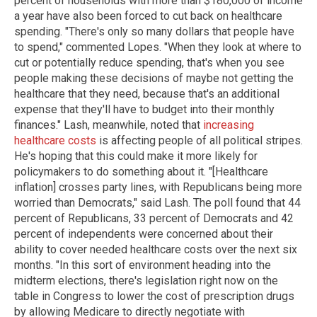
percent of households with more than $180,000 of income
a year have also been forced to cut back on healthcare
spending. "There's only so many dollars that people have
to spend," commented Lopes. "When they look at where to
cut or potentially reduce spending, that's when you see
people making these decisions of maybe not getting the
healthcare that they need, because that's an additional
expense that they'll have to budget into their monthly
finances." Lash, meanwhile, noted that
increasing
healthcare costs
is affecting people of all political stripes.
He's hoping that this could make it more likely for
policymakers to do something about it. "[Healthcare
inflation] crosses party lines, with Republicans being more
worried than Democrats," said Lash. The poll found that 44
percent of Republicans, 33 percent of Democrats and 42
percent of independents were concerned about their
ability to cover needed healthcare costs over the next six
months. "In this sort of environment heading into the
midterm elections, there's legislation right now on the
table in Congress to lower the cost of prescription drugs
by allowing Medicare to directly negotiate with