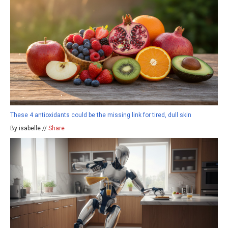
These 4 antioxidants could be the missing link for tired, dull skin
By isabelle //
Share