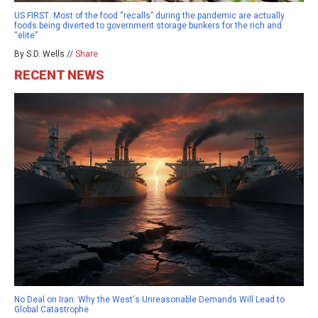
US FIRST: Most of the food “recalls” during the pandemic are actually
foods being diverted to government storage bunkers for the rich and
“elite”
By S.D. Wells //
Share
RECENT NEWS
No Deal on Iran: Why the West's Unreasonable Demands Will Lead to
Global Catastrophe