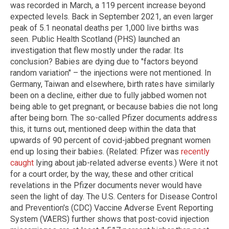
was recorded in March, a 119 percent increase beyond
expected levels. Back in September 2021, an even larger
peak of 5.1 neonatal deaths per 1,000 live births was
seen. Public Health Scotland (PHS) launched an
investigation that flew mostly under the radar. Its
conclusion? Babies are dying due to "factors beyond
random variation" – the injections were not mentioned. In
Germany, Taiwan and elsewhere, birth rates have similarly
been on a decline, either due to fully jabbed women not
being able to get pregnant, or because babies die not long
after being born. The so-called Pfizer documents address
this, it turns out, mentioned deep within the data that
upwards of 90 percent of covid-jabbed pregnant women
end up losing their babies. (Related: Pfizer was
recently
caught
lying about jab-related adverse events.) Were it not
for a court order, by the way, these and other critical
revelations in the Pfizer documents never would have
seen the light of day. The U.S. Centers for Disease Control
and Prevention's (CDC) Vaccine Adverse Event Reporting
System (VAERS) further shows that post-covid injection