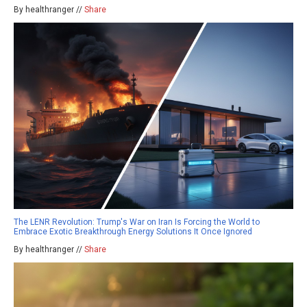
By healthranger //
Share
The LENR Revolution: Trump's War on Iran Is Forcing the World to
Embrace Exotic Breakthrough Energy Solutions It Once Ignored
By healthranger //
Share