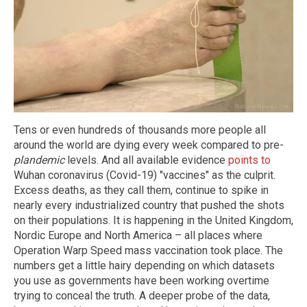
Tens or even hundreds of thousands more people all
around the world are dying every week compared to pre-
plandemic
levels. And all available evidence
points to
Wuhan coronavirus (Covid-19) "vaccines" as the culprit.
Excess deaths, as they call them, continue to spike in
nearly every industrialized country that pushed the shots
on their populations. It is happening in the United Kingdom,
Nordic Europe and North America – all places where
Operation Warp Speed mass vaccination took place. The
numbers get a little hairy depending on which datasets
you use as governments have been working overtime
trying to conceal the truth. A deeper probe of the data,