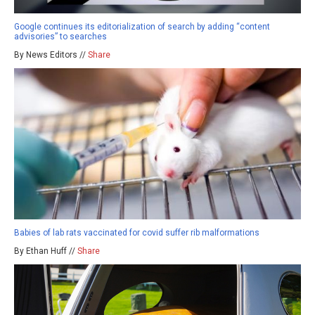
Google continues its editorialization of search by adding “content
advisories” to searches
By News Editors //
Share
Babies of lab rats vaccinated for covid suffer rib malformations
By Ethan Huff //
Share