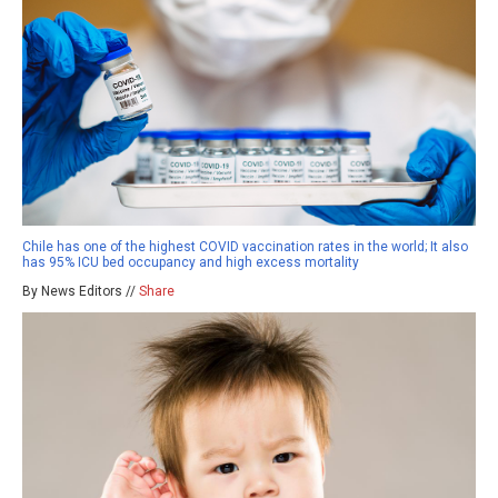
Chile has one of the highest COVID vaccination rates in the world; It also
has 95% ICU bed occupancy and high excess mortality
By News Editors //
Share