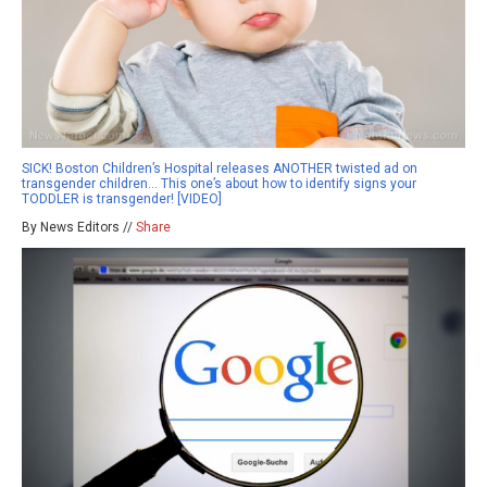
SICK! Boston Children’s Hospital releases ANOTHER twisted ad on
transgender children… This one’s about how to identify signs your
TODDLER is transgender! [VIDEO]
By News Editors //
Share