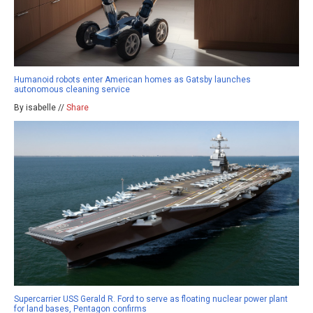
Humanoid robots enter American homes as Gatsby launches
autonomous cleaning service
By isabelle //
Share
Supercarrier USS Gerald R. Ford to serve as floating nuclear power plant
for land bases, Pentagon confirms