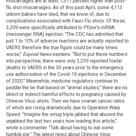
miscarriages are at least 1,517 percent higher than post-
flu shot miscarriages. As of this past April, some 4,113
unborn babies have died, that we know of, due to
complications associated with Fauci Flu shots. Of these,
3,209 were specifically attributed to Pfizer's mRNA
(messenger RNA) injection. "The CDC has admitted that
just 1 to 10% of adverse reactions are actually reported to
VAERS therefore the true figure could be many times
worse,"
Exposé News
explains. "But to put these numbers
into perspective, there were only 2,239 reported foetal
deaths to VAERS in the 30 years prior to the emergency
use authorisation of the Covid-19 injections in December
of 2020." Meanwhile, medicine regulators continue to
peddle the lie that based on "animal studies," there are no
direct or indirect harmful effects to pregnancy caused by
Chinese Virus shots. Then we have ovarian cancer, rates
of which are rising dramatically due to Operation Warp
Speed. "Imagine the smug triple jabbed that abused the
unjabbed the last two years now reading this article,"
wrote a commenter. "Talk about having to eat some
humble pie." The latest news about Chinese Virus