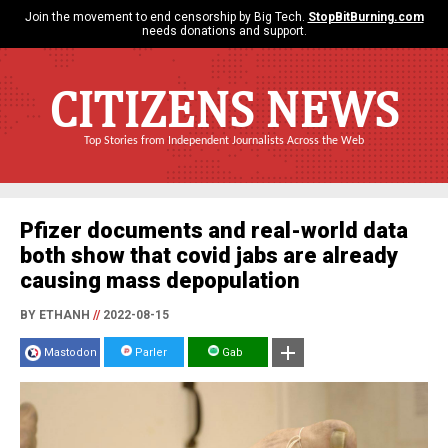
Join the movement to end censorship by Big Tech.
StopBitBurning.com
needs donations and support.
CITIZENS NEWS
Top Stories from Independent Journalists Across the Web
Pfizer documents and real-world data
both show that covid jabs are already
causing mass depopulation
BY ETHANH
//
2022-08-15
Mastodon
Parler
Gab