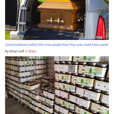
Covid lockdowns killed 20X more people than they ever could have saved
By Ethan Huff //
Share