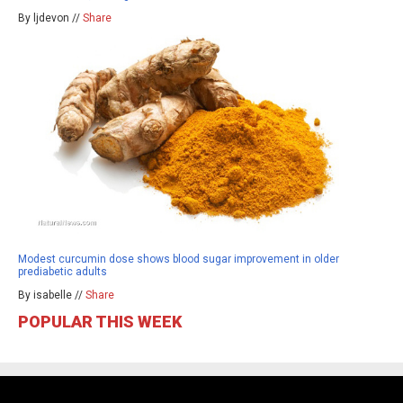
By ljdevon //
Share
Modest curcumin dose shows blood sugar improvement in older
prediabetic adults
By isabelle //
Share
POPULAR THIS WEEK