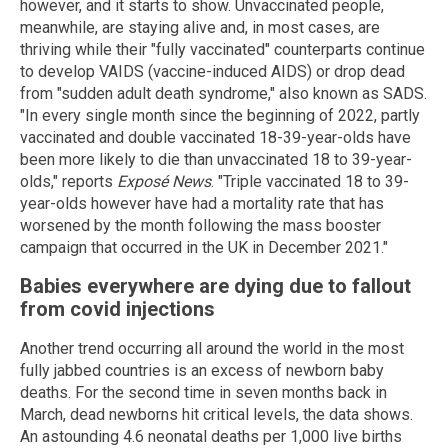
however, and it starts to show. Unvaccinated people,
meanwhile, are staying alive and, in most cases, are
thriving while their "fully vaccinated" counterparts continue
to develop VAIDS (vaccine-induced AIDS) or drop dead
from "sudden adult death syndrome," also known as SADS.
"In every single month since the beginning of 2022, partly
vaccinated and double vaccinated 18-39-year-olds have
been more likely to die than unvaccinated 18 to 39-year-
olds," reports
Exposé News
. "Triple vaccinated 18 to 39-
year-olds however have had a mortality rate that has
worsened by the month following the mass booster
campaign that occurred in the UK in December 2021."
Babies everywhere are dying due to fallout
from covid injections
Another trend occurring all around the world in the most
fully jabbed countries is an excess of newborn baby
deaths. For the second time in seven months back in
March, dead newborns hit critical levels, the data shows.
An astounding 4.6 neonatal deaths per 1,000 live births