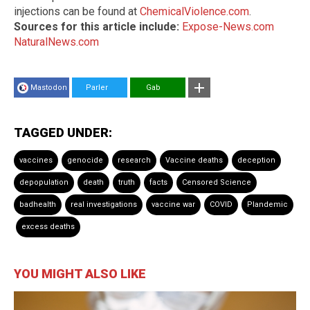
injections can be found at
ChemicalViolence.com
.
Sources for this article include:
Expose-News.com
NaturalNews.com
Mastodon
Parler
Gab
TAGGED UNDER:
vaccines
genocide
research
Vaccine deaths
deception
depopulation
death
truth
facts
Censored Science
badhealth
real investigations
vaccine war
COVID
Plandemic
excess deaths
YOU MIGHT ALSO LIKE