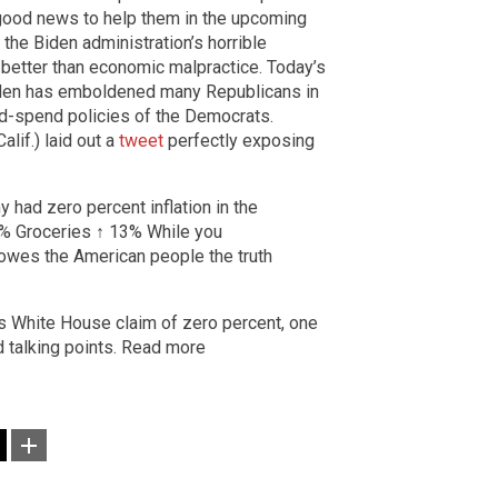
good news to help them in the upcoming
h the Biden administration’s horrible
 better than economic malpractice. Today’s
den has emboldened many Republicans in
and-spend policies of the Democrats.
lif.) laid out a
tweet
perfectly exposing
 had zero percent inflation in the
7% Groceries ↑ 13% While you
n owes the American people the truth
’s White House claim of zero percent, one
d talking points. Read more