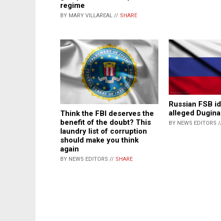
regime
BY MARY VILLAREAL //
SHARE
Russian FSB id
alleged Dugina
Think the FBI deserves the
benefit of the doubt? This
BY NEWS EDITORS /
laundry list of corruption
should make you think
again
BY NEWS EDITORS //
SHARE