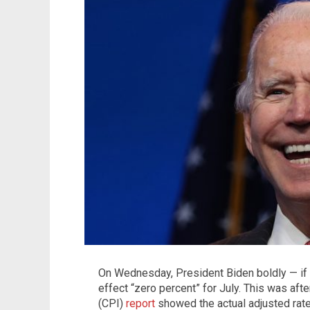
On Wednesday, President Biden boldly — if no
effect “zero percent” for July. This was af
(CPI)
report
showed the actual adjusted rate 