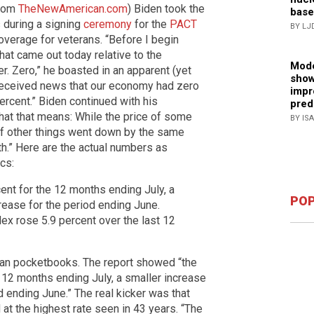
from
TheNewAmerican.com
) Biden took the
base
 during a signing
ceremony
for the
PACT
BY LJ
overage for veterans. “Before I begin
hat came out today relative to the
Mode
er. Zero,” he boasted in an apparent (yet
show
received news that our economy had zero
impr
percent.” Biden continued with his
pred
at that means: While the price of some
BY IS
 of other things went down by the same
th.” Here are the actual numbers as
cs:
ent for the 12 months ending July, a
POP
crease for the period ending June.
ex rose 5.9 percent over the last 12
can pocketbooks. The report showed “the
 12 months ending July, a smaller increase
d ending June.” The real kicker was that
 at the highest rate seen in 43 years. “The