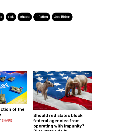
es
risk
chaos
inflation
Joe Biden
ction of the
y
Should red states block
federal agencies from
/
SHARE
operating with impunity?