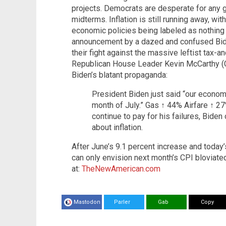
projects. Democrats are desperate for any 
midterms. Inflation is still running away, wit
economic policies being labeled as nothing
announcement by a dazed and confused Bi
their fight against the massive leftist tax-
Republican House Leader Kevin McCarthy (Ca
Biden’s blatant propaganda:
President Biden just said “our economy
month of July.” Gas ↑ 44% Airfare ↑ 2
continue to pay for his failures, Bide
about inflation.
After June’s 9.1 percent increase and today
can only envision next month’s CPI bloviate
at:
TheNewAmerican.com
Mastodon
Parler
Gab
Copy