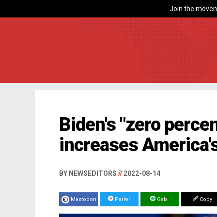
Join the movem
Biden's "zero percen
increases America's
BY NEWSEDITORS
//
2022-08-14
Mastodon
Parler
Gab
Copy