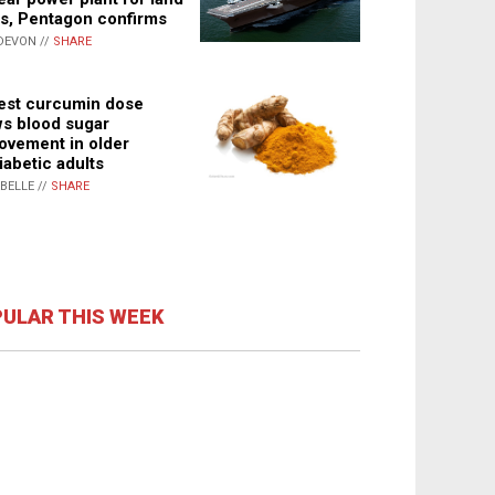
s, Pentagon confirms
DEVON //
SHARE
st curcumin dose
s blood sugar
ovement in older
iabetic adults
ABELLE //
SHARE
ULAR THIS WEEK