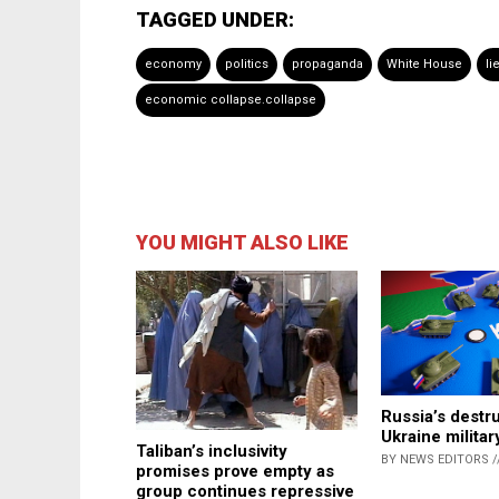
TAGGED UNDER:
economy
politics
propaganda
White House
li
economic collapse.collapse
YOU MIGHT ALSO LIKE
Russia’s destru
Ukraine militar
Taliban’s inclusivity
BY NEWS EDITORS /
promises prove empty as
group continues repressive