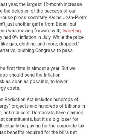
last year, the largest 12-month increase
o the delusion of the success of our
House press secretary Karine Jean-Pierre
n’t just another gaffe from Biden, but
ation was moving forward with,
tweeting
,
had 0% inflation in July. While the price
like gas, clothing, and more, dropped.”
narrative, pushing Congress to pass
e first time in almost a year. But we
ss should send the Inflation
sk as soon as possible, to lower
rgy costs.
tion Reduction Act includes hundreds of
ergy” projects and hundreds of billions in
ion, not reduce it. Democrats have claimed
ist constituents, but it’s a big loser for
actually be paying for the corporate tax
x benefits required for the bill’s pet