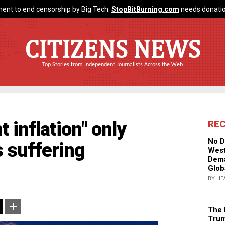
ent to end censorship by Big Tech.
StopBitBurning.com
needs donatio
CITIZENS NEWS
Top Stories from Independent Journalists Across the Web
t inflation" only
RE
No D
 suffering
West
Dema
Glob
BY HE
The 
Trum