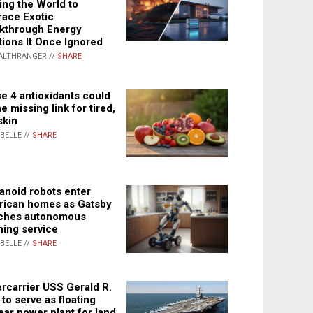
ing the World to
ace Exotic
kthrough Energy
tions It Once Ignored
ALTHRANGER //
SHARE
e 4 antioxidants could
e missing link for tired,
skin
ABELLE //
SHARE
noid robots enter
ican homes as Gatsby
ches autonomous
ning service
ABELLE //
SHARE
rcarrier USS Gerald R.
 to serve as floating
ear power plant for land