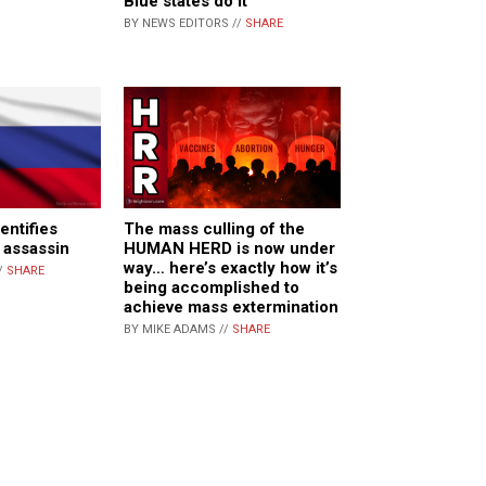
Blue states do it
BY NEWS EDITORS //
SHARE
entifies
The mass culling of the
 assassin
HUMAN HERD is now under
way… here’s exactly how it’s
/
SHARE
being accomplished to
achieve mass extermination
BY MIKE ADAMS //
SHARE