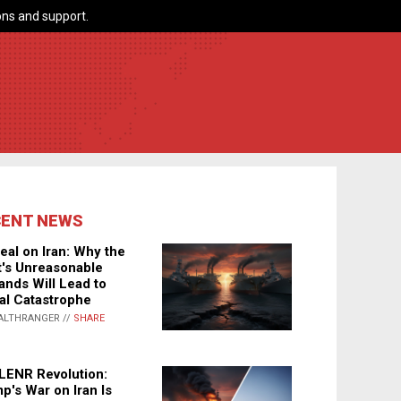
ns and support.
CENT NEWS
eal on Iran: Why the
's Unreasonable
nds Will Lead to
al Catastrophe
ALTHRANGER //
SHARE
LENR Revolution:
p's War on Iran Is