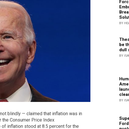
Forc
Embr
Brea
Solu
BY HE
Thes
be th
dull 
BY IS
Huma
Amer
laun
clea
BY IS
t blindly — claimed that inflation was in
Supe
ter the Consumer Price Index
Ford
of inflation stood at 8.5 percent for the
nucl