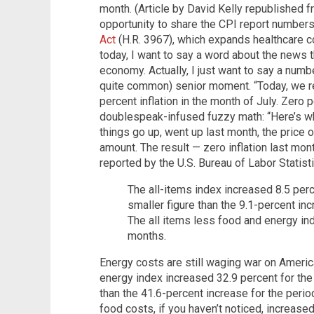
month. (Article by David Kelly republished 
opportunity to share the CPI report numbers
Act
(H.R. 3967), which expands healthcare c
today, I want to say a word about the news t
economy. Actually, I just want to say a numb
quite common) senior moment. “Today, we 
percent inflation in the month of July. Zero 
doublespeak-infused fuzzy math: “Here’s wh
things go up, went up last month, the price
amount. The result — zero inflation last mon
reported by the U.S. Bureau of Labor Statisti
The all-items index increased 8.5 perc
smaller figure than the 9.1-percent in
The all items less food and energy ind
months.
Energy costs are still waging war on Ameri
energy index increased 32.9 percent for the
than the 41.6-percent increase for the perio
food costs, if you haven’t noticed, increased