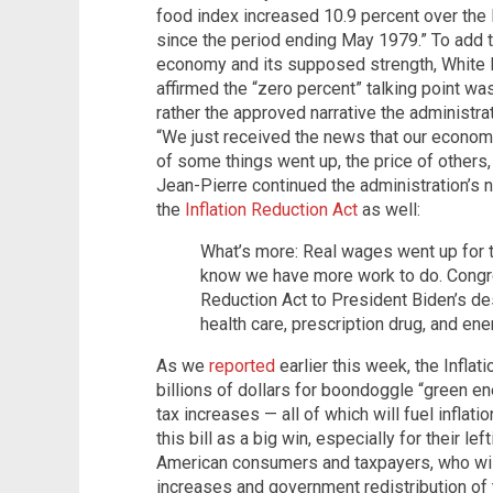
food index increased 10.9 percent over the 
since the period ending May 1979.” To add t
economy and its supposed strength, White 
affirmed the “zero percent” talking point was
rather the approved narrative the administr
“We just received the news that our economy 
of some things went up, the price of others, 
Jean-Pierre continued the administration’s 
the
Inflation Reduction Act
as well:
What’s more: Real wages went up for th
know we have more work to do. Congre
Reduction Act to President Biden’s de
health care, prescription drug, and ene
As we
reported
earlier this week, the Infla
billions of dollars for boondoggle “green en
tax increases — all of which will fuel inflat
this bill as a big win, especially for their left
American consumers and taxpayers, who will 
increases and government redistribution of ta