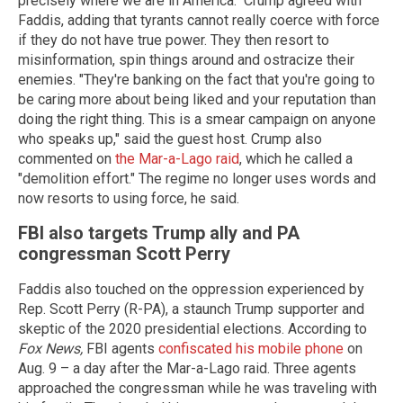
precisely where we are in America." Crump agreed with
Faddis, adding that tyrants cannot really coerce with force
if they do not have true power. They then resort to
misinformation, spin things around and ostracize their
enemies. "They're banking on the fact that you're going to
be caring more about being liked and your reputation than
doing the right thing. This is a smear campaign on anyone
who speaks up," said the guest host. Crump also
commented on
the Mar-a-Lago raid
, which he called a
"demolition effort." The regime no longer uses words and
now resorts to using force, he said.
FBI also targets Trump ally and PA
congressman Scott Perry
Faddis also touched on the oppression experienced by
Rep. Scott Perry (R-PA), a staunch Trump supporter and
skeptic of the 2020 presidential elections. According to
Fox News,
FBI agents
confiscated his mobile phone
on
Aug. 9 – a day after the Mar-a-Lago raid. Three agents
approached the congressman while he was traveling with