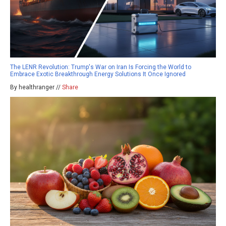
The LENR Revolution: Trump's War on Iran Is Forcing the World to
Embrace Exotic Breakthrough Energy Solutions It Once Ignored
By healthranger //
Share