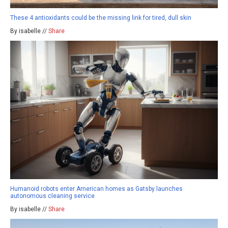
These 4 antioxidants could be the missing link for tired, dull skin
By isabelle //
Share
Humanoid robots enter American homes as Gatsby launches
autonomous cleaning service
By isabelle //
Share