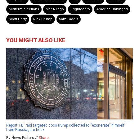
Midterm elections
Mar-A-Lago
Brighteon.tv
America Unhinged
Scott Perry
Rick Crump
Sam Faddis
YOU MIGHT ALSO LIKE
Report: FBI raid targeted docs trump collected to “exonerate” himself
from Russiagate hoax
By News Editors //
Share