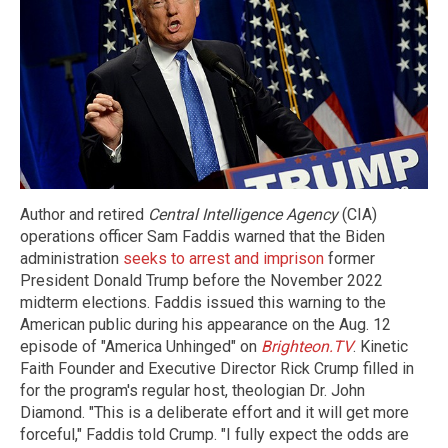
Author and retired
Central Intelligence Agency
(CIA)
operations officer Sam Faddis warned that the Biden
administration
seeks to arrest and imprison
former
President Donald Trump before the November 2022
midterm elections. Faddis issued this warning to the
American public during his appearance on the Aug. 12
episode of "America Unhinged" on
Brighteon.TV
. Kinetic
Faith Founder and Executive Director Rick Crump filled in
for the program's regular host, theologian Dr. John
Diamond. "This is a deliberate effort and it will get more
forceful," Faddis told Crump. "I fully expect the odds are