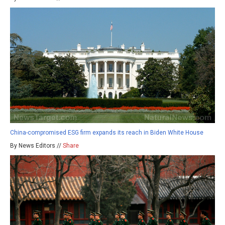
China-compromised ESG firm expands its reach in Biden White House
By News Editors //
Share