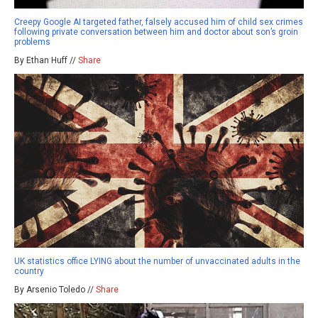
Creepy Google AI targeted father, falsely accused him of child sex crimes
following private conversation between him and doctor about son’s groin
problems
By Ethan Huff //
Share
UK statistics office LYING about the number of unvaccinated adults in the
country
By Arsenio Toledo //
Share