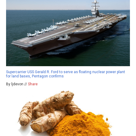
Supercarrier USS Gerald R. Ford to serve as floating nuclear power plant
for land bases, Pentagon confirms
By ljdevon //
Share