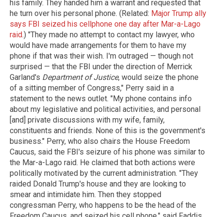
his family. They handed him a warrant and requested that
he turn over his personal phone. (Related:
Major Trump ally
says FBI seized his cellphone one day after Mar-a-Lago
raid
.) "They made no attempt to contact my lawyer, who
would have made arrangements for them to have my
phone if that was their wish. I'm outraged — though not
surprised — that the FBI under the direction of Merrick
Garland's
Department of Justice
, would seize the phone
of a sitting member of Congress," Perry said in a
statement to the news outlet. "My phone contains info
about my legislative and political activities, and personal
[and] private discussions with my wife, family,
constituents and friends. None of this is the government's
business." Perry, who also chairs the House Freedom
Caucus, said the FBI's seizure of his phone was similar to
the Mar-a-Lago raid. He claimed that both actions were
politically motivated by the current administration. "They
raided Donald Trump's house and they are looking to
smear and intimidate him. Then they stopped
congressman Perry, who happens to be the head of the
Freedom Caucus, and seized his cell phone," said Faddis.