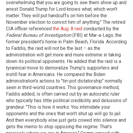
overwhelming that you are going to see them show up and
arrest Donald Trump for Lord knows what, which won't
matter. They will put handcuffs on him before the
November election to convict him of anything." The retired
CIA officer referenced
the Aug. 8 raid
conducted by the
Federal Bureau of Investigation
(FBI) at Mar-a-Lago, the
former president's home in Palm Beach, Florida. According
to Faddis, the raid will not be the last – as the
administration will get more and more extreme in taking
down its political opponents. He added that the raid is a
tyrannical move to demoralize Trump's supporters and
instill fear in Americans. He compared the Biden
administration's actions to "tin-pot dictatorship" normally
seen in third-world countries. This governance method,
Faddis added, is often carried out by an autocratic ruler
who typically has little political credibility and delusions of
grandeur. "This is how it works: You intimidate your
opponents and the ones that won't shut up will go to jail.
And then everybody else just gets cowed into silence and
gets the memo to stop opposing the regime. That's