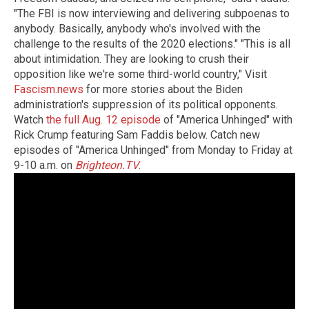
"The FBI is now interviewing and delivering subpoenas to
anybody. Basically, anybody who's involved with the
challenge to the results of the 2020 elections." "This is all
about intimidation. They are looking to crush their
opposition like we're some third-world country," Visit
Fascism.news
for more stories about the Biden
administration's suppression of its political opponents.
Watch
the full Aug. 12 episode
of "America Unhinged" with
Rick Crump featuring Sam Faddis below. Catch new
episodes of "America Unhinged" from Monday to Friday at
9-10 a.m. on
Brighteon.TV
.