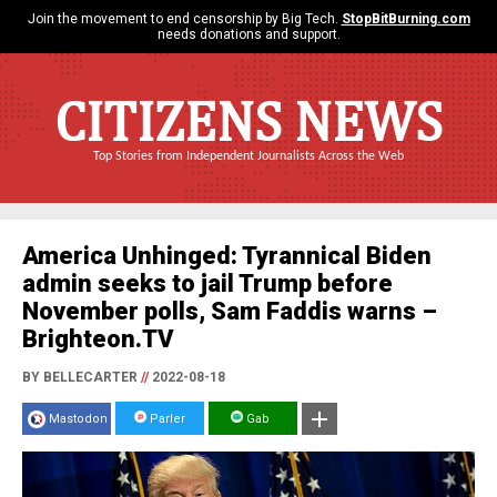
Join the movement to end censorship by Big Tech.
StopBitBurning.com
needs donations and support.
CITIZENS NEWS
Top Stories from Independent Journalists Across the Web
America Unhinged: Tyrannical Biden
admin seeks to jail Trump before
November polls, Sam Faddis warns –
Brighteon.TV
BY BELLECARTER
//
2022-08-18
Mastodon
Parler
Gab