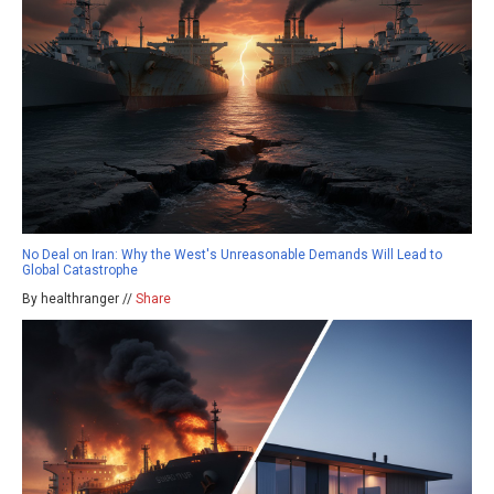
No Deal on Iran: Why the West's Unreasonable Demands Will Lead to
Global Catastrophe
By healthranger //
Share