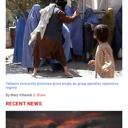
Taliban’s inclusivity promises prove empty as group operates repressive
regime
By Mary Villareal //
Share
RECENT NEWS