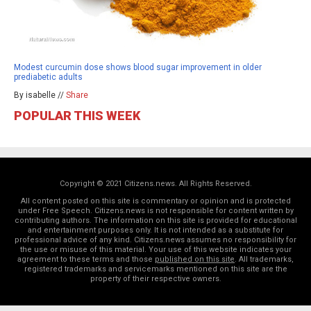
Modest curcumin dose shows blood sugar improvement in older
prediabetic adults
By isabelle //
Share
POPULAR THIS WEEK
Copyright © 2021 Citizens.news. All Rights Reserved.
All content posted on this site is commentary or opinion and is protected
under Free Speech. Citizens.news is not responsible for content written by
contributing authors. The information on this site is provided for educational
and entertainment purposes only. It is not intended as a substitute for
professional advice of any kind. Citizens.news assumes no responsibility for
the use or misuse of this material. Your use of this website indicates your
agreement to these terms and those
published on this site
. All trademarks,
registered trademarks and servicemarks mentioned on this site are the
property of their respective owners.