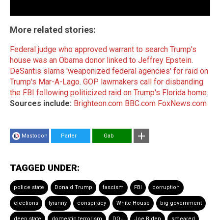
More related stories:
Federal judge who approved warrant to search Trump's
house was an Obama donor linked to Jeffrey Epstein
.
DeSantis slams 'weaponized federal agencies' for raid on
Trump's Mar-A-Lago
.
GOP lawmakers call for disbanding
the FBI following politicized raid on Trump's Florida home
.
Sources include:
Brighteon.com
BBC.com
FoxNews.com
Mastodon
Parler
Gab
TAGGED UNDER:
police state
Donald Trump
fascism
FBI
corruption
elections
tyranny
conspiracy
White House
big government
deep state
domestic terrorism
DOJ
Joe Biden
smeared