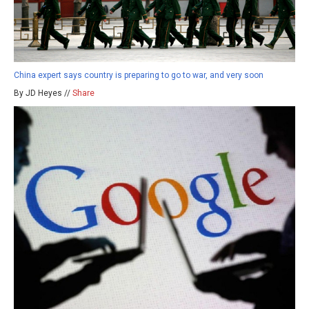
China expert says country is preparing to go to war, and very soon
By JD Heyes //
Share