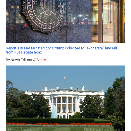
Report: FBI raid targeted docs trump collected to “exonerate” himself
from Russiagate hoax
By News Editors //
Share