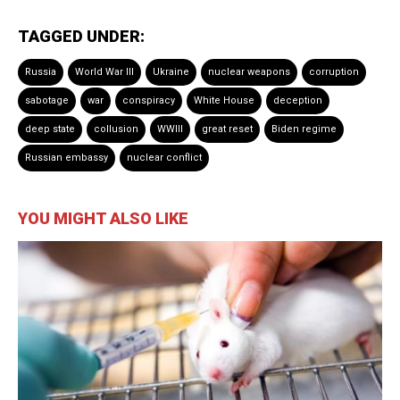
TAGGED UNDER:
Russia
World War III
Ukraine
nuclear weapons
corruption
sabotage
war
conspiracy
White House
deception
deep state
collusion
WWIII
great reset
Biden regime
Russian embassy
nuclear conflict
YOU MIGHT ALSO LIKE