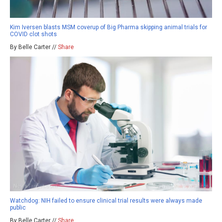
Kim Iversen blasts MSM coverup of Big Pharma skipping animal trials for
COVID clot shots
By Belle Carter //
Share
Watchdog: NIH failed to ensure clinical trial results were always made
public
By Belle Carter //
Share