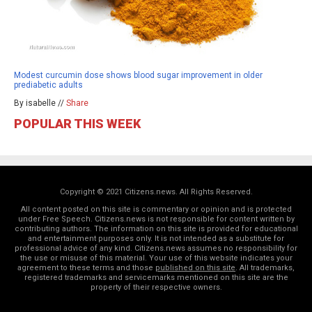
Modest curcumin dose shows blood sugar improvement in older
prediabetic adults
By isabelle //
Share
POPULAR THIS WEEK
Copyright © 2021 Citizens.news. All Rights Reserved.
All content posted on this site is commentary or opinion and is protected
under Free Speech. Citizens.news is not responsible for content written by
contributing authors. The information on this site is provided for educational
and entertainment purposes only. It is not intended as a substitute for
professional advice of any kind. Citizens.news assumes no responsibility for
the use or misuse of this material. Your use of this website indicates your
agreement to these terms and those
published on this site
. All trademarks,
registered trademarks and servicemarks mentioned on this site are the
property of their respective owners.