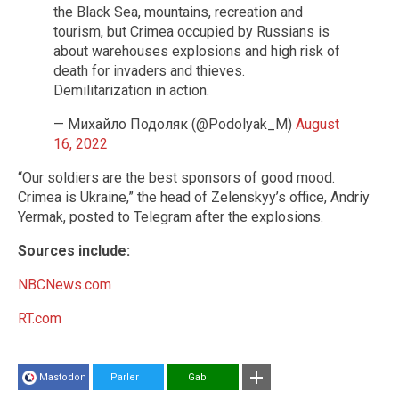
the Black Sea, mountains, recreation and
tourism, but Crimea occupied by Russians is
about warehouses explosions and high risk of
death for invaders and thieves.
Demilitarization in action.
— Михайло Подоляк (@Podolyak_M)
August
16, 2022
“Our soldiers are the best sponsors of good mood.
Crimea is Ukraine,” the head of Zelenskyy’s office, Andriy
Yermak, posted to Telegram after the explosions.
Sources include:
NBCNews.com
RT.com
Mastodon
Parler
Gab