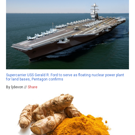
Supercarrier USS Gerald R. Ford to serve as floating nuclear power plant
for land bases, Pentagon confirms
By ljdevon //
Share