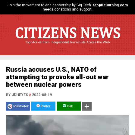
Join the movement to end censorship by Big Tech.
StopBitBurning.com
needs donations and support.
CITIZENS NEWS
Top Stories from Independent Journalists Across the Web
Russia accuses U.S., NATO of
attempting to provoke all-out war
between nuclear powers
BY JDHEYES
//
2022-08-19
Mastodon
Parler
Gab