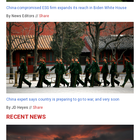
China-compromised ESG firm expands its reach in Biden White House
By News Editors //
Share
China expert says country is preparing to go to war, and very soon
By JD Heyes //
Share
RECENT NEWS