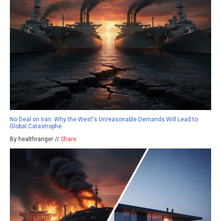
No Deal on Iran: Why the West's Unreasonable Demands Will Lead to
Global Catastrophe
By healthranger //
Share