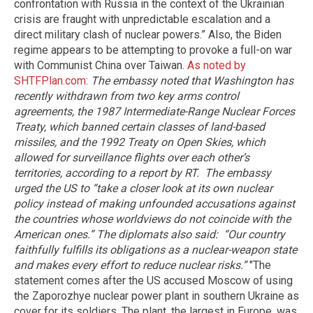
confrontation with Russia in the context of the Ukrainian
crisis are fraught with unpredictable escalation and a
direct military clash of nuclear powers.” Also, the Biden
regime appears to be attempting to provoke a full-on war
with Communist China over Taiwan.
As noted by
SHTFPlan.com
:
The embassy noted that Washington has
recently withdrawn from two key arms control
agreements, the 1987 Intermediate-Range Nuclear Forces
Treaty, which banned certain classes of land-based
missiles, and the 1992 Treaty on Open Skies, which
allowed for surveillance flights over each other’s
territories, according to a report by RT.
The embassy
urged the US to “take a closer look at its own nuclear
policy instead of making unfounded accusations against
the countries whose worldviews do not coincide with the
American ones.” The diplomats also said: “Our country
faithfully fulfills its obligations as a nuclear-weapon state
and makes every effort to reduce nuclear risks.”
"The
statement comes after the US accused Moscow of using
the Zaporozhye nuclear power plant in southern Ukraine as
cover for its soldiers. The plant, the largest in Europe, was