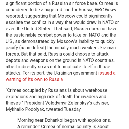
significant portion of a Russian air force base. Crimea is
considered to be a huge red line for Russia,
NBC News
reported, suggesting that Moscow could significantly
escalate the conflict in a way that would draw in NATO or
even the United States. That said, Russia does not have
the sustainable combat power to take on NATO and the
U.S., as demonstrated by Moscow's inability to quickly
pacify (as in defeat) the initially much weaker Ukrainian
forces. But that said, Russia could choose to attack
depots and weapons on the ground in NATO countries,
albeit indirectly so as not to implicate itself in those
attacks. For its part, the Ukrainian government
issued a
warning of its own to Russia
.
“Crimea occupied by Russians is about warehouse
explosions and high risk of death for invaders and
thieves,” President Volodymyr Zelenskyy’s adviser,
Mykhailo Podolyak, tweeted Tuesday.
Morning near Dzhankoi began with explosions.
A reminder: Crimea of normal country is about