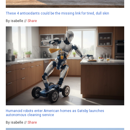
These 4 antioxidants could be the missing link for tired, dull skin
By isabelle //
Share
Humanoid robots enter American homes as Gatsby launches
autonomous cleaning service
By isabelle //
Share