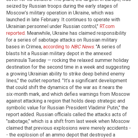
seized by Russian troops during the early stages of
Moscow’s military operation in Ukraine, which was
launched in late February. It continues to operate with
Ukrainian personnel under Russian control,"
RT.com
reported
. Meanwhile, Ukraine has claimed responsibility
for a series of sabotage attacks on Russian military
bases in Crimea,
according to
NBC News
. "A series of
blasts hit a Russian military depot in the annexed
peninsula Tuesday — rocking the relaxed summer holiday
destination for the second time in a week and suggesting
a growing Ukrainian ability to strike deep behind enemy
lines," the outlet reported. "It’s a significant development
that could shift the dynamics of the war as it nears the
six-month mark, and which defies warnings from Moscow
against attacking a region that holds deep strategic and
symbolic value for Russian President Vladimir Putin," the
report added. Russian officials called the attacks acts of
"sabotage," which is a shift from last week when Moscow
claimed that previous explosions were merely accidents -
- the explosion of an ammo depot that destroyed a