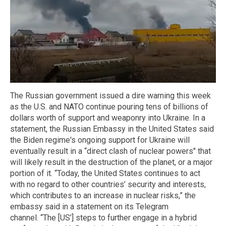
The Russian government issued a dire warning this week
as the U.S. and NATO continue pouring tens of billions of
dollars worth of support and weaponry into Ukraine. In a
statement, the Russian Embassy in the United States said
the Biden regime's ongoing support for Ukraine will
eventually result in a “direct clash of nuclear powers" that
will likely result in the destruction of the planet, or a major
portion of it. “Today, the United States continues to act
with no regard to other countries’ security and interests,
which contributes to an increase in nuclear risks,” the
embassy said in a statement on its Telegram
channel. “The [US’] steps to further engage in a hybrid