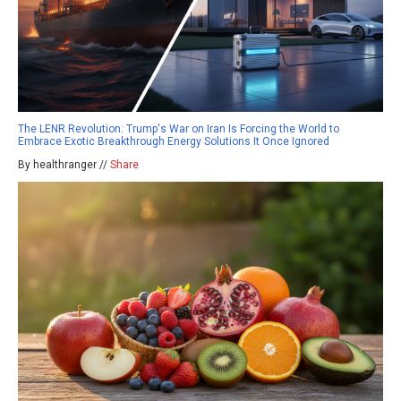
The LENR Revolution: Trump's War on Iran Is Forcing the World to
Embrace Exotic Breakthrough Energy Solutions It Once Ignored
By healthranger //
Share