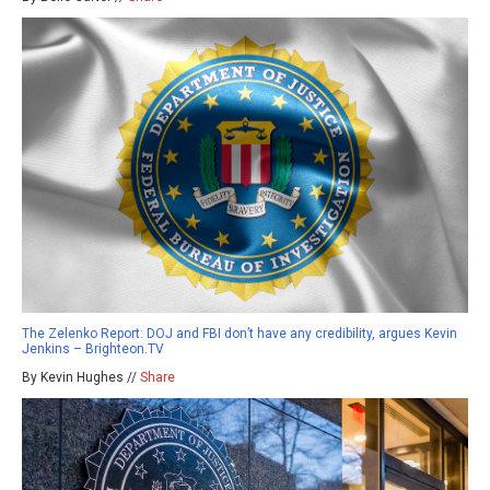
The Zelenko Report: DOJ and FBI don’t have any credibility, argues Kevin
Jenkins – Brighteon.TV
By Kevin Hughes //
Share