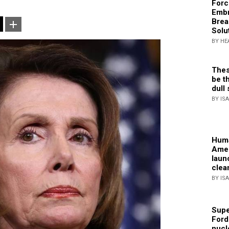
Forc
Embr
Brea
Solu
BY HE
Thes
be th
dull 
BY IS
Huma
Amer
laun
clea
BY IS
Supe
Ford
nucl