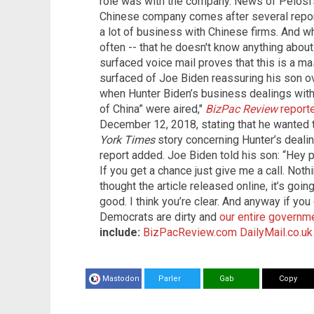
role was with the company. News of Pelosi's
Chinese company comes after several repor
a lot of business with Chinese firms. And wh
often -- that he doesn't know anything about
surfaced voice mail proves that this is a ma
surfaced of Joe Biden reassuring his son o
when Hunter Biden’s business dealings with 
of China” were aired,"
BizPac Review
reporte
December 12, 2018, stating that he wanted 
York Times
story concerning Hunter’s dealin
report added. Joe Biden told his son: “Hey pa
If you get a chance just give me a call. Nothin
thought the article released online, it’s goi
good. I think you’re clear. And anyway if you 
Democrats are dirty and
our entire govern
include:
BizPacReview.com
DailyMail.co.uk
Mastodon
Parler
Gab
Copy