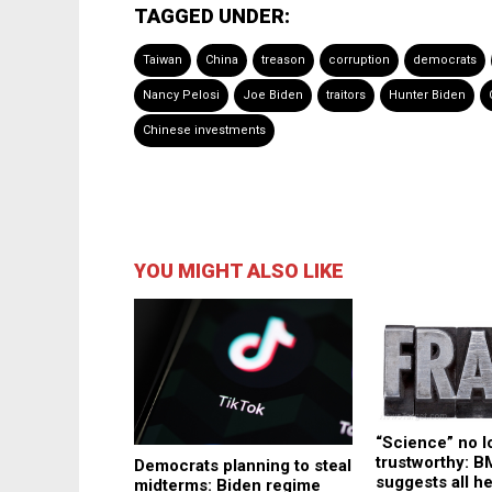
TAGGED UNDER:
Taiwan
China
treason
corruption
democrats
Nancy Pelosi
Joe Biden
traitors
Hunter Biden
Chinese investments
YOU MIGHT ALSO LIKE
“Science” no l
trustworthy: 
Democrats planning to steal
suggests all he
midterms: Biden regime