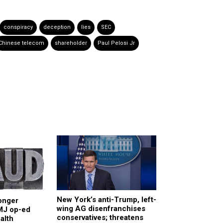
conspiracy
deception
lies
SEC
Chinese telecom
shareholder
Paul Pelosi Jr
New York’s anti-Trump, left-
onger
wing AG disenfranchises
BMJ op-ed
conservatives; threatens
alth