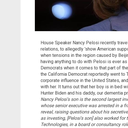
House Speaker Nancy Pelosi recently travele
relations, to allegedly 'show American suppo
when tensions in the region caused by Beiji
having anything to do with Pelosi is ever as
Democrats when it comes to that part of the 
the California Democrat reportedly went to 
corporate influence in the United States, and
with her. It turns out that her boy is in bed w
Hunter Biden and his daddy, our dementia p
Nancy Pelosi's son is the second largest i
whose senior executive was arrested in a f
reveal, raising questions about his secretive
as investing, [Pelosi's son] also worked fo
Technologies, in a board or consultancy r