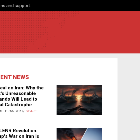
ns and support.
CENT NEWS
eal on Iran: Why the
's Unreasonable
nds Will Lead to
al Catastrophe
ALTHRANGER //
SHARE
LENR Revolution:
p's War on Iran Is