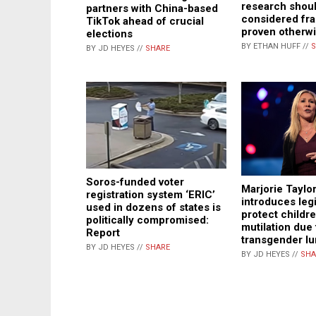
research shou
partners with China-based
considered fra
TikTok ahead of crucial
proven otherw
elections
BY ETHAN HUFF //
S
BY JD HEYES //
SHARE
Soros-funded voter
Marjorie Taylo
registration system ‘ERIC’
introduces legi
used in dozens of states is
protect childr
politically compromised:
mutilation due 
Report
transgender l
BY JD HEYES //
SHARE
BY JD HEYES //
SHA