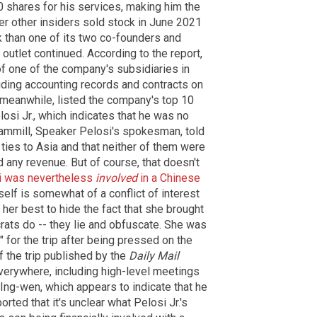
shares for his services, making him the
ter other insiders sold stock in June 2021
 than one of its two co-founders and
outlet continued. According to the report,
of one of the company's subsidiaries in
ding accounting records and contracts on
, meanwhile, listed the company's top 10
elosi Jr., which indicates that he was no
ammill, Speaker Pelosi's spokesman, told
ties to Asia and that neither of them were
d any revenue. But of course, that doesn't
i was nevertheless
involved
in a Chinese
tself is somewhat of a conflict of interest
 her best to hide the fact that she brought
rats do -- they lie and obfuscate. She was
 for the trip after being pressed on the
f the trip published by the
Daily Mail
erywhere, including high-level meetings
 Ing-wen, which appears to indicate that he
orted that it's unclear what Pelosi Jr.'s