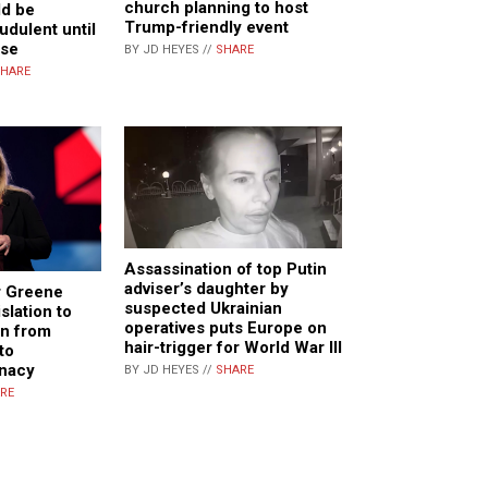
church planning to host
ld be
Trump-friendly event
udulent until
ise
BY JD HEYES //
SHARE
HARE
Assassination of top Putin
adviser’s daughter by
r Greene
suspected Ukrainian
slation to
operatives puts Europe on
en from
hair-trigger for World War III
to
unacy
BY JD HEYES //
SHARE
RE