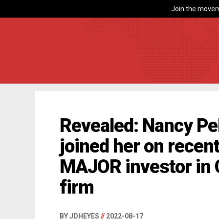
Join the movem
Revealed: Nancy Pel
joined her on recent 
MAJOR investor in 
firm
BY JDHEYES
//
2022-08-17