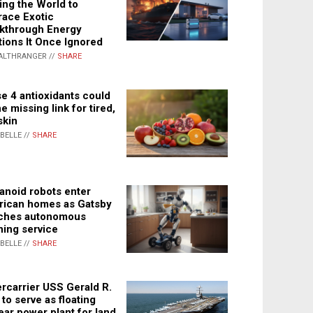
ing the World to
ace Exotic
kthrough Energy
tions It Once Ignored
ALTHRANGER //
SHARE
e 4 antioxidants could
e missing link for tired,
skin
ABELLE //
SHARE
noid robots enter
ican homes as Gatsby
ches autonomous
ning service
ABELLE //
SHARE
rcarrier USS Gerald R.
 to serve as floating
ear power plant for land