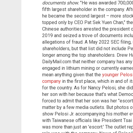
documents show.
"He was awarded 700,000 
fifth largest shareholder in the company. Af
he became the second largest – more stock
topped only by CEO Pat Sek Yuen Chan," the 
Chinese authorities arrested the president 
2019 and seized a trove of documents inclu
allegations of fraud. A May 2022 SEC filing
shareholders, but that list did not include P
longer among the top shareholders. Drew H
DailyMail.com that neither company has any 
engaged in lithium mining or currently earne
mean anything given that the
younger Pelos
company
in the first place, which in and of i
for the country. As for Nancy Pelosi, she did
her son with her because that's what Democ
forced to admit that her son was her "escort"
matter by a few media outlets. But photos o
show Pelosi Jr. accompanying his mother ev
with Taiwanese officials like President Tsai
was more than just an 'escort.' The outlet rep