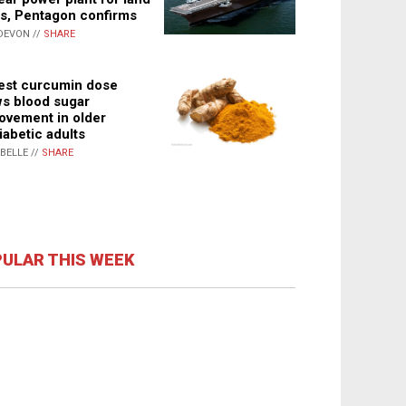
s, Pentagon confirms
DEVON //
SHARE
st curcumin dose
s blood sugar
ovement in older
iabetic adults
ABELLE //
SHARE
ULAR THIS WEEK