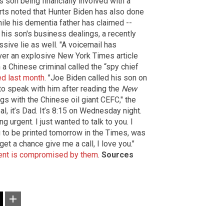
 son being financially involved with a
ts noted that Hunter Biden has also done
ile his dementia father has claimed --
 his son's business dealings, a recently
ssive lie as well. "A voicemail has
ver an explosive New York Times article
a Chinese criminal called the “spy chief
d last month
. "Joe Biden called his son on
to speak with him after reading the
New
gs with the Chinese oil giant CEFC," the
l, it’s Dad. It’s 8:15 on Wednesday night.
g urgent. I just wanted to talk to you. I
ng to be printed tomorrow in the Times, was
get a chance give me a call, I love you."
ment is compromised by them
.
Sources