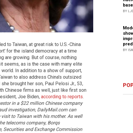
base
BY LJ
Mode
show
impr
pred
d to Taiwan, at great risk to U.S.-China
rt' for the island democracy at a time
BY IS
ng are growing. But of course, nothing
 it seems, as is the case with many elite
world. In addition to a show of support,
Taiwan to also address China's outsized
 she brought her son, Paul Pelosi Jr., 53,
POP
ith Chinese firms as well, just like first son
resident, Joe Biden,
according to reports
.
nvestor in a $22 million Chinese company
raud investigation, DailyMail.com can
 visit to Taiwan with his mother.
As well
r the telecoms company, Borqs
ole, Securities and Exchange Commission