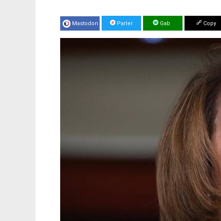
Mastodon
Parler
Gab
Copy