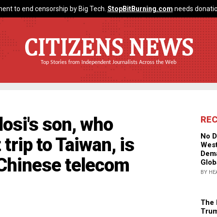
ent to end censorship by Big Tech.
StopBitBurning.com
needs donatio
CITIZENS NEWS
Top Stories from Independent Journalists Across the Web
osi's son, who
RE
No D
trip to Taiwan, is
West
Dema
Chinese telecom
Glob
BY HE
The 
Trum