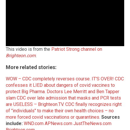
This video is from the
Patriot Strong channel on
Brighteon.com
.
More related stories:
WOW – CDC completely reverses course. IT'S OVER!
CDC
confesses it LIED about dangers of covid vaccines to
protect Big Pharma.
Doctors Lee Merritt and Ben Tapper
slam CDC over late admission that masks and PCR tests
are USELESS – Brighteon.TV.
CDC finally recognizes right
of "individuals" to make their own health choices – no
more forced covid vaccinations or quarantines.
Sources
include:
WND.com
APNews.com
JustTheNews.com
Brighteon.com