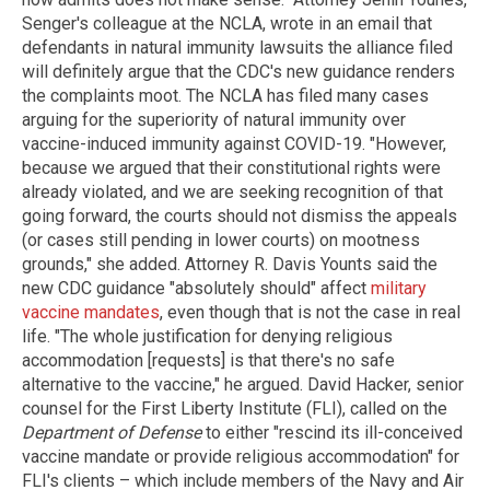
Senger's colleague at the NCLA, wrote in an email that
defendants in natural immunity lawsuits the alliance filed
will definitely argue that the CDC's new guidance renders
the complaints moot. The NCLA has filed many cases
arguing for the superiority of natural immunity over
vaccine-induced immunity against COVID-19. "However,
because we argued that their constitutional rights were
already violated, and we are seeking recognition of that
going forward, the courts should not dismiss the appeals
(or cases still pending in lower courts) on mootness
grounds," she added. Attorney R. Davis Younts said the
new CDC guidance "absolutely should" affect
military
vaccine mandates
, even though that is not the case in real
life. "The whole justification for denying religious
accommodation [requests] is that there's no safe
alternative to the vaccine," he argued. David Hacker, senior
counsel for the First Liberty Institute (FLI), called on the
Department of Defense
to either "rescind its ill-conceived
vaccine mandate or provide religious accommodation" for
FLI's clients – which include members of the Navy and Air