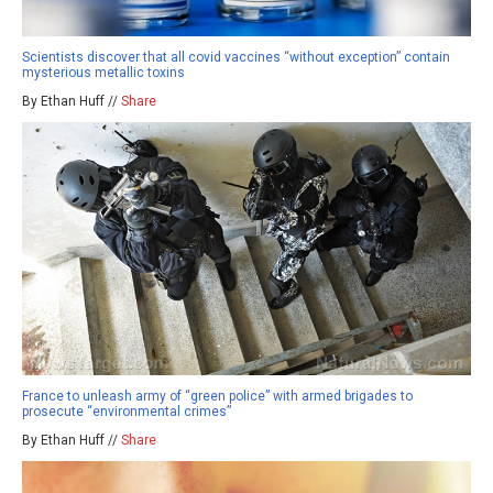
Scientists discover that all covid vaccines “without exception” contain
mysterious metallic toxins
By Ethan Huff //
Share
France to unleash army of “green police” with armed brigades to
prosecute “environmental crimes”
By Ethan Huff //
Share