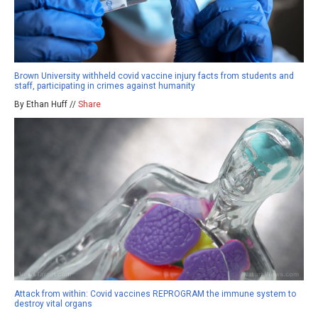
Brown University withheld covid vaccine injury facts from students and
staff, participating in crimes against humanity
By Ethan Huff //
Share
Attack from within: Covid vaccines REPROGRAM the immune system to
destroy vital organs