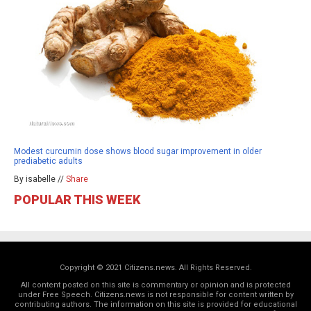
Modest curcumin dose shows blood sugar improvement in older
prediabetic adults
By isabelle //
Share
POPULAR THIS WEEK
Copyright © 2021 Citizens.news. All Rights Reserved.
All content posted on this site is commentary or opinion and is protected
under Free Speech. Citizens.news is not responsible for content written by
contributing authors. The information on this site is provided for educational