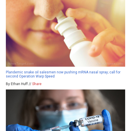
Plandemic snake oil salesmen now pushing mRNA nasal spray; call for
second Operation Warp Speed
By Ethan Huff //
Share