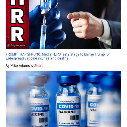
TRUMP TRAP SPRUNG: Media FLIPS, sets stage to blame Trump for
widespread vaccine injuries and deaths
By Mike Adams //
Share