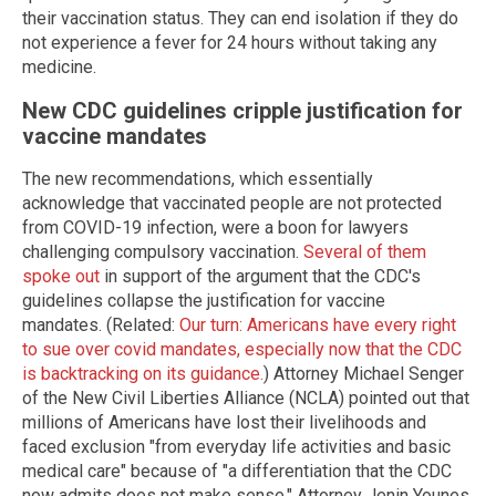
their vaccination status. They can end isolation if they do
not experience a fever for 24 hours without taking any
medicine.
New CDC guidelines cripple justification for
vaccine mandates
The new recommendations, which essentially
acknowledge that vaccinated people are not protected
from COVID-19 infection, were a boon for lawyers
challenging compulsory vaccination.
Several of them
spoke out
in support of the argument that the CDC's
guidelines collapse the justification for vaccine
mandates. (Related:
Our turn: Americans have every right
to sue over covid mandates, especially now that the CDC
is backtracking on its guidance.
) Attorney Michael Senger
of the New Civil Liberties Alliance (NCLA) pointed out that
millions of Americans have lost their livelihoods and
faced exclusion "from everyday life activities and basic
medical care" because of "a differentiation that the CDC
now admits does not make sense." Attorney Jenin Younes,