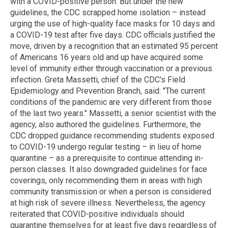
with a COVID-positive person. But under the new
guidelines, the CDC scrapped home isolation – instead
urging the use of high-quality face masks for 10 days and
a COVID-19 test after five days. CDC officials justified the
move, driven by a recognition that an estimated 95 percent
of Americans 16 years old and up have acquired some
level of immunity either through vaccination or a previous
infection. Greta Massetti, chief of the CDC's Field
Epidemiology and Prevention Branch, said: "The current
conditions of the pandemic are very different from those
of the last two years." Massetti, a senior scientist with the
agency, also authored the guidelines. Furthermore, the
CDC dropped guidance recommending students exposed
to COVID-19 undergo regular testing – in lieu of home
quarantine – as a prerequisite to continue attending in-
person classes. It also downgraded guidelines for face
coverings, only recommending them in areas with high
community transmission or when a person is considered
at high risk of severe illness. Nevertheless, the agency
reiterated that COVID-positive individuals should
quarantine themselves for at least five days regardless of