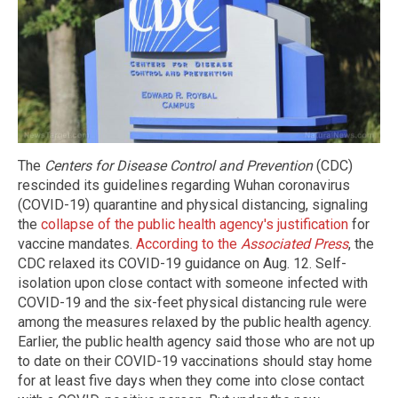
The
Centers for Disease Control and Prevention
(CDC)
rescinded its guidelines regarding Wuhan coronavirus
(COVID-19) quarantine and physical distancing, signaling
the
collapse of the public health agency's justification
for
vaccine mandates.
According to the
Associated Press
, the
CDC relaxed its COVID-19 guidance on Aug. 12. Self-
isolation upon close contact with someone infected with
COVID-19 and the six-feet physical distancing rule were
among the measures relaxed by the public health agency.
Earlier, the public health agency said those who are not up
to date on their COVID-19 vaccinations should stay home
for at least five days when they come into close contact