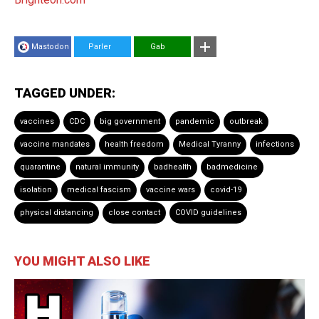
Mastodon
Parler
Gab
TAGGED UNDER:
vaccines
CDC
big government
pandemic
outbreak
vaccine mandates
health freedom
Medical Tyranny
infections
quarantine
natural immunity
badhealth
badmedicine
isolation
medical fascism
vaccine wars
covid-19
physical distancing
close contact
COVID guidelines
YOU MIGHT ALSO LIKE