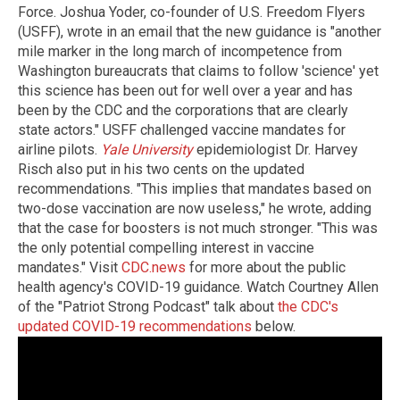
Force. Joshua Yoder, co-founder of U.S. Freedom Flyers
(USFF), wrote in an email that the new guidance is "another
mile marker in the long march of incompetence from
Washington bureaucrats that claims to follow 'science' yet
this science has been out for well over a year and has
been by the CDC and the corporations that are clearly
state actors." USFF challenged vaccine mandates for
airline pilots.
Yale University
epidemiologist Dr. Harvey
Risch also put in his two cents on the updated
recommendations. "This implies that mandates based on
two-dose vaccination are now useless," he wrote, adding
that the case for boosters is not much stronger. "This was
the only potential compelling interest in vaccine
mandates." Visit
CDC.news
for more about the public
health agency's COVID-19 guidance. Watch Courtney Allen
of the "Patriot Strong Podcast" talk about
the CDC's
updated COVID-19 recommendations
below.