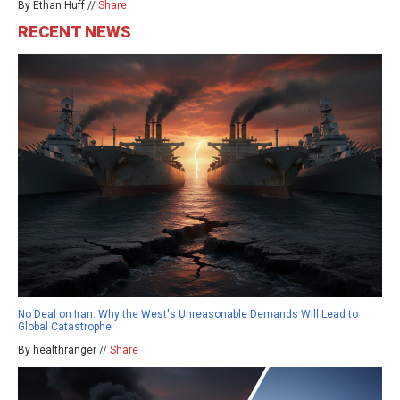
By Ethan Huff //
Share
RECENT NEWS
No Deal on Iran: Why the West's Unreasonable Demands Will Lead to
Global Catastrophe
By healthranger //
Share