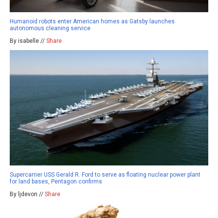
Humanoid robots enter American homes as Gatsby launches
autonomous cleaning service
By isabelle //
Share
Supercarrier USS Gerald R. Ford to serve as floating nuclear power plant
for land bases, Pentagon confirms
By ljdevon //
Share