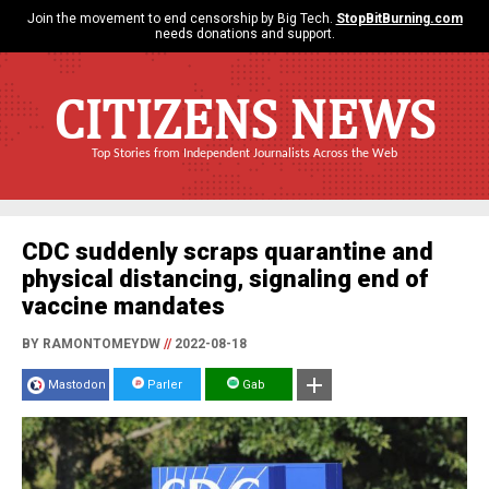
Join the movement to end censorship by Big Tech.
StopBitBurning.com
needs donations and support.
CITIZENS NEWS
Top Stories from Independent Journalists Across the Web
CDC suddenly scraps quarantine and
physical distancing, signaling end of
vaccine mandates
BY RAMONTOMEYDW
//
2022-08-18
Mastodon
Parler
Gab