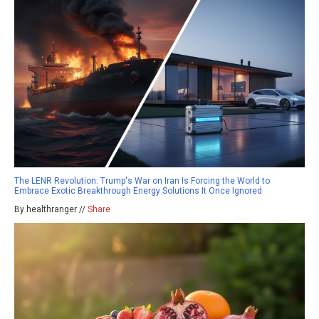
The LENR Revolution: Trump's War on Iran Is Forcing the World to
Embrace Exotic Breakthrough Energy Solutions It Once Ignored
By healthranger //
Share