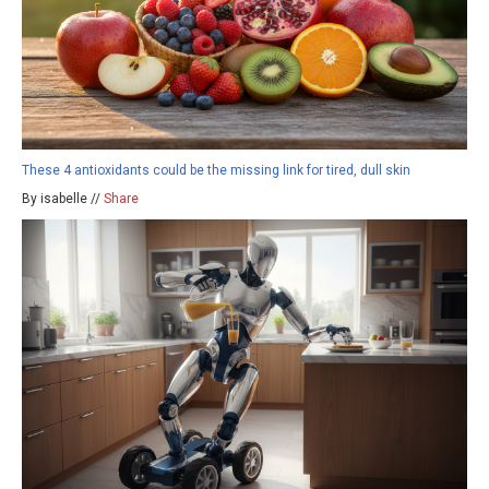
These 4 antioxidants could be the missing link for tired, dull skin
By isabelle //
Share