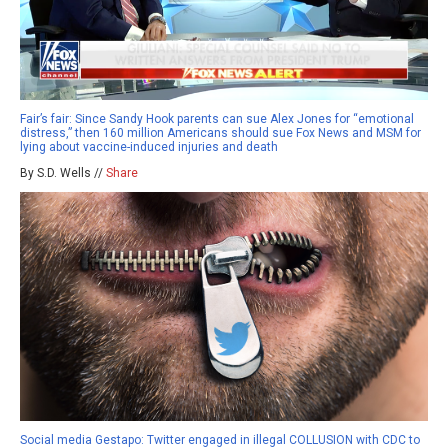
Fair’s fair: Since Sandy Hook parents can sue Alex Jones for “emotional
distress,” then 160 million Americans should sue Fox News and MSM for
lying about vaccine-induced injuries and death
By S.D. Wells //
Share
Social media Gestapo: Twitter engaged in illegal COLLUSION with CDC to