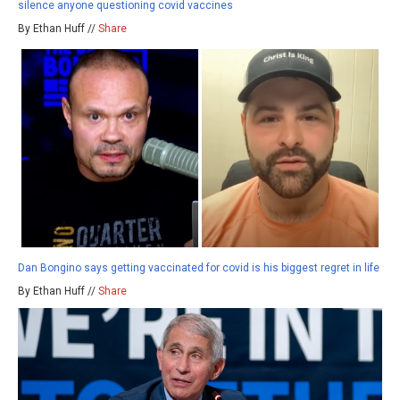
silence anyone questioning covid vaccines
By Ethan Huff //
Share
Dan Bongino says getting vaccinated for covid is his biggest regret in life
By Ethan Huff //
Share