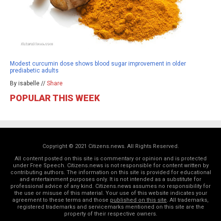
Modest curcumin dose shows blood sugar improvement in older
prediabetic adults
By isabelle //
Share
POPULAR THIS WEEK
Copyright © 2021 Citizens.news. All Rights Reserved.
All content posted on this site is commentary or opinion and is protected
under Free Speech. Citizens.news is not responsible for content written by
contributing authors. The information on this site is provided for educational
and entertainment purposes only. It is not intended as a substitute for
professional advice of any kind. Citizens.news assumes no responsibility for
the use or misuse of this material. Your use of this website indicates your
agreement to these terms and those
published on this site
. All trademarks,
registered trademarks and servicemarks mentioned on this site are the
property of their respective owners.