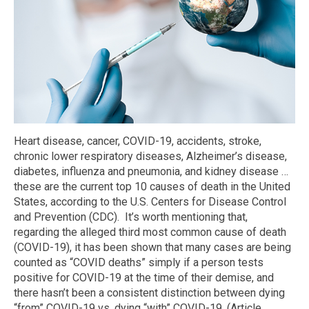
Heart disease, cancer, COVID-19, accidents, stroke,
chronic lower respiratory diseases, Alzheimer’s disease,
diabetes, influenza and pneumonia, and kidney disease …
these are the current top 10 causes of death in the United
States, according to the U.S. Centers for Disease Control
and Prevention (CDC). It’s worth mentioning that,
regarding the alleged third most common cause of death
(COVID-19), it has been shown that many cases are being
counted as “COVID deaths” simply if a person tests
positive for COVID-19 at the time of their demise, and
there hasn’t been a consistent distinction between dying
“from” COVID-19 vs. dying “with” COVID-19. (Article