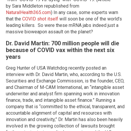
by Sara Middleton republished from
NaturalHealth365.com
) In any case, some experts warn
that the
COVID shot itself
will soon be one of the world’s
leading killers. So were these mRNA jabs indeed just a
massive bioweapon assault on the planet?
Dr. David Martin: 700 million people will die
because of COVID vax within the next six
years
Greg Hunter of USA Watchdog recently posted an
interview with Dr. David Martin, who, according to the U.S.
Securities and Exchange Commission, is the founder, CEO,
and Chairman of M-CAM International, an “intangible asset
underwriter and analyst firm spanning work in innovation
finance, trade, and intangible asset finance.” Running a
company that is “committed to the ethical, transparent, and
accountable alignment of capital and resources with
innovation and creativity,” Dr. Martin has also been heavily
involved in the growing collection of lawsuits brought