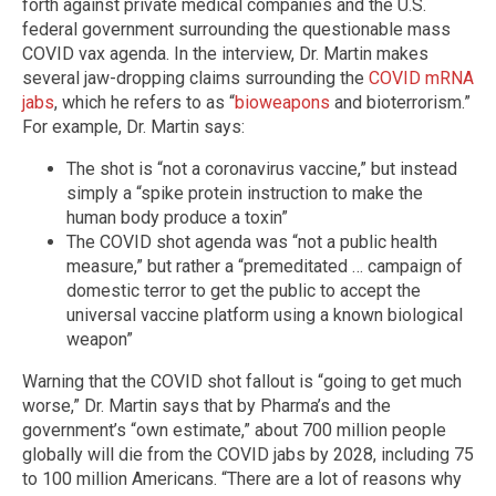
forth against private medical companies and the U.S.
federal government surrounding the questionable mass
COVID vax agenda. In the interview, Dr. Martin makes
several jaw-dropping claims surrounding the
COVID mRNA
jabs
, which he refers to as “
bioweapons
and bioterrorism.”
For example, Dr. Martin says:
The shot is “not a coronavirus vaccine,” but instead
simply a “spike protein instruction to make the
human body produce a toxin”
The COVID shot agenda was “not a public health
measure,” but rather a “premeditated … campaign of
domestic terror to get the public to accept the
universal vaccine platform using a known biological
weapon”
Warning that the COVID shot fallout is “going to get much
worse,” Dr. Martin says that by Pharma’s and the
government’s “own estimate,” about 700 million people
globally will die from the COVID jabs by 2028, including 75
to 100 million Americans. “There are a lot of reasons why