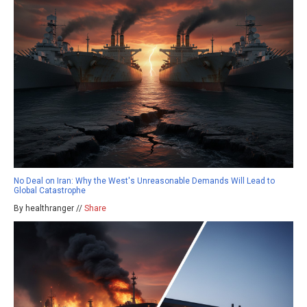
No Deal on Iran: Why the West's Unreasonable Demands Will Lead to
Global Catastrophe
By healthranger //
Share