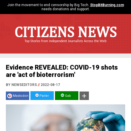
Join the movement to end censorship by Big Tech.
StopBitBurning.com
needs donations and support.
CITIZENS NEWS
Top Stories from Independent Journalists Across the Web
Evidence REVEALED: COVID-19 shots
are 'act of bioterrorism'
BY NEWSEDITORS
//
2022-08-17
Mastodon
Parler
Gab