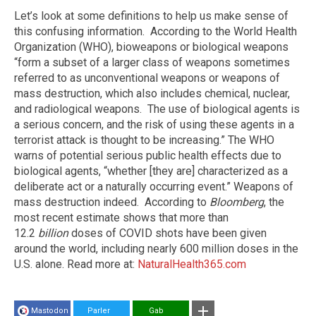
Let’s look at some definitions to help us make sense of
this confusing information. According to the World Health
Organization (WHO), bioweapons or biological weapons
“form a subset of a larger class of weapons sometimes
referred to as unconventional weapons or weapons of
mass destruction, which also includes chemical, nuclear,
and radiological weapons. The use of biological agents is
a serious concern, and the risk of using these agents in a
terrorist attack is thought to be increasing.” The WHO
warns of potential serious public health effects due to
biological agents, “whether [they are] characterized as a
deliberate act or a naturally occurring event.” Weapons of
mass destruction indeed. According to
Bloomberg
, the
most recent estimate shows that more than
12.2
billion
doses of COVID shots have been given
around the world, including nearly 600 million doses in the
U.S. alone. Read more at:
NaturalHealth365.com
Mastodon
Parler
Gab