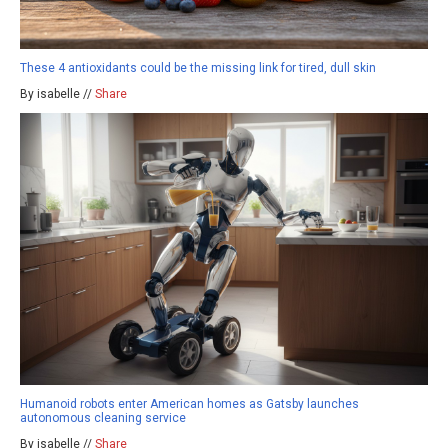
These 4 antioxidants could be the missing link for tired, dull skin
By isabelle //
Share
Humanoid robots enter American homes as Gatsby launches
autonomous cleaning service
By isabelle //
Share