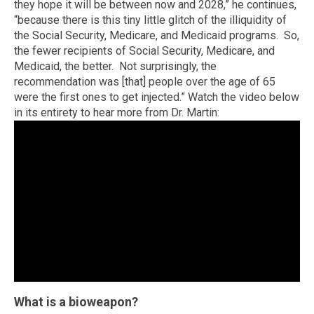
they hope it will be between now and 2028,” he continues,
“because there is this tiny little glitch of the illiquidity of
the Social Security, Medicare, and Medicaid programs. So,
the fewer recipients of Social Security, Medicare, and
Medicaid, the better. Not surprisingly, the
recommendation was [that] people over the age of 65
were the first ones to get injected.” Watch the video below
in its entirety to hear more from Dr. Martin:
What is a bioweapon?