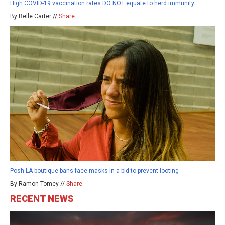
High COVID-19 vaccination rates DO NOT equate to herd immunity
By Belle Carter //
Share
Posh LA boutique bans face masks in a bid to prevent looting
By Ramon Tomey //
Share
RECENT NEWS