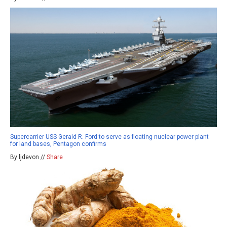
Supercarrier USS Gerald R. Ford to serve as floating nuclear power plant
for land bases, Pentagon confirms
By ljdevon //
Share