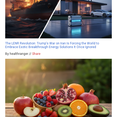
The LENR Revolution: Trump's War on Iran Is Forcing the World to
Embrace Exotic Breakthrough Energy Solutions It Once Ignored
By healthranger //
Share