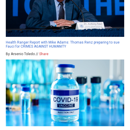
Health Ranger Report with Mike Adams: Thomas Renz preparing to sue
Fauci for CRIMES AGAINST HUMANITY
By Arsenio Toledo //
Share