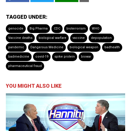
TAGGED UNDER:
genocide
Big Pharma
CDC
bioterrorism
WHO
Vaccine deaths
biological warfare
vaccine
depopulation
pandemic
Dangerous Medicine
biological weapon
badhealth
badmedicine
covid-19
spike protein
biowar
pharmaceutical fraud
YOU MIGHT ALSO LIKE