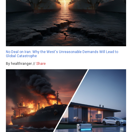
No Deal on Iran: Why the West's Unreasonable Demands Will Lead to
Global Catastrophe
By healthranger //
Share