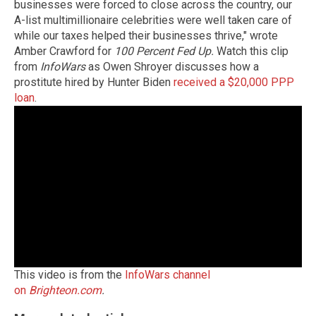
businesses were forced to close across the country, our
A-list multimillionaire celebrities were well taken care of
while our taxes helped their businesses thrive," wrote
Amber Crawford for
100 Percent Fed Up.
Watch this clip
from
InfoWars
as Owen Shroyer discusses how a
prostitute hired by Hunter Biden
received a $20,000 PPP
loan
.
This video is from the
InfoWars channel
on
Brighteon.com
.