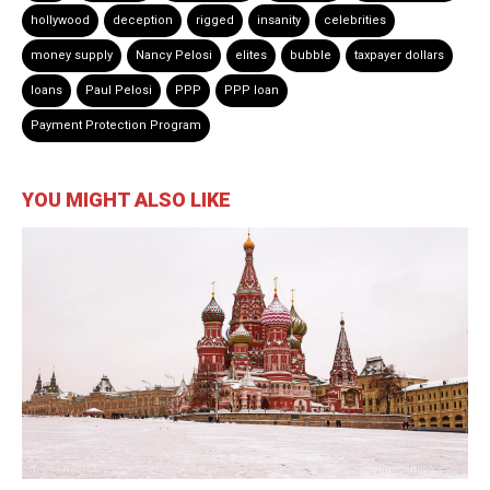
hollywood
deception
rigged
insanity
celebrities
money supply
Nancy Pelosi
elites
bubble
taxpayer dollars
loans
Paul Pelosi
PPP
PPP loan
Payment Protection Program
YOU MIGHT ALSO LIKE