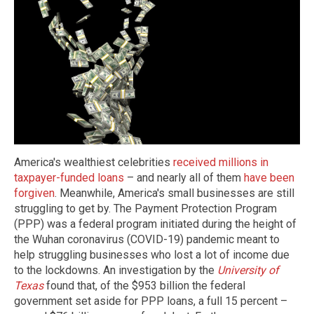
America's wealthiest celebrities
received millions in
taxpayer-funded loans
– and nearly all of them
have been
forgiven
. Meanwhile, America's small businesses are still
struggling to get by. The Payment Protection Program
(PPP) was a federal program initiated during the height of
the Wuhan coronavirus (COVID-19) pandemic meant to
help struggling businesses who lost a lot of income due
to the lockdowns. An investigation by the
University of
Texas
found that, of the $953 billion the federal
government set aside for PPP loans, a full 15 percent –