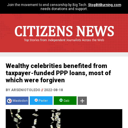
Join the movement to end censorship by Big Tech.
StopBitBurning.com
needs donations and support.
CITIZENS NEWS
Top Stories from Independent Journalists Across the Web
Wealthy celebrities benefited from
taxpayer-funded PPP loans, most of
which were forgiven
BY ARSENIOTOLEDO
//
2022-08-18
Mastodon
Parler
Gab