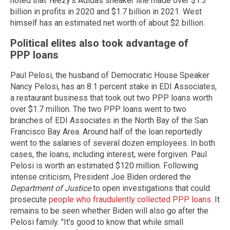
noted that Yeezy's Adidas sneaker line made over $1.3
billion in profits in 2020 and $1.7 billion in 2021. West
himself has an estimated net worth of about $2 billion.
Political elites also took advantage of
PPP loans
Paul Pelosi, the husband of Democratic House Speaker
Nancy Pelosi, has an 8.1 percent stake in EDI Associates,
a restaurant business that took out two PPP loans worth
over $1.7 million. The two PPP loans went to two
branches of EDI Associates in the North Bay of the San
Francisco Bay Area. Around half of the loan reportedly
went to the salaries of several dozen employees. In both
cases, the loans, including interest, were forgiven. Paul
Pelosi is worth an estimated $120 million. Following
intense criticism, President Joe Biden ordered the
Department of Justice
to open investigations that could
prosecute
people who fraudulently collected PPP loans
. It
remains to be seen whether Biden will also go after the
Pelosi family. "It's good to know that while small