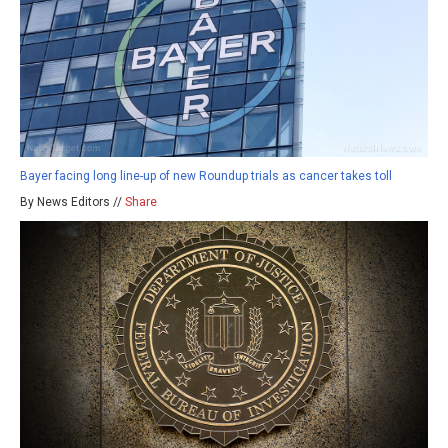
Bayer facing long line-up of new Roundup trials as cancer takes toll
By News Editors //
Share