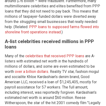
around $76 billion – were fraudulent. Furthermore, many
multimillionaire celebrities and elites benefited from PPP
loans that they did not need to pay back. This means that
millions of taxpayer-funded dollars were diverted away
from the struggling small businesses that really needed
help. (Related:
PPP loans to supposed farms flowed into
shoreline front operations instead
.)
A-list celebrities received millions in PPP
loans
Many of the
celebrities that received PPP loans
are A-
listers with estimated net worth in the hundreds of
millions of dollars, and some are even estimated to be
worth
over a billion dollars
. Reality TV star, fashion mogul
and socialite Khloe Kardashian's denim brand, Good
American LLC, received a loan of $1,245,405, mostly for
payroll assistance for 57 workers. The full amount,
including interest, was reportedly forgiven. Kardashian's
estimated net worth is around $60 million. Reese
Witherspoon, the star of the hit 2001 comedy film "Legally