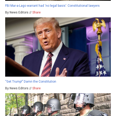
FBI Mar-a-Lago warrant had ‘no legal basis’: Constitutional lawyers
By News Editors //
Share
“Get Trump!” Damn the Constitution
By News Editors //
Share