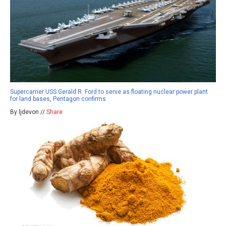
Supercarrier USS Gerald R. Ford to serve as floating nuclear power plant
for land bases, Pentagon confirms
By ljdevon //
Share