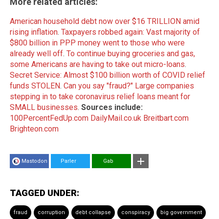
More related articles:
American household debt now over $16 TRILLION amid
rising inflation
.
Taxpayers robbed again: Vast majority of
$800 billion in PPP money went to those who were
already well off
.
To continue buying groceries and gas,
some Americans are having to take out micro-loans
.
Secret Service: Almost $100 billion worth of COVID relief
funds STOLEN
.
Can you say "fraud?" Large companies
stepping in to take coronavirus relief loans meant for
SMALL businesses
.
Sources include:
100PercentFedUp.com
DailyMail.co.uk
Breitbart.com
Brighteon.com
Mastodon
Parler
Gab
TAGGED UNDER:
fraud
corruption
debt collapse
conspiracy
big government