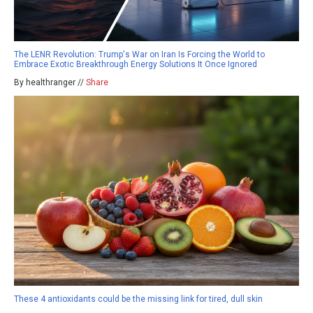
The LENR Revolution: Trump's War on Iran Is Forcing the World to
Embrace Exotic Breakthrough Energy Solutions It Once Ignored
By healthranger //
Share
These 4 antioxidants could be the missing link for tired, dull skin