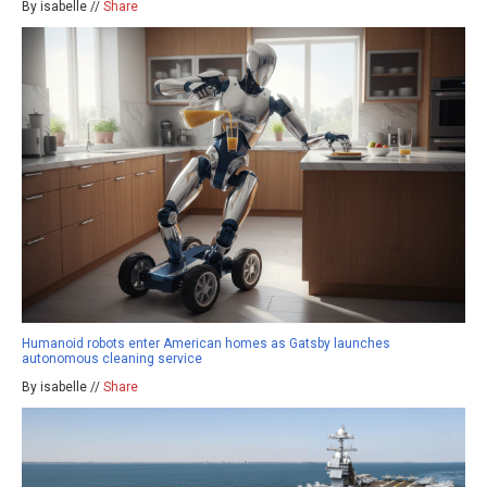
By isabelle //
Share
Humanoid robots enter American homes as Gatsby launches
autonomous cleaning service
By isabelle //
Share