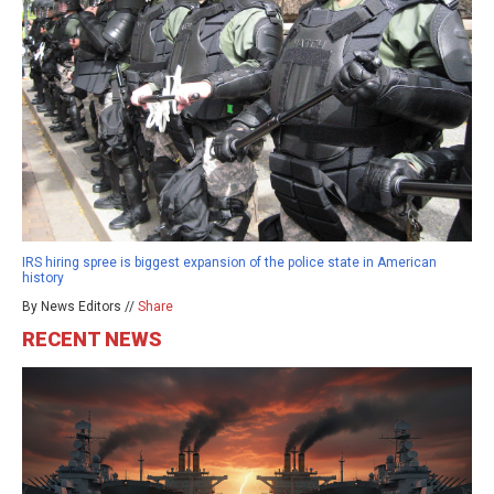
IRS hiring spree is biggest expansion of the police state in American
history
By News Editors //
Share
RECENT NEWS