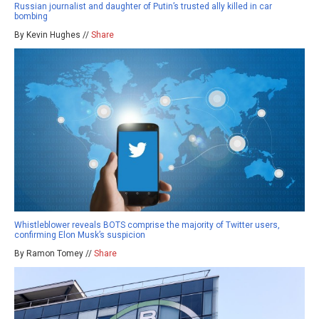
Russian journalist and daughter of Putin’s trusted ally killed in car
bombing
By Kevin Hughes //
Share
Whistleblower reveals BOTS comprise the majority of Twitter users,
confirming Elon Musk’s suspicion
By Ramon Tomey //
Share