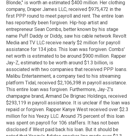
Blonde," is worth an estimated $400 million. Her clothing
company, Draper James LLC, received $975,472 in the
first PPP round to meet payroll and rent. The entire loan
has reportedly been forgiven. Hip-hop artist and
entrepreneur Sean Combs, better known by his stage
name Puff Daddy or Diddy, saw his cable network Revolt
Media and TV LLC receive nearly $2 million for payroll
assistance for 134 jobs. This loan was forgiven. Combs'
net worth is estimated to be around $900 million. Rapper
Jay-Z, estimated to be worth around $1.3 billion, is
associated with two companies that received PPP loans.
Malibu Entertainment, a company tied to his streaming
platform Tidal, received $2,106,398 in payroll assistance.
This entire loan was forgiven. Furthermore, Jay-Z's
champagne brand, Armand De Brignac Holdings, received
$293,119 in payroll assistance. It is unclear if the loan was
repaid or forgiven. Rapper Kanye West received over $2.3
million for his Yeezy LLC. Around 75 percent of this loan
was spent on payroll for 106 staffers. It has not been
disclosed if West paid back his loan. But it should be