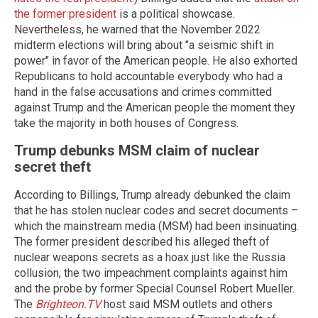
the former president
is a political showcase.
Nevertheless, he warned that the November 2022
midterm elections will bring about "a seismic shift in
power" in favor of the American people. He also exhorted
Republicans to hold accountable everybody who had a
hand in the false accusations and crimes committed
against Trump and the American people the moment they
take the majority in both houses of Congress.
Trump debunks MSM claim of nuclear
secret theft
According to Billings, Trump already debunked the claim
that he has stolen nuclear codes and secret documents –
which the mainstream media (MSM) had been insinuating.
The former president described his alleged theft of
nuclear weapons secrets as a hoax just like the Russia
collusion, the two impeachment complaints against him
and the probe by former Special Counsel Robert Mueller.
The
Brighteon.TV
host said MSM outlets and others