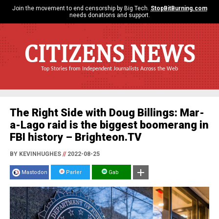
Join the movement to end censorship by Big Tech.
StopBitBurning.com
needs donations and support.
CITIZENS NEWS
Top Stories from Independent Journalists Across the Web
The Right Side with Doug Billings: Mar-
a-Lago raid is the biggest boomerang in
FBI history – Brighteon.TV
BY KEVINHUGHES
//
2022-08-25
Mastodon
Parler
Gab