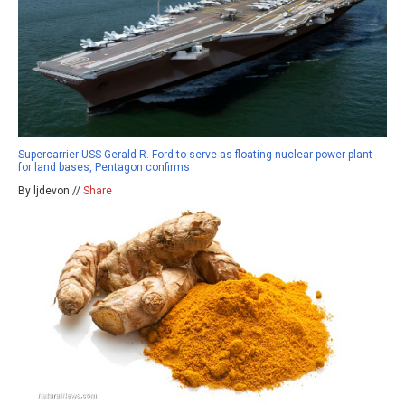
Supercarrier USS Gerald R. Ford to serve as floating nuclear power plant
for land bases, Pentagon confirms
By ljdevon //
Share