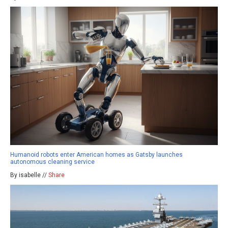
Humanoid robots enter American homes as Gatsby launches
autonomous cleaning service
By isabelle //
Share