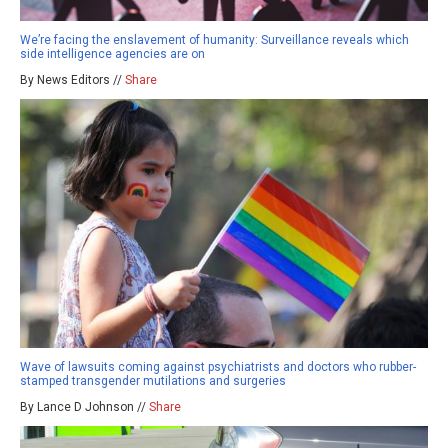
We’re facing the enslavement of humanity: Surveillance reveals which
side intelligence agencies are on
By News Editors //
Share
Wave of lawsuits coming against psychiatrists and doctors who rubber-
stamped transgender mutilations and surgeries
By Lance D Johnson //
Share