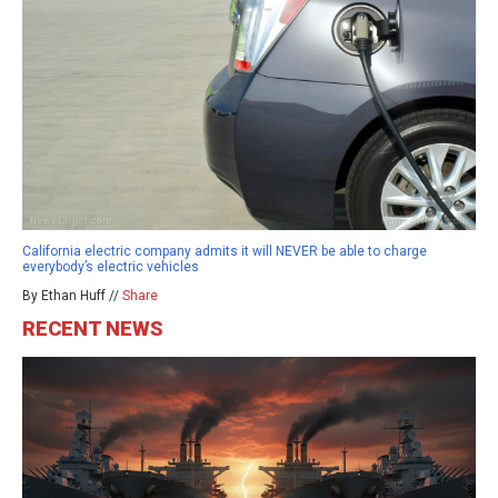
California electric company admits it will NEVER be able to charge
everybody’s electric vehicles
By Ethan Huff //
Share
RECENT NEWS