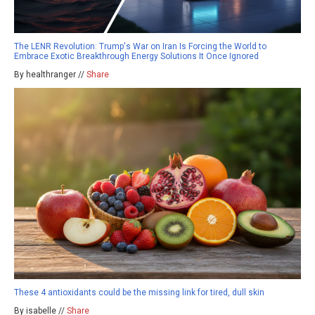
The LENR Revolution: Trump's War on Iran Is Forcing the World to
Embrace Exotic Breakthrough Energy Solutions It Once Ignored
By healthranger //
Share
These 4 antioxidants could be the missing link for tired, dull skin
By isabelle //
Share