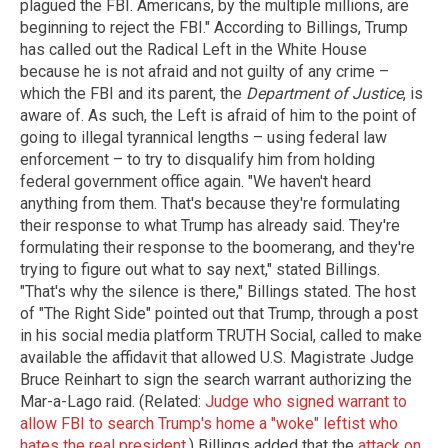
plagued the FBI. Americans, by the multiple millions, are
beginning to reject the FBI." According to Billings, Trump
has called out the Radical Left in the White House
because he is not afraid and not guilty of any crime –
which the FBI and its parent, the
Department of Justice
, is
aware of. As such, the Left is afraid of him to the point of
going to illegal tyrannical lengths – using federal law
enforcement – to try to disqualify him from holding
federal government office again. "We haven't heard
anything from them. That's because they're formulating
their response to what Trump has already said. They're
formulating their response to the boomerang, and they're
trying to figure out what to say next," stated Billings.
"That's why the silence is there," Billings stated. The host
of "The Right Side" pointed out that Trump, through a post
in his social media platform TRUTH Social, called to make
available the affidavit that allowed U.S. Magistrate Judge
Bruce Reinhart to sign the search warrant authorizing the
Mar-a-Lago raid. (Related:
Judge who signed warrant to
allow FBI to search Trump's home a "woke" leftist who
hates the real president
.) Billings added that the
attack on