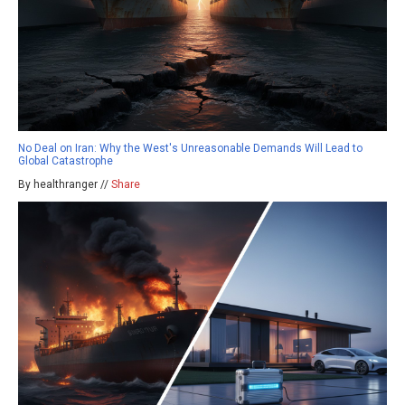
No Deal on Iran: Why the West's Unreasonable Demands Will Lead to
Global Catastrophe
By healthranger //
Share