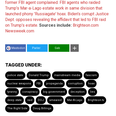
former FBI agent complained
.
FBI agents who raided
Trump's Mar-a-Lago estate work in same division that
launched phony 'Russiagate' hoax
.
Biden's corrupt Justice
Dept. opposes revealing the affidavit that led to FBI raid
on Trump's estate
.
Sources include:
Brighteon.com
Newsweek.com
Mastodon
Parler
Gab
TAGGED UNDER:
police state
Donald Trump
mainstream media
fascism
nuclear weapons
FBI
propaganda
corruption
hoax
tyranny
conspiracy
big government
deception
lies
deep state
raid
DOJ
smeared
Mar-A-Lago
Brighteon.tv
The Right Side
Doug Billings