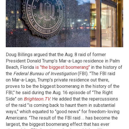
Doug Billings argued that the Aug. 8 raid of former
President Donald Trump's Mar-a-Lago residence in Palm
Beach, Florida
is "the biggest boomerang"
in the history of
the
Federal Bureau of Investigation
(FBI). "The FBI raid
on Mar-a-Lago, Trump's private residence out there,
proves to be the biggest boomerang in the history of the
FBI," he said during the Aug. 16 episode of "The Right
Side" on
Brighteon.TV
. He added that the repercussions
of the raid "is coming back to haunt them in substantial
ways," which equated to "good news" for freedom-loving
Americans. "The result of the FBI raid … has become the
largest, the biggest boomerang effect that has ever