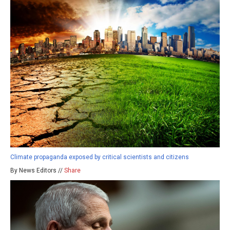
Climate propaganda exposed by critical scientists and citizens
By News Editors //
Share