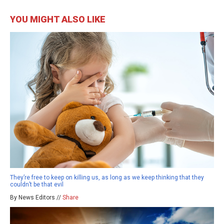
YOU MIGHT ALSO LIKE
They’re free to keep on killing us, as long as we keep thinking that they
couldn’t be that evil
By News Editors //
Share