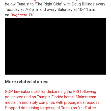
below. Tune in to "The Right Side" with Doug Billings every
Tuesday at 7-8 p.m. and every Saturday at 10-11 a.m.
on
Brighteon.TV
.
More related stories:
GOP lawmakers call for disbanding the FBI following
politicized raid on Trump's Florida home
.
Mainstream
media immediately complies with propaganda request:
Stopped describing targeting of Trump as "raid" after