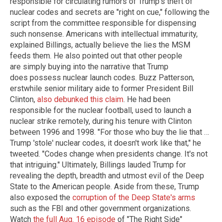
responsible for circulating rumors of Trump's theft of
nuclear codes and secrets are "right on cue," following the
script from the committee responsible for dispensing
such nonsense. Americans with intellectual immaturity,
explained Billings, actually believe the lies the MSM
feeds them. He also pointed out that other people
are simply buying into the narrative that Trump
does possess nuclear launch codes. Buzz Patterson,
erstwhile senior military aide to former President Bill
Clinton,
also debunked this claim
. He had been
responsible for the nuclear football, used to launch a
nuclear strike remotely, during his tenure with Clinton
between 1996 and 1998. "For those who buy the lie that …
Trump 'stole' nuclear codes, it doesn't work like that," he
tweeted. "Codes change when presidents change. It's not
that intriguing." Ultimately, Billings lauded Trump for
revealing the depth, breadth and utmost evil of the Deep
State to the American people. Aside from these, Trump
also exposed the
corruption of the Deep State's arms
such as the FBI and other government organizations.
Watch
the full Aug. 16 episode
of "The Right Side"