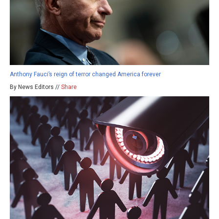
Anthony Fauci’s reign of terror changed America forever
By News Editors //
Share