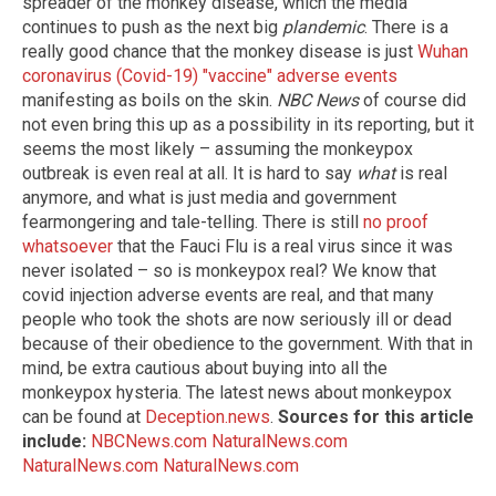
spreader of the monkey disease, which the media
continues to push as the next big
plandemic
. There is a
really good chance that the monkey disease is just
Wuhan
coronavirus (Covid-19) "vaccine" adverse events
manifesting as boils on the skin.
NBC News
of course did
not even bring this up as a possibility in its reporting, but it
seems the most likely – assuming the monkeypox
outbreak is even real at all. It is hard to say
what
is real
anymore, and what is just media and government
fearmongering and tale-telling. There is still
no proof
whatsoever
that the Fauci Flu is a real virus since it was
never isolated – so is monkeypox real? We know that
covid injection adverse events are real, and that many
people who took the shots are now seriously ill or dead
because of their obedience to the government. With that in
mind, be extra cautious about buying into all the
monkeypox hysteria. The latest news about monkeypox
can be found at
Deception.news
.
Sources for this article
include:
NBCNews.com
NaturalNews.com
NaturalNews.com
NaturalNews.com