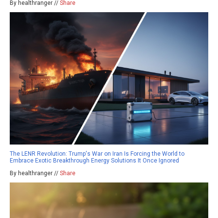
By healthranger //
Share
The LENR Revolution: Trump's War on Iran Is Forcing the World to
Embrace Exotic Breakthrough Energy Solutions It Once Ignored
By healthranger //
Share