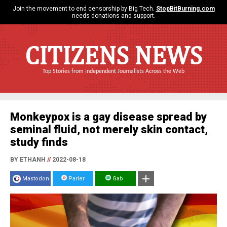
Join the movement to end censorship by Big Tech.
StopBitBurning.com
needs donations and support.
CITIZENS NEWS
Top Stories from Independent Journalists Across the Web
Monkeypox is a gay disease spread by
seminal fluid, not merely skin contact,
study finds
BY ETHANH
//
2022-08-18
Mastodon
Parler
Gab