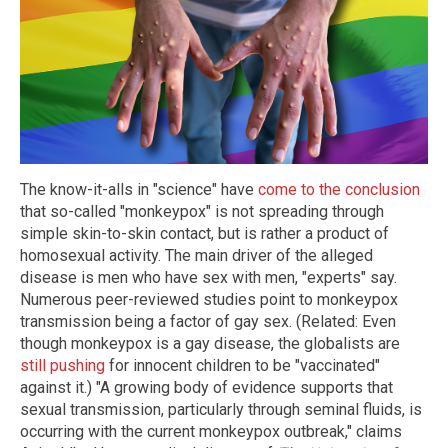
The know-it-alls in "science" have
come to the conclusion
that so-called "monkeypox" is not spreading through
simple skin-to-skin contact, but is rather a product of
homosexual activity. The main driver of the alleged
disease is men who have sex with men, "experts" say.
Numerous peer-reviewed studies point to monkeypox
transmission being a factor of gay sex. (Related: Even
though monkeypox is a gay disease, the globalists are
still pushing
for innocent children to be "vaccinated"
against it.) "A growing body of evidence supports that
sexual transmission, particularly through seminal fluids, is
occurring with the current monkeypox outbreak," claims