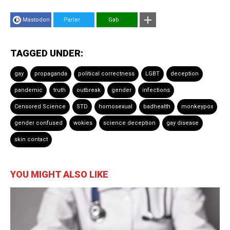
Mastodon
Parler
Gab
TAGGED UNDER:
gay
propaganda
political correctness
LGBT
deception
pandemic
truth
outbreak
gender
infections
Censored Science
STD
homosexual
badhealth
monkeypox
gender confused
wokies
science deception
gay disease
skin contact
YOU MIGHT ALSO LIKE