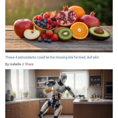
These 4 antioxidants could be the missing link for tired, dull skin
By isabelle //
Share