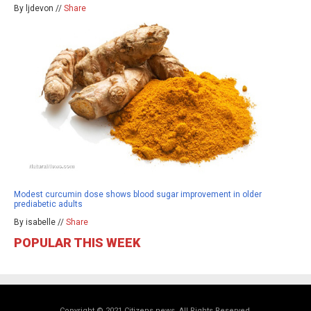
By ljdevon //
Share
Modest curcumin dose shows blood sugar improvement in older
prediabetic adults
By isabelle //
Share
POPULAR THIS WEEK
Copyright © 2021 Citizens.news. All Rights Reserved.