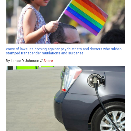
Wave of lawsuits coming against psychiatrists and doctors who rubber-
stamped transgender mutilations and surgeries
By Lance D Johnson //
Share