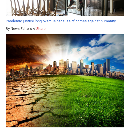
Pandemic justice long overdue because of crimes against humanity
By News Editors //
Share