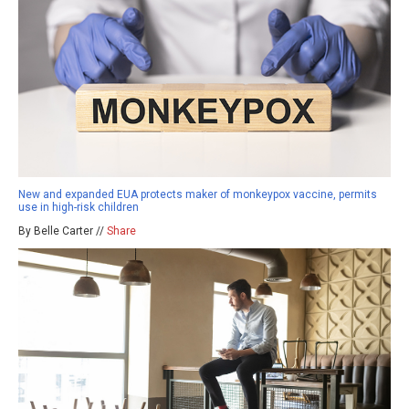
New and expanded EUA protects maker of monkeypox vaccine, permits
use in high-risk children
By Belle Carter //
Share