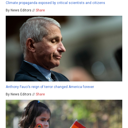
Climate propaganda exposed by critical scientists and citizens
By News Editors //
Share
Anthony Fauci’s reign of terror changed America forever
By News Editors //
Share