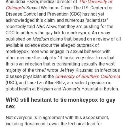
Aniruddha Hazra, medical director of
The University of
Chicago
's Sexual Wellness Clinic. The U.S. Centers for
Disease Control and Prevention (CDC) has not yet
acknowledged this claim, and numerous "scientists"
reportedly told
NBC News
that they are pushing for the
CDC to address the gay link to monkeypox. An essay
published on
Medium
claims that, based on a review of all
available science about the alleged outbreak of
monkeypox, men who engage in sexual behavior with
other men are the culprits. "It looks very clear to us that
this is an infection that is transmitting sexually the vast
majority of the time," wrote Jeffrey Klausner, an infectious
disease physician at the
University of Southern California
(USC), and Lao-Tzu Allan-Blitz, a resident physician in
global health at Brigham and Women's Hospital in Boston.
WHO still hesitant to tie monkeypox to gay
sex
Not everyone is in agreement with this assessment,
including Rosamund Lewis, the technical lead for