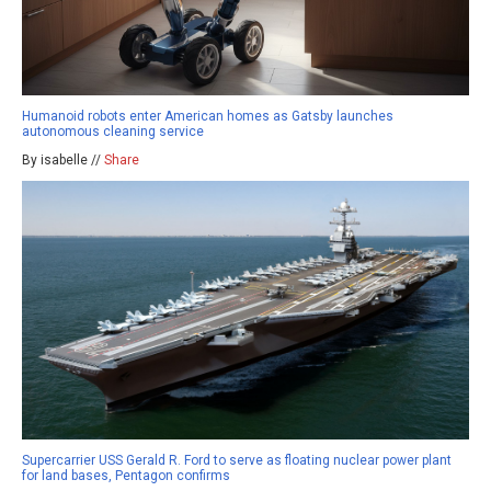
Humanoid robots enter American homes as Gatsby launches
autonomous cleaning service
By isabelle //
Share
Supercarrier USS Gerald R. Ford to serve as floating nuclear power plant
for land bases, Pentagon confirms