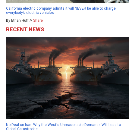
California electric company admits it will NEVER be able to charge
everybody’s electric vehicles
By Ethan Huff //
Share
RECENT NEWS
No Deal on Iran: Why the West's Unreasonable Demands Will Lead to
Global Catastrophe