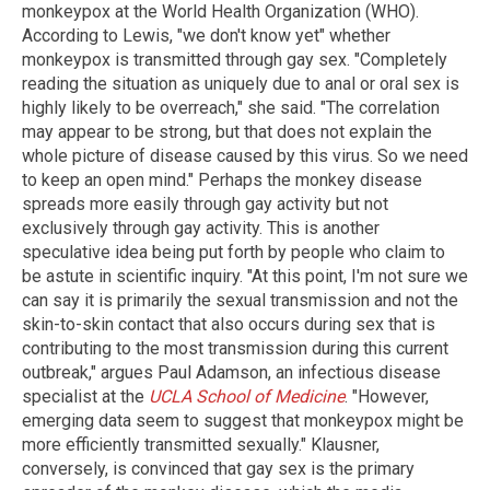
monkeypox at the World Health Organization (WHO).
According to Lewis, "we don't know yet" whether
monkeypox is transmitted through gay sex. "Completely
reading the situation as uniquely due to anal or oral sex is
highly likely to be overreach," she said. "The correlation
may appear to be strong, but that does not explain the
whole picture of disease caused by this virus. So we need
to keep an open mind." Perhaps the monkey disease
spreads more easily through gay activity but not
exclusively through gay activity. This is another
speculative idea being put forth by people who claim to
be astute in scientific inquiry. "At this point, I'm not sure we
can say it is primarily the sexual transmission and not the
skin-to-skin contact that also occurs during sex that is
contributing to the most transmission during this current
outbreak," argues Paul Adamson, an infectious disease
specialist at the
UCLA School of Medicine
. "However,
emerging data seem to suggest that monkeypox might be
more efficiently transmitted sexually." Klausner,
conversely, is convinced that gay sex is the primary