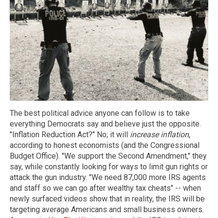
The best political advice anyone can follow is to take
everything Democrats say and believe just the opposite.
"Inflation Reduction Act?" No; it will
increase inflation
,
according to honest economists (and the Congressional
Budget Office). "We support the Second Amendment," they
say, while constantly looking for ways to limit gun rights or
attack the gun industry. "We need 87,000 more IRS agents
and staff so we can go after wealthy tax cheats" -- when
newly surfaced videos show that in reality, the IRS will be
targeting average Americans and small business owners.