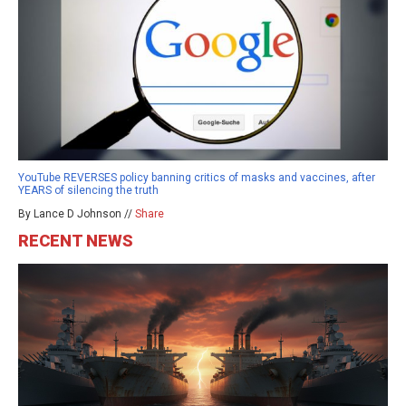
YouTube REVERSES policy banning critics of masks and vaccines, after
YEARS of silencing the truth
By Lance D Johnson //
Share
RECENT NEWS