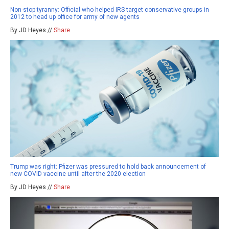
Non-stop tyranny: Official who helped IRS target conservative groups in
2012 to head up office for army of new agents
By JD Heyes //
Share
Trump was right: Pfizer was pressured to hold back announcement of
new COVID vaccine until after the 2020 election
By JD Heyes //
Share