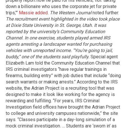
properly report how he paid for his vehicles,’ not ‘taking
down a billionaire who uses the corporate jet for private
trips,'”
Massie added
.
The Western Journal
noted further:
The recruitment event highlighted in the video took place
at Dixie State University in St. George, Utah. It was
reported by the university’s Community Education
Channel.
In one exercise, students played armed IRS
agents arresting a landscaper wanted for purchasing
vehicles with unreported income.
“You’re going to jail,
buddy,” one of the students said playfully.
Special agent
Elizabeth Lam told the Community Education Channel that
IRS criminal investigators “have regular trainings in
firearms, building entry” with job duties that include “doing
search warrants or making arrests.” According to the IRS
website, the Adrian Project is a recruiting tool that was
designed to make it look like working for the agency is
rewarding and fulfilling. “For years, IRS Criminal
Investigation field offices have brought the Adrian Project
to college and university campuses nationwide,” the site
says. “Classes participate in a day-long simulation of a
mock criminal investigation. … Students are ‘sworn in’ as