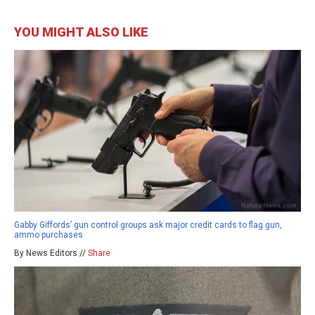
YOU MIGHT ALSO LIKE
Gabby Giffords’ gun control groups ask major credit cards to flag gun,
ammo purchases
By News Editors //
Share