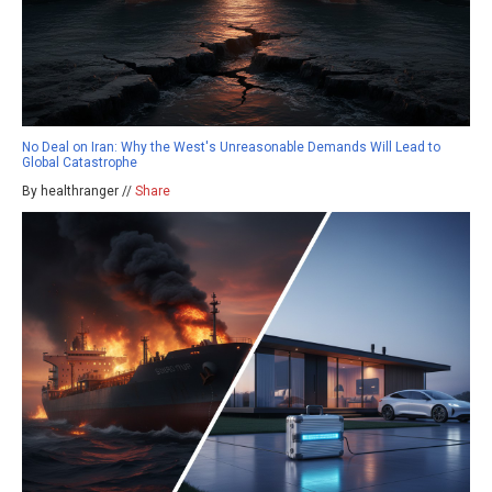
No Deal on Iran: Why the West's Unreasonable Demands Will Lead to
Global Catastrophe
By healthranger //
Share