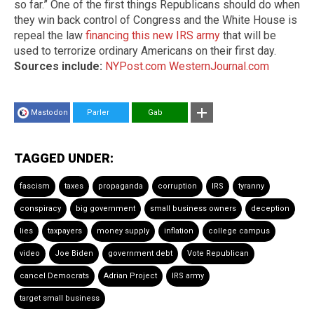
so far.” One of the first things Republicans should do when
they win back control of Congress and the White House is
repeal the law
financing this new IRS army
that will be
used to terrorize ordinary Americans on their first day.
Sources include:
NYPost.com
WesternJournal.com
Mastodon
Parler
Gab
TAGGED UNDER:
fascism
taxes
propaganda
corruption
IRS
tyranny
conspiracy
big government
small business owners
deception
lies
taxpayers
money supply
inflation
college campus
video
Joe Biden
government debt
Vote Republican
cancel Democrats
Adrian Project
IRS army
target small business