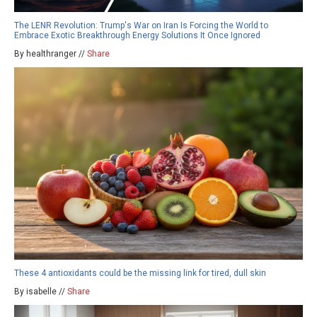
The LENR Revolution: Trump's War on Iran Is Forcing the World to
Embrace Exotic Breakthrough Energy Solutions It Once Ignored
By healthranger //
Share
These 4 antioxidants could be the missing link for tired, dull skin
By isabelle //
Share