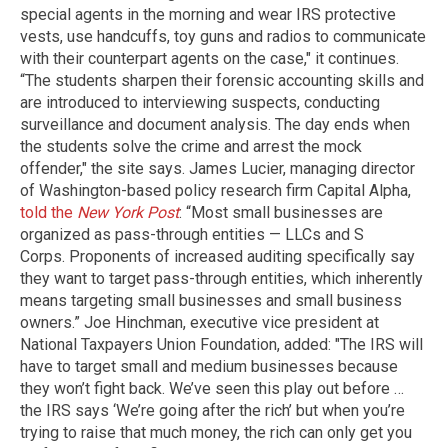
special agents in the morning and wear IRS protective
vests, use handcuffs, toy guns and radios to communicate
with their counterpart agents on the case," it continues.
“The students sharpen their forensic accounting skills and
are introduced to interviewing suspects, conducting
surveillance and document analysis. The day ends when
the students solve the crime and arrest the mock
offender," the site says. James Lucier, managing director
of Washington-based policy research firm Capital Alpha,
told the
New York Post
: “Most small businesses are
organized as pass-through entities — LLCs and S
Corps. Proponents of increased auditing specifically say
they want to target pass-through entities, which inherently
means targeting small businesses and small business
owners.” Joe Hinchman, executive vice president at
National Taxpayers Union Foundation, added: "The IRS will
have to target small and medium businesses because
they won’t fight back. We’ve seen this play out before …
the IRS says ‘We’re going after the rich’ but when you’re
trying to raise that much money, the rich can only get you