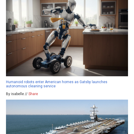
Humanoid robots enter American homes as Gatsby launches
autonomous cleaning service
By isabelle //
Share