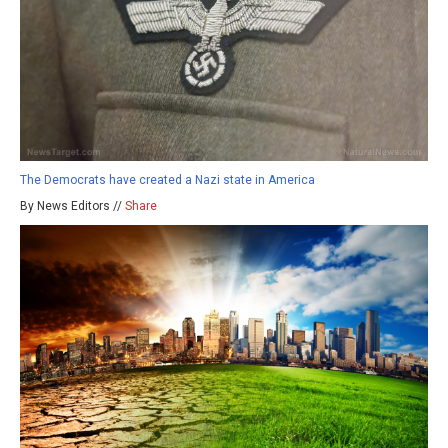
The Democrats have created a Nazi state in America
By News Editors //
Share