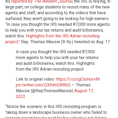
As
reported by
The Western Journal
, the IRS is relying, in
large part, on college students to recruit many of the new
agents and staff, and according to the videos that have
surfaced, they aren't going to be looking for high earners.
“In case you thought the IRS needed 87,000 more agents
to help you with your tax returns and audit billionaires,
watch this:
Highlights from the IRS Adrian recruiting
project
,” Rep. Thomas Massie (R-Ky.) tweeted on Aug. 17.
In case you thought the IRS needed 87,000
more agents to help you with your tax returns
and audit billionaires, watch this: Highlights
from the IRS Adrian recruiting project.
Link to original video:
https://t.co/jgCluHuvvM
pic.twitter.com/QXlHmDBR6D
— Thomas
Massie (@RepThomasMassie)
August 17,
2022
“Notice the scenario in this IRS recruiting program is
‘taking down a landscape business owner who failed to