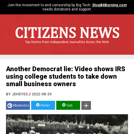
Join the movement to end censorship by Big Tech.
StopBitBurning.com
needs donations and support.
CITIZENS NEWS
Top Stories from Independent Journalists Across the Web
Another Democrat lie: Video shows IRS
using college students to take down
small business owners
BY JDHEYES
//
2022-08-29
Mastodon
Parler
Gab