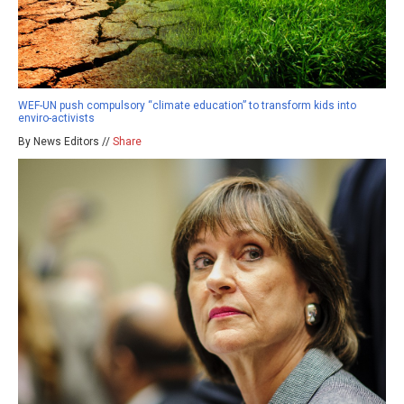
WEF-UN push compulsory “climate education” to transform kids into
enviro-activists
By News Editors //
Share