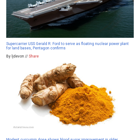
Supercarrier USS Gerald R. Ford to serve as floating nuclear power plant
for land bases, Pentagon confirms
By ljdevon //
Share
Modest curcumin dose shows blood sugar improvement in older