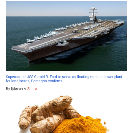
Supercarrier USS Gerald R. Ford to serve as floating nuclear power plant
for land bases, Pentagon confirms
By ljdevon //
Share