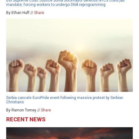
Evil Supreme Court Justice Sonia Sotomayor defends NYC’s covid jab
mandate, forcing workers to undergo DNA reprogramming
By Ethan Huff //
Share
Serbia cancels EuroPride event following massive protest by Serbian
Christians
By Ramon Tomey //
Share
RECENT NEWS