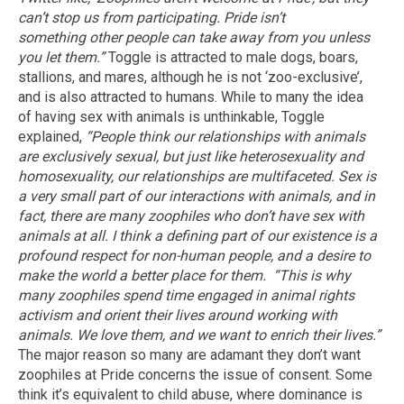
can’t stop us from participating. Pride isn’t
something other people can take away from you unless
you let them.”
Toggle is attracted to male dogs, boars,
stallions, and mares, although he is not ‘zoo-exclusive’,
and is also attracted to humans. While to many the idea
of having sex with animals is unthinkable, Toggle
explained,
“People think our relationships with animals
are exclusively sexual, but just like heterosexuality and
homosexuality, our relationships are multifaceted. Sex is
a very small part of our interactions with animals, and in
fact, there are many zoophiles who don’t have sex with
animals at all. I think a defining part of our existence is a
profound respect for non-human people, and a desire to
make the world a better place for them.
“This is why
many zoophiles spend time engaged in animal rights
activism and orient their lives around working with
animals. We love them, and we want to enrich their lives.”
The major reason so many are adamant they don’t want
zoophiles at Pride concerns the issue of consent. Some
think it’s equivalent to child abuse, where dominance is