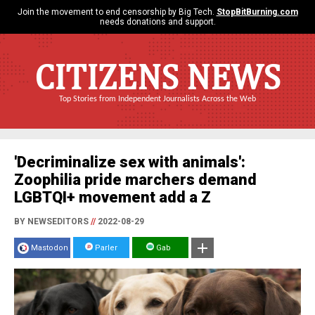
Join the movement to end censorship by Big Tech.
StopBitBurning.com
needs donations and support.
CITIZENS NEWS
Top Stories from Independent Journalists Across the Web
'Decriminalize sex with animals':
Zoophilia pride marchers demand
LGBTQI+ movement add a Z
BY NEWSEDITORS
//
2022-08-29
Mastodon
Parler
Gab