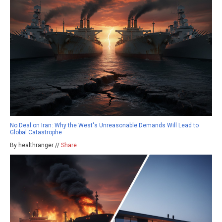
No Deal on Iran: Why the West's Unreasonable Demands Will Lead to
Global Catastrophe
By healthranger //
Share