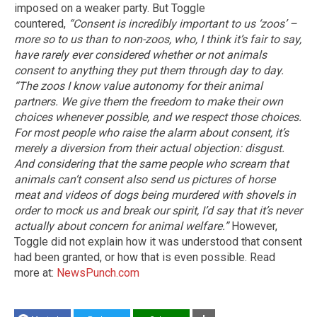
imposed on a weaker party. But Toggle
countered,
“Consent is incredibly important to us ‘zoos’ –
more so to us than to non-zoos, who, I think it’s fair to say,
have rarely ever considered whether or not animals
consent to anything they put them through day to day.
“The zoos I know value autonomy for their animal
partners. We give them the freedom to make their own
choices whenever possible, and we respect those choices.
For most people who raise the alarm about consent, it’s
merely a diversion from their actual objection: disgust.
And considering that the same people who scream that
animals can’t consent also send us pictures of horse
meat and videos of dogs being murdered with shovels in
order to mock us and break our spirit, I’d say that it’s never
actually about concern for animal welfare.”
However,
Toggle did not explain how it was understood that consent
had been granted, or how that is even possible. Read
more at:
NewsPunch.com