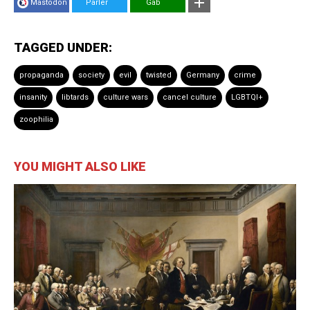
Mastodon
Parler
Gab
TAGGED UNDER:
propaganda
society
evil
twisted
Germany
crime
insanity
libtards
culture wars
cancel culture
LGBTQI+
zoophilia
YOU MIGHT ALSO LIKE