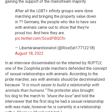
gaining the support of the mainstream majority.
After all the LGBT+ infinity groups were done
marching and bringing the property value down
in ?? Germany, the people who like to have sex
with animals came out to show that they're
proud too. And here they are.
pic.twitter.com/SosdPBQCfn
— Libertariananitionalist (@RiceEat17712218)
August 18, 2022
In an interview disseminated on the internet by RUPTLY,
one of the Zoophilia pride marchers defended the concept
of sexual relationships with animals. According to the
pride marcher, sex with animals should be decriminalized
because
“it is much easier to build a relationship with
animals than humans.”
The protester also brought
his dog to the march to
“share the love”
and told the
interviewer that the first dog he had a sexual relationship
with was male, however he is currently in a relationship