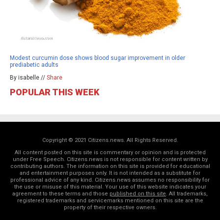
Modest curcumin dose shows blood sugar improvement in older
prediabetic adults
By isabelle //
Share
POPULAR THIS WEEK
Copyright © 2021 Citizens.news. All Rights Reserved.
All content posted on this site is commentary or opinion and is protected
under Free Speech. Citizens.news is not responsible for content written by
contributing authors. The information on this site is provided for educational
and entertainment purposes only. It is not intended as a substitute for
professional advice of any kind. Citizens.news assumes no responsibility for
the use or misuse of this material. Your use of this website indicates your
agreement to these terms and those
published on this site
. All trademarks,
registered trademarks and servicemarks mentioned on this site are the
property of their respective owners.