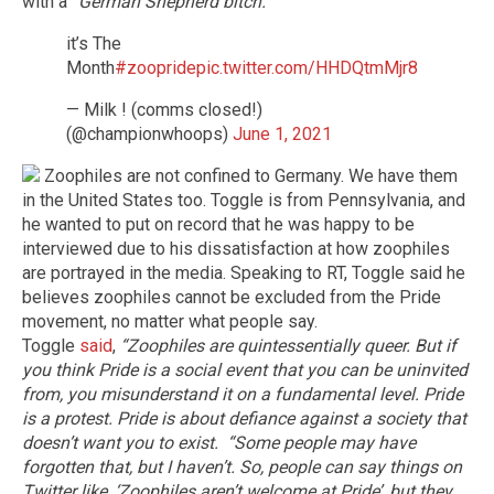
with a
“German Shepherd bitch."
it’s The
Month
#zoopride
pic.twitter.com/HHDQtmMjr8
— Milk ! (comms closed!)
(@championwhoops)
June 1, 2021
Zoophiles are not confined to Germany. We have them
in the United States too. Toggle is from Pennsylvania, and
he wanted to put on record that he was happy to be
interviewed due to his dissatisfaction at how zoophiles
are portrayed in the media. Speaking to RT, Toggle said he
believes zoophiles cannot be excluded from the Pride
movement, no matter what people say.
Toggle
said
,
“Zoophiles are quintessentially queer. But if
you think Pride is a social event that you can be uninvited
from, you misunderstand it on a fundamental level. Pride
is a protest. Pride is about defiance against a society that
doesn’t want you to exist.
“Some people may have
forgotten that, but I haven’t. So, people can say things on
Twitter like, ‘Zoophiles aren’t welcome at Pride’, but they