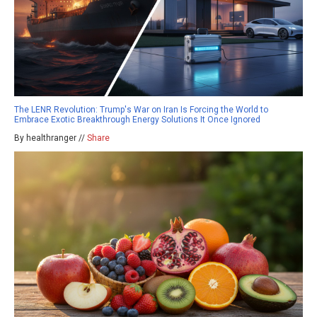
The LENR Revolution: Trump's War on Iran Is Forcing the World to
Embrace Exotic Breakthrough Energy Solutions It Once Ignored
By healthranger //
Share