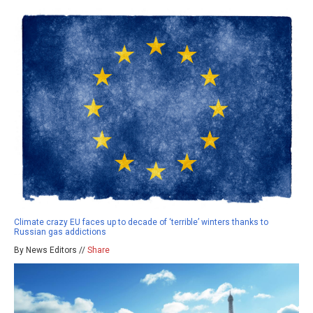
Climate crazy EU faces up to decade of ‘terrible’ winters thanks to
Russian gas addictions
By News Editors //
Share