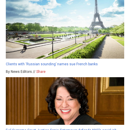
Clients with ‘Russian sounding’ names sue French banks
By News Editors //
Share