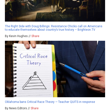
The Right Side with Doug Billings: Resistance Chicks call on Americans
to educate themselves about country’s true history – Brighteon.TV
By Kevin Hughes //
Share
Oklahoma bans Critical Race Theory — Teacher QUITS in response
By News Editors //
Share