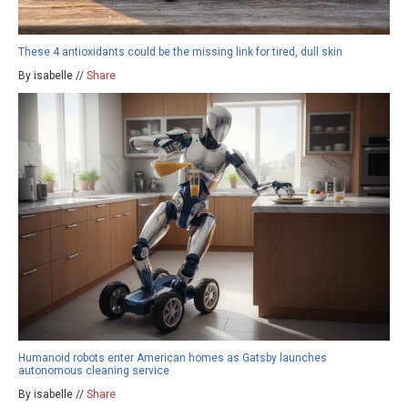
These 4 antioxidants could be the missing link for tired, dull skin
By isabelle //
Share
Humanoid robots enter American homes as Gatsby launches
autonomous cleaning service
By isabelle //
Share