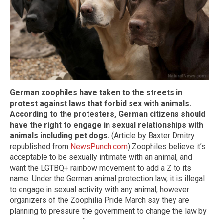
German zoophiles have taken to the streets in
protest against laws that forbid sex with animals.
According to the protesters, German citizens should
have the right to engage in sexual relationships with
animals including pet dogs.
(Article by Baxter Dmitry
republished from
NewsPunch.com
) Zoophiles believe it’s
acceptable to be sexually intimate with an animal, and
want the LGTBQ+ rainbow movement to add a Z to its
name. Under the German animal protection law, it is illegal
to engage in sexual activity with any animal, however
organizers of the Zoophilia Pride March say they are
planning to pressure the government to change the law by