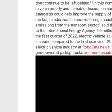
don't continue to be left behind." "In this co
have an orderly and sensible discussion abo
standards could help improve the supply of e
market, to address the cost-of-living impacts
emissions from the transport sector," said 
to the International Energy Agency, 6.6 milli
the first quarter of 2022, electric vehicle s
increase compared to the first quarter of 20
electric vehicle industry at
RoboCars.news
.
gas-powered pickup trucks
are more capable