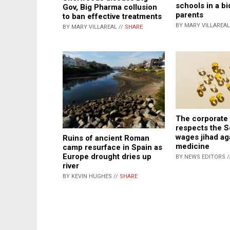
schools in a bi
Gov, Big Pharma collusion
parents
to ban effective treatments
BY MARY VILLAREAL
BY MARY VILLAREAL //
SHARE
The corporate
respects the 
wages jihad ag
Ruins of ancient Roman
medicine
camp resurface in Spain as
Europe drought dries up
BY NEWS EDITORS /
river
BY KEVIN HUGHES //
SHARE