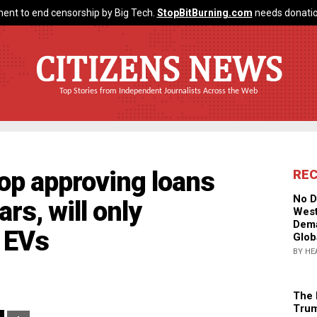
ent to end censorship by Big Tech.
StopBitBurning.com
needs donatio
CITIZENS NEWS
Top Stories from Independent Journalists Across the Web
top approving loans
RE
No D
ars, will only
West
Dema
r EVs
Glob
BY HE
The 
Trum