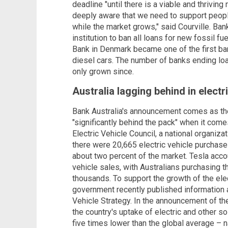
deadline "until there is a viable and thriving
deeply aware that we need to support people 
while the market grows," said Courville. Bank 
institution to ban all loans for new fossil f
Bank in Denmark became one of the first ban
diesel cars. The number of banks ending loan
only grown since.
Australia lagging behind in electri
Bank Australia's announcement comes as the
"significantly behind the pack" when it comes
Electric Vehicle Council, a national organiza
there were 20,665 electric vehicle purchases
about two percent of the market. Tesla accou
vehicle sales, with Australians purchasing 
thousands. To support the growth of the elect
government recently published information a
Vehicle Strategy. In the announcement of th
the country's uptake of electric and other 
five times lower than the global average – 