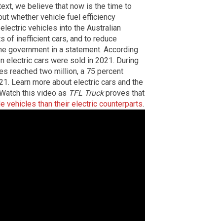
ntext, we believe that now is the time to
ut whether vehicle fuel efficiency
lectric vehicles into the Australian
 of inefficient cars, and to reduce
the government in a statement. According
on electric cars were sold in 2021. During
ales reached two million, a 75 percent
21. Learn more about electric cars and the
 Watch this video as
TFL Truck
proves that
 vehicles than their electric counterparts
.