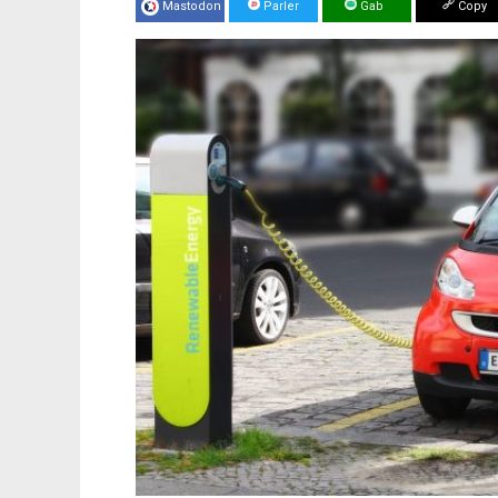
Mastodon
Parler
Gab
Copy