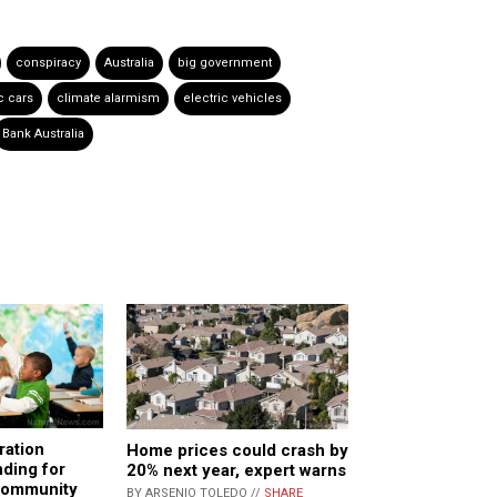
conspiracy
Australia
big government
c cars
climate alarmism
electric vehicles
Bank Australia
ration
Home prices could crash by
nding for
20% next year, expert warns
 community
BY ARSENIO TOLEDO //
SHARE