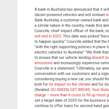
A bank in Australia has announced that it wi
diesel-powered vehicles and will instead
on
Bank Australia, a customer-owned bank and t
a similar nature in the country, made this a
Courville, chief impact officer of the bank, 
will end in 2025
. This date was picked "bec
to happen quickly." Courville added that th
"with the right supporting policies in place 
electric vehicles to Australia." "We think tha
to ensure that our vehicle lending
doesn't lo
emissions
and increasingly expensive runnin
Courville in a statement. "Ultimately, our a
conversation with our customers and a signal
considering buying a new car, you should thi
both for
its impact on the climate
and for its
(Related:
GO GREEN, GET BROKE: Test finds
charge – more than it costs to fill up most 
set a target date of 2035 for the business t
continue to offer loans for second-hand gas