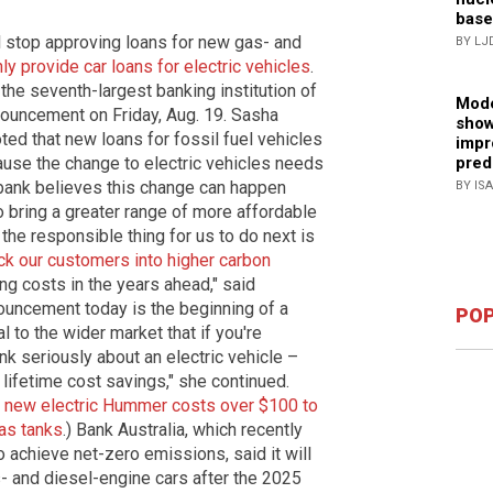
base
ll stop approving loans for new gas- and
BY LJ
ly provide car loans for electric vehicles
.
he seventh-largest banking institution of
Mode
nnouncement on Friday, Aug. 19. Sasha
show
noted that new loans for fossil fuel vehicles
impr
ause the change to electric vehicles needs
pred
e bank believes this change can happen
BY IS
to bring a greater range of more affordable
t the responsible thing for us to do next is
ck our customers into higher carbon
g costs in the years ahead," said
nnouncement today is the beginning of a
POP
 to the wider market that if you're
nk seriously about an electric vehicle –
 lifetime cost savings," she continued.
 new electric Hummer costs over $100 to
gas tanks
.) Bank Australia, which recently
o achieve net-zero emissions, said it will
- and diesel-engine cars after the 2025