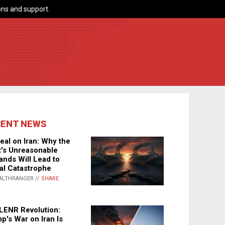
ns and support.
CENT NEWS
eal on Iran: Why the
's Unreasonable
nds Will Lead to
al Catastrophe
ALTHRANGER //
SHARE
LENR Revolution:
p's War on Iran Is