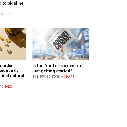
d to sideline
 //
SHARE
 media
Is the food crisis over or
Science©,
just getting started?
ainst natural
BY NEWS EDITORS //
SHARE
/
SHARE