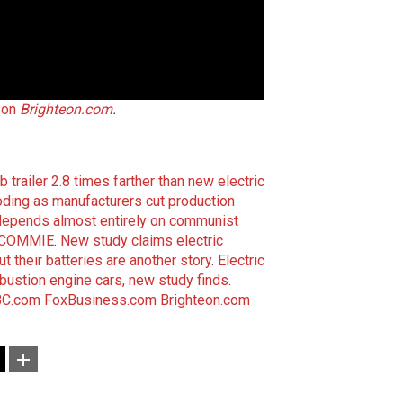
 on
Brighteon.com
.
 trailer 2.8 times farther than new electric
loding as manufacturers cut production
depends almost entirely on communist
ng COMMIE
.
New study claims electric
ut their batteries are another story
.
Electric
bustion engine cars, new study finds
.
C.com
FoxBusiness.com
Brighteon.com