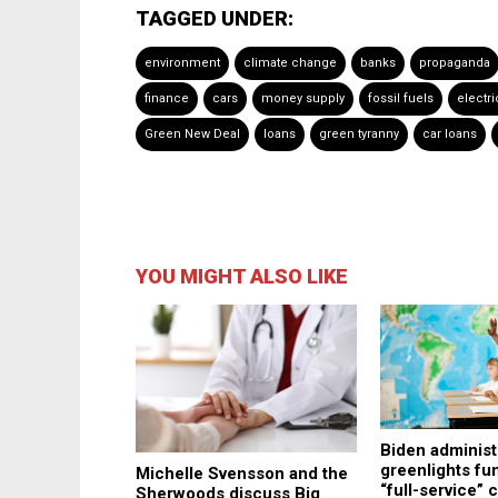
TAGGED UNDER:
environment
climate change
banks
propaganda
finance
cars
money supply
fossil fuels
electri
Green New Deal
loans
green tyranny
car loans
YOU MIGHT ALSO LIKE
Biden administ
greenlights fu
Michelle Svensson and the
“full-service”
Sherwoods discuss Big