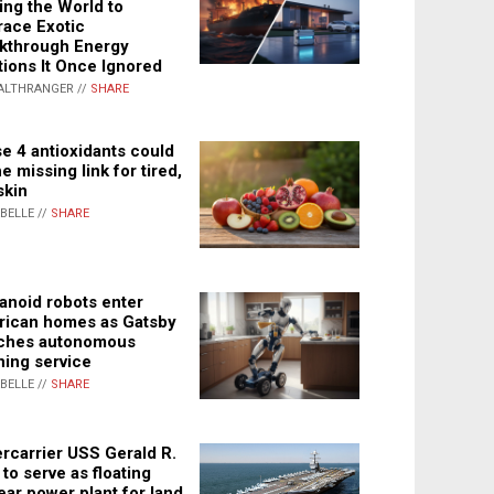
ing the World to
ace Exotic
kthrough Energy
tions It Once Ignored
ALTHRANGER //
SHARE
e 4 antioxidants could
e missing link for tired,
skin
ABELLE //
SHARE
noid robots enter
ican homes as Gatsby
ches autonomous
ning service
ABELLE //
SHARE
rcarrier USS Gerald R.
 to serve as floating
ear power plant for land