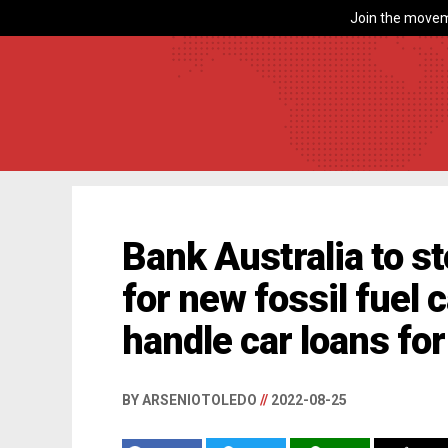
Join the movem
Bank Australia to s
for new fossil fuel c
handle car loans fo
BY ARSENIOTOLEDO
//
2022-08-25