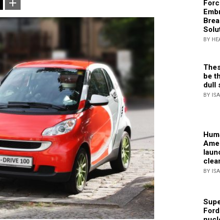
Forc
Embr
Brea
Solu
BY HE
Thes
be th
dull 
BY IS
Huma
Amer
laun
clea
BY IS
Supe
Ford
nucl