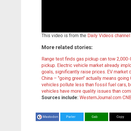
This video is from the
Daily Videos channel
More related stories:
Range test finds gas pickup can tow 2,000-lb
pickup
.
Electric vehicle market already imp
goals, significantly raise prices
.
EV market 
China – "going green" actually means goi
vehicles pollute less than fossil fuel cars, b
vehicles have more quality issues than com
Sources include:
WesternJournal.com
CNB
Mastodon
Parler
Gab
Copy