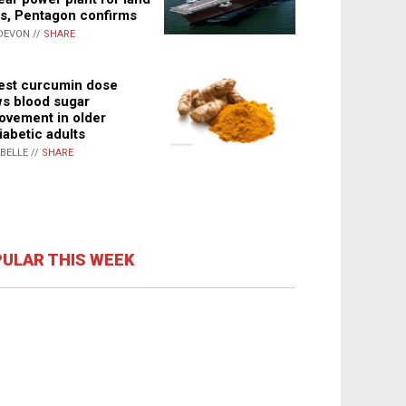
s, Pentagon confirms
DEVON //
SHARE
st curcumin dose
s blood sugar
ovement in older
iabetic adults
ABELLE //
SHARE
ULAR THIS WEEK