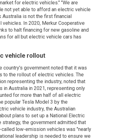
 market for electric vehicles." "We are
not yet able to afford an electric vehicle
Australia is not the first financial
uel vehicles. In 2020, Merkur Cooperative
ks to halt financing for new gasoline and
s for all but electric vehicle cars has
c vehicle rollout
 country's government noted that it was
 to the rollout of electric vehicles. The
tion representing the industry, noted that
 in Australia in 2021, representing only
nted for more than half of all electric
the popular Tesla Model 3 by the
ric vehicle industry, the Australian
bout plans to set up a National Electric
e strategy, the government admitted that
so-called low-emission vehicles was "nearly
national leadership is needed to ensure we