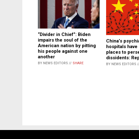
“Divider in Chief”: Biden
impairs the soul of the
China’s psychi
American nation by pitting
hospitals hav
his people against one
places to pers
another
dissidents: Re
BY NEWS EDITORS //
SHARE
BY NEWS EDITORS /