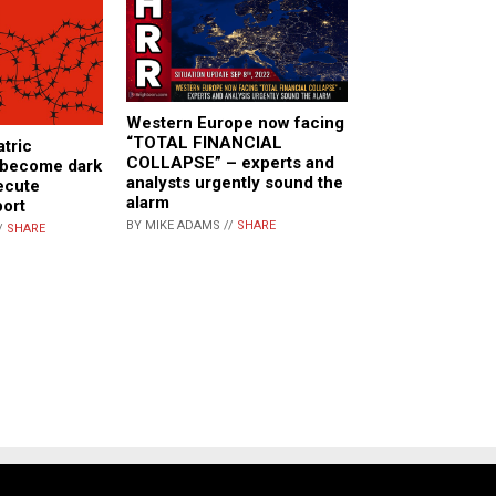
Western Europe now facing
“TOTAL FINANCIAL
atric
COLLAPSE” – experts and
e become dark
analysts urgently sound the
ecute
alarm
port
BY MIKE ADAMS //
SHARE
/
SHARE