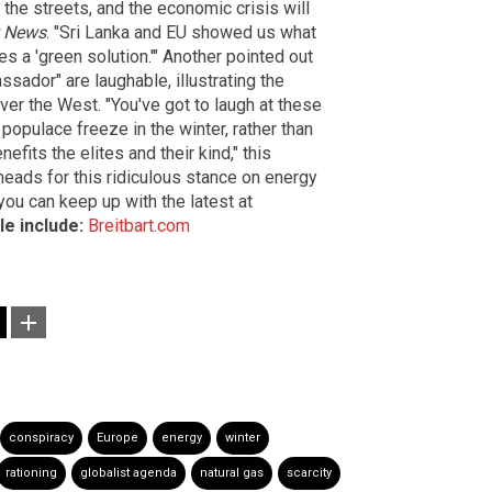
n the streets, and the economic crisis will
t News
. "Sri Lanka and EU showed us what
 a 'green solution.'" Another pointed out
sador" are laughable, illustrating the
over the West. "You've got to laugh at these
populace freeze in the winter, rather than
nefits the elites and their kind," this
 heads for this ridiculous stance on energy
ou can keep up with the latest at
le include:
Breitbart.com
conspiracy
Europe
energy
winter
rationing
globalist agenda
natural gas
scarcity