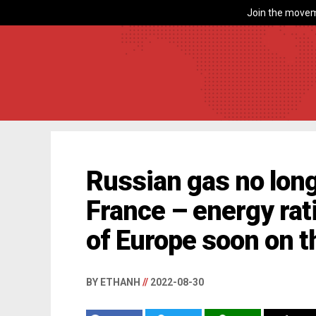
Join the movem
Russian gas no long
France – energy rati
of Europe soon on 
BY ETHANH
//
2022-08-30