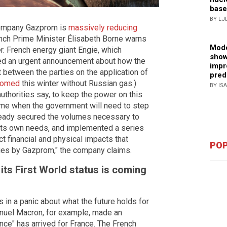
base
BY LJ
 company Gazprom is
massively reducing
ench Prime Minister Élisabeth Borne warns
Mode
ter. French energy giant Engie, which
show
ed an urgent announcement about how the
impr
between the parties on the application of
pred
doomed
this winter without Russian gas.)
BY IS
uthorities say, to keep the power on this
 time when the government will need to step
lready secured the volumes necessary to
 its own needs, and implemented a series
ct financial and physical impacts that
POP
eries by Gazprom," the company claims.
its First World status is coming
es in a panic about what the future holds for
nuel Macron, for example, made an
nce" has arrived for France. The French