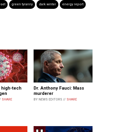
eset
green tyranny
dark winter
energy report
 high-tech
Dr. Anthony Fauci: Mass
ogen
murderer
/
SHARE
BY NEWS EDITORS //
SHARE