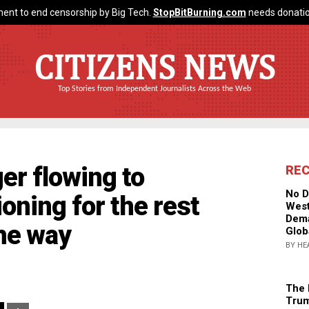
ent to end censorship by Big Tech.
StopBitBurning.com
needs donatio
CITIZENS NEWS
Top Stories from Independent Journalists Across the Web
er flowing to
RE
No D
oning for the rest
West
Dema
the way
Glob
BY HE
The 
Trum