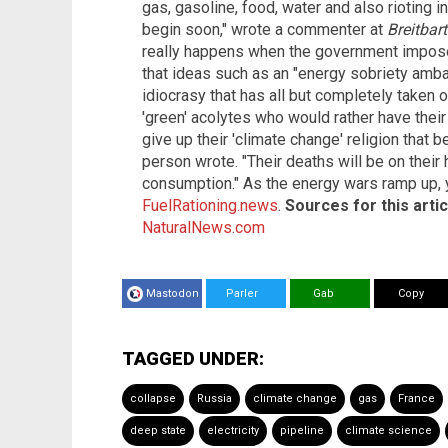
gas, gasoline, food, water and also rioting i
begin soon," wrote a commenter at
Breitbar
really happens when the government imposes
that ideas such as an "energy sobriety ambas
idiocrasy that has all but completely taken 
'green' acolytes who would rather have their 
give up their 'climate change' religion that be
person wrote. "Their deaths will be on their
consumption." As the energy wars ramp up, y
FuelRationing.news
.
Sources for this artic
NaturalNews.com
Mastodon
Parler
Gab
Copy
TAGGED UNDER:
collapse
Russia
climate change
gas
France
deep state
electricity
pipeline
climate science