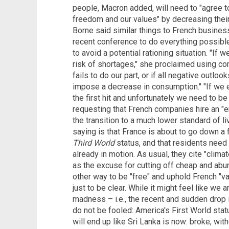
people, Macron added, will need to "agree t
freedom and our values" by decreasing their 
Borne said similar things to French busine
recent conference to do everything possibl
to avoid a potential rationing situation. "If
risk of shortages," she proclaimed using com
fails to do our part, or if all negative outloo
impose a decrease in consumption." "If we e
the first hit and unfortunately we need to be 
requesting that French companies hire an "
the transition to a much lower standard of l
saying is that France is about to go down a
Third World
status, and that residents need
already in motion. As usual, they cite "clim
as the excuse for cutting off cheap and abun
other way to be "free" and uphold French "va
just to be clear. While it might feel like we 
madness – i.e., the recent and sudden drop 
do not be fooled: America's First World stat
will end up like Sri Lanka is now: broke, with