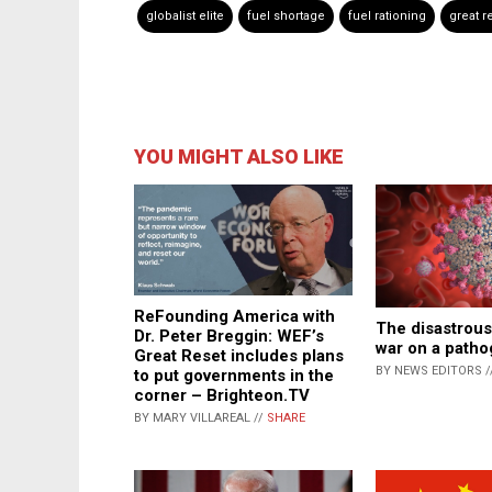
globalist elite
fuel shortage
fuel rationing
great r
YOU MIGHT ALSO LIKE
ReFounding America with
The disastrous
Dr. Peter Breggin: WEF’s
war on a path
Great Reset includes plans
BY NEWS EDITORS /
to put governments in the
corner – Brighteon.TV
BY MARY VILLAREAL //
SHARE