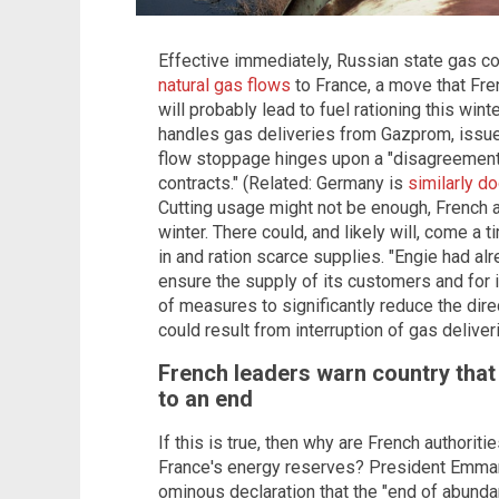
Effective immediately, Russian state gas
natural gas flows
to France, a move that Fr
will probably lead to fuel rationing this win
handles gas deliveries from Gazprom, issu
flow stoppage hinges upon a "disagreement 
contracts." (Related: Germany is
similarly 
Cutting usage might not be enough, French a
winter. There could, and likely will, come a
in and ration scarce supplies. "Engie had a
ensure the supply of its customers and for
of measures to significantly reduce the dire
could result from interruption of gas deliv
French leaders warn country that 
to an end
If this is true, then why are French authoriti
France's energy reserves? President Emma
ominous declaration that the "end of abunda