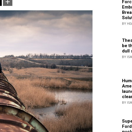
Forc
Embr
Brea
Solu
BY HE
Thes
be th
dull 
BY IS
Huma
Amer
laun
clea
BY IS
Supe
Ford
nucl