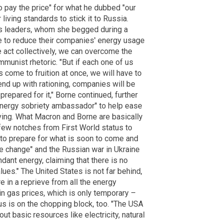
o pay the price" for what he dubbed "our
living standards to stick it to Russia.
ss leaders, whom she begged during a
e to reduce their companies' energy usage
 we act collectively, we can overcome the
munist rhetoric. "But if each one of us
ks come to fruition at once, we will have to
nd up with rationing, companies will be
prepared for it," Borne continued, further
energy sobriety ambassador" to help ease
iving. What Macron and Borne are basically
 few notches from First World status to
 to prepare for what is soon to come and
ate change" and the Russian war in Ukraine
dant energy, claiming that there is no
lues." The United States is not far behind,
are in a reprieve from all the energy
in gas prices, which is only temporary –
us is on the chopping block, too. "The USA
out basic resources like electricity, natural