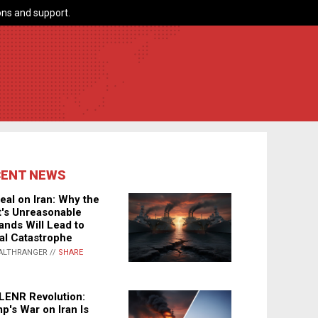
ns and support.
CENT NEWS
eal on Iran: Why the
's Unreasonable
nds Will Lead to
al Catastrophe
ALTHRANGER //
SHARE
LENR Revolution:
p's War on Iran Is