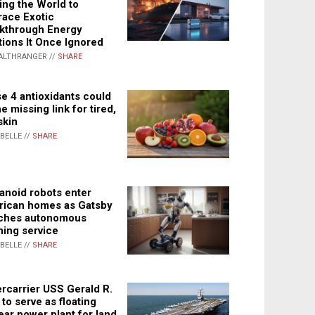
ing the World to
ace Exotic
kthrough Energy
tions It Once Ignored
ALTHRANGER //
SHARE
e 4 antioxidants could
e missing link for tired,
skin
ABELLE //
SHARE
noid robots enter
ican homes as Gatsby
ches autonomous
ning service
ABELLE //
SHARE
rcarrier USS Gerald R.
 to serve as floating
ear power plant for land