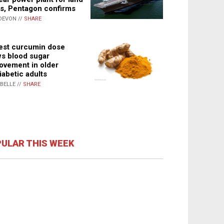
s, Pentagon confirms
DEVON //
SHARE
st curcumin dose
s blood sugar
ovement in older
iabetic adults
ABELLE //
SHARE
ULAR THIS WEEK