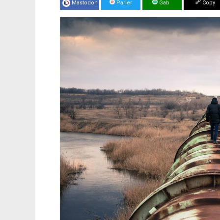
Mastodon
Parler
Gab
Copy