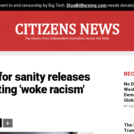
ent to end censorship by Big Tech.
StopBitBurning.com
needs donatio
CITIZENS NEWS
Top Stories from Independent Journalists Across the Web
for sanity releases
RE
No D
ing 'woke racism'
West
Dema
Glob
BY HE
The 
Trum