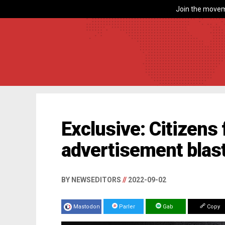
Join the movem
Exclusive: Citizens 
advertisement blast
BY NEWSEDITORS
//
2022-09-02
Mastodon
Parler
Gab
Copy