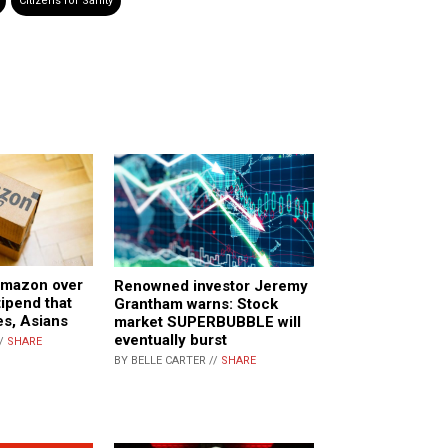
Citizens for Sanity
mazon over
Renowned investor Jeremy
tipend that
Grantham warns: Stock
s, Asians
market SUPERBUBBLE will
eventually burst
//
SHARE
BY BELLE CARTER //
SHARE