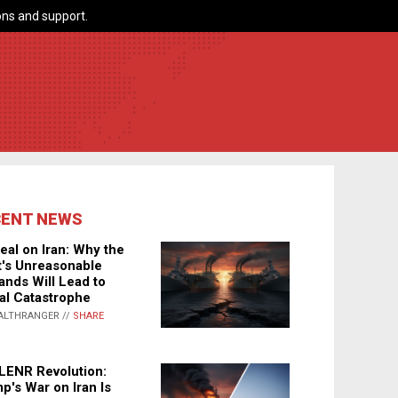
ns and support.
CENT NEWS
eal on Iran: Why the
's Unreasonable
nds Will Lead to
al Catastrophe
ALTHRANGER //
SHARE
LENR Revolution:
p's War on Iran Is