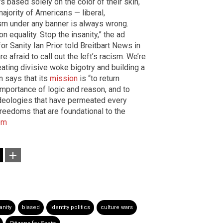
s based solely on the color of their skin,
majority of Americans — liberal,
sm under any banner is always wrong.
n equality. Stop the insanity,” the ad
or Sanity Ian Prior told Breitbart News in
 afraid to call out the left’s racism. We’re
eating divisive woke bigotry and building a
on says that its
mission
is “to return
mportance of logic and reason, and to
 ideologies that have permeated every
freedoms that are foundational to the
om
anity
biased
identity politics
culture wars