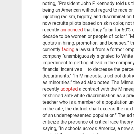
noting, “President John F. Kennedy told us t
being an American without regard to race or c
injecting racism, bigotry, and discrimination 
now recruits pilots based on skin color, not fl
recently
announced
that they “plan for 50% o
decade to be women or people of color.” “Maj
quotas in hiring, promotion, and bonuses,” 
currently
facing
a lawsuit from a former empl
company “unambiguously signaled to White 
impediment to getting ahead in the company
financial incentives … to decrease the perc
departments.” “In Minnesota, a school distri
as minorities,” the ad also notes. The Minne
recently
adopted
a contract with the Minnea
enshrined anti-white discrimination as a pra
teacher who is a member of a population u
in the site, the district shall excess the ne
of an underrepresented population." The ad 
criticize the presence of critical race theo
saying, “In schools across America, a new s