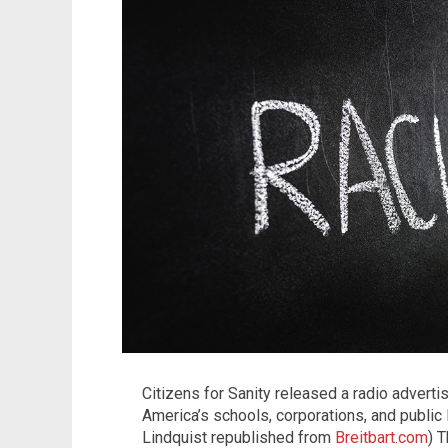
Citizens for Sanity released a radio adverti
America’s schools, corporations, and public l
Lindquist republished from
Breitbart.com
) 