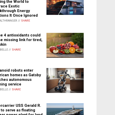
ing the World to
ace Exotic
kthrough Energy
tions It Once Ignored
ALTHRANGER //
SHARE
e 4 antioxidants could
e missing link for tired,
skin
ABELLE //
SHARE
noid robots enter
ican homes as Gatsby
ches autonomous
ning service
ABELLE //
SHARE
rcarrier USS Gerald R.
 to serve as floating
ear power plant for land