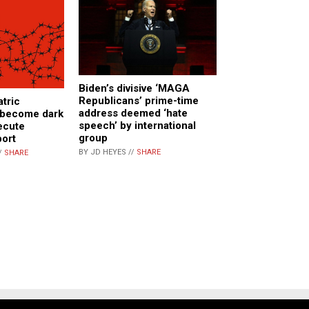
Biden’s divisive ‘MAGA
Republicans’ prime-time
atric
address deemed ‘hate
e become dark
speech’ by international
ecute
group
port
BY JD HEYES //
SHARE
/
SHARE