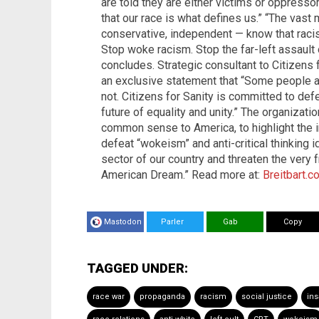
are told they are either victims or oppressor
that our race is what defines us.” “The vast 
conservative, independent — know that raci
Stop woke racism. Stop the far-left assault o
concludes. Strategic consultant to Citizens f
an exclusive statement that “Some people are
not. Citizens for Sanity is committed to def
future of equality and unity.” The organizati
common sense to America, to highlight the i
defeat “wokeism” and anti-critical thinking
sector of our country and threaten the very 
American Dream.” Read more at:
Breitbart.c
Mastodon
Parler
Gab
Copy
TAGGED UNDER:
race war
propaganda
racism
social justice
ins