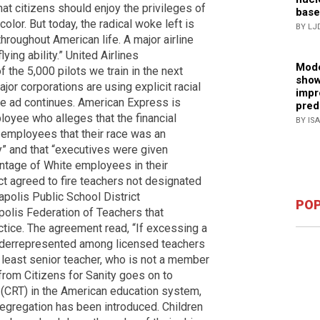
hat citizens should enjoy the privileges of
base
olor. But today, the radical woke left is
BY LJ
throughout American life. A major airline
ying ability.” United Airlines
Mode
f the 5,000 pilots we train in the next
show
or corporations are using explicit racial
impr
the ad continues. American Express is
pred
oyee who alleges that the financial
BY IS
employees that their race was an
” and that “executives were given
entage of White employees in their
ct agreed to fire teachers not designated
apolis Public School District
POP
polis Federation of Teachers that
ctice. The agreement read, “If excessing a
nderrepresented among licensed teachers
xt least senior teacher, who is not a member
from Citizens for Sanity goes on to
ry (CRT) in the American education system,
egregation has been introduced. Children