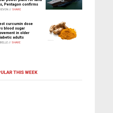
s, Pentagon confirms
DEVON //
SHARE
st curcumin dose
s blood sugar
ovement in older
iabetic adults
ABELLE //
SHARE
ULAR THIS WEEK