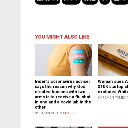
race relations
anti-white
left cult
CRT
wokeism
YOU MIGHT ALSO LIKE
Biden’s coronavirus adviser
Woman sues A
says the reason why God
$10K startup s
created humans with two
excludes White
arms is to receive a flu shot
BY RAMON TOMEY 
in one and a covid jab in the
other
BY ETHAN HUFF //
SHARE