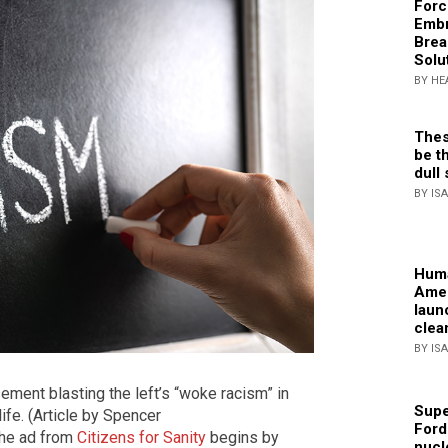
Forc
Embr
Brea
Solu
BY HE
Thes
be th
dull 
BY IS
Huma
Amer
laun
clea
BY IS
sement blasting the left’s “woke racism” in
Supe
ife. (Article by Spencer
Ford
The ad from
Citizens for Sanity
begins by
nucl