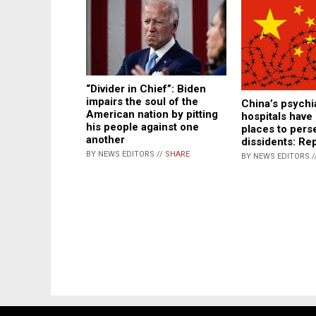
“Divider in Chief”: Biden
impairs the soul of the
China’s psychi
American nation by pitting
hospitals hav
his people against one
places to pers
another
dissidents: Re
BY NEWS EDITORS //
SHARE
BY NEWS EDITORS /