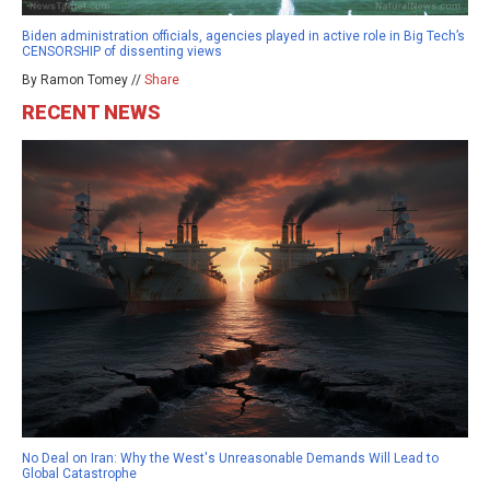
Biden administration officials, agencies played in active role in Big Tech’s
CENSORSHIP of dissenting views
By Ramon Tomey //
Share
RECENT NEWS
No Deal on Iran: Why the West's Unreasonable Demands Will Lead to
Global Catastrophe