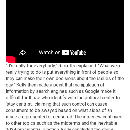
“It’s really for everybody,” Ricketts explained. “What we’re
really trying to do is put everything in front of people so
they can make their own decisions about the issues of the
day.” Kelly then made a point that manipulation of
information by search engines such as Google make it
difficult for those who identify with the political center to
‘stay centrist’, claiming that such control can cause
consumers to be swayed based on what sides of an
issue are presented or censored. The interview continued
to other topics such as the midterms and the inevitable
2024 presidential election. Kelly concluded the show