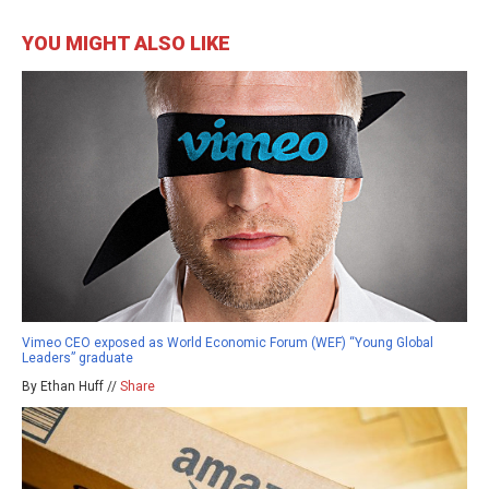
YOU MIGHT ALSO LIKE
Vimeo CEO exposed as World Economic Forum (WEF) “Young Global
Leaders” graduate
By Ethan Huff //
Share