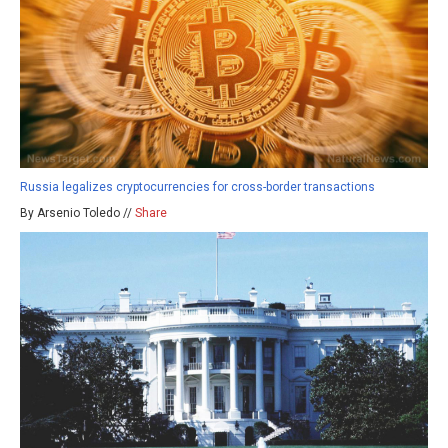
Russia legalizes cryptocurrencies for cross-border transactions
By Arsenio Toledo //
Share