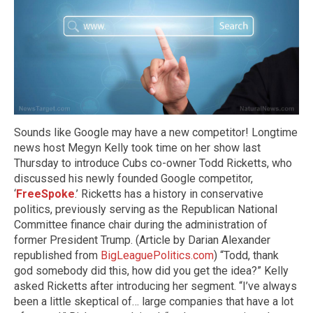
Sounds like Google may have a new competitor! Longtime
news host Megyn Kelly took time on her show last
Thursday to introduce Cubs co-owner Todd Ricketts, who
discussed his newly founded Google competitor,
‘
FreeSpoke
.’ Ricketts has a history in conservative
politics, previously serving as the Republican National
Committee finance chair during the administration of
former President Trump. (Article by Darian Alexander
republished from
BigLeaguePolitics.com
) “Todd, thank
god somebody did this, how did you get the idea?” Kelly
asked Ricketts after introducing her segment. “I’ve always
been a little skeptical of… large companies that have a lot