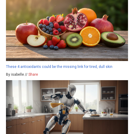
These 4 antioxidants could be the missing link for tired, dull skin
By isabelle //
Share