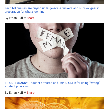
Tech billionaires are buying up large-scale bunkers and survival gear in
preparation for what’s coming
By Ethan Huff //
Share
TRANS TYRANNY: Teacher arrested and IMPRISONED for using “wrong”
student pronouns
By Ethan Huff //
Share