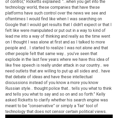
of control,” Ricketts explained. “…when you get into the
technology world, these companies that have these
platforms have such control over the news we see and
oftentimes I would find like when I was searching on
Google that I would get results that I didn’t expect or that I
felt like were manipulated or put out in a way to kind of
lead me into a way of thinking and really as the time went
on I thought I was alone at first and as I talked to more
people and… I started to realize I was not alone and that
other people felt that same way… you’ve seen that
explode in the last few years where we have this idea of
like free speech is really under attack in our country… we
need outlets that are willing to put up all sides and… have
that debate of ideas and have these intellectual
discussions instead of you know a more you know
Russian style… thought police that… tells you what to think
and tells you what to say and so on and so forth.” Kelly
asked Ricketts to clarify whether his search engine was
meant to be “conservative” or simply a ‘fair’ tool of
technology that does not censor certain political views..