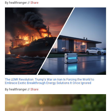
By healthranger //
Share
The LENR Revolution: Trump's War on Iran Is Forcing the World to
Embrace Exotic Breakthrough Energy Solutions It Once Ignored
By healthranger //
Share