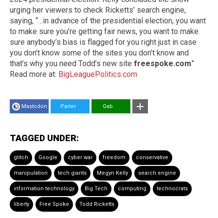
urging her viewers to check Ricketts’ search engine,
saying, “…in advance of the presidential election, you want
to make sure you’re getting fair news, you want to make
sure anybody’s bias is flagged for you right just in case
you don’t know some of the sites you don’t know and
that’s why you need Todd’s new site
freespoke.com
”
Read more at:
BigLeaguePolitics.com
Mastodon
Parler
Gab
TAGGED UNDER:
glitch
Google
cyber war
freedom
conservative
manipulation
tech giants
Megyn Kelly
search engine
information technology
Big Tech
computing
technocrats
liberty
Free Spoke
Todd Ricketts