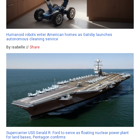
Humanoid robots enter American homes as Gatsby launches
autonomous cleaning service
By isabelle //
Share
Supercarrier USS Gerald R. Ford to serve as floating nuclear power plant
for land bases, Pentagon confirms