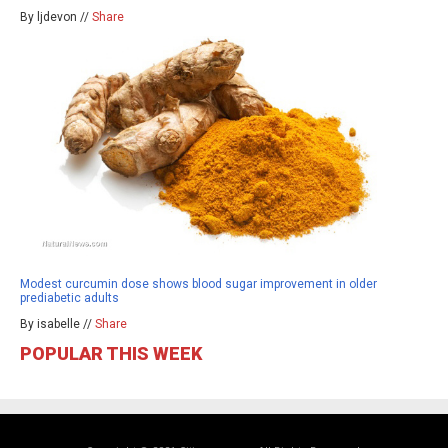
By ljdevon //
Share
Modest curcumin dose shows blood sugar improvement in older
prediabetic adults
By isabelle //
Share
POPULAR THIS WEEK