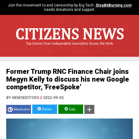
Join the movement to end censorship by Big Tech.
StopBitBurning.com
needs donations and support.
CITIZENS NEWS
Top Stories from Independent Journalists Across the Web
Former Trump RNC Finance Chair joins
Megyn Kelly to discuss his new Google
competitor, 'FreeSpoke'
BY NEWSEDITORS
//
2022-09-02
Mastodon
Parler
Gab