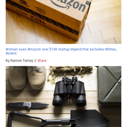
Woman sues Amazon over $10K startup stipend that excludes Whites,
Asians
By Ramon Tomey //
Share