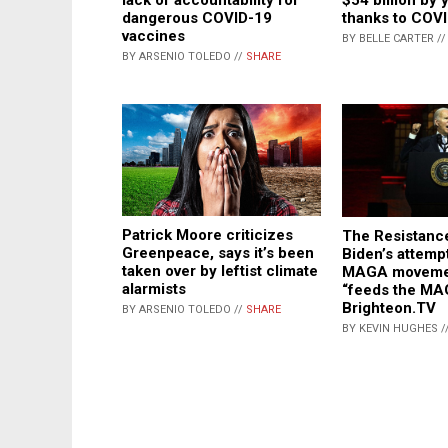
dangerous COVID-19
thanks to COV
vaccines
BY BELLE CARTER /
BY ARSENIO TOLEDO //
SHARE
Patrick Moore criticizes
The Resistanc
Greenpeace, says it’s been
Biden’s attemp
taken over by leftist climate
MAGA movemen
alarmists
“feeds the MA
Brighteon.TV
BY ARSENIO TOLEDO //
SHARE
BY KEVIN HUGHES /