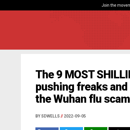
Join the movem
The 9 MOST SHILLI
pushing freaks and
the Wuhan flu sca
BY SDWELLS
//
2022-09-05