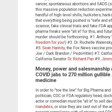
cancer, spontaneous abortions and SADS (su
this massive population reduction experimen
handful of high-level shills, hucksters, hac
that everything being pushed is "safe and e
science, fake clinical trials and fake FDA a
pharma freaks were "all in" for this, and fu
murder should be forthcoming. #1. Anthony "
freedom for you!
) #3. Dr. Rochelle Walensky
#5.
Sean Hannity
, the Fox News vaccine pr
Joe / Dark Brandon / PedoHitler) #7. Calif
California Senator
Dr. Richard Pan
#9.
Jimm
Money, power and salesmanship all
COVID jabs to 270 million gullibl
medicine
In order to "toe the line" for Big Pharma and
politician, CDC or FDA regulatory head, docto
actor or comedian must be "all in" to sell d
mandates
, or else they are cast out of the