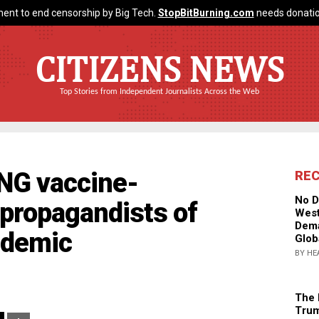
ent to end censorship by Big Tech.
StopBitBurning.com
needs donatio
CITIZENS NEWS
Top Stories from Independent Journalists Across the Web
NG vaccine-
RE
No D
 propagandists of
West
Dema
mdemic
Glob
BY HE
The 
Trum