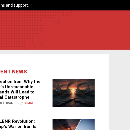
ns and support.
CENT NEWS
eal on Iran: Why the
's Unreasonable
nds Will Lead to
al Catastrophe
ALTHRANGER //
SHARE
LENR Revolution:
p's War on Iran Is