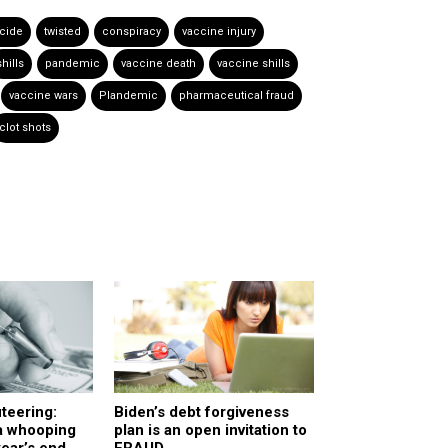
cide
twisted
conspiracy
vaccine injury
shills
pandemic
vaccine death
vaccine shills
vaccine wars
Plandemic
pharmaceutical fraud
clot shots
teering:
Biden’s debt forgiveness
 a whooping
plan is an open invitation to
year’s end,