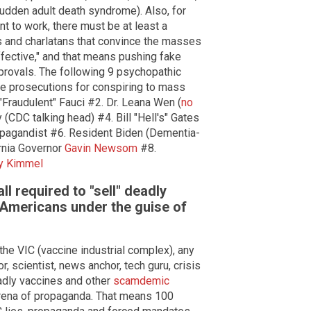
dden adult death syndrome). Also, for
t to work, there must be at least a
ks and charlatans that convince the masses
ffective," and that means pushing fake
pprovals. The following 9 psychopathic
ture prosecutions for conspiring to mass
Fraudulent" Fauci #2. Dr. Leana Wen (
no
 (CDC talking head) #4. Bill "Hell's" Gates
opagandist #6. Resident Biden (Dementia-
ornia Governor
Gavin Newsom
#8.
y Kimmel
 required to "sell" deadly
e Americans under the guise of
 the VIC (vaccine industrial complex), any
r, scientist, news anchor, tech guru, crisis
eadly vaccines and other
scamdemic
 arena of propaganda. That means 100