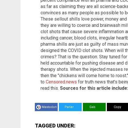
percent compliance with all pharma and CD
as far as claiming they are all science-back
convinces as many people as possible to be
These sellout shills love power, money and 
they are willing to coerce and brainwash mil
clot shots that cause severe inflammation a
including cancer, blood clots, irregular hea
pharma shills are just as guilty of mass m
designed the COVID clot shots. When will the
crimes? That is the question. Stay tuned fo
held accountable for pushing disease and d
therapy shots. When the injected masses r
then the "chickens will come home to roost
to
Censored.news
for truth news that’s bei
read this.
Sources for this article include
Mastodon
Parler
Gab
Copy
TAGGED UNDER: