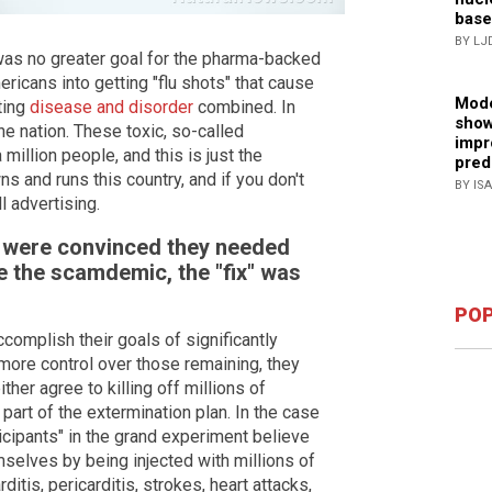
base
BY LJ
was no greater goal for the pharma-backed
ericans into getting "flu shots" that cause
Mode
ting
disease and disorder
combined. In
show
e nation. These toxic, so-called
impr
 million people, and this is just the
pred
 and runs this country, and if you don't
BY IS
ll advertising.
s were convinced they needed
e the scamdemic, the "fix" was
POP
complish their goals of significantly
more control over those remaining, they
er agree to killing off millions of
part of the extermination plan. In the case
ticipants" in the grand experiment believe
mselves by being injected with millions of
itis, pericarditis, strokes, heart attacks,