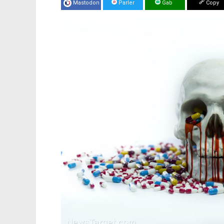
Mastodon
Parler
Gab
Copy