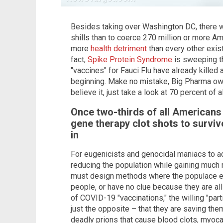
Besides taking over Washington DC, there 
shills than to coerce 270 million or more Am
more
health detriment
than every other exis
fact,
Spike Protein Syndrome
is sweeping th
"vaccines" for Fauci Flu have already killed a
beginning. Make no mistake, Big Pharma owns
believe it, just take a look at 70 percent of a
Once two-thirds of all American
gene therapy clot shots to surviv
in
For eugenicists and genocidal maniacs to ac
reducing the population while gaining much 
must design methods where the populace eith
people, or have no clue because they are all 
of COVID-19 "vaccinations," the willing "par
just the opposite – that they are saving the
deadly prions that cause blood clots, myocard