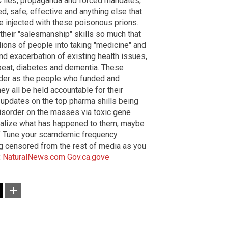
C lies, propaganda and forced mandates,
ed, safe, effective and anything else that
 injected with these poisonous prions.
their "salesmanship" skills so much that
lions of people into taking "medicine" and
nd exacerbation of existing health issues,
rtbeat, diabetes and dementia. These
urder as the people who funded and
y all be held accountable for their
r updates on the top pharma shills being
isorder on the masses via toxic gene
ealize what has happened to them, maybe
." Tune your scamdemic frequency
ng censored from the rest of media as you
:
NaturalNews.com
Gov.ca.gove