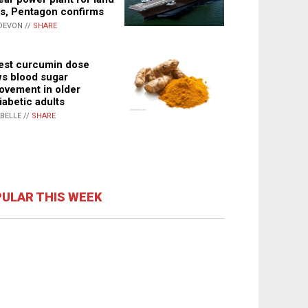
s, Pentagon confirms
DEVON //
SHARE
st curcumin dose
s blood sugar
ovement in older
iabetic adults
ABELLE //
SHARE
ULAR THIS WEEK