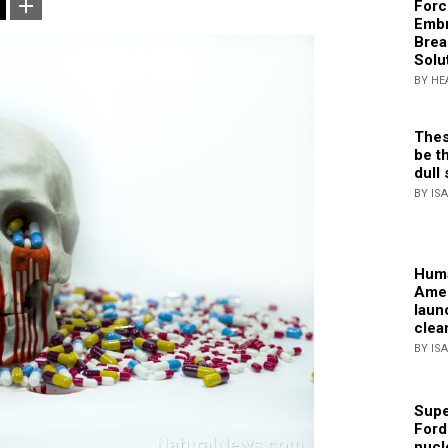
Forc
Embr
Brea
Solu
BY HE
Thes
be th
dull 
BY IS
Huma
Amer
laun
clea
BY IS
Supe
Ford
nucl