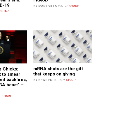
FRAUD
ID-19
BY MARY VILLAREAL //
SHARE
/
SHARE
mRNA shots are the gift
e Chicks:
that keeps on giving
t to smear
t backfires,
BY NEWS EDITORS //
SHARE
GA beast” –
/
SHARE