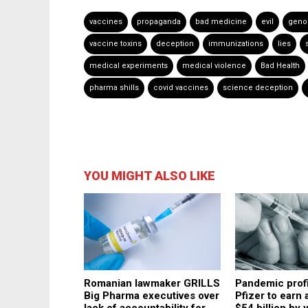
vaccines
propaganda
bad medicine
evil
geno
vaccine toxins
deception
immunizations
lies
medical experiments
medical violence
Bad Health
pharma shills
covid vaccines
science deception
YOU MIGHT ALSO LIKE
Romanian lawmaker GRILLS
Pandemic profi
Big Pharma executives over
Pfizer to earn
lack of accountability for
$54 billion by 