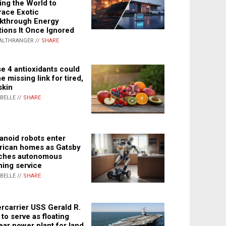
ing the World to
ace Exotic
kthrough Energy
tions It Once Ignored
ALTHRANGER //
SHARE
e 4 antioxidants could
e missing link for tired,
skin
ABELLE //
SHARE
noid robots enter
ican homes as Gatsby
ches autonomous
ning service
ABELLE //
SHARE
rcarrier USS Gerald R.
 to serve as floating
ear power plant for land