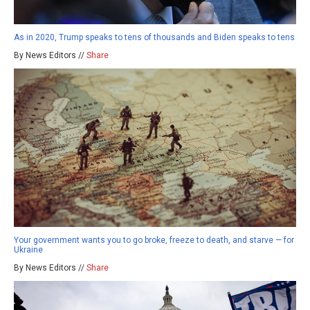
As in 2020, Trump speaks to tens of thousands and Biden speaks to tens
By News Editors //
Share
Your government wants you to go broke, freeze to death, and starve — for
Ukraine
By News Editors //
Share