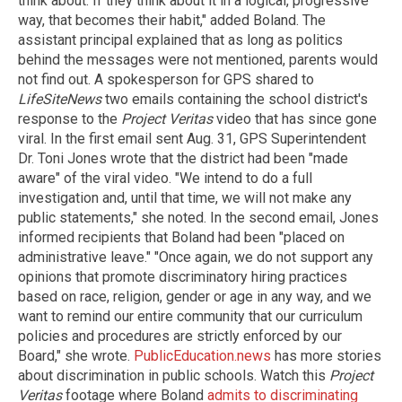
think about. If they think about it in a logical, progressive
way, that becomes their habit," added Boland. The
assistant principal explained that as long as politics
behind the messages were not mentioned, parents would
not find out. A spokesperson for GPS shared to
LifeSiteNews
two emails containing the school district's
response to the
Project Veritas
video that has since gone
viral. In the first email sent Aug. 31, GPS Superintendent
Dr. Toni Jones wrote that the district had been "made
aware" of the viral video. "We intend to do a full
investigation and, until that time, we will not make any
public statements," she noted. In the second email, Jones
informed recipients that Boland had been "placed on
administrative leave." "Once again, we do not support any
opinions that promote discriminatory hiring practices
based on race, religion, gender or age in any way, and we
want to remind our entire community that our curriculum
policies and procedures are strictly enforced by our
Board," she wrote.
PublicEducation.news
has more stories
about discrimination in public schools. Watch this
Project
Veritas
footage where Boland
admits to discriminating