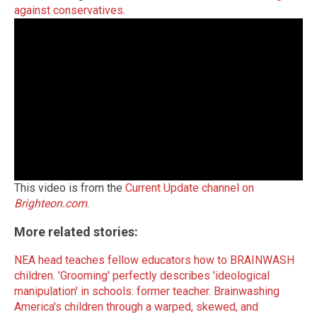
against conservatives
.
This video is from the
Current Update channel on
Brighteon.com
.
More related stories:
NEA head teaches fellow educators how to BRAINWASH
children.
'Grooming' perfectly describes 'ideological
manipulation' in schools: former teacher.
Brainwashing
America's children through a warped, skewed, and