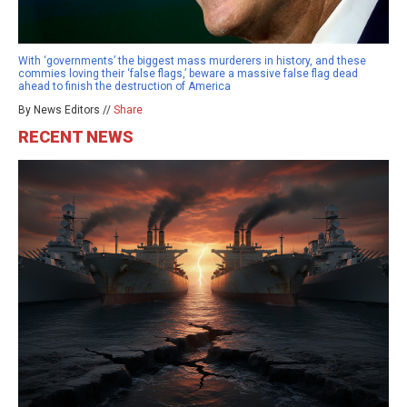
With ‘governments’ the biggest mass murderers in history, and these
commies loving their ‘false flags,’ beware a massive false flag dead
ahead to finish the destruction of America
By News Editors //
Share
RECENT NEWS