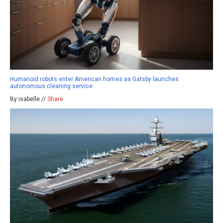
Humanoid robots enter American homes as Gatsby launches
autonomous cleaning service
By isabelle //
Share