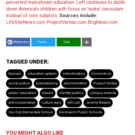
perverted mainstream education.
Left continues to dumb
down America's children with focus on 'woke' curriculum
instead of core subjects.
Sources include:
LifeSiteNews.com
ProjectVeritas.com
Brighteon.com
Mastodon
Parler
Gab
TAGGED UNDER:
fascism
education system
indoctrination
Connecticut
social justice
brainwashing
discrimination
Project Veritas
public education
biased
identity politics
campus insanity
anti-conservative
culture wars
left cult
Jeremy Boland
Cos Cob Elementary School
Greenwich Public Schools
YOU MIGHT ALSO LIKE