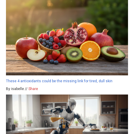
These 4 antioxidants could be the missing link for tired, dull skin
By isabelle //
Share