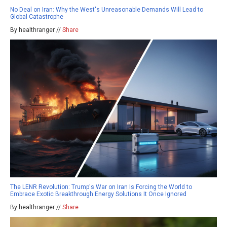
No Deal on Iran: Why the West's Unreasonable Demands Will Lead to
Global Catastrophe
By healthranger //
Share
The LENR Revolution: Trump's War on Iran Is Forcing the World to
Embrace Exotic Breakthrough Energy Solutions It Once Ignored
By healthranger //
Share