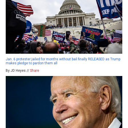
Jan. 6 protester jailed for months without bail finally RELEASED as Trump
makes pledge to pardon them all
By JD Heyes //
Share