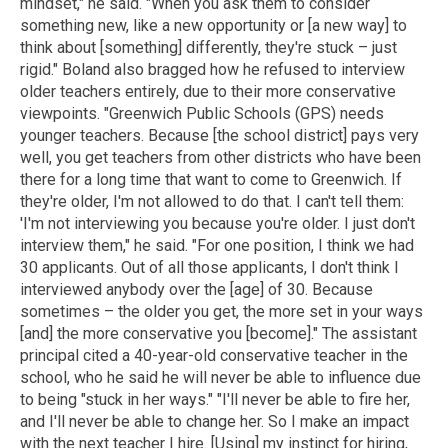
mindset," he said. "When you ask them to consider
something new, like a new opportunity or [a new way] to
think about [something] differently, they're stuck – just
rigid." Boland also bragged how he refused to interview
older teachers entirely, due to their more conservative
viewpoints. "Greenwich Public Schools (GPS) needs
younger teachers. Because [the school district] pays very
well, you get teachers from other districts who have been
there for a long time that want to come to Greenwich. If
they're older, I'm not allowed to do that. I can't tell them:
'I'm not interviewing you because you're older. I just don't
interview them," he said. "For one position, I think we had
30 applicants. Out of all those applicants, I don't think I
interviewed anybody over the [age] of 30. Because
sometimes – the older you get, the more set in your ways
[and] the more conservative you [become]." The assistant
principal cited a 40-year-old conservative teacher in the
school, who he said he will never be able to influence due
to being "stuck in her ways." "I'll never be able to fire her,
and I'll never be able to change her. So I make an impact
with the next teacher I hire. [Using] my instinct for hiring,