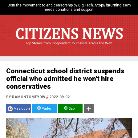
Join the movement to end censorship by Big Tech.
StopBitBurning.com
needs donations and support.
CITIZENS NEWS
Top Stories from Independent Journalists Across the Web
Connecticut school district suspends
official who admitted he won't hire
conservatives
BY RAMONTOMEYDW
//
2022-09-02
Mastodon
Parler
Gab