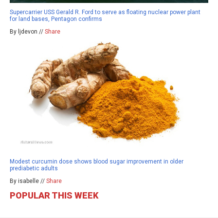
Supercarrier USS Gerald R. Ford to serve as floating nuclear power plant
for land bases, Pentagon confirms
By ljdevon //
Share
Modest curcumin dose shows blood sugar improvement in older
prediabetic adults
By isabelle //
Share
POPULAR THIS WEEK