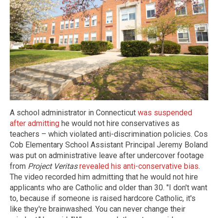
A school administrator in Connecticut
was suspended
after admitting
he would not hire conservatives as
teachers – which violated anti-discrimination policies. Cos
Cob Elementary School Assistant Principal Jeremy Boland
was put on administrative leave after undercover footage
from
Project Veritas
revealed his anti-conservative bias
.
The video recorded him admitting that he would not hire
applicants who are Catholic and older than 30. "I don't want
to, because if someone is raised hardcore Catholic, it's
like they're brainwashed. You can never change their