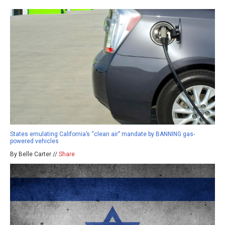
States emulating California’s “clean air” mandate by BANNING gas-
powered vehicles
By Belle Carter //
Share