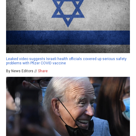
Leaked video suggests Israeli health officials covered up serious safety
problems with Pfizer COVID vaccine
By News Editors //
Share