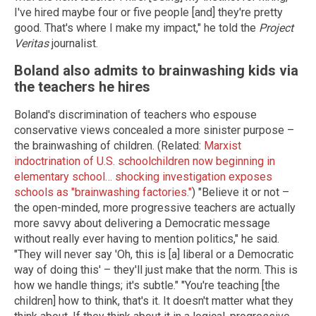
I've hired maybe four or five people [and] they're pretty
good. That's where I make my impact," he told the
Project
Veritas
journalist.
Boland also admits to brainwashing kids via
the teachers he hires
Boland's discrimination of teachers who espouse
conservative views concealed a more sinister purpose –
the brainwashing of children. (Related:
Marxist
indoctrination of U.S. schoolchildren now beginning in
elementary school… shocking investigation exposes
schools as "brainwashing factories."
) "Believe it or not –
the open-minded, more progressive teachers are actually
more savvy about delivering a Democratic message
without really ever having to mention politics," he said.
"They will never say 'Oh, this is [a] liberal or a Democratic
way of doing this' – they'll just make that the norm. This is
how we handle things; it's subtle." "You're teaching [the
children] how to think, that's it. It doesn't matter what they