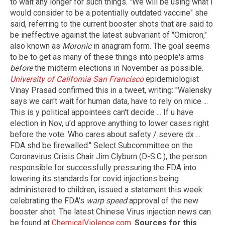
to wait any longer for such things. "We will be using what I
would consider to be a potentially outdated vaccine" she
said, referring to the current booster shots that are said to
be ineffective against the latest subvariant of "Omicron,"
also known as
Moronic
in anagram form. The goal seems
to be to get as many of these things into people's arms
before
the midterm elections in November as possible.
University of California San Francisco
epidemiologist
Vinay Prasad confirmed this in a tweet, writing: "Walensky
says we can't wait for human data, have to rely on mice ...
This is y political appointees can't decide ... If u have
election in Nov, u'd approve anything to lower cases right
before the vote. Who cares about safety / severe dx ...
FDA shd be firewalled." Select Subcommittee on the
Coronavirus Crisis Chair Jim Clyburn (D-S.C.), the person
responsible for successfully pressuring the FDA into
lowering its standards for covid injections being
administered to children, issued a statement this week
celebrating the FDA's
warp speed
approval of the new
booster shot. The latest Chinese Virus injection news can
be found at
ChemicalViolence.com
.
Sources for this