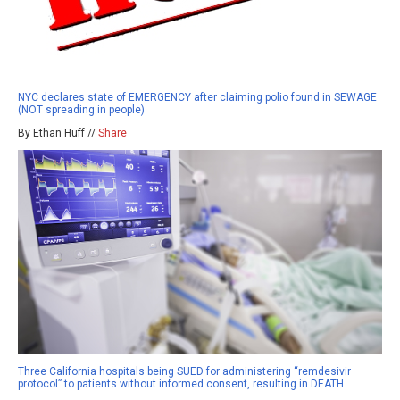
NYC declares state of EMERGENCY after claiming polio found in SEWAGE
(NOT spreading in people)
By Ethan Huff //
Share
Three California hospitals being SUED for administering “remdesivir
protocol” to patients without informed consent, resulting in DEATH