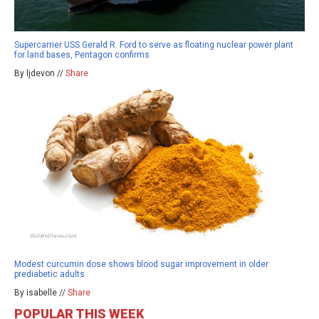
Supercarrier USS Gerald R. Ford to serve as floating nuclear power plant
for land bases, Pentagon confirms
By ljdevon //
Share
Modest curcumin dose shows blood sugar improvement in older
prediabetic adults
By isabelle //
Share
POPULAR THIS WEEK