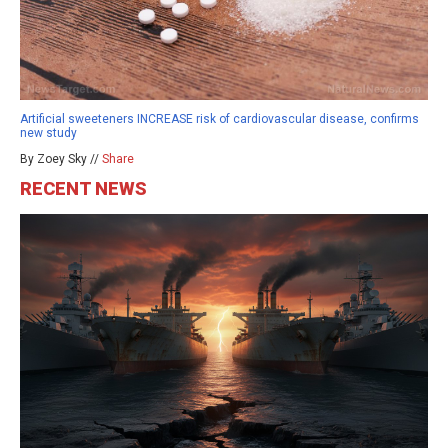
Artificial sweeteners INCREASE risk of cardiovascular disease, confirms
new study
By Zoey Sky //
Share
RECENT NEWS