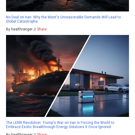
No Deal on Iran: Why the West's Unreasonable Demands Will Lead to
Global Catastrophe
By healthranger //
Share
The LENR Revolution: Trump's War on Iran Is Forcing the World to
Embrace Exotic Breakthrough Energy Solutions It Once Ignored
By healthranger //
Share