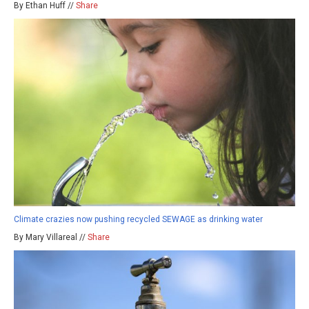
By Ethan Huff //
Share
Climate crazies now pushing recycled SEWAGE as drinking water
By Mary Villareal //
Share