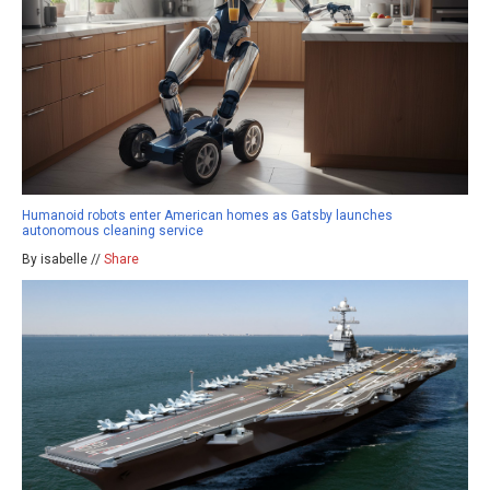
Humanoid robots enter American homes as Gatsby launches
autonomous cleaning service
By isabelle //
Share