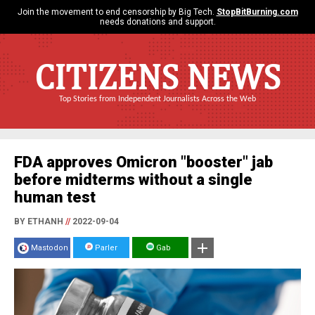
Join the movement to end censorship by Big Tech.
StopBitBurning.com
needs donations and support.
CITIZENS NEWS
Top Stories from Independent Journalists Across the Web
FDA approves Omicron "booster" jab
before midterms without a single
human test
BY ETHANH
//
2022-09-04
Mastodon
Parler
Gab