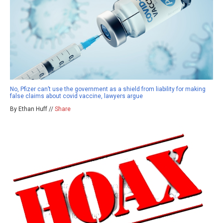
No, Pfizer can’t use the government as a shield from liability for making
false claims about covid vaccine, lawyers argue
By Ethan Huff //
Share