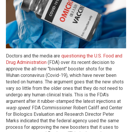
Doctors and the media are
questioning the U.S. Food and
Drug Administration
(FDA) over its recent decision to
approve the all-new "bivalent" booster shots for the
Wuhan coronavirus (Covid-19), which have never been
tested on humans. The argument goes that the new shots
vary so little from the older ones that they do not need to
undergo any human clinical trials. This is the FDA's
argument after it rubber-stamped the latest injections at
warp speed
. FDA Commissioner Robert Califf and Center
for Biologics Evaluation and Research Director Peter
Marks indicated that the federal agency used the same
process for approving the new boosters that it uses to