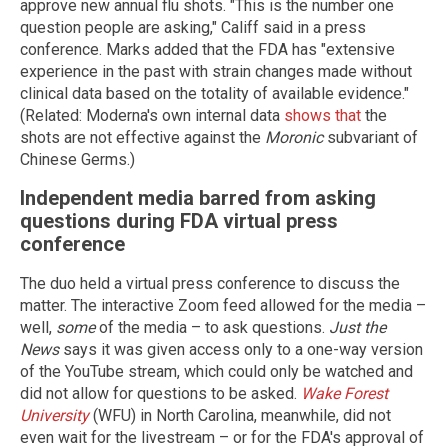
approve new annual flu shots. "This is the number one
question people are asking," Califf said in a press
conference. Marks added that the FDA has "extensive
experience in the past with strain changes made without
clinical data based on the totality of available evidence."
(Related: Moderna's own internal data
shows that
the
shots are not effective against the
Moronic
subvariant of
Chinese Germs.)
Independent media barred from asking
questions during FDA virtual press
conference
The duo held a virtual press conference to discuss the
matter. The interactive Zoom feed allowed for the media –
well,
some
of the media – to ask questions.
Just the
News
says it was given access only to a one-way version
of the YouTube stream, which could only be watched and
did not allow for questions to be asked.
Wake Forest
University
(WFU) in North Carolina, meanwhile, did not
even wait for the livestream – or for the FDA's approval of