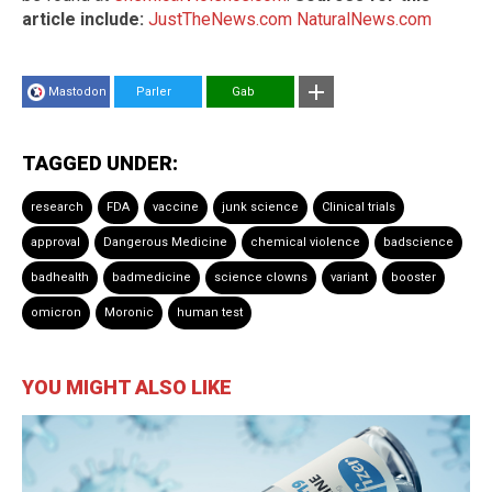
article include:
JustTheNews.com
NaturalNews.com
Mastodon
Parler
Gab
TAGGED UNDER:
research
FDA
vaccine
junk science
Clinical trials
approval
Dangerous Medicine
chemical violence
badscience
badhealth
badmedicine
science clowns
variant
booster
omicron
Moronic
human test
YOU MIGHT ALSO LIKE