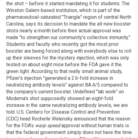
the shot – before it started mandating it for students. The
Winston-Salem-based institution, which is part of the
pharmaceutical-saturated "Triangle" region of central North
Carolina, says its decision to mandate the all-new booster
shots nearly a month before their actual approval was
made "to strengthen our community's collective immunity."
Students and faculty who recently got the most prior
booster are being forced along with everybody else to roll
up their sleeves for the mystery injection, which was only
tested on about eight mice before the FDA gave it the
green light. According to that really small animal study,
Pfizer's injection "generated a 2.6-fold increase in
neutralizing antibody levels" against BA.4/5 compared to
the company's current booster. Undefined "lab work" on
Moderna's shot supposedly showed an eight-fold
increase in the same neutralizing antibody levels, we are
told. U.S. Centers for Disease Control and Prevention
(CDC) head Rochelle Walensky announced that the reason
for the FDA's
warp speed
approval without human trials is
that the federal government simply does not have the time