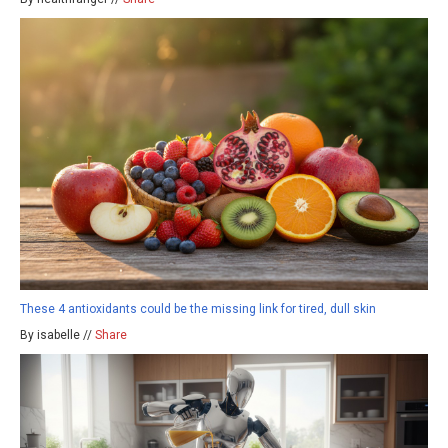
These 4 antioxidants could be the missing link for tired, dull skin
By isabelle //
Share