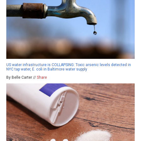
US water infrastructure is COLLAPSING: Toxic arsenic levels detected in
NYC tap water, E. coli in Baltimore water supply
By Belle Carter //
Share