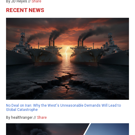
By JD Heyes //
Share
RECENT NEWS
No Deal on Iran: Why the West's Unreasonable Demands Will Lead to
Global Catastrophe
By healthranger //
Share