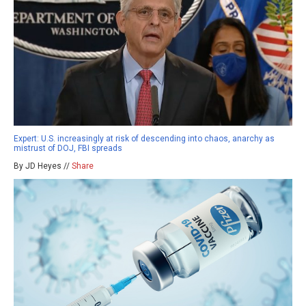
Expert: U.S. increasingly at risk of descending into chaos, anarchy as
mistrust of DOJ, FBI spreads
By JD Heyes //
Share