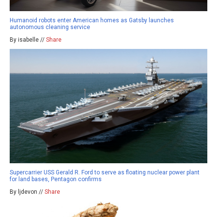
Humanoid robots enter American homes as Gatsby launches
autonomous cleaning service
By isabelle //
Share
Supercarrier USS Gerald R. Ford to serve as floating nuclear power plant
for land bases, Pentagon confirms
By ljdevon //
Share