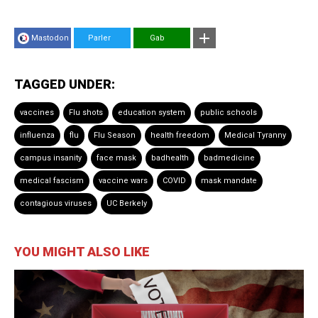
Mastodon
Parler
Gab
TAGGED UNDER:
vaccines
Flu shots
education system
public schools
influenza
flu
Flu Season
health freedom
Medical Tyranny
campus insanity
face mask
badhealth
badmedicine
medical fascism
vaccine wars
COVID
mask mandate
contagious viruses
UC Berkely
YOU MIGHT ALSO LIKE