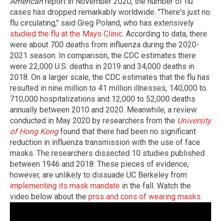
American
report in November 2020, the number of flu
cases has dropped remarkably worldwide. "There's just no
flu circulating," said Greg Poland, who has extensively
studied the flu at the Mayo Clinic
. According to data, there
were about 700 deaths from influenza during the 2020-
2021 season. In comparison, the CDC estimates there
were 22,000 U.S. deaths in 2019 and 34,000 deaths in
2018. On a larger scale, the CDC estimates that the flu has
resulted in nine million to 41 million illnesses, 140,000 to
710,000 hospitalizations and 12,000 to 52,000 deaths
annually between 2010 and 2020. Meanwhile, a review
conducted in May 2020 by researchers from the
University
of Hong Kong
found that there had been no significant
reduction in influenza transmission with the use of face
masks. The researchers dissected 10 studies published
between 1946 and 2018. These pieces of evidence,
however, are unlikely to dissuade UC Berkeley from
implementing its mask mandate
in the fall. Watch the
video below about the
pros and cons of wearing masks
.