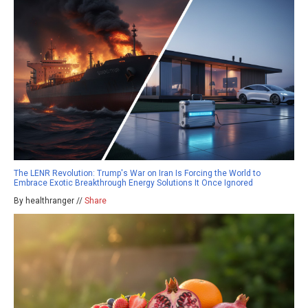
The LENR Revolution: Trump's War on Iran Is Forcing the World to
Embrace Exotic Breakthrough Energy Solutions It Once Ignored
By healthranger //
Share