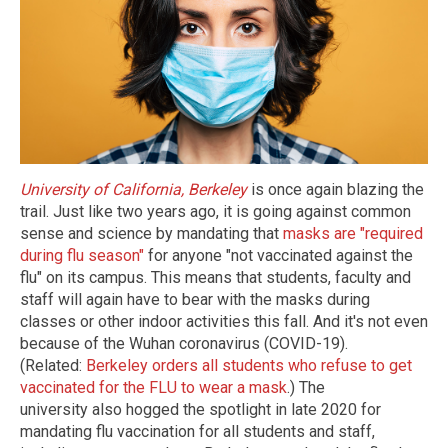
University of California, Berkeley
is once again blazing the
trail. Just like two years ago, it is going against common
sense and science by mandating that
masks are "required
during flu season"
for anyone "not vaccinated against the
flu" on its campus. This means that students, faculty and
staff will again have to bear with the masks during
classes or other indoor activities this fall. And it's not even
because of the Wuhan coronavirus (COVID-19).
(Related:
Berkeley orders all students who refuse to get
vaccinated for the FLU to wear a mask
.) The
university also hogged the spotlight in late 2020 for
mandating flu vaccination for all students and staff,