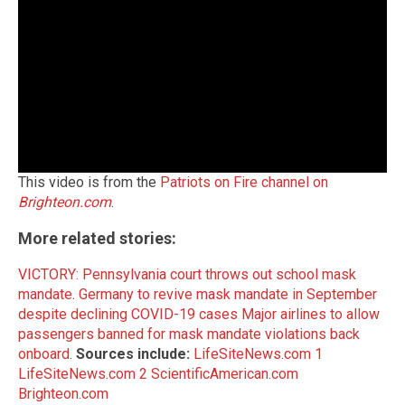
This video is from the
Patriots on Fire channel on
Brighteon.com
.
More related stories:
VICTORY: Pennsylvania court throws out school mask
mandate
.
Germany to revive mask mandate in September
despite declining COVID-19 cases
Major airlines to allow
passengers banned for mask mandate violations back
onboard
.
Sources include:
LifeSiteNews.com 1
LifeSiteNews.com 2
ScientificAmerican.com
Brighteon.com