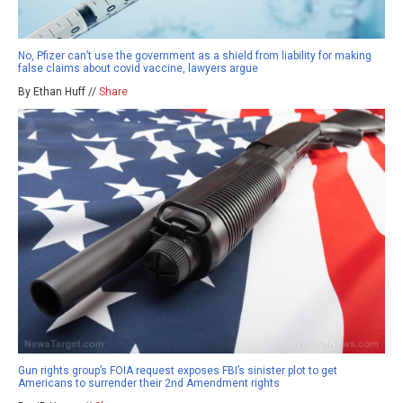
No, Pfizer can’t use the government as a shield from liability for making
false claims about covid vaccine, lawyers argue
By Ethan Huff //
Share
Gun rights group’s FOIA request exposes FBI’s sinister plot to get
Americans to surrender their 2nd Amendment rights