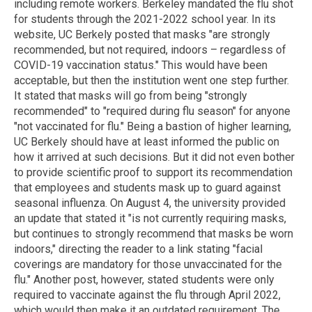
including remote workers. Berkeley mandated the flu shot
for students through the 2021-2022 school year. In its
website, UC Berkely posted that masks "are strongly
recommended, but not required, indoors – regardless of
COVID-19 vaccination status." This would have been
acceptable, but then the institution went one step further.
It stated that masks will go from being "strongly
recommended" to "required during flu season" for anyone
"not vaccinated for flu." Being a bastion of higher learning,
UC Berkely should have at least informed the public on
how it arrived at such decisions. But it did not even bother
to provide scientific proof to support its recommendation
that employees and students mask up to guard against
seasonal influenza. On August 4, the university provided
an update that stated it "is not currently requiring masks,
but continues to strongly recommend that masks be worn
indoors," directing the reader to a link stating "facial
coverings are mandatory for those unvaccinated for the
flu." Another post, however, stated students were only
required to vaccinate against the flu through April 2022,
which would then make it an outdated requirement. The