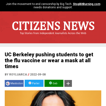
Join the movement to end censorship by Big Tech.
StopBitBurning.com
needs donations and support.
CITIZENS NEWS
Top Stories from Independent Journalists Across the Web
UC Berkeley pushing students to get
the flu vaccine or wear a mask at all
times
BY ROYLUARCA
//
2022-09-08
Mastodon
Parler
Gab