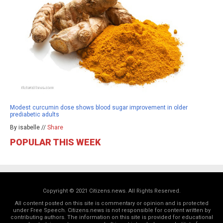
Modest curcumin dose shows blood sugar improvement in older
prediabetic adults
By isabelle //
Share
POPULAR THIS WEEK
Copyright © 2021 Citizens.news. All Rights Reserved.
All content posted on this site is commentary or opinion and is protected
under Free Speech. Citizens.news is not responsible for content written by
contributing authors. The information on this site is provided for educational