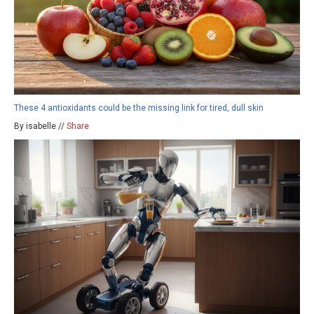
These 4 antioxidants could be the missing link for tired, dull skin
By isabelle //
Share