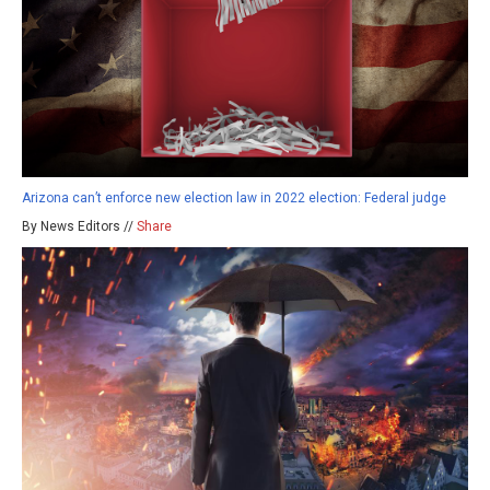
Arizona can’t enforce new election law in 2022 election: Federal judge
By News Editors //
Share