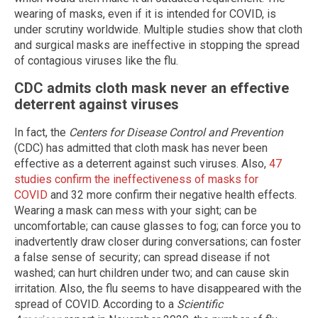
wearing of masks, even if it is intended for COVID, is
under scrutiny worldwide. Multiple studies show that cloth
and surgical masks are ineffective in stopping the spread
of contagious viruses like the flu.
CDC admits cloth mask never an effective
deterrent against viruses
In fact, the
Centers for Disease Control and Prevention
(CDC) has admitted that cloth mask has never been
effective as a deterrent against such viruses. Also,
47
studies confirm the ineffectiveness of masks for
COVID
and 32 more confirm their negative health effects.
Wearing a mask can mess with your sight; can be
uncomfortable; can cause glasses to fog; can force you to
inadvertently draw closer during conversations; can foster
a false sense of security; can spread disease if not
washed; can hurt children under two; and can cause skin
irritation. Also, the flu seems to have disappeared with the
spread of COVID. According to a
Scientific