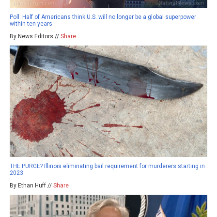
Poll: Half of Americans think U.S. will no longer be a global superpower
within ten years
By News Editors //
Share
THE PURGE? Illinois eliminating bail requirement for murderers starting in
2023
By Ethan Huff //
Share