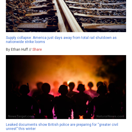
Supply collapse: America just days away from total rail shutdown as
nationwide strike looms
By Ethan Huff //
Share
Leaked documents show British police are preparing for “greater civil
unrest” this winter