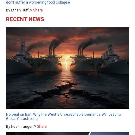
don’t suffer a worsening food collapse
By Ethan Huff //
Share
RECENT NEWS
No Deal on Iran: Why the West's Unreasonable Demands Will Lead to
Global Catastrophe
By healthranger //
Share