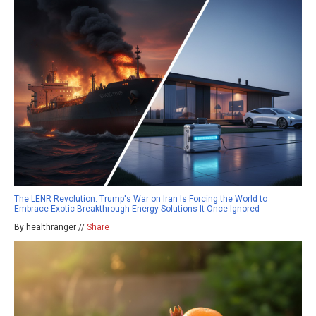
The LENR Revolution: Trump's War on Iran Is Forcing the World to
Embrace Exotic Breakthrough Energy Solutions It Once Ignored
By healthranger //
Share