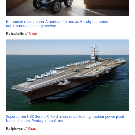
Humanoid robots enter American homes as Gatsby launches
autonomous cleaning service
By isabelle //
Share
Supercarrier USS Gerald R. Ford to serve as floating nuclear power plant
for land bases, Pentagon confirms
By ljdevon //
Share