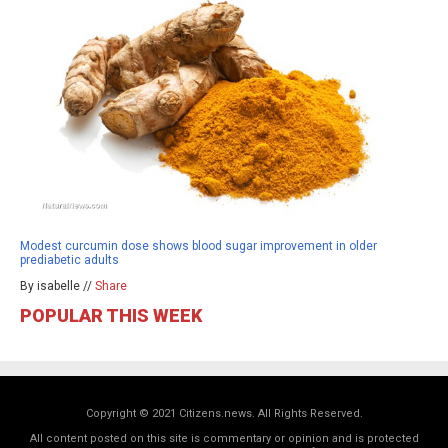
Modest curcumin dose shows blood sugar improvement in older
prediabetic adults
By isabelle //
Share
POPULAR THIS WEEK
Copyright © 2021 Citizens.news. All Rights Reserved.
All content posted on this site is commentary or opinion and is protected