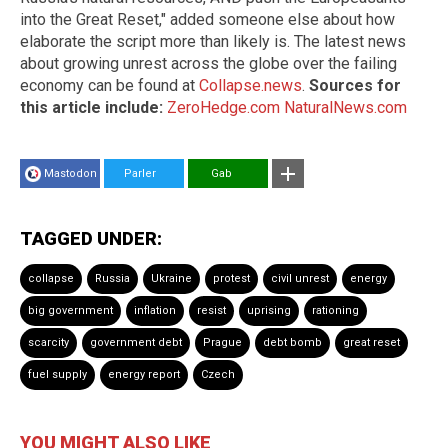
into the Great Reset," added someone else about how
elaborate the script more than likely is. The latest news
about growing unrest across the globe over the failing
economy can be found at
Collapse.news
.
Sources for
this article include:
ZeroHedge.com
NaturalNews.com
Mastodon
Parler
Gab
TAGGED UNDER:
collapse
Russia
Ukraine
protest
civil unrest
energy
big government
inflation
resist
uprising
rationing
scarcity
government debt
Prague
debt bomb
great reset
fuel supply
energy report
Czech
YOU MIGHT ALSO LIKE