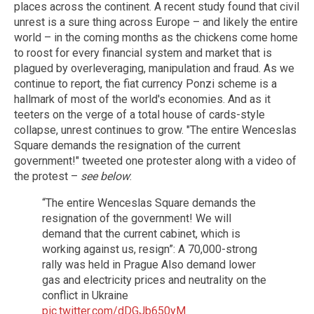
places across the continent. A recent study found that civil
unrest is a sure thing across Europe – and likely the entire
world – in the coming months as the chickens come home
to roost for every financial system and market that is
plagued by overleveraging, manipulation and fraud. As we
continue to report, the fiat currency Ponzi scheme is a
hallmark of most of the world's economies. And as it
teeters on the verge of a total house of cards-style
collapse, unrest continues to grow. "The entire Wenceslas
Square demands the resignation of the current
government!" tweeted one protester along with a video of
the protest –
see below
:
“The entire Wenceslas Square demands the
resignation of the government! We will
demand that the current cabinet, which is
working against us, resign”: A 70,000-strong
rally was held in Prague Also demand lower
gas and electricity prices and neutrality on the
conflict in Ukraine
pic.twitter.com/dDGJb650yM