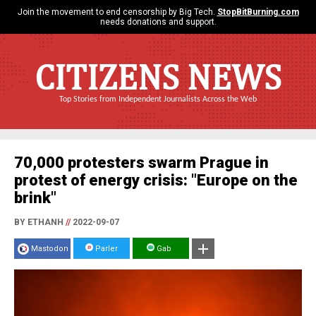
Join the movement to end censorship by Big Tech.
StopBitBurning.com
needs donations and support.
CITIZENS NEWS
Top Stories from Independent Journalists Across the Web
70,000 protesters swarm Prague in
protest of energy crisis: "Europe on the
brink"
BY ETHANH
//
2022-09-07
Mastodon
Parler
Gab