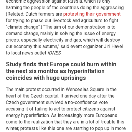
economic aggression against Russia, which is only
harming the people of the countries doing the aggressing.
(Related: Dutch farmers are
protesting their government
for trying to phase out livestock and agriculture to fight
"climate change".) "The aim of our demonstration is to
demand change, mainly in solving the issue of energy
prices, especially electricity and gas, which will destroy
our economy this autumn," said event organizer Jiri Havel
to local news outlet
iDNES
.
Study finds that Europe could burn within
the next six months as hyperinflation
coincides with huge uprisings
The main protest occurred in Wenceslas Square in the
heart of the Czech capital. It arrived one day after the
Czech government survived a no-confidence vote
accusing it of failing to act to protect citizens against
energy hyperinflation. As increasingly more Europeans
come to the realization that they are in a lot of trouble this
winter, protests like this one are starting to pop up in more