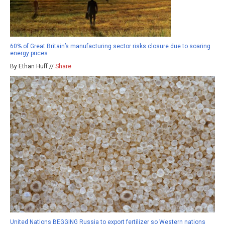
60% of Great Britain’s manufacturing sector risks closure due to soaring
energy prices
By Ethan Huff //
Share
United Nations BEGGING Russia to export fertilizer so Western nations