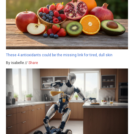
These 4 antioxidants could be the missing link for tired, dull skin
By isabelle //
Share