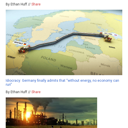
By Ethan Huff //
Share
Idiocracy: Germany finally admits that “without energy, no economy can
run”
By Ethan Huff //
Share