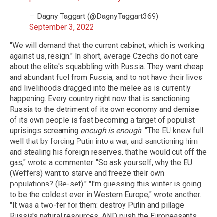
— Dagny Taggart (@DagnyTaggart369)
September 3, 2022
"We will demand that the current cabinet, which is working
against us, resign." In short, average Czechs do not care
about the elite's squabbling with Russia. They want cheap
and abundant fuel from Russia, and to not have their lives
and livelihoods dragged into the melee as is currently
happening. Every country right now that is sanctioning
Russia to the detriment of its own economy and demise
of its own people is fast becoming a target of populist
uprisings screaming
enough is enough
. "The EU knew full
well that by forcing Putin into a war, and sanctioning him
and stealing his foreign reserves, that he would cut off the
gas," wrote a commenter. "So ask yourself, why the EU
(Weffers) want to starve and freeze their own
populations? (Re-set)." "I'm guessing this winter is going
to be the coldest ever in Western Europe," wrote another.
"It was a two-fer for them: destroy Putin and pillage
Russia's natural resources, AND push the Europeasants