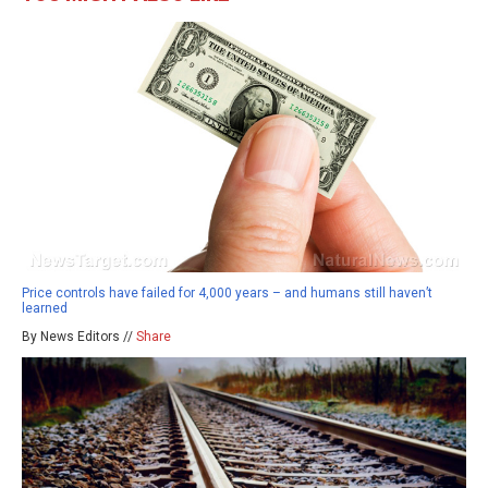
Price controls have failed for 4,000 years – and humans still haven’t
learned
By News Editors //
Share