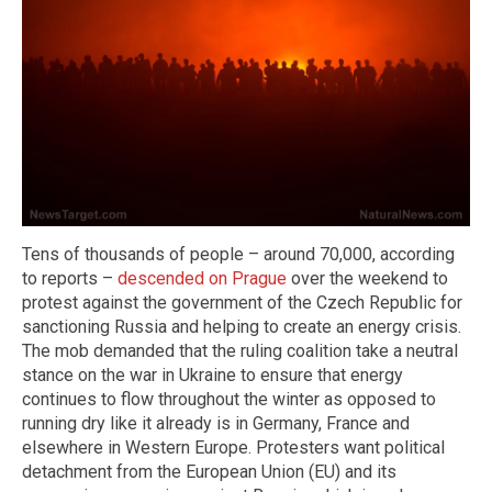
Tens of thousands of people – around 70,000, according
to reports –
descended on Prague
over the weekend to
protest against the government of the Czech Republic for
sanctioning Russia and helping to create an energy crisis.
The mob demanded that the ruling coalition take a neutral
stance on the war in Ukraine to ensure that energy
continues to flow throughout the winter as opposed to
running dry like it already is in Germany, France and
elsewhere in Western Europe. Protesters want political
detachment from the European Union (EU) and its