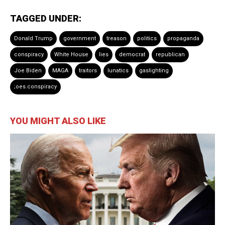
TAGGED UNDER:
Donald Trump
government
treason
politics
propaganda
conspiracy
White House
lies
democrat
republican
Joe Biden
MAGA
traitors
lunatics
gaslighting
;oes.conspiracy
YOU MIGHT ALSO LIKE