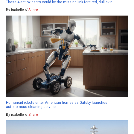
These 4 antioxidants could be the missing link for tired, dull skin
By isabelle //
Share
Humanoid robots enter American homes as Gatsby launches
autonomous cleaning service
By isabelle //
Share