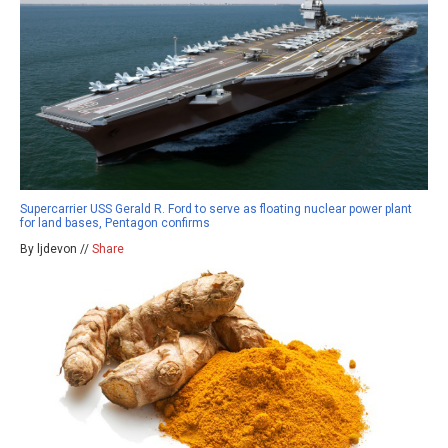
Supercarrier USS Gerald R. Ford to serve as floating nuclear power plant
for land bases, Pentagon confirms
By ljdevon //
Share