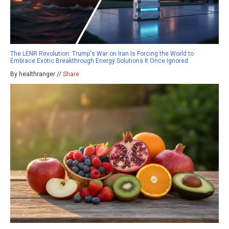
The LENR Revolution: Trump's War on Iran Is Forcing the World to
Embrace Exotic Breakthrough Energy Solutions It Once Ignored
By healthranger //
Share