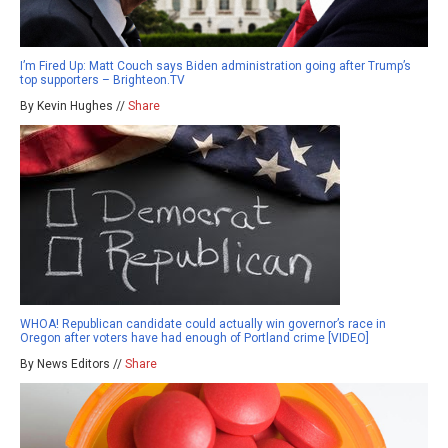
I’m Fired Up: Matt Couch says Biden administration going after Trump’s
top supporters – Brighteon.TV
By Kevin Hughes //
Share
WHOA! Republican candidate could actually win governor’s race in
Oregon after voters have had enough of Portland crime [VIDEO]
By News Editors //
Share