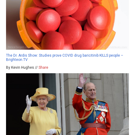
The Dr. Ardis Show: Studies prove COVID drug baricitinib KILLS people –
Brighteon.TV
By Kevin Hughes //
Share