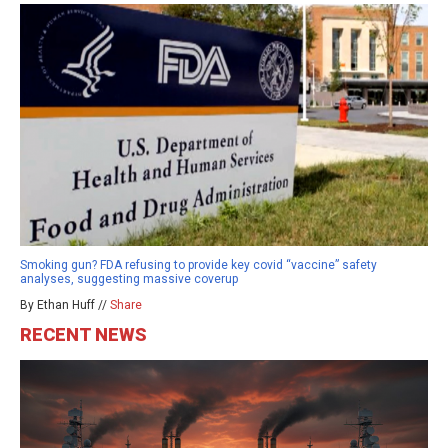
Smoking gun? FDA refusing to provide key covid “vaccine” safety
analyses, suggesting massive coverup
By Ethan Huff //
Share
RECENT NEWS