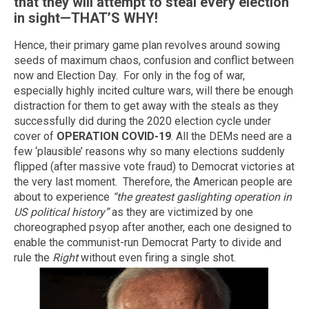
that they will attempt to steal every election
in sight—THAT’S WHY!
Hence, their primary game plan revolves around sowing
seeds of maximum chaos, confusion and conflict between
now and Election Day. For only in the fog of war,
especially highly incited culture wars, will there be enough
distraction for them to get away with the steals as they
successfully did during the 2020 election cycle under
cover of
OPERATION COVID-19
. All the DEMs need are a
few ‘plausible’ reasons why so many elections suddenly
flipped (after massive vote fraud) to Democrat victories at
the very last moment. Therefore, the American people are
about to experience
“the greatest gaslighting operation in
US political history”
as they are victimized by one
choreographed psyop after another, each one designed to
enable the communist-run Democrat Party to divide and
rule the
Right
without even firing a single shot.