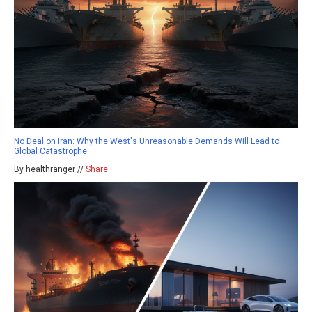
No Deal on Iran: Why the West's Unreasonable Demands Will Lead to
Global Catastrophe
By healthranger //
Share