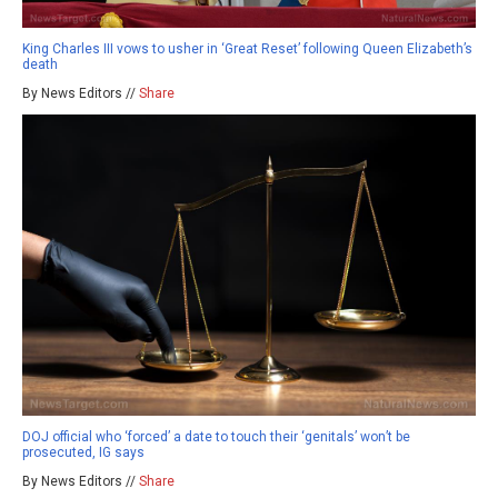
King Charles III vows to usher in ‘Great Reset’ following Queen Elizabeth’s
death
By News Editors //
Share
DOJ official who ‘forced’ a date to touch their ‘genitals’ won’t be
prosecuted, IG says
By News Editors //
Share