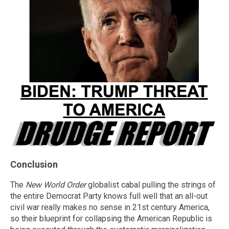
Conclusion
The
New World Order
globalist cabal pulling the strings of
the entire Democrat Party knows full well that an all-out
civil war really makes no sense in 21st century America,
so their blueprint for collapsing the American Republic is