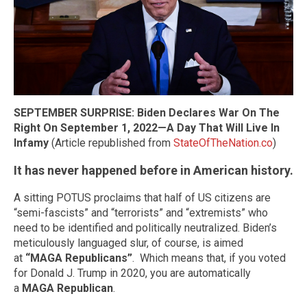
SEPTEMBER SURPRISE: Biden Declares War On The
Right On September 1, 2022—A Day That Will Live In
Infamy
(Article republished from
StateOfTheNation.co
)
It has never happened before in American history.
A sitting POTUS proclaims that half of US citizens are
“semi-fascists” and “terrorists” and “extremists” who
need to be identified and politically neutralized. Biden’s
meticulously languaged slur, of course, is aimed
at
“MAGA Republicans”
. Which means that, if you voted
for Donald J. Trump in 2020, you are automatically
a
MAGA Republican
.