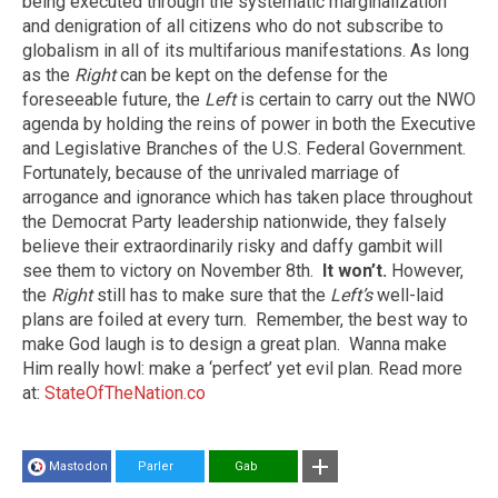
being executed through the systematic marginalization
and denigration of all citizens who do not subscribe to
globalism in all of its multifarious manifestations. As long
as the
Right
can be kept on the defense for the
foreseeable future, the
Left
is certain to carry out the NWO
agenda by holding the reins of power in both the Executive
and Legislative Branches of the U.S. Federal Government.
Fortunately, because of the unrivaled marriage of
arrogance and ignorance which has taken place throughout
the Democrat Party leadership nationwide, they falsely
believe their extraordinarily risky and daffy gambit will
see them to victory on November 8th.
It won’t.
However,
the
Right
still has to make sure that the
Left’s
well-laid
plans are foiled at every turn. Remember, the best way to
make God laugh is to design a great plan. Wanna make
Him really howl: make a ‘perfect’ yet evil plan. Read more
at:
StateOfTheNation.co
Mastodon
Parler
Gab