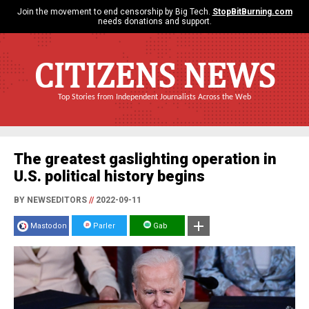
Join the movement to end censorship by Big Tech.
StopBitBurning.com
needs donations and support.
CITIZENS NEWS
Top Stories from Independent Journalists Across the Web
The greatest gaslighting operation in
U.S. political history begins
BY NEWSEDITORS
//
2022-09-11
Mastodon
Parler
Gab