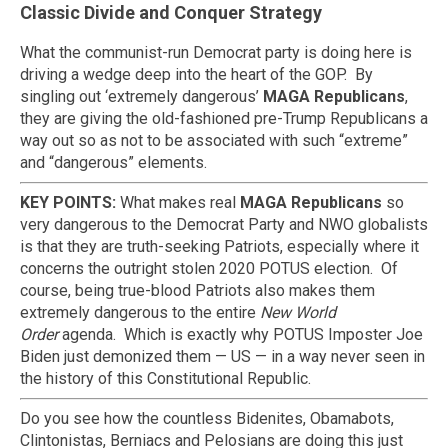
Classic Divide and Conquer Strategy
What the communist-run Democrat party is doing here is
driving a wedge deep into the heart of the GOP. By
singling out ‘extremely dangerous’
MAGA Republicans
,
they are giving the old-fashioned pre-Trump Republicans a
way out so as not to be associated with such “extreme”
and “dangerous” elements.
KEY POINTS:
What makes real
MAGA Republicans
so
very dangerous to the Democrat Party and NWO globalists
is that they are truth-seeking Patriots, especially where it
concerns the outright stolen 2020 POTUS election. Of
course, being true-blood Patriots also makes them
extremely dangerous to the entire
New World
Order
agenda. Which is exactly why POTUS Imposter Joe
Biden just demonized them — US — in a way never seen in
the history of this Constitutional Republic.
Do you see how the countless Bidenites, Obamabots,
Clintonistas, Berniacs and Pelosians are doing this just