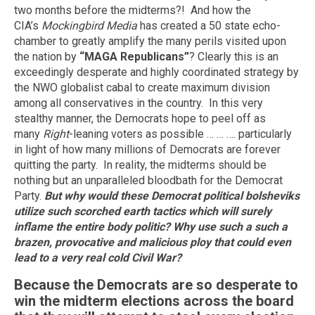
two months before the midterms?! And how the
CIA’s
Mockingbird Media
has created a 50 state echo-
chamber to greatly amplify the many perils visited upon
the nation by
“MAGA Republicans”
? Clearly this is an
exceedingly desperate and highly coordinated strategy by
the NWO globalist cabal to create maximum division
among all conservatives in the country. In this very
stealthy manner, the Democrats hope to peel off as
many
Right
-leaning voters as possible … … …. particularly
in light of how many millions of Democrats are forever
quitting the party. In reality, the midterms should be
nothing but an unparalleled bloodbath for the Democrat
Party.
But why would these Democrat political bolsheviks
utilize such scorched earth tactics which will surely
inflame the entire body politic?
Why use such a such a
brazen, provocative and malicious ploy that could even
lead to a very real cold Civil War?
Because the Democrats are so desperate to
win the midterm elections across the board