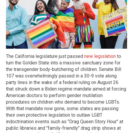
The California legislature just passed
new legislation
to
turn the Golden State into a massive sanctuary zone for
the transgender body-butchering of children. Senate Bill
107 was overwhelmingly passed in a 30-9 vote along
party lines in the wake of a federal ruling on August 26
that struck down a Biden regime mandate aimed at forcing
American doctors to perform gender mutilation
procedures on children who demand to become LGBTs.
With that mandate now gone, some states are passing
their own protective legislation to outlaw LGBT
indoctrination events such as "Drag Queen Story Hour" at
public libraries and "family-friendly" drag strip shows at