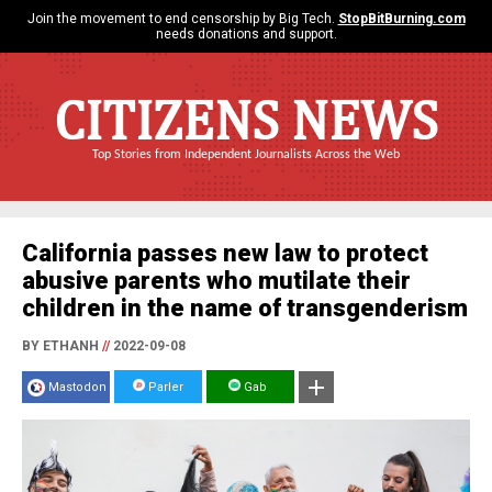
Join the movement to end censorship by Big Tech.
StopBitBurning.com
needs donations and support.
CITIZENS NEWS
Top Stories from Independent Journalists Across the Web
California passes new law to protect
abusive parents who mutilate their
children in the name of transgenderism
BY ETHANH
//
2022-09-08
Mastodon
Parler
Gab