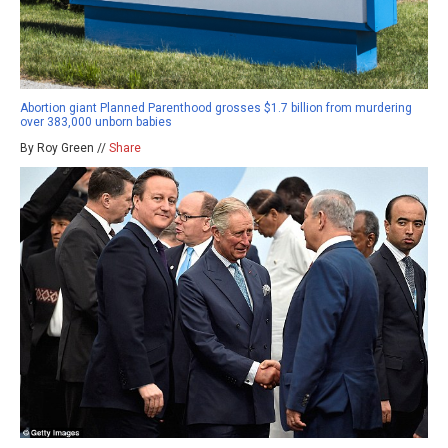
Abortion giant Planned Parenthood grosses $1.7 billion from murdering
over 383,000 unborn babies
By Roy Green //
Share