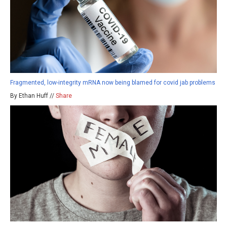
Fragmented, low-integrity mRNA now being blamed for covid jab problems
By Ethan Huff //
Share