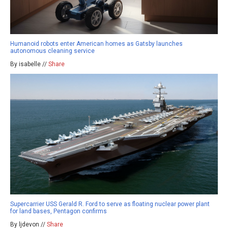
Humanoid robots enter American homes as Gatsby launches
autonomous cleaning service
By isabelle //
Share
Supercarrier USS Gerald R. Ford to serve as floating nuclear power plant
for land bases, Pentagon confirms
By ljdevon //
Share