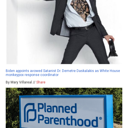
Biden appoints avowed Satanist Dr. Demetre Daskalakis as White House
monkeypox response coordinator
By Mary Villareal //
Share