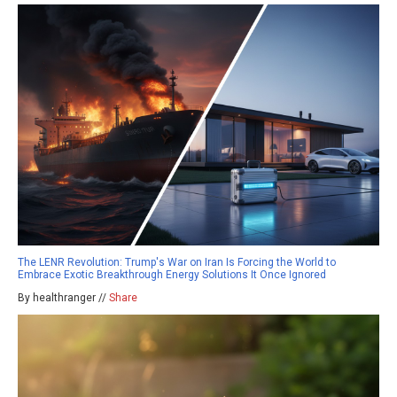
The LENR Revolution: Trump's War on Iran Is Forcing the World to
Embrace Exotic Breakthrough Energy Solutions It Once Ignored
By healthranger //
Share