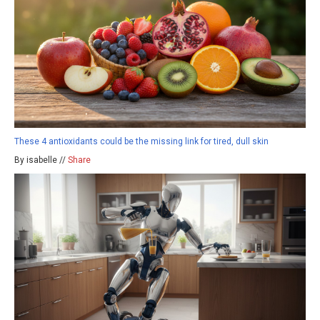
These 4 antioxidants could be the missing link for tired, dull skin
By isabelle //
Share