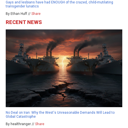
Gays and lesbians have had ENOUGH of the crazed, child-mutilating
transgender lunatics
By Ethan Huff //
Share
RECENT NEWS
No Deal on Iran: Why the West's Unreasonable Demands Will Lead to
Global Catastrophe
By healthranger //
Share