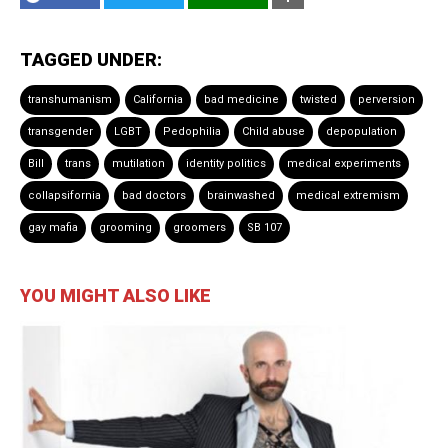
TAGGED UNDER:
transhumanism
California
bad medicine
twisted
perversion
transgender
LGBT
Pedophilia
Child abuse
depopulation
Bill
trans
mutilation
identity politics
medical experiments
collapsifornia
bad doctors
brainwashed
medical extremism
gay mafia
grooming
groomers
SB 107
YOU MIGHT ALSO LIKE