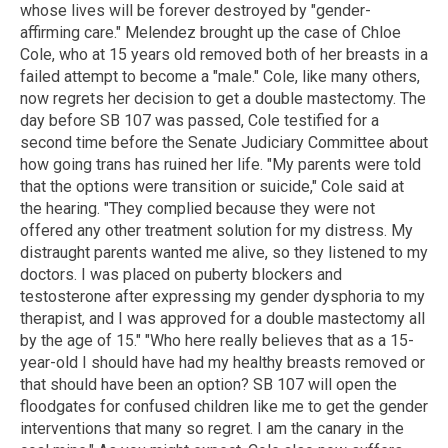
whose lives will be forever destroyed by "gender-
affirming care." Melendez brought up the case of Chloe
Cole, who at 15 years old removed both of her breasts in a
failed attempt to become a "male." Cole, like many others,
now regrets her decision to get a double mastectomy. The
day before SB 107 was passed, Cole testified for a
second time before the Senate Judiciary Committee about
how going trans has ruined her life. "My parents were told
that the options were transition or suicide," Cole said at
the hearing. "They complied because they were not
offered any other treatment solution for my distress. My
distraught parents wanted me alive, so they listened to my
doctors. I was placed on puberty blockers and
testosterone after expressing my gender dysphoria to my
therapist, and I was approved for a double mastectomy all
by the age of 15." "Who here really believes that as a 15-
year-old I should have had my healthy breasts removed or
that should have been an option? SB 107 will open the
floodgates for confused children like me to get the gender
interventions that many so regret. I am the canary in the