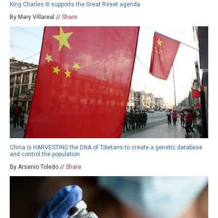
King Charles III supports the Great Reset agenda
By Mary Villareal //
Share
China is HARVESTING the DNA of Tibetans to create a genetic database
and control the population
By Arsenio Toledo //
Share