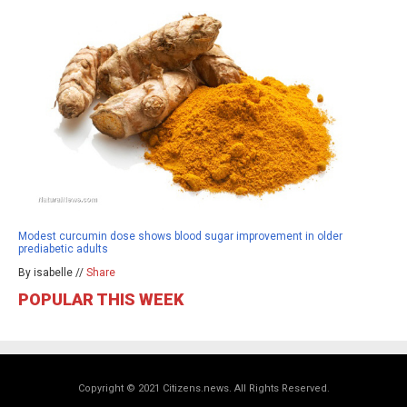
Modest curcumin dose shows blood sugar improvement in older
prediabetic adults
By isabelle //
Share
POPULAR THIS WEEK
Copyright © 2021 Citizens.news. All Rights Reserved.