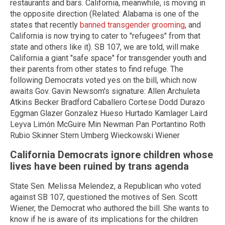
restaurants and bars. California, meanwhile, is moving in
the opposite direction (Related: Alabama is one of the
states that recently
banned transgender grooming
, and
California is now trying to cater to "refugees" from that
state and others like it). SB 107, we are told, will make
California a giant "safe space" for transgender youth and
their parents from other states to find refuge. The
following Democrats voted yes on the bill, which now
awaits Gov. Gavin Newsom's signature: Allen Archuleta
Atkins Becker Bradford Caballero Cortese Dodd Durazo
Eggman Glazer Gonzalez Hueso Hurtado Kamlager Laird
Leyva Limón McGuire Min Newman Pan Portantino Roth
Rubio Skinner Stern Umberg Wieckowski Wiener
California Democrats ignore children whose
lives have been ruined by trans agenda
State Sen. Melissa Melendez, a Republican who voted
against SB 107, questioned the motives of Sen. Scott
Wiener, the Democrat who authored the bill. She wants to
know if he is aware of its implications for the children