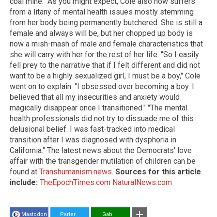
coal mine." As you might expect, Cole also now suffers
from a litany of mental health issues mostly stemming
from her body being permanently butchered. She is still a
female and always will be, but her chopped up body is
now a mish-mash of male and female characteristics that
she will carry with her for the rest of her life. "So I easily
fell prey to the narrative that if I felt different and did not
want to be a highly sexualized girl, I must be a boy," Cole
went on to explain. "I obsessed over becoming a boy. I
believed that all my insecurities and anxiety would
magically disappear once I transitioned." "The mental
health professionals did not try to dissuade me of this
delusional belief. I was fast-tracked into medical
transition after I was diagnosed with dysphoria in
California." The latest news about the Democrats' love
affair with the transgender mutilation of children can be
found at
Transhumanism.news
.
Sources for this article
include:
TheEpochTimes.com
NaturalNews.com
Mastodon
Parler
Gab