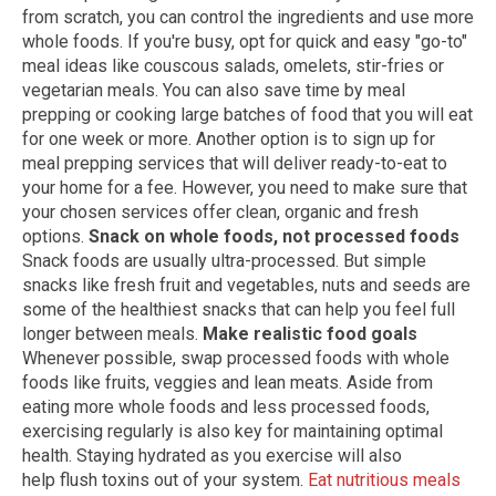
from scratch, you can control the ingredients and use more
whole foods. If you're busy, opt for quick and easy "go-to"
meal ideas like couscous salads, omelets, stir-fries or
vegetarian meals. You can also save time by meal
prepping or cooking large batches of food that you will eat
for one week or more. Another option is to sign up for
meal prepping services that will deliver ready-to-eat to
your home for a fee. However, you need to make sure that
your chosen services offer clean, organic and fresh
options.
Snack on whole foods, not processed foods
Snack foods are usually ultra-processed. But simple
snacks like fresh fruit and vegetables, nuts and seeds are
some of the healthiest snacks that can help you feel full
longer between meals.
Make realistic food goals
Whenever possible, swap processed foods with whole
foods like fruits, veggies and lean meats. Aside from
eating more whole foods and less processed foods,
exercising regularly is also key for maintaining optimal
health. Staying hydrated as you exercise will also
help flush toxins out of your system.
Eat nutritious meals