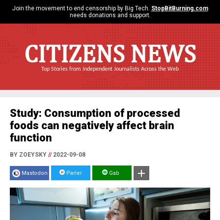
Join the movement to end censorship by Big Tech.
StopBitBurning.com
needs donations and support.
CITIZENS NEWS
Top Stories from Independent Journalists Across the Web
Study: Consumption of processed
foods can negatively affect brain
function
BY ZOEYSKY
//
2022-09-08
Mastodon
Parler
Gab