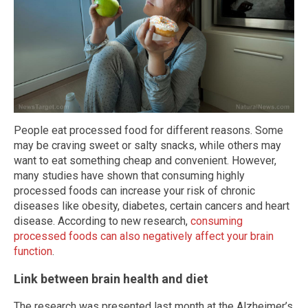
People eat processed food for different reasons. Some
may be craving sweet or salty snacks, while others may
want to eat something cheap and convenient. However,
many studies have shown that consuming highly
processed foods can increase your risk of chronic
diseases like obesity, diabetes, certain cancers and heart
disease. According to new research,
consuming
processed foods can also negatively affect your brain
function
.
Link between brain health and diet
The research was presented last month at the Alzheimer’s