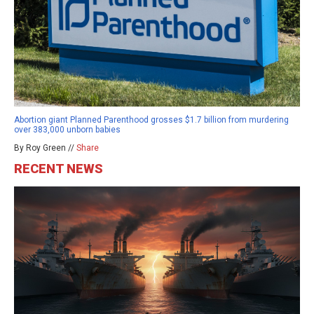
Abortion giant Planned Parenthood grosses $1.7 billion from murdering
over 383,000 unborn babies
By Roy Green //
Share
RECENT NEWS