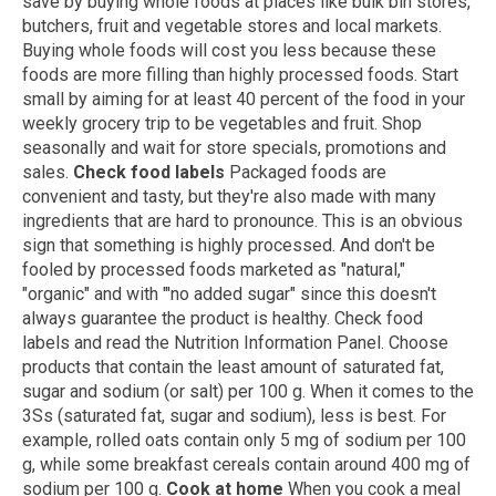
save by buying whole foods at places like bulk bin stores,
butchers, fruit and vegetable stores and local markets.
Buying whole foods will cost you less because these
foods are more filling than highly processed foods. Start
small by aiming for at least 40 percent of the food in your
weekly grocery trip to be vegetables and fruit. Shop
seasonally and wait for store specials, promotions and
sales.
Check food labels
Packaged foods are
convenient and tasty, but they're also made with many
ingredients that are hard to pronounce. This is an obvious
sign that something is highly processed. And don't be
fooled by processed foods marketed as "natural,"
"organic" and with "'no added sugar" since this doesn't
always guarantee the product is healthy. Check food
labels and read the Nutrition Information Panel. Choose
products that contain the least amount of saturated fat,
sugar and sodium (or salt) per 100 g. When it comes to the
3Ss (saturated fat, sugar and sodium), less is best. For
example, rolled oats contain only 5 mg of sodium per 100
g, while some breakfast cereals contain around 400 mg of
sodium per 100 g.
Cook at home
When you cook a meal