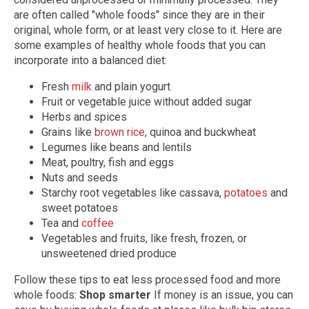
are often called "whole foods" since they are in their
original, whole form, or at least very close to it. Here are
some examples of healthy whole foods that you can
incorporate into a balanced diet:
Fresh
milk
and plain yogurt
Fruit or vegetable juice without added sugar
Herbs and spices
Grains like
brown rice
, quinoa and buckwheat
Legumes like beans and lentils
Meat, poultry, fish and eggs
Nuts and seeds
Starchy root vegetables like cassava,
potatoes
and
sweet potatoes
Tea and
coffee
Vegetables and fruits, like fresh, frozen, or
unsweetened dried produce
Follow these tips to eat less processed food and more
whole foods:
Shop smarter
If money is an issue, you can