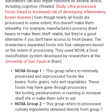
substances can also impair functions on several levels,
including cognition. (Related:
Study: Ultra-processed
foods linked to increased risk of developing inflammatory
bowel disease
.) Even though nearly all foods are
processed to some extent, this doesn't make them
unhealthy. For example, manufacturers process dried
beans to make them shelf-stable, but they're a good
alternative if you don't have access to fresh beans. The
researchers separated foods into four categories based
on the extent of processing. They used NOVA, a food
classification system developed by researchers at the
University of Sao Paulo
in Brazil.
NOVA Group 1
– This group refers to minimally
processed and unprocessed foods like
beans, fruits, grains, nuts and vegetables. These
foods may have gone through processes
like boiling, pasteurization or roasting to increase
shelf life or make them safe to eat.
NOVA Group 2
– This group refers to processed
culinary ingredients obtained directly from group 1