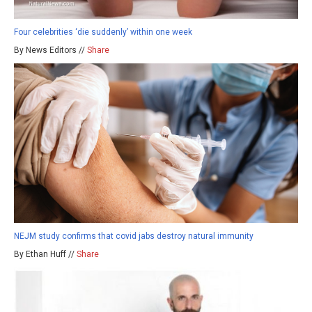
Four celebrities ‘die suddenly’ within one week
By News Editors //
Share
NEJM study confirms that covid jabs destroy natural immunity
By Ethan Huff //
Share