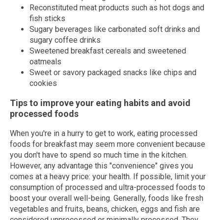
Reconstituted meat products such as hot dogs and
fish sticks
Sugary beverages like carbonated soft drinks and
sugary coffee drinks
Sweetened breakfast cereals and sweetened
oatmeals
Sweet or savory packaged snacks like chips and
cookies
Tips to improve your eating habits and avoid
processed foods
When you're in a hurry to get to work, eating processed
foods for breakfast may seem more convenient because
you don't have to spend so much time in the kitchen.
However, any advantage this "convenience" gives you
comes at a heavy price: your health. If possible, limit your
consumption of processed and ultra-processed foods to
boost your overall well-being. Generally, foods like fresh
vegetables and fruits, beans, chicken, eggs and fish are
considered unprocessed or minimally processed. They