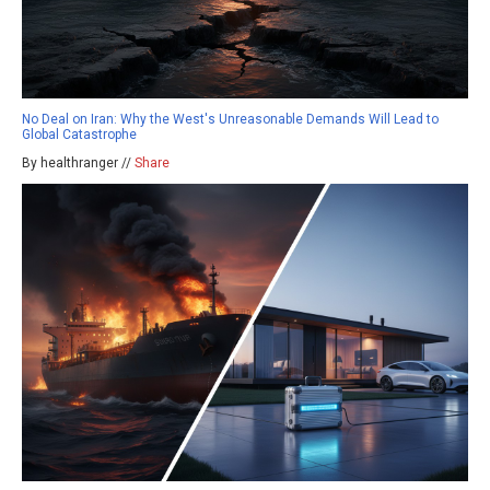
No Deal on Iran: Why the West's Unreasonable Demands Will Lead to
Global Catastrophe
By healthranger //
Share