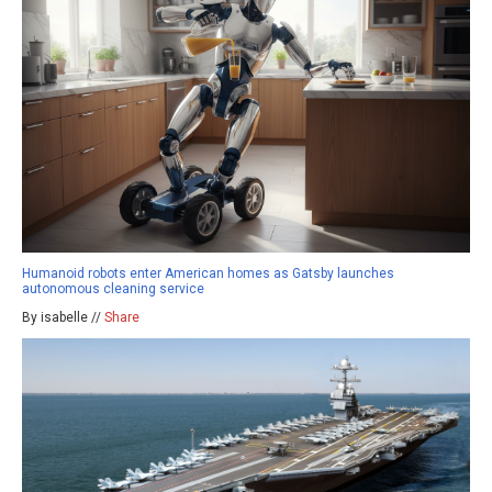
Humanoid robots enter American homes as Gatsby launches
autonomous cleaning service
By isabelle //
Share