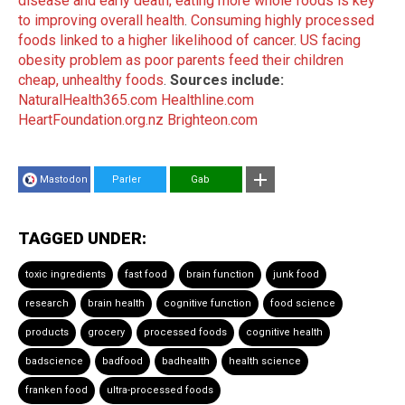
disease and early death; eating more whole foods is key
to improving overall health
.
Consuming highly processed
foods linked to a higher likelihood of cancer
.
US facing
obesity problem as poor parents feed their children
cheap, unhealthy foods
.
Sources include:
NaturalHealth365.com
Healthline.com
HeartFoundation.org.nz
Brighteon.com
Mastodon
Parler
Gab
TAGGED UNDER:
toxic ingredients
fast food
brain function
junk food
research
brain health
cognitive function
food science
products
grocery
processed foods
cognitive health
badscience
badfood
badhealth
health science
franken food
ultra-processed foods