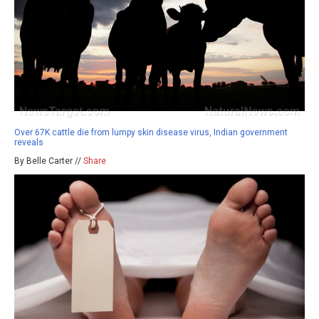
Over 67K cattle die from lumpy skin disease virus, Indian government
reveals
By Belle Carter //
Share