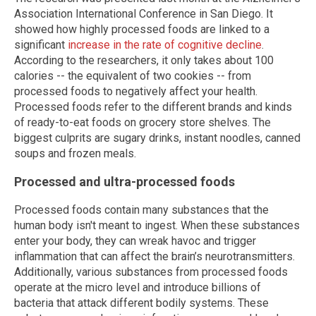
Association International Conference in San Diego. It
showed how highly processed foods are linked to a
significant
increase in the rate of cognitive decline
.
According to the researchers, it only takes about 100
calories -- the equivalent of two cookies -- from
processed foods to negatively affect your health.
Processed foods refer to the different brands and kinds
of ready-to-eat foods on grocery store shelves. The
biggest culprits are sugary drinks, instant noodles, canned
soups and frozen meals.
Processed and ultra-processed foods
Processed foods contain many substances that the
human body isn't meant to ingest. When these substances
enter your body, they can wreak havoc and trigger
inflammation that can affect the brain’s neurotransmitters.
Additionally, various substances from processed foods
operate at the micro level and introduce billions of
bacteria that attack different bodily systems. These