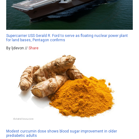
Supercarrier USS Gerald R. Ford to serve as floating nuclear power plant
for land bases, Pentagon confirms
By ljdevon //
Share
Modest curcumin dose shows blood sugar improvement in older
prediabetic adults