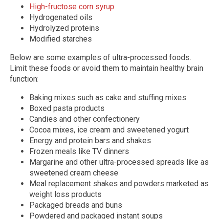
High-fructose corn syrup
Hydrogenated oils
Hydrolyzed proteins
Modified starches
Below are some examples of ultra-processed foods.
Limit these foods or avoid them to maintain healthy brain
function:
Baking mixes such as cake and stuffing mixes
Boxed pasta products
Candies and other confectionery
Cocoa mixes, ice cream and sweetened yogurt
Energy and protein bars and shakes
Frozen meals like TV dinners
Margarine and other ultra-processed spreads like as
sweetened cream cheese
Meal replacement shakes and powders marketed as
weight loss products
Packaged breads and buns
Powdered and packaged instant soups