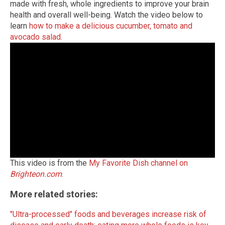
made with fresh, whole ingredients to improve your brain
health and overall well-being. Watch the video below to
learn
how to make a delicious cucumber, tomato and
avocado salad
.
This video is from the
My Favorite Dish channel on
Brighteon.com
.
More related stories:
"Ultra-processed" foods and beverages increase risk of