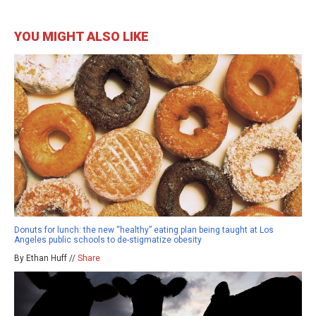
YOU MIGHT ALSO LIKE
Donuts for lunch: the new “healthy” eating plan being taught at Los
Angeles public schools to de-stigmatize obesity
By Ethan Huff //
Share