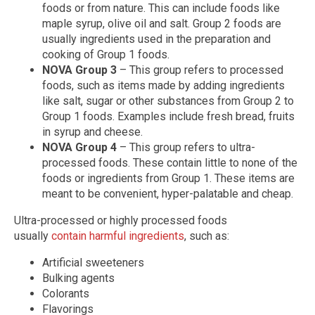
foods or from nature. This can include foods like
maple syrup, olive oil and salt. Group 2 foods are
usually ingredients used in the preparation and
cooking of Group 1 foods.
NOVA Group 3
– This group refers to processed
foods, such as items made by adding ingredients
like salt, sugar or other substances from Group 2 to
Group 1 foods. Examples include fresh bread, fruits
in syrup and cheese.
NOVA Group 4
– This group refers to ultra-
processed foods. These contain little to none of the
foods or ingredients from Group 1. These items are
meant to be convenient, hyper-palatable and cheap.
Ultra-processed or highly processed foods
usually
contain harmful ingredients
, such as:
Artificial sweeteners
Bulking agents
Colorants
Flavorings