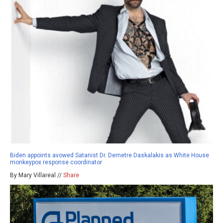
Biden appoints avowed Satanist Dr. Demetre Daskalakis as White House
monkeypox response coordinator
By Mary Villareal //
Share