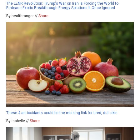
The LENR Revolution: Trump's War on Iran Is Forcing the World to
Embrace Exotic Breakthrough Energy Solutions It Once Ignored
By healthranger //
Share
These 4 antioxidants could be the missing link for tired, dull skin
By isabelle //
Share